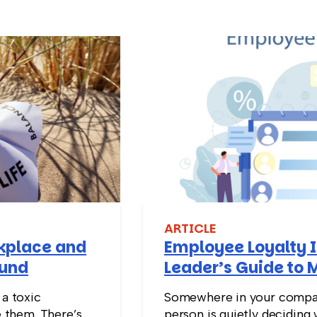
ARTICLE
rkplace and
Employee Loyalty I
ound
Leader’s Guide to 
Stay
 a toxic
Somewhere in your compan
 them. There’s
person is quietly deciding 