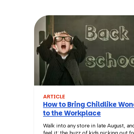
ARTICLE
How to Bring Childlike Wo
to the Workplace
Walk into any store in late August, an
feel it: the buzz of kids picking out f