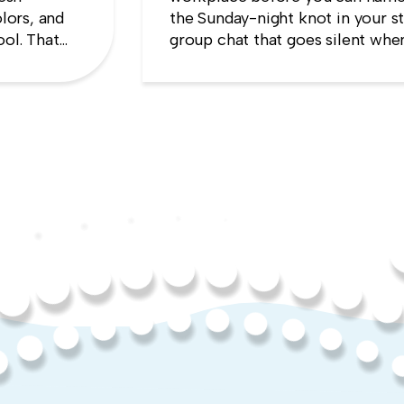
lors, and
the Sunday-night knot in your s
ool. That
group chat that goes silent when
es the
manager appears, the quiet sens
up will cost you more than stayi