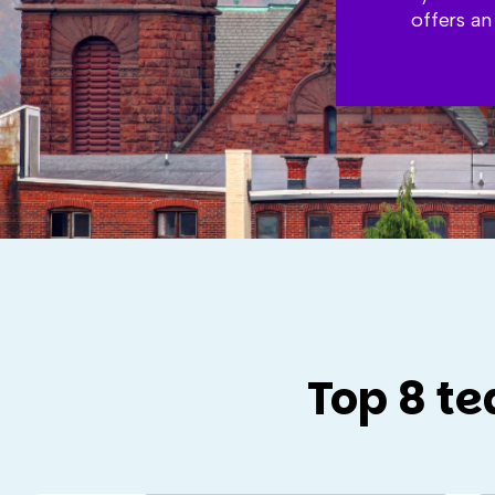
offers an
Top 8 te