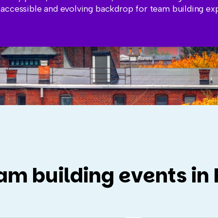
 accessible and evolving backdrop for team building ex
am building events in