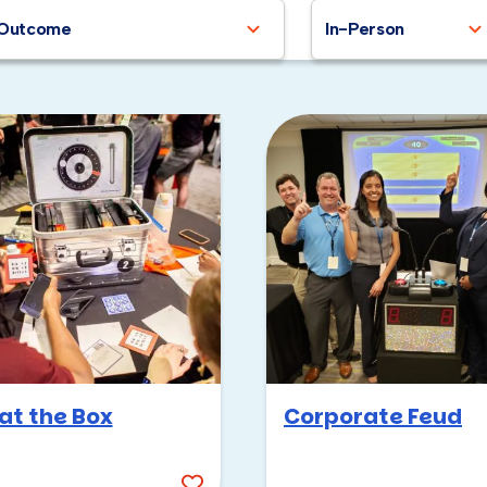
Outcome
In-Person
at the Box
Corporate Feud