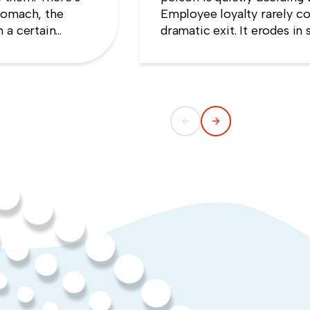
tomach, the
Employee loyalty rarely co
 a certain
dramatic exit. It erodes i
e that speaking
someone concludes that n
ng quiet.
weekend they gave up.