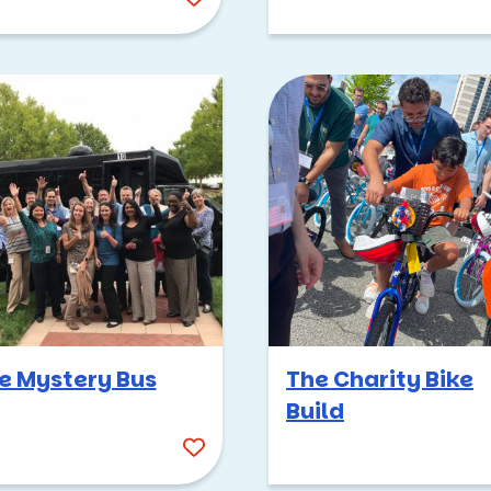
e Mystery Bus
The Charity Bike
Build