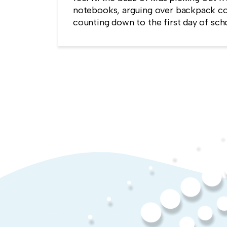
notebooks, arguing over backpack co
counting down to the first day of sch
kind of childlike wonder rarely surviv
commute into most offices.