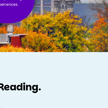
periences.
 Reading.