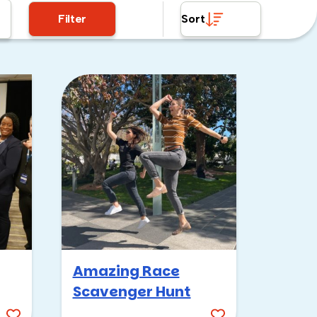
Filter
Sort
Amazing Race
Scavenger Hunt