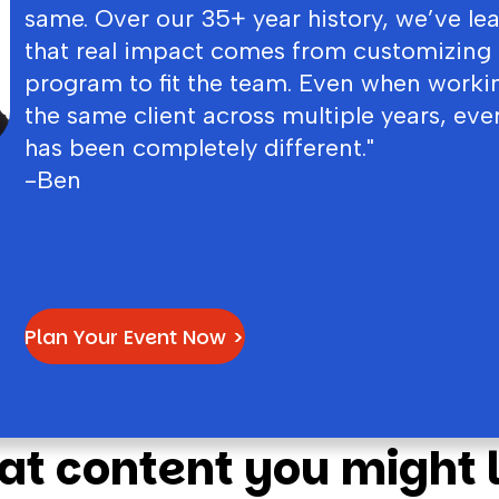
same. Over our 35+ year history, we’ve le
that real impact comes from customizing
program to fit the team. Even when worki
the same client across multiple years, eve
has been completely different."
-Ben
Plan Your Event Now >
at content you might l