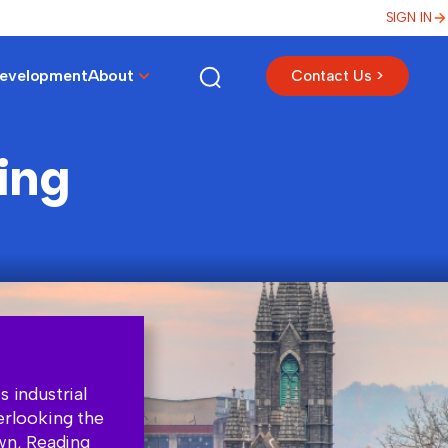
SIGN IN
Development
About
Contact Us >
ing
s industrial
erlooking the
own, Reading