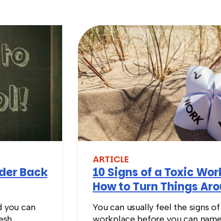
ARTICLE
nder Back
10 Signs of a Toxic Wo
How to Turn Things Ar
d you can
You can usually feel the signs of
resh
workplace before you can name