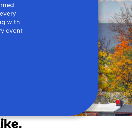
arned
 every
ng with
ry event
ike.