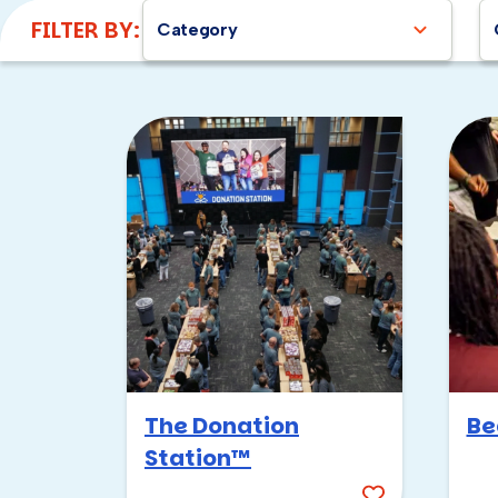
FILTER BY:
Category
The Donation
Be
Station™