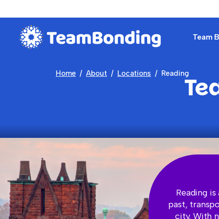
Team Bu
Home
About
Locations
Reading
Te
Reading is 
past, transp
city. With 