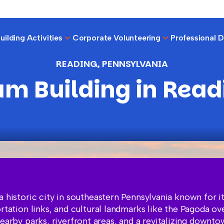
ilding Activities
Corporate Volunteering
Professional 
READING, PENNSYLVANIA
am Building in Read
a historic city in southeastern Pennsylvania known for it
ortation links, and cultural landmarks like the Pagoda ov
nearby parks, riverfront areas, and a revitalizing downt