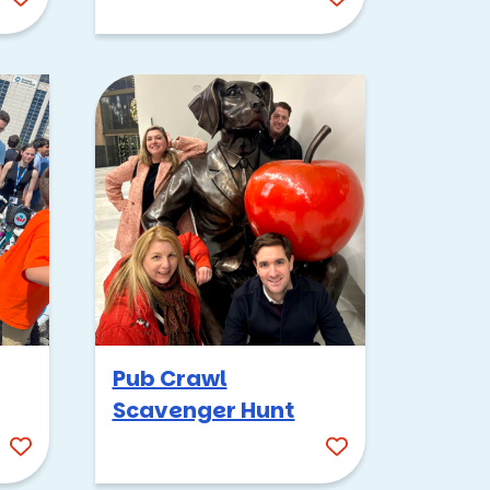
Pub Crawl
Scavenger Hunt