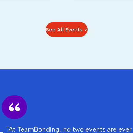
See All Events >
"At TeamBonding, no two events are ever