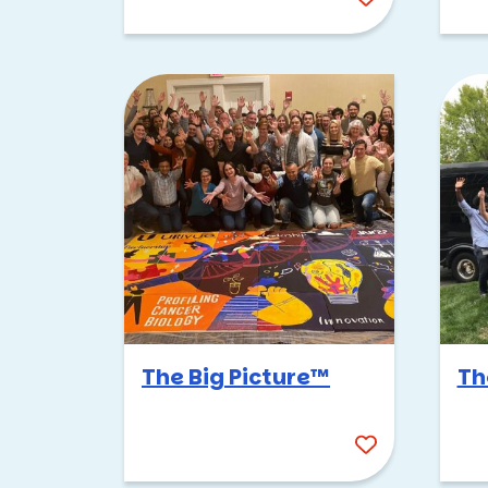
The Big Picture™
Th