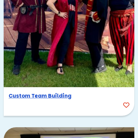
Custom Team Building