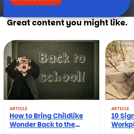
Great content you might like.
ARTICLE
ARTICLE
How to Bring Childlike
10 Sign
Wonder Back to the
Workpl
Workplace
Turn T