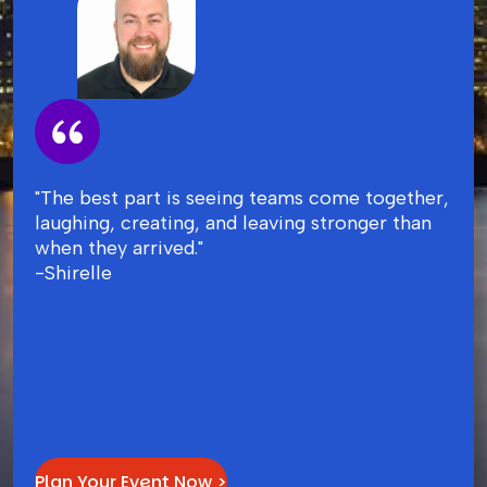
"The best part is seeing teams come together,
laughing, creating, and leaving stronger than
when they arrived."
-Shirelle
Plan Your Event Now >