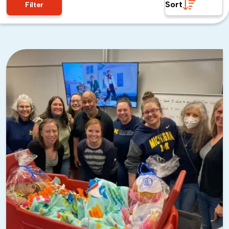
Sort
Filter