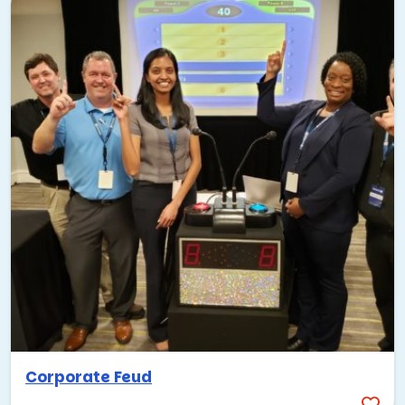
Corporate Feud