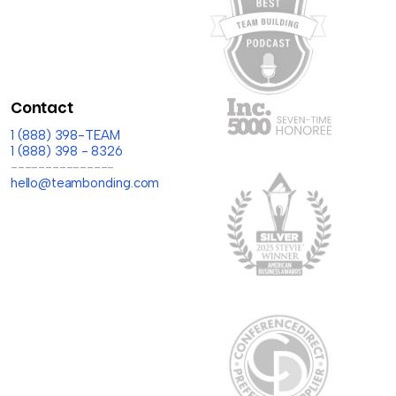
Contact
1 (888) 398-TEAM
1 (888) 398 - 8326
---------------
hello@teambonding.com