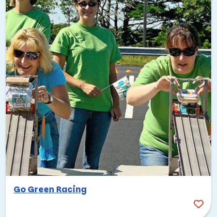
Go Green Racing