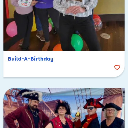
Build-A-Birthday