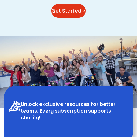
Get Started >
Unlock exclusive resources for better
teams. Every subscription supports
charity!