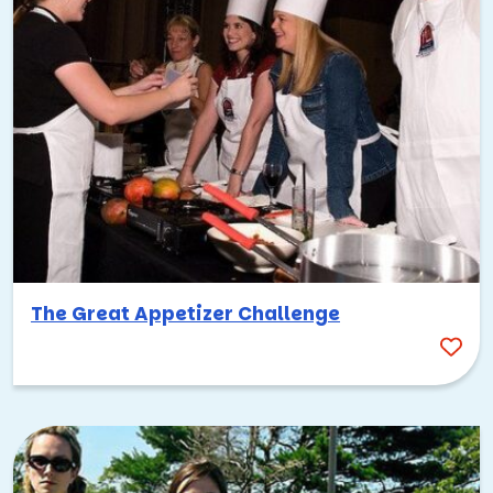
The Great Appetizer Challenge