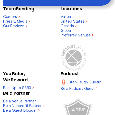
TeamBonding
Locations
Careers
>
Virtual
>
Press & Media
>
United States
>
Our Reviews
>
Canada
>
Global
>
Preferred Venues
>
You Refer,
Podcast
We Reward
Listen, laugh, & learn
Earn Up to $350
>
Be a Podcast Guest
>
Be a Partner
Be a Venue Partner
>
Be a Nonprofit Partner
>
Be a Guest Blogger
>