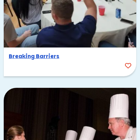
Breaking Barriers