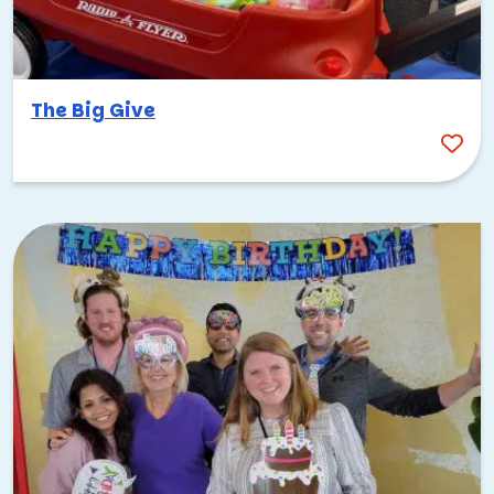
The Big Give