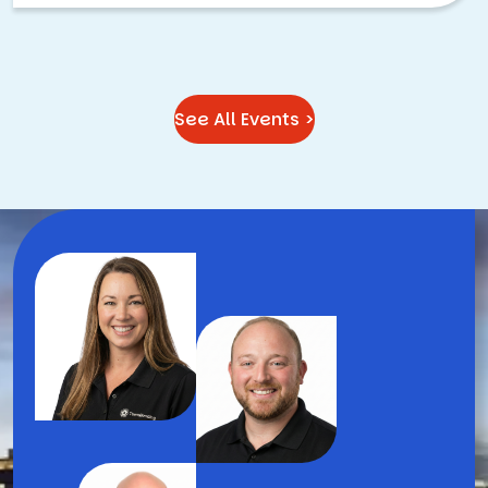
See All Events >