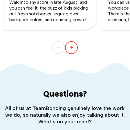
Walk into any store in late August, and
You can usu
you can feel it: the buzz of kids picking
workplace 
out fresh notebooks, arguing over
There’s th
backpack colors, and counting down to
stomach, t
the first day of school. That kind of
silent whe
childlike wonder rarely survives the
the quiet s
commute into most offices.
cost you m
Questions?
All of us at TeamBonding genuinely love the work
we do, so naturally we also enjoy talking about it.
What’s on your mind?