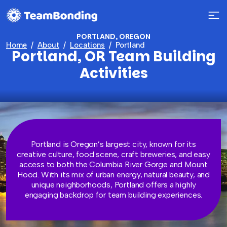
PORTLAND, OREGON
Home
About
Locations
Portland
Portland, OR Team Building
Activities
Portland is Oregon’s largest city, known for its
creative culture, food scene, craft breweries, and easy
access to both the Columbia River Gorge and Mount
Hood. With its mix of urban energy, natural beauty, and
unique neighborhoods, Portland offers a highly
engaging backdrop for team building experiences.