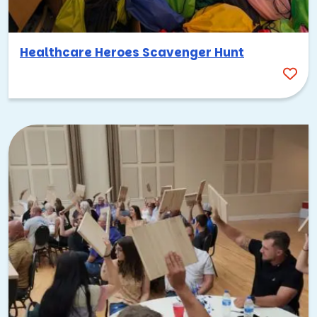
Healthcare Heroes Scavenger Hunt