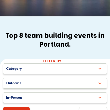
Top 8 team building events in
Portland.
FILTER BY:
Category
Outcome
In-Person