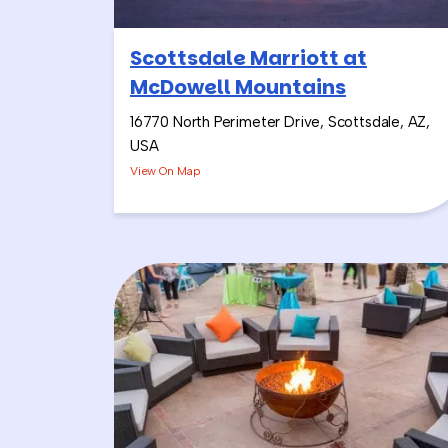
Scottsdale Marriott at
McDowell Mountains
16770 North Perimeter Drive, Scottsdale, AZ,
USA
View On Map
Alright, so this is a combinat
Salsa & Sangria Challenge, and
It feels a little more “of the c
the right group for it! The mus
vibe up the whole time.
I usually start with the Salsa
knives), having fun with trivia
Most Creative Salsa