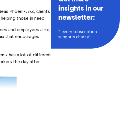
insights in our
deas Phoenix, AZ, clients
newsletter:
 helping those in need.
ies and employees alike,
* every subscription
enix that encourages
supports charity!
nix has a lot of different
orkers the day after