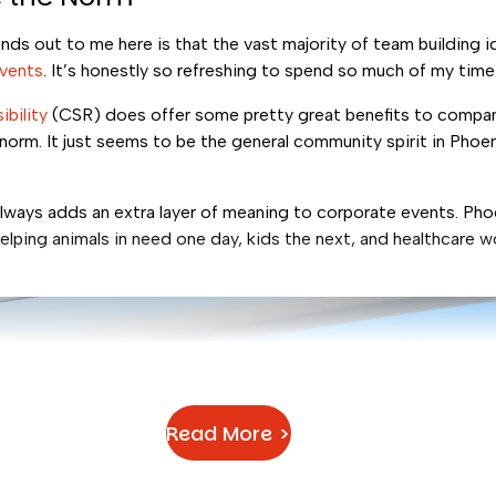
ds out to me here is that the vast majority of team building i
events
. It’s honestly so refreshing to spend so much of my time
ibility
(CSR) does offer some pretty great benefits to compan
 norm. It just seems to be the general community spirit in Pho
.
lways adds an extra layer of meaning to corporate events. Phoe
lping animals in need one day, kids the next, and healthcare w
Read More >