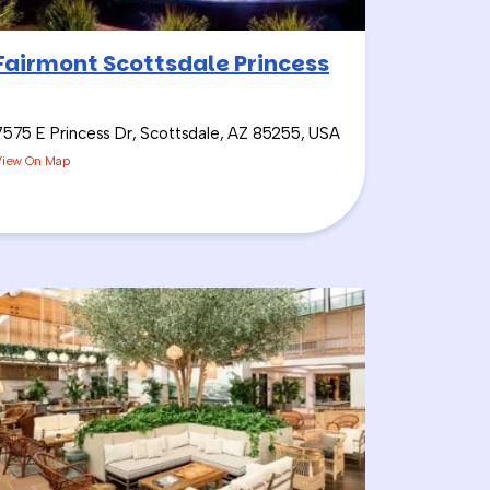
Fairmont Scottsdale Princess
7575 E Princess Dr, Scottsdale, AZ 85255, USA
View On Map
e Challenge
. I call it the
’s Sangria Wine if we have
aylist, and it keeps the
rinking before using