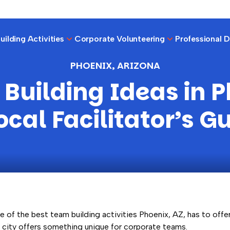
ilding Activities
Corporate Volunteering
Professional 
PHOENIX, ARIZONA
Building Ideas in P
ocal Facilitator’s G
e of the best team building activities Phoenix, AZ, has to offer,
s city offers something unique for corporate teams.