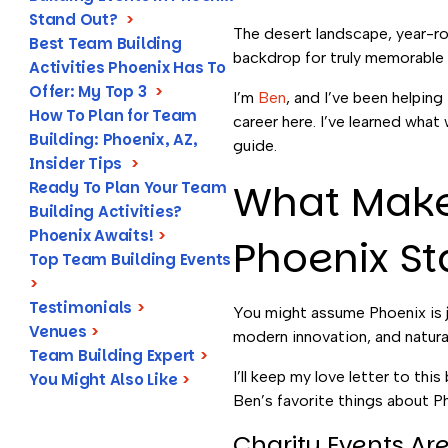
Stand Out?
>
The desert landscape, year-ro
Best Team Building
backdrop for truly memorable
Activities Phoenix Has To
Offer: My Top 3
>
I’m
Ben
, and I’ve been helping
How To Plan for Team
career here. I’ve learned what
Building: Phoenix, AZ,
guide.
Insider Tips
>
What Makes
Ready To Plan Your Team
Building Activities?
Phoenix Awaits!
>
Phoenix S
Top Team Building Events
>
Testimonials
>
You might assume Phoenix is ju
Venues
>
modern innovation, and natura
Team Building Expert
>
I’ll keep my love letter to thi
You Might Also Like
>
Ben’s favorite things about Pho
Charity Events A