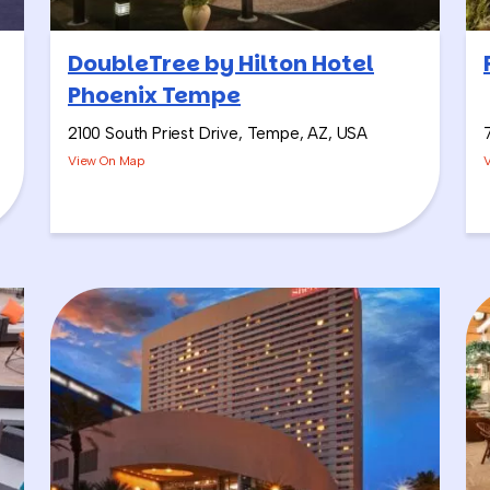
DoubleTree by Hilton Hotel
Phoenix Tempe
2100 South Priest Drive, Tempe, AZ, USA
View On Map
ion of two challenges: the
Salsa Showdown
and our
Sangria Win
 it’s always a good time.
ulture” out here in Phoenix, and I like to kick it off with Pharrell
ic keeps going from there, typically with a great Latin music pl
 Showdown, where teams are making fresh salsa (so they’re not d
, and competing for the titles of winners in categories like: