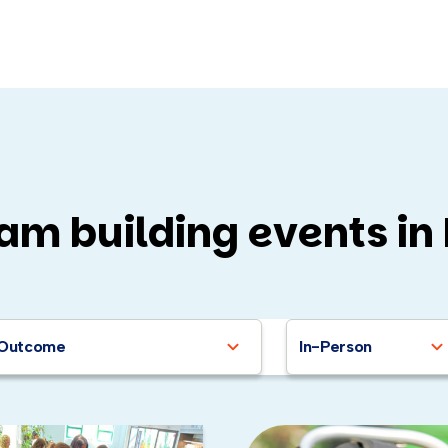
am building events in
that aren’t on this list (for the sake of brevity, really, they’re 
Building wheelchairs for dogs in need
Outcome
In-Person
uilding guitars for music schools
lding bicycles for kids