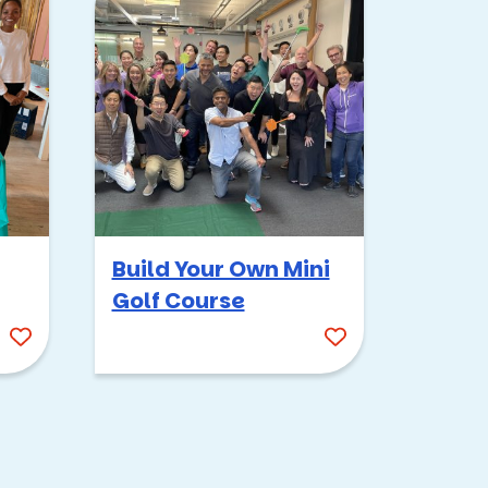
or over 20 years now, and
Survivor
always gets
n the hottest Arizona
Build Your Own Mini
Golf Course
 from incredibly silly to
tribes so everyone gets a
sabotaging each other,