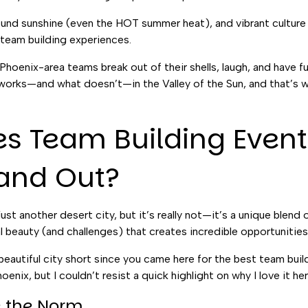
und sunshine (even the HOT summer heat), and vibrant culture
 team building experiences.
 Phoenix-area teams break out of their shells, laugh, and have f
 works—and what doesn’t—in the Valley of the Sun, and that’s what
 Team Building Event
tand Out?
st another desert city, but it’s really not—it’s a unique blend 
l beauty (and challenges) that creates incredible opportunities
s beautiful city short since you came here for the best team buil
enix, but I couldn’t resist a quick highlight on why I love it he
re the Norm