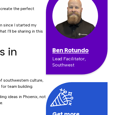
 create the perfect
un since I started my
 I’ll be sharing in this
s in
Ben Rotundo
Lead Facilitator,
Southwest
of southwestern culture,
 for team building.
ding ideas in Phoenix, not
re.
Get more