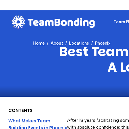
Team Bu
Home
About
Locations
Phoenix
Best Team 
A L
CONTENTS
After 18 years facilitating som
What Makes Team
with absolute confidence: thi
Building Events in Phoenix