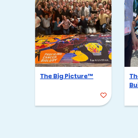
This event is super popular h
it’s always a hit. It seems li
people pumped.
The good news is that this ev
days. Here are a few of my fav
Margaret T. Hance Par
Encanto Park
East Lake Park
The Big Picture™
Th
Desert Breeze Park
Bu
We start off by dividing your g
seriously intense. The challen
chance to shine.
Just like Survivor, the tribes
and the team with the highest