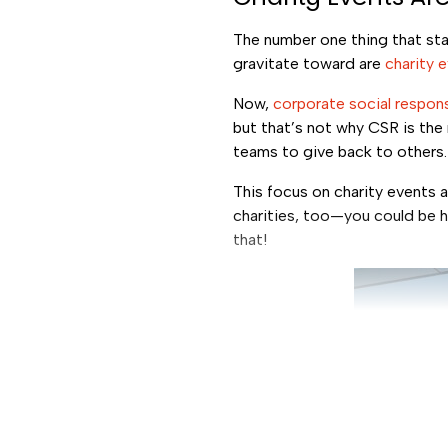
The number one thing that stan
gravitate toward are
charity 
Now,
corporate social respons
but that’s not why CSR is the
teams to give back to others
This focus on charity events a
charities, too—you could be he
that!