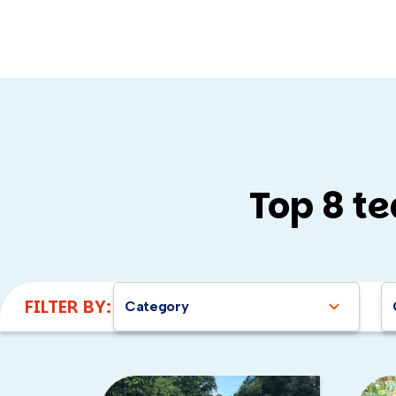
Top 8 te
Here are a few of my top events 
Mission ImPAWssible
:
FILTER BY:
Category
Charity Guitar Build
:
B
Charity Bike Build
:
Bui