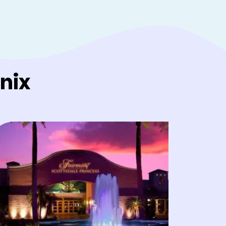
king alliances almost
use it gets people
re with air conditioning
nix