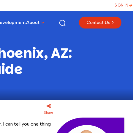
SIGN IN
Development
About
Contact Us >
hoenix, AZ:
uide
Share
 I can tell you one thing