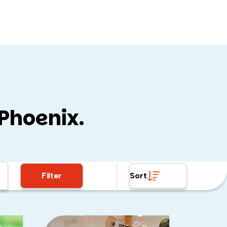
 Phoenix.
all so fun):
Filter
Sort