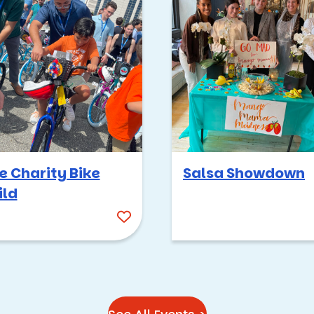
ere—it’s (of course) based on Survivor, which has been around f
ke everyone has had a survivor phase, so getting to do
Corporate 
ent works either indoors or outdoors, so it’s an option even o
orite outdoor spots if it’s a cool day:
k
e Charity Bike
Salsa Showdown
ild
roup into “tribes,” each of which will face challenges that range
ges call for different skillsets, so we make sure to balance the 
 are competing against each other, forming alliances, and even 
 score at the end is crowned Sole Survivor.