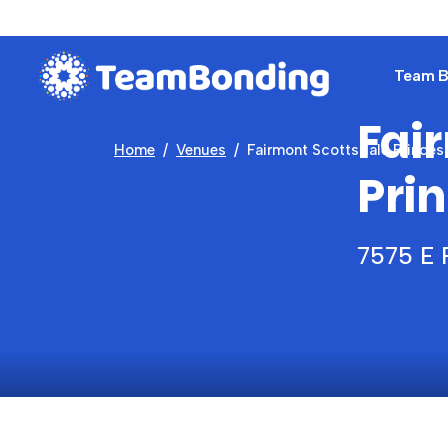
Team Bu
Fai
Home
Venues
Fairmont Scottsdale Princes
Pri
7575 E 