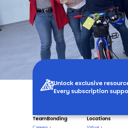
Unlock exclusive resourc
Every subscription suppo
TeamBonding
Locations
Careers
>
Virtual
>