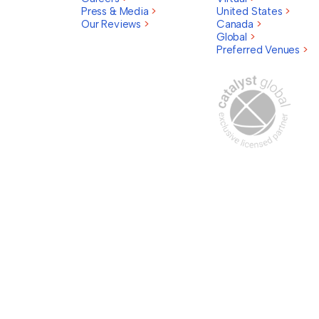
Press & Media
>
United States
>
Our Reviews
>
Canada
>
Global
>
Preferred Venues
>