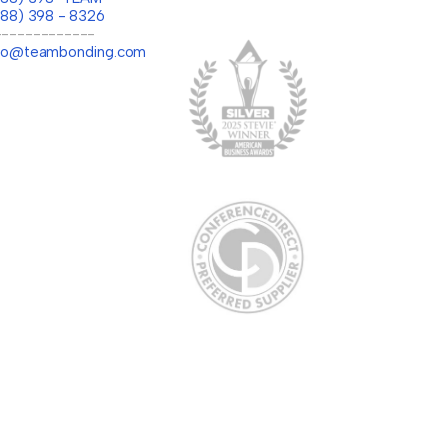
888) 398 - 8326
-------------
llo@teambonding.com