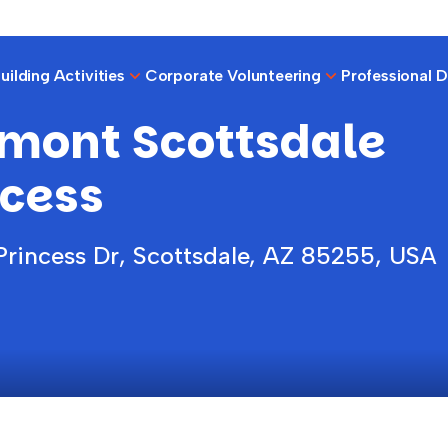
ilding Activities
Corporate Volunteering
Professional 
rmont Scottsdale
s
ncess
Princess Dr, Scottsdale, AZ 85255, USA