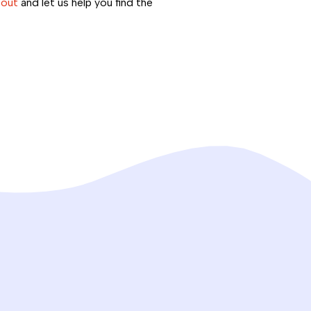
 out
and let us help you find the