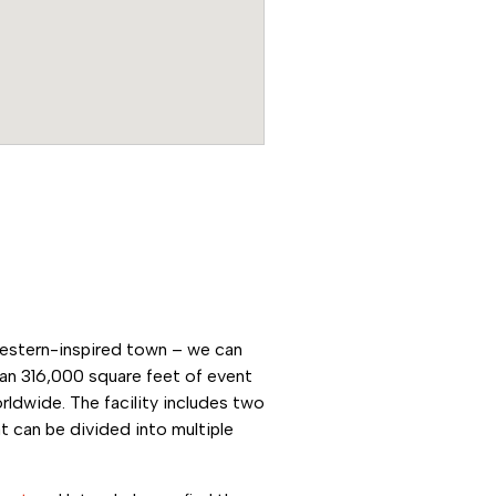
western-inspired town – we can
an 316,000 square feet of event
rldwide. The facility includes two
 can be divided into multiple