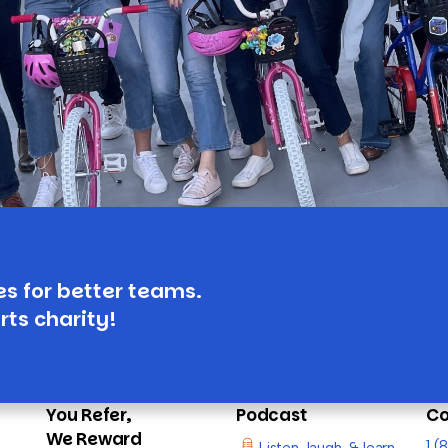
es for better teams.
rts charity!
You Refer,
Podcast
Co
We Reward
1 