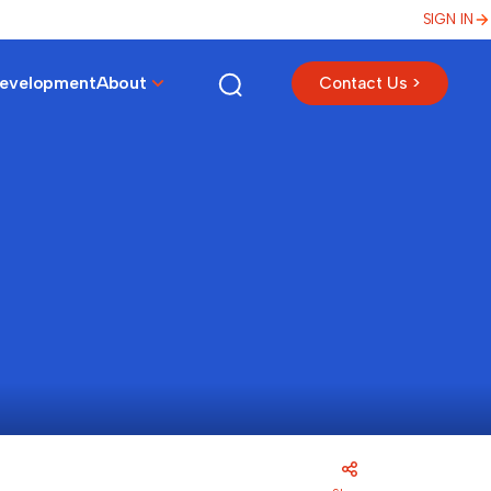
SIGN IN
Development
About
Contact Us >