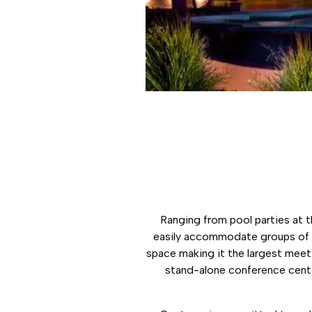
Ranging from pool parties at 
easily accommodate groups of a
space making it the largest meeti
stand-alone conference cente