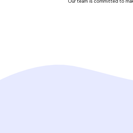
Our team is committed to maki