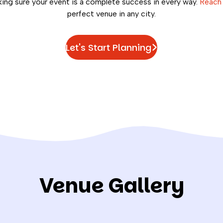
ng sure your event is a complete success in every way.
Reach
perfect venue in any city.
Let's Start Planning
Venue Gallery