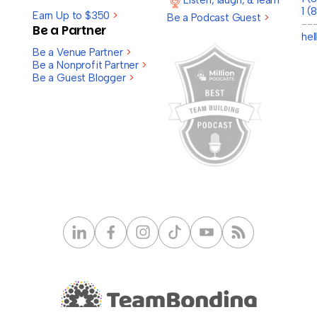
Listen, laugh, & learn
1 (
Earn Up to $350
>
Be a Podcast Guest
>
--
Be a Partner
he
Be a Venue Partner
>
Be a Nonprofit Partner
>
Be a Guest Blogger
>