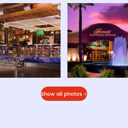
Show all photos >