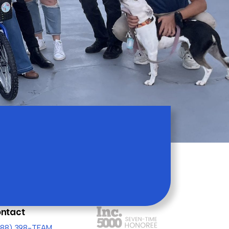
ntact
(888) 398-TEAM