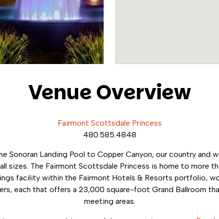
Venue Overview
Fairmont Scottsdale Princess
480.585.4848
the Sonoran Landing Pool to Copper Canyon, our country and 
ll sizes. The Fairmont Scottsdale Princess is home to more th
ngs facility within the Fairmont Hotels & Resorts portfolio, wo
rs, each that offers a 23,000 square-foot Grand Ballroom that
meeting areas.