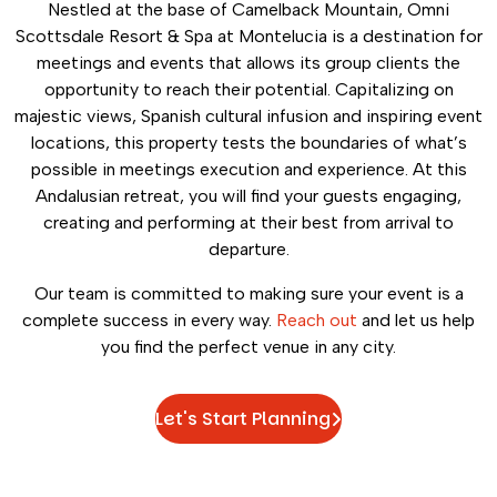
Nestled at the base of Camelback Mountain, Omni
Scottsdale Resort & Spa at Montelucia is a destination for
meetings and events that allows its group clients the
opportunity to reach their potential. Capitalizing on
majestic views, Spanish cultural infusion and inspiring event
locations, this property tests the boundaries of what’s
possible in meetings execution and experience. At this
Andalusian retreat, you will find your guests engaging,
creating and performing at their best from arrival to
departure.
Our team is committed to making sure your event is a
complete success in every way.
Reach out
and let us help
you find the perfect venue in any city.
Let's Start Planning