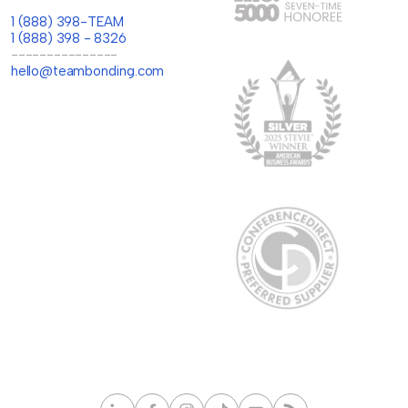
1 (888) 398-TEAM
1 (888) 398 - 8326
---------------
hello@teambonding.com