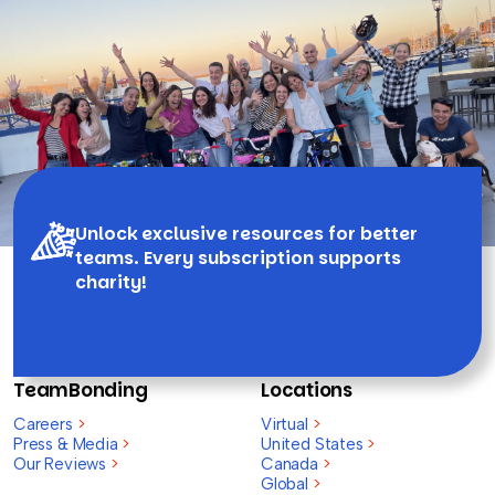
Unlock exclusive resources for better
teams. Every subscription supports
charity!
TeamBonding
Locations
Careers
>
Virtual
>
Press & Media
>
United States
>
Our Reviews
>
Canada
>
Global
>