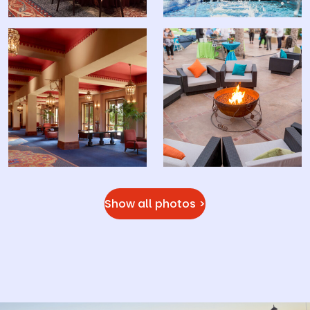
Show all photos >