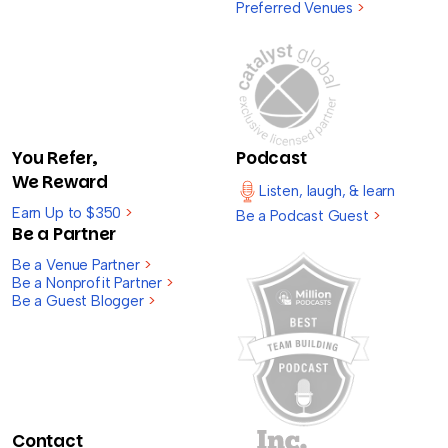
Preferred Venues
>
You Refer,
Podcast
We Reward
Listen, laugh, & learn
Earn Up to $350
>
Be a Podcast Guest
>
Be a Partner
Be a Venue Partner
>
Be a Nonprofit Partner
>
Be a Guest Blogger
>
Contact