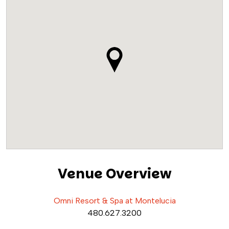
Venue Overview
Omni Resort & Spa at Montelucia
480.627.3200