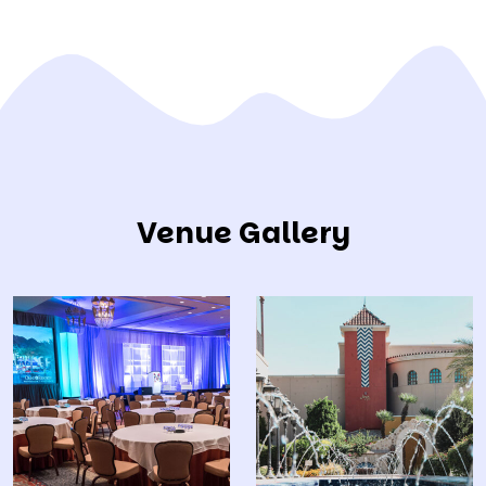
Venue Gallery