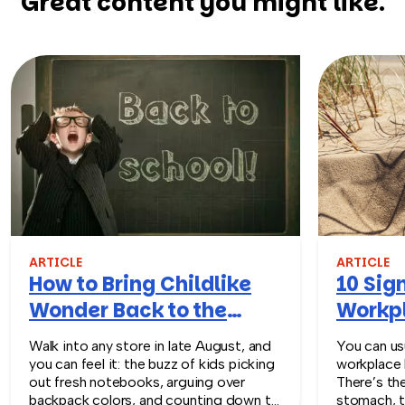
Great content you might like.
ARTICLE
ARTICLE
How to Bring Childlike
10 Sign
Wonder Back to the
Workpl
Workplace
Turn T
Walk into any store in late August, and
You can usu
you can feel it: the buzz of kids picking
workplace 
out fresh notebooks, arguing over
There’s th
backpack colors, and counting down to
stomach, t