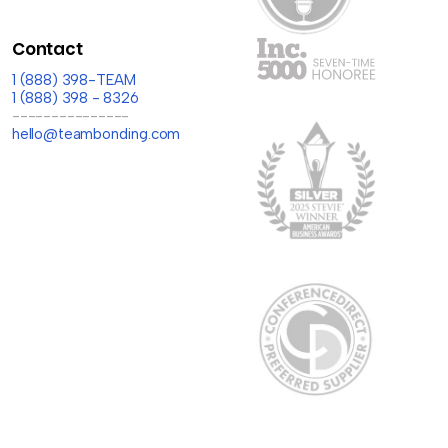
Contact
1 (888) 398-TEAM
1 (888) 398 - 8326
---------------
hello@teambonding.com