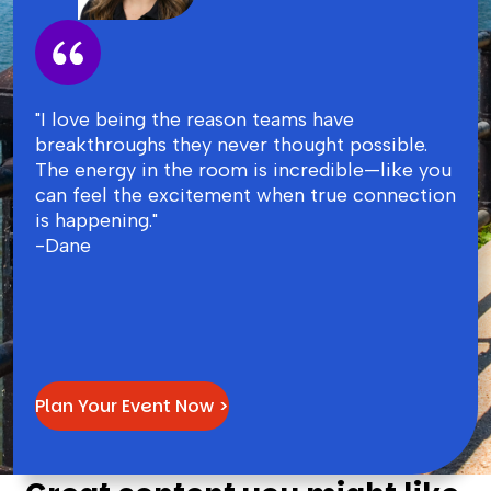
"I love being the reason teams have
breakthroughs they never thought possible.
The energy in the room is incredible—like you
can feel the excitement when true connection
is happening."
-Dane
Plan Your Event Now >