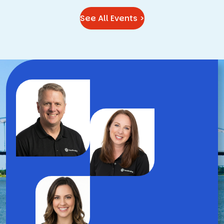
See All Events >