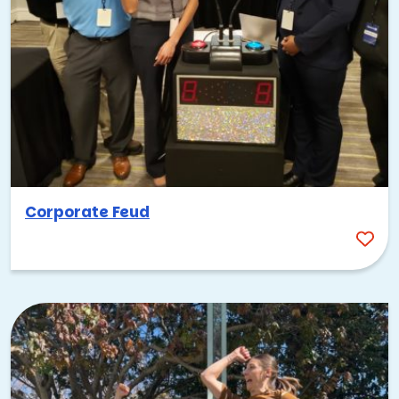
Corporate Feud