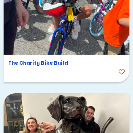
The Charity Bike Build