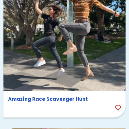
Amazing Race Scavenger Hunt