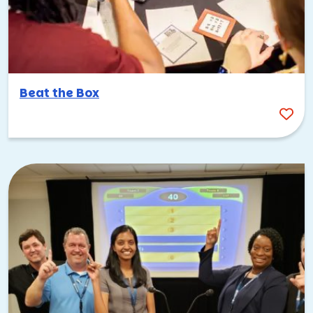
Beat the Box