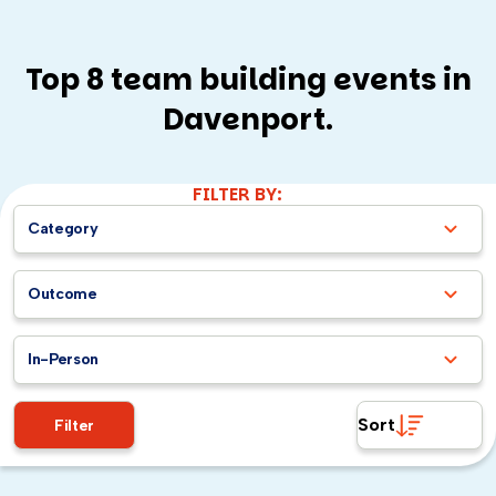
Top 8 team building events in
Davenport.
FILTER BY:
Category
Outcome
In-Person
Sort
Filter