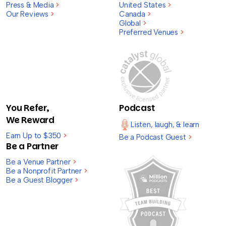
Press & Media
>
United States
>
Our Reviews
>
Canada
>
Global
>
Preferred Venues
>
You Refer,
Podcast
We Reward
Listen, laugh, & learn
Earn Up to $350
>
Be a Podcast Guest
>
Be a Partner
Be a Venue Partner
>
Be a Nonprofit Partner
>
Be a Guest Blogger
>