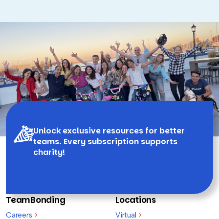
Unlock exclusive resources for better
teams. Every subscription supports
charity!
TeamBonding
Locations
Careers
>
Virtual
>