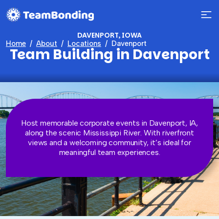
DAVENPORT, IOWA
Home
About
Locations
Davenport
Team Building in Davenport
Host memorable corporate events in Davenport, IA,
along the scenic Mississippi River. With riverfront
views and a welcoming community, it’s ideal for
meaningful team experiences.