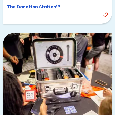
The Donation Station™