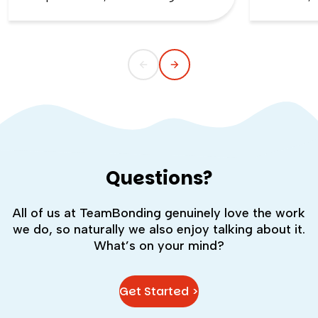
the first day of school. That kind of
silent whe
childlike wonder rarely survives the
the quiet s
commute into most offices.
cost you m
Questions?
All of us at TeamBonding genuinely love the work
we do, so naturally we also enjoy talking about it.
What’s on your mind?
Get Started >