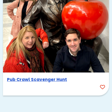
Pub Crawl Scavenger Hunt