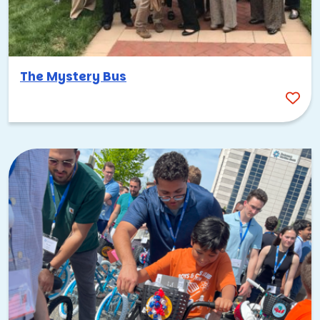
The Mystery Bus