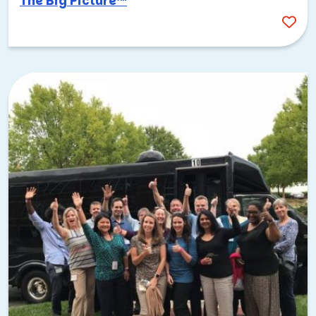
The Big Picture™