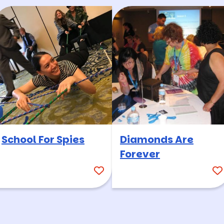
School For Spies
Diamonds Are
Forever