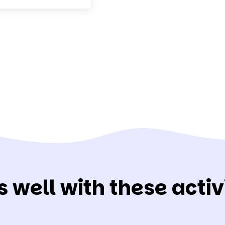
s well with these activi