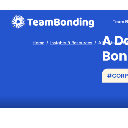
Team Bu
A Da
Home
Insights & Resources
A Day in the L
Bon
#CORP