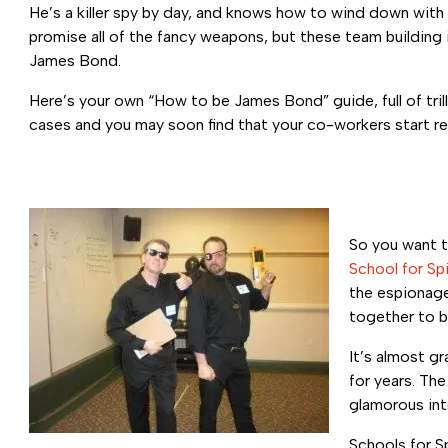
He’s a killer spy by day, and knows how to wind down with
promise all of the fancy weapons, but these team building ide
James Bond.
Here’s your own “How to be James Bond” guide, full of tril
cases and you may soon find that your co-workers start re
So you want t
School for Sp
the espionage
together to b
It’s almost g
for years. Th
glamorous in
Schools for Sp