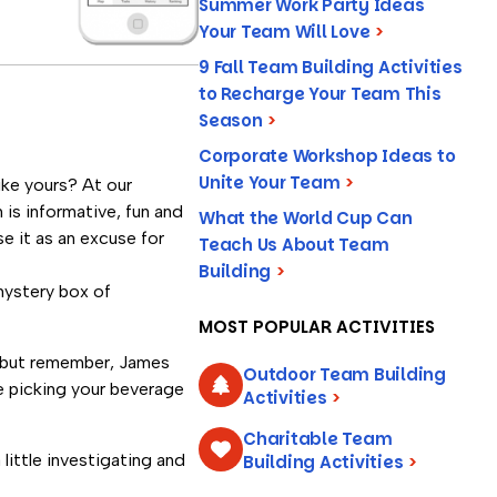
Summer Work Party Ideas
Your Team Will Love
>
9 Fall Team Building Activities
to Recharge Your Team This
Season
>
Corporate Workshop Ideas to
Unite Your Team
>
ike yours? At our
 is informative, fun and
What the World Cup Can
e it as an excuse for
Teach Us About Team
Building
>
mystery box of
MOST POPULAR ACTIVITIES
, but remember, James
Outdoor Team Building
e picking your beverage
Activities
>
Charitable Team
ittle investigating and
Building Activities
>