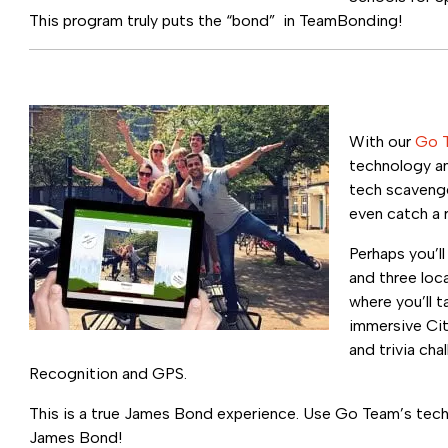
This program truly puts the “bond” in TeamBonding!
With our
Go 
technology an
tech scavenge
even catch a r
Perhaps you’l
and three loc
where you’ll t
immersive Cit
and trivia cha
Recognition and GPS.
This is a true James Bond experience. Use Go Team’s tec
James Bond!