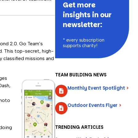
Get more
insights in our
newsletter:
* every subscription
Bond 2.0. Go Team’s
supports charity!
. This top-secret, high-
 classified missions and
TEAM BUILDING NEWS
nges
Dash,
Monthly Event Spotlight
>
photo
Outdoor Events Flyer
>
TRENDING ARTICLES
-doing