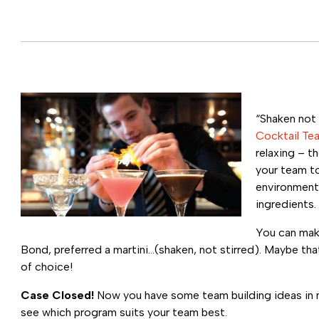
“Shaken not 
Cocktail Te
relaxing – t
your team to
environment.
ingredients.
You can mak
Bond, preferred a martini…(shaken, not stirred). Maybe th
of choice!
Case Closed!
Now you have some team building ideas in mi
see which program suits your team best.