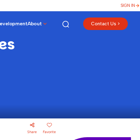
SIGN IN
Development
About
Contact Us >
mes
Share
Favorite