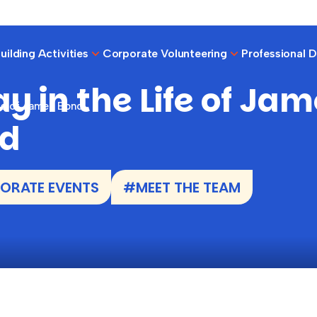
ilding Activities
Corporate Volunteering
Professional 
y in the Life of Ja
ife of James Bond
d
ORATE EVENTS
#MEET THE TEAM