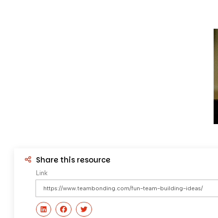
Share this resource
Link