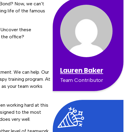
s Bond? Now, we can’t
ling life of the famous
. Uncover these
 the office?
Lauren Baker
rtment. We can help. Our
spy training program. At
Team Contributor
st as your team works
en working hard at this
assigned to the most
oes very well.
other level of teamwork.