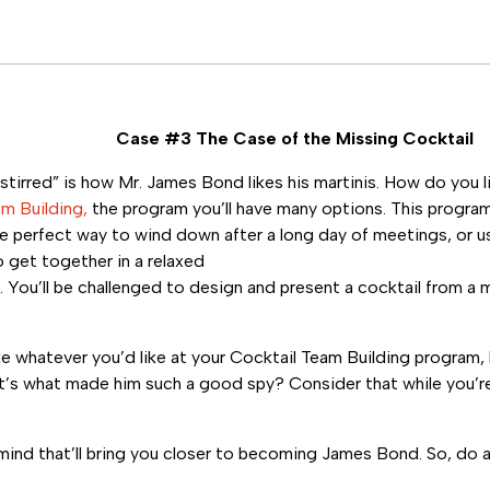
Case #3 The Case of the Missing Cocktail
stirred” is how Mr. James Bond likes his martinis. How do you l
am Building,
the program you’ll have many options. This program
he perfect way to wind down after a long day of meetings, or us
 get together in a relaxed
 You’ll be challenged to design and present a cocktail from a 
e whatever you’d like at your Cocktail Team Building program
at’s what made him such a good spy? Consider that while you’r
nd that’ll bring you closer to becoming James Bond. So, do a l