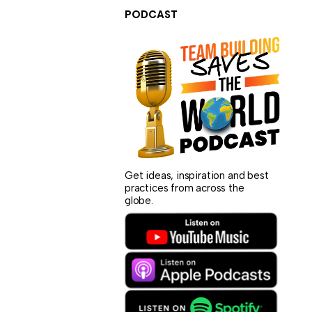
PODCAST
Get ideas, inspiration and best
practices from across the
globe.