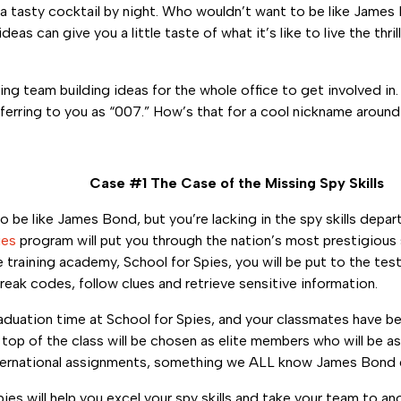
 a tasty cocktail by night. Who wouldn’t want to be like Jame
as can give you a little taste of what it’s like to live the thril
ling team building ideas for the whole office to get involved in
ferring to you as “007.” How’s that for a cool nickname around
Case #1 The Case of the Missing Spy Skills
o be like James Bond, but you’re lacking in the spy skills depa
ies
program will put you through the nation’s most prestigious 
 training academy, School for Spies, you will be put to the te
reak codes, follow clues and retrieve sensitive information.
raduation time at School for Spies, and your classmates have be
e top of the class will be chosen as elite members who will be 
ternational assignments, something we ALL know James Bond d
ies will help you excel your spy skills and take your team to an