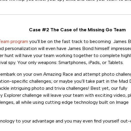
Case #2 The Case of the Missing Go Team
Team program
you’ll be on the fast track to becoming James 
d personalization will even have James Bond himself impressed
r hunt will have your team working together to complete highly
ival spy. Your only weapons: Smartphones, iPads, or Tablets.
l embark on your own Amazing Race and attempt photo challe
ation-specific challenges; or maybe you’ll take part in the Mad 
ackle intriguing photo and trivia challenges! Best yet, our fully
y Explorer challenge will leave your team with exciting video, 
llenges, all while using cutting edge technology built on Image
hnology to your advantage and you may even find yourself out