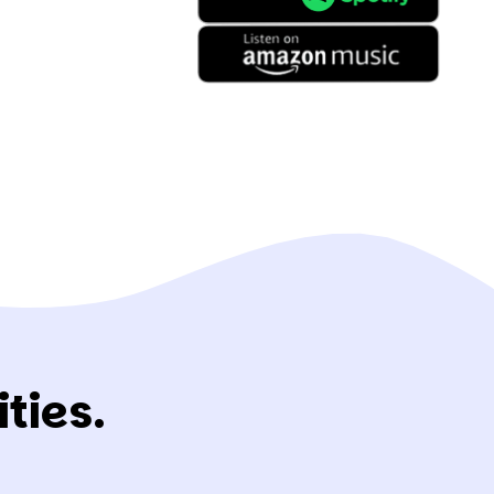
ties.