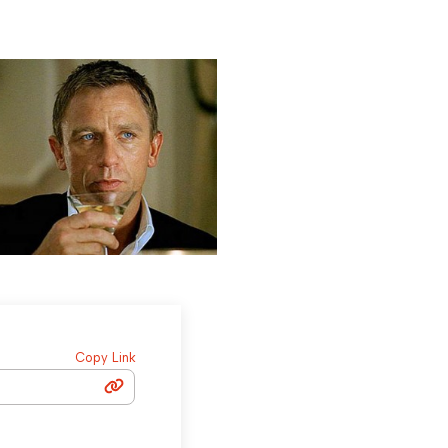
Copy Link