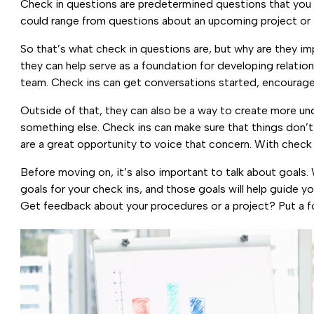
Check in questions are predetermined questions that you
could range from questions about an upcoming project or 
So that’s what check in questions are, but why are they i
they can help serve as a foundation for developing relatio
team. Check ins can get conversations started, encourage 
Outside of that, they can also be a way to create more un
something else. Check ins can make sure that things don’t 
are a great opportunity to voice that concern. With check
Before moving on, it’s also important to talk about goals.
goals for your check ins, and those goals will help guid
Get feedback about your procedures or a project? Put a fo