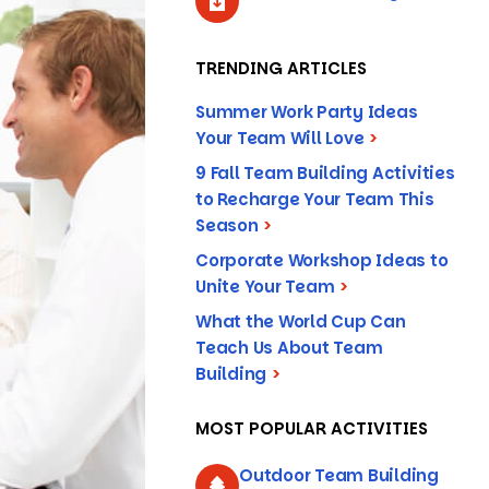
TRENDING ARTICLES
Summer Work Party Ideas
Your Team Will Love
>
9 Fall Team Building Activities
to Recharge Your Team This
Season
>
Corporate Workshop Ideas to
Unite Your Team
>
What the World Cup Can
Teach Us About Team
Building
>
MOST POPULAR ACTIVITIES
Outdoor Team Building