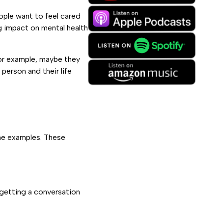
eople want to feel cared
g impact on mental health
or example, maybe they
person and their life
ome examples. These
 getting a conversation