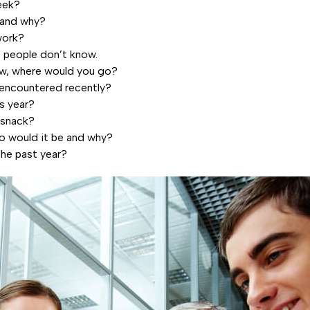
eek?
 and why?
work?
t people don’t know.
now, where would you go?
encountered recently?
is year?
 snack?
who would it be and why?
the past year?