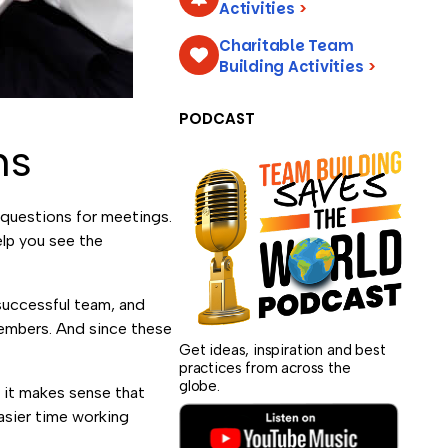
Activities
>
Charitable Team
Building Activities
>
PODCAST
ns
 questions for meetings.
elp you see the
 successful team, and
members. And since these
Get ideas, inspiration and best
practices from across the
globe.
o it makes sense that
asier time working