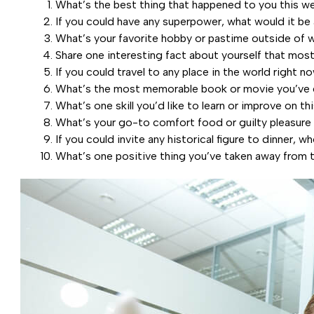
What’s the best thing that happened to you this w
If you could have any superpower, what would it be
What’s your favorite hobby or pastime outside of 
Share one interesting fact about yourself that mos
If you could travel to any place in the world right 
What’s the most memorable book or movie you’ve 
What’s one skill you’d like to learn or improve on th
What’s your go-to comfort food or guilty pleasure
If you could invite any historical figure to dinner, 
What’s one positive thing you’ve taken away from 