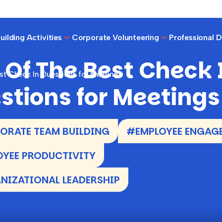
ilding Activities
Corporate Volunteering
Professional 
 Of The Best Check 
st Check In Questions for Meetings
stions for Meetings
RATE TEAM BUILDING
#EMPLOYEE ENGAG
YEE PRODUCTIVITY
IZATIONAL LEADERSHIP