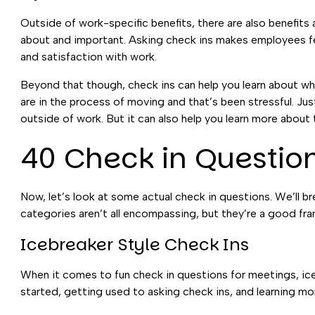
Outside of work-specific benefits, there are also benefits 
about and important. Asking check ins makes employees feel
and satisfaction with work.
Beyond that though, check ins can help you learn about w
are in the process of moving and that’s been stressful. Jus
outside of work. But it can also help you learn more about
40 Check in Questio
Now, let’s look at some actual check in questions. We’ll
categories aren’t all encompassing, but they’re a good fr
Icebreaker Style Check Ins
When it comes to fun check in questions for meetings, ice
started, getting used to asking check ins, and learning m