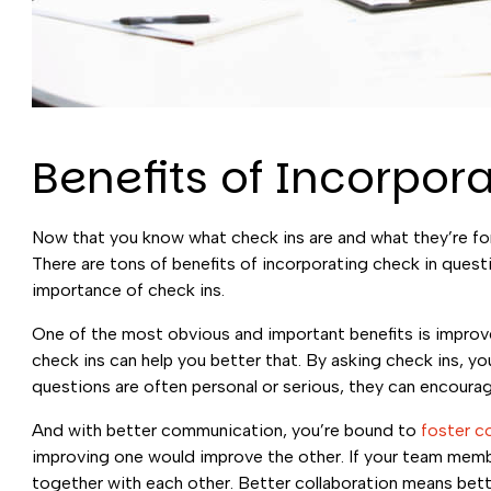
Benefits of Incorpor
Now that you know what check ins are and what they’re for
There are tons of benefits of incorporating check in quest
importance of check ins.
One of the most obvious and important benefits is impr
check ins can help you better that. By asking check ins, 
questions are often personal or serious, they can encou
And with better communication, you’re bound to
foster c
improving one would improve the other. If your team membe
together with each other. Better collaboration means bette