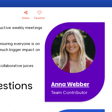
Share
Favorite
oductive weekly meetings
nsuring everyone is on
 much bigger impact on
ollaborative juices
estions
Anna Webber
Team Contributor