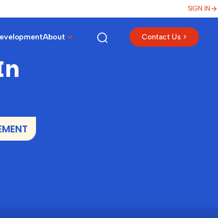
SIGN IN
Development
About
Contact Us >
In
EMENT