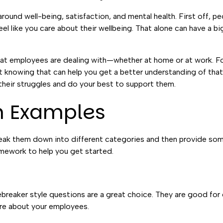
around well-being, satisfaction, and mental health. First off, p
 like you care about their wellbeing. That alone can have a bi
hat employees are dealing with—whether at home or at work. F
t knowing that can help you get a better understanding of that 
 their struggles and do your best to support them.
n Examples
 break them down into different categories and then provide s
amework to help you get started.
breaker style questions are a great choice. They are good for
ore about your employees.