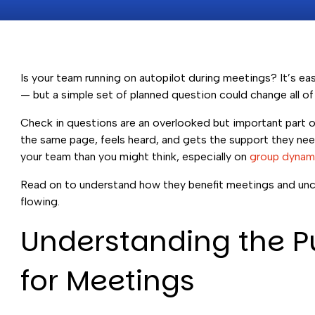
Is your team running on autopilot during meetings? It’s e
— but a simple set of planned question could change all of 
Check in questions are an overlooked but important part 
the same page, feels heard, and gets the support they ne
your team than you might think, especially on
group dynam
Read on to understand how they benefit meetings and unco
flowing.
Understanding the P
for Meetings