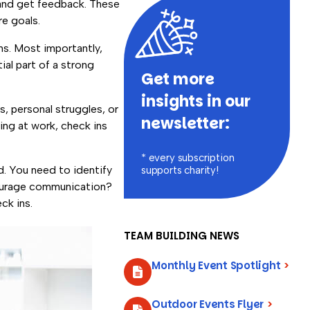
and get feedback. These
re goals.
ns. Most importantly,
tial part of a strong
Get more
insights in our
, personal struggles, or
newsletter:
ing at work, check ins
* every subscription
d. You need to identify
supports charity!
courage communication?
eck ins.
TEAM BUILDING NEWS
Monthly Event Spotlight
>
Outdoor Events Flyer
>