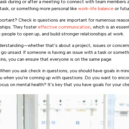
 ask during or after a meeting to connect with team members 
task, or something more personal like
work-life balance
or futu
mportant? Check in questions are important for numerous reaso
nships. They foster
effective communication
, which is an essen
people to open up, and build stronger relationships at work.
derstanding—whether that’s about a project, issues or concerns
go unsaid. If someone is having an issue with a task or someth
 ins, you can ensure that everyone is on the same page.
 When you ask check in questions, you should have goals in min
e you when you’re coming up with questions. Do you want to en
cus on mental health? It’s key that you have goals for your ch