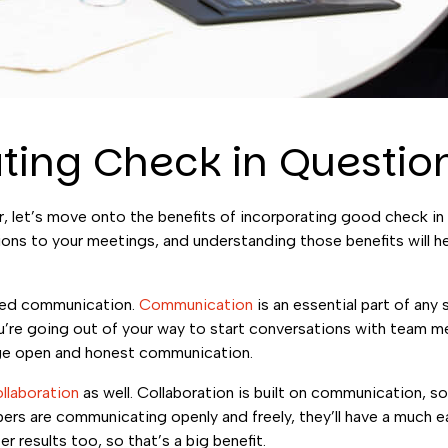
ating Check in Questio
, let’s move onto the benefits of incorporating good check in
ions to your meetings, and understanding those benefits will h
oved communication.
Communication
is an essential part of any
you’re going out of your way to start conversations with team 
rage open and honest communication.
ollaboration
as well. Collaboration is built on communication, s
rs are communicating openly and freely, they’ll have a much e
r results too, so that’s a big benefit.