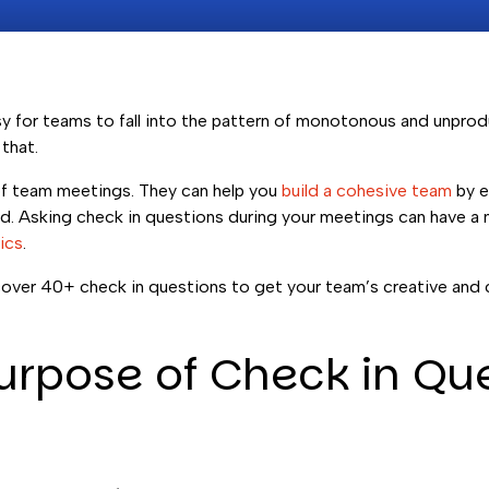
asy for teams to fall into the pattern of monotonous and unpr
that.
of team meetings. They can help you
build a cohesive team
by e
ed. Asking check in questions during your meetings can have a
ics
.
ver 40+ check in questions to get your team’s creative and c
urpose of Check in Qu