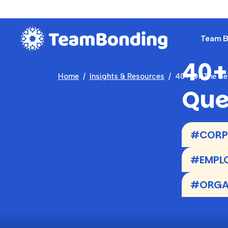
Team Bu
40+
Home
Insights & Resources
40+ Of The Be
Que
#CORPO
#EMPLO
#ORGAN