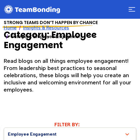
STRONG TEAMS DON’T HAPPEN BY CHANCE
Home
Insights & Resources
Category: Employee
Category: Employee Engagement
Engagement
Read blogs on all things employee engagement!
From leadership best practices to seasonal
celebrations, these blogs will help you create an
inclusive and welcoming environment for all your
employees.
FILTER BY:
Employee Engagement