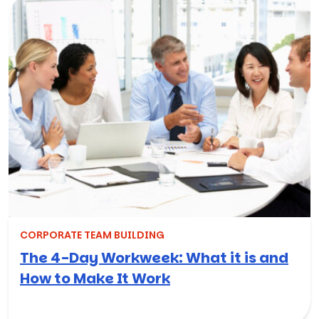
CORPORATE TEAM BUILDING
The 4-Day Workweek: What it is and
How to Make It Work