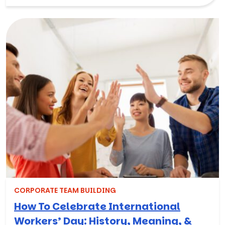
CORPORATE TEAM BUILDING
How To Celebrate International
Workers’ Day: History, Meaning, &