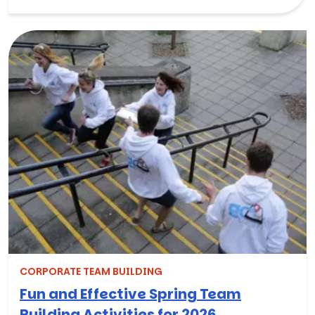
CORPORATE TEAM BUILDING
Fun and Effective Spring Team
Building Activities for 2026