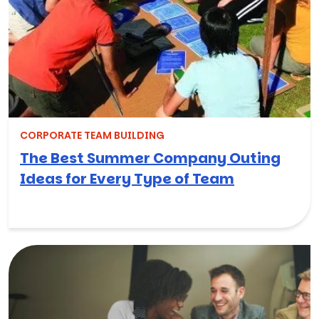
CORPORATE TEAM BUILDING
The Best Summer Company Outing
Ideas for Every Type of Team