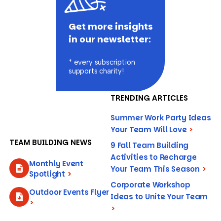
Get more insights
in our newsletter:
* every subscription
supports charity!
TRENDING ARTICLES
Summer Work Party Ideas
Your Team Will Love
>
TEAM BUILDING NEWS
9 Fall Team Building
Activities to Recharge
Monthly Event
Your Team This Season
>
Spotlight
>
Corporate Workshop
Outdoor Events Flyer
Ideas to Unite Your Team
>
>