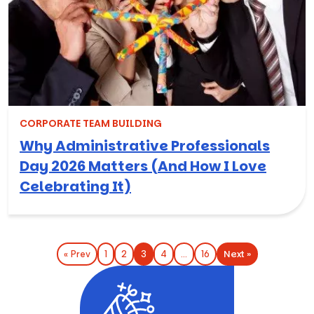
CORPORATE TEAM BUILDING
Why Administrative Professionals
Day 2026 Matters (And How I Love
Celebrating It)
Next »
« Prev
1
2
3
4
…
16