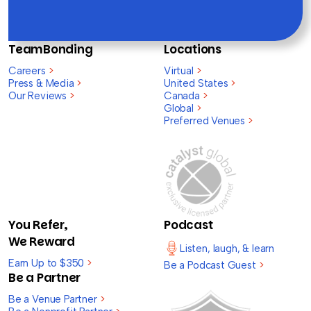
TeamBonding
Locations
Careers
>
Virtual
>
Press & Media
>
United States
>
Our Reviews
>
Canada
>
Global
>
Preferred Venues
>
You Refer,
Podcast
We Reward
Listen, laugh, & learn
Earn Up to $350
>
Be a Podcast Guest
>
Be a Partner
Be a Venue Partner
>