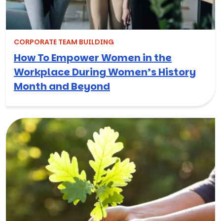
CORPORATE TEAM BUILDING
How To Empower Women in the
Workplace During Women’s History
Month and Beyond