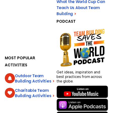
What the World Cup Can
Teach Us About Team
Building
>
PODCAST
MOST POPULAR
ACTIVITIES
Get ideas, inspiration and
Outdoor Team
best practices from across
Building Activities
>
the globe.
Charitable Team
Building Activities
>