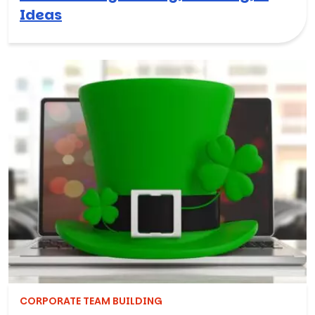
Ideas
CORPORATE TEAM BUILDING