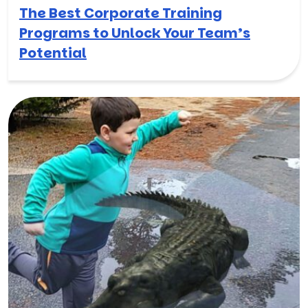
The Best Corporate Training
Programs to Unlock Your Team’s
Potential