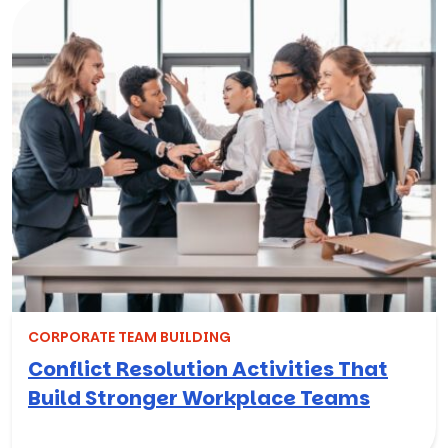
CORPORATE TEAM BUILDING
Conflict Resolution Activities That
Build Stronger Workplace Teams