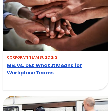
CORPORATE TEAM BUILDING
MEI vs. DEI: What It Means for
Workplace Teams