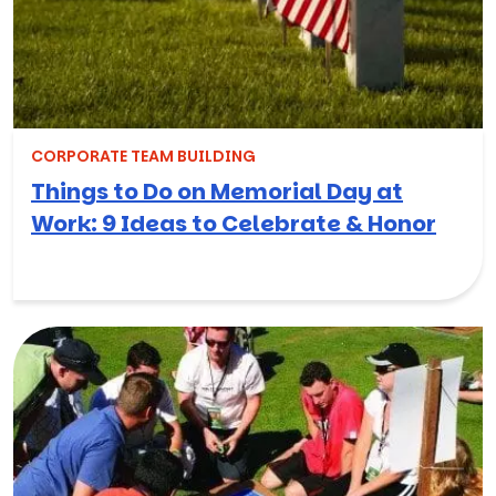
CORPORATE TEAM BUILDING
Things to Do on Memorial Day at
Work: 9 Ideas to Celebrate & Honor