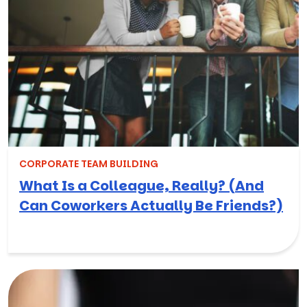
CORPORATE TEAM BUILDING
What Is a Colleague, Really? (And
Can Coworkers Actually Be Friends?)