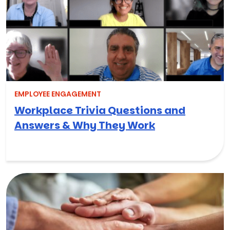
EMPLOYEE ENGAGEMENT
Workplace Trivia Questions and
Answers & Why They Work