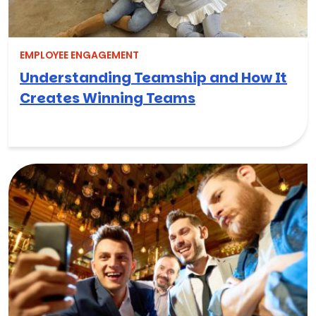
EMPLOYEE ENGAGEMENT
Understanding Teamship and How It
Creates Winning Teams