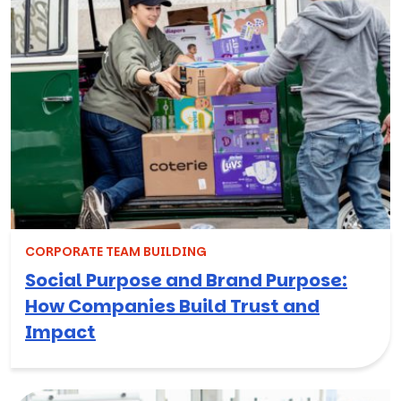
CORPORATE TEAM BUILDING
Social Purpose and Brand Purpose:
How Companies Build Trust and
Impact