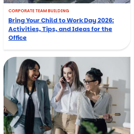
CORPORATE TEAM BUILDING
Bring Your Child to Work Day 2026:
Activities, Tips, and Ideas for the
Office