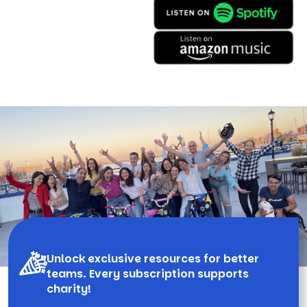
Unlock exclusive resources for better
teams. Every subscription supports
charity!