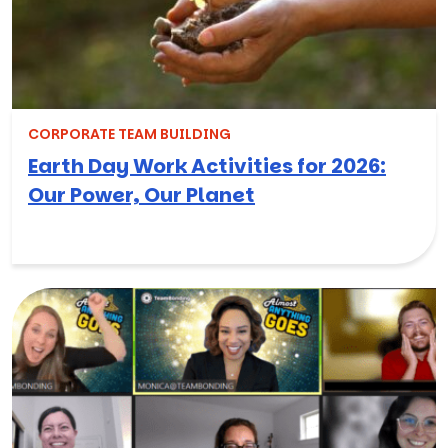
CORPORATE TEAM BUILDING
Earth Day Work Activities for 2026:
Our Power, Our Planet