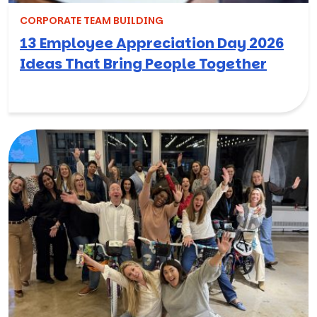
CORPORATE TEAM BUILDING
13 Employee Appreciation Day 2026
Ideas That Bring People Together