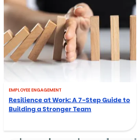
EMPLOYEE ENGAGEMENT
Resilience at Work: A 7-Step Guide to
Building a Stronger Team