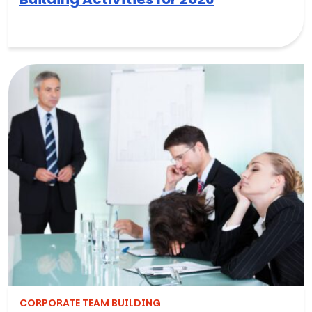
CORPORATE TEAM BUILDING