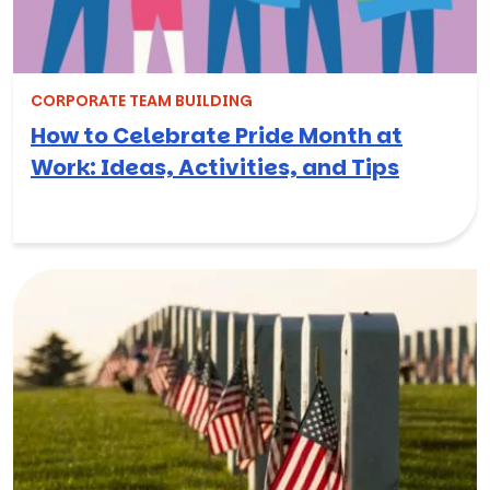
CORPORATE TEAM BUILDING
How to Celebrate Pride Month at
Work: Ideas, Activities, and Tips