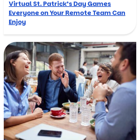
Virtual St. Patrick’s Day Games
Everyone on Your Remote Team Can
Enjoy