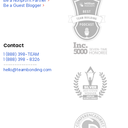
Be a Nonprofit Partner
>
Be a Guest Blogger
>
Contact
1 (888) 398-TEAM
1 (888) 398 - 8326
---------------
hello@teambonding.com