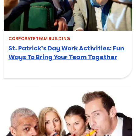
CORPORATE TEAM BUILDING
St. Patrick’s Day Work Activities: Fun
Ways To Bring Your Team Together