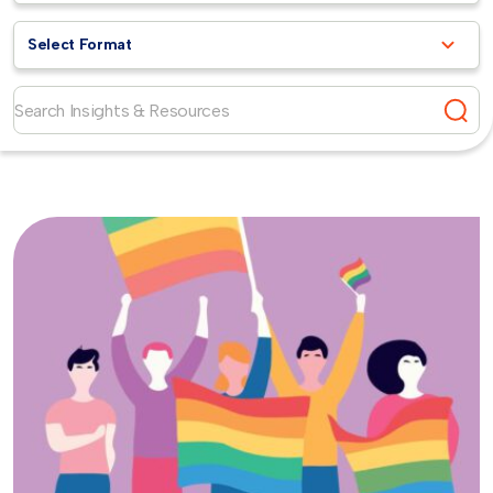
Select Format