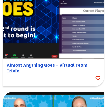
Almost Anything Goes – Virtual Team
Trivia