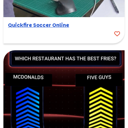
Quickfire Soccer Online