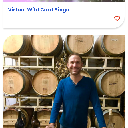
Virtual Wild Card Bingo