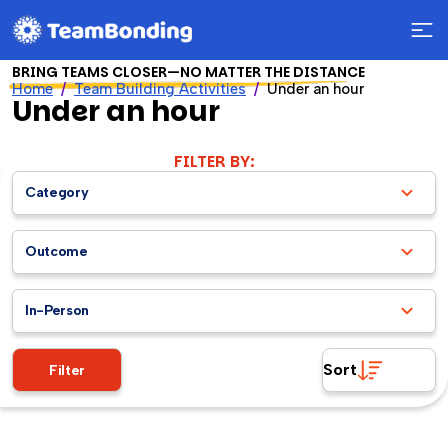
BRING TEAMS CLOSER—NO MATTER THE DISTANCE
Home
Team Building Activities
Under an hour
Under an hour
FILTER BY:
Category
Outcome
In-Person
Sort
Filter