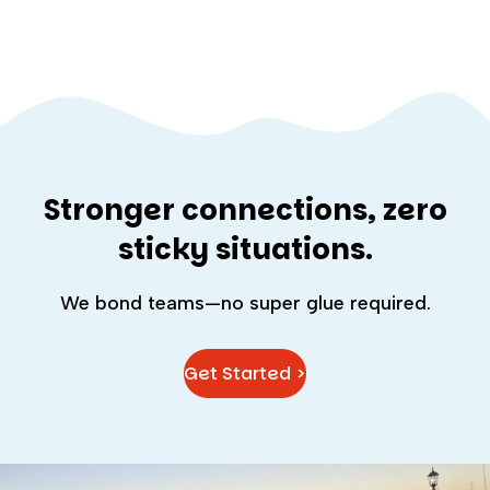
Stronger connections, zero
sticky situations.
We bond teams—no super glue required.
Get Started >