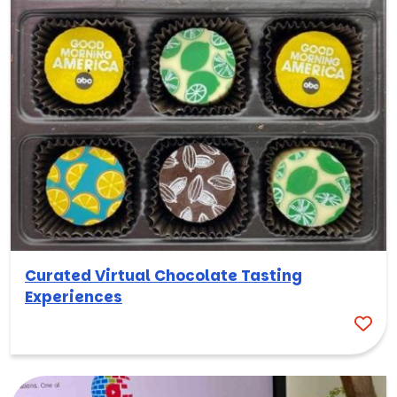
Curated Virtual Chocolate Tasting
Experiences