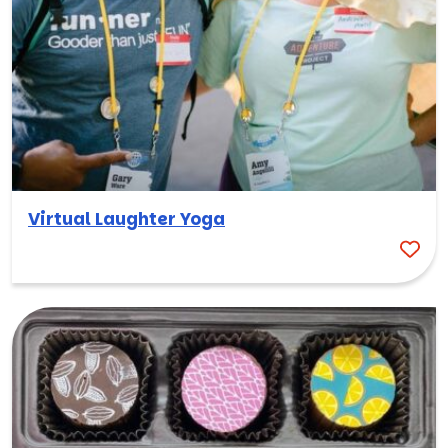
Virtual Laughter Yoga