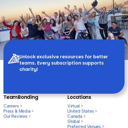
Unlock exclusive resources for better
teams. Every subscription supports
charity!
TeamBonding
Locations
Careers
>
Virtual
>
Press & Media
>
United States
>
Our Reviews
>
Canada
>
Global
>
Preferred Venues
>