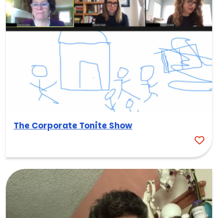
The Corporate Tonite Show