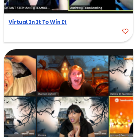
Virtual In It To Win It