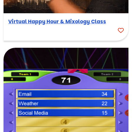
Virtual Happy Hour & Mixology Class