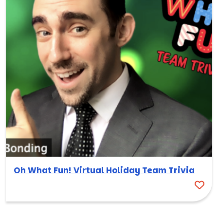
Oh What Fun! Virtual Holiday Team Trivia