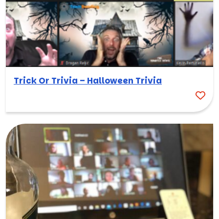
Trick Or Trivia – Halloween Trivia