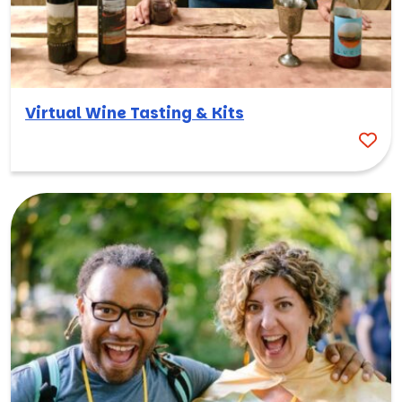
Virtual Wine Tasting & Kits