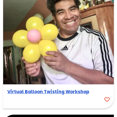
Virtual Balloon Twisting Workshop