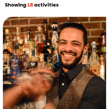
Showing
18
activities