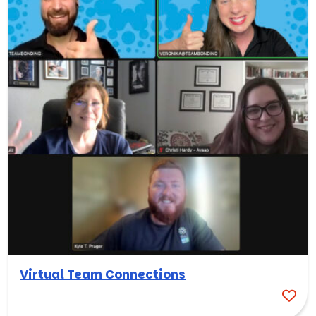
Virtual Team Connections