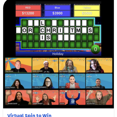
Virtual Spin to Win