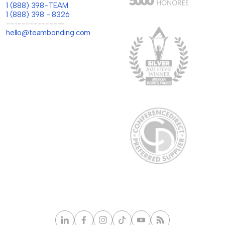
1 (888) 398-TEAM
1 (888) 398 - 8326
---------------
hello@teambonding.com