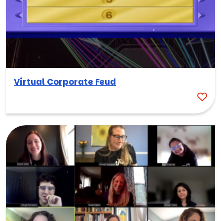
Virtual Corporate Feud