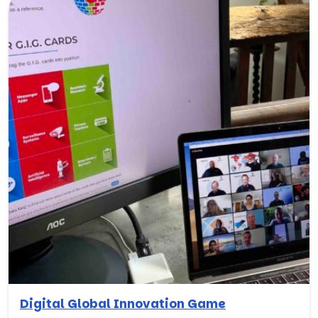
Digital Global Innovation Game