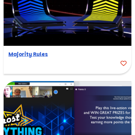
Majority Rules