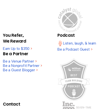
You Refer,
Podcast
We Reward
Listen, laugh, & learn
Earn Up to $350
>
Be a Podcast Guest
>
Be a Partner
Be a Venue Partner
>
Be a Nonprofit Partner
>
Be a Guest Blogger
>
Contact