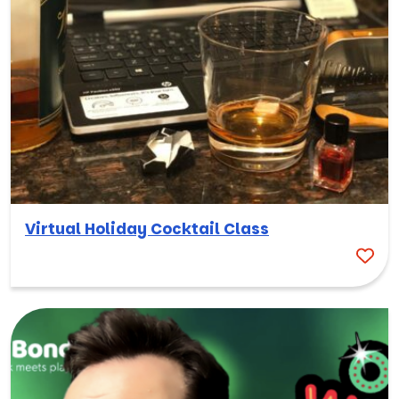
Virtual Holiday Cocktail Class