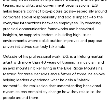
teams, nonprofits, and government organizations, E.G.
helps leaders connect big-picture goals—especially around
corporate social responsibility and social impact—to the
everyday interactions between employees. By teaching
practical communication frameworks and behavioral
insights, he supports leaders in building high-trust
environments where collaboration improves and purpose-
driven initiatives can truly take hold.
Outside of his professional work, E.G. is a lifelong martial
artist with more than 40 years of training, a musician, and
an avid mountain biker living in the Blue Ridge Mountains.
Married for three decades and a father of three, he enjoys
helping leaders experience what he calls a “Matrix
moment”—the realization that understanding behavioral
dynamics can completely change how they relate to the
people around them.