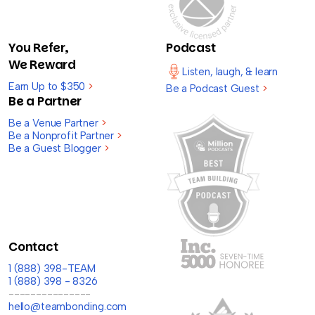
You Refer,
Podcast
We Reward
Listen, laugh, & learn
Earn Up to $350
>
Be a Podcast Guest
>
Be a Partner
Be a Venue Partner
>
Be a Nonprofit Partner
>
Be a Guest Blogger
>
Contact
1 (888) 398-TEAM
1 (888) 398 - 8326
---------------
hello@teambonding.com