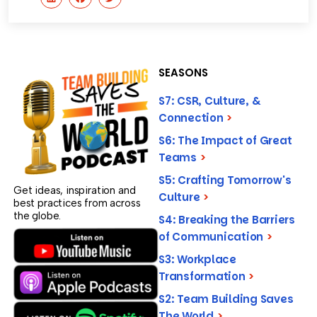
SEASONS
S7: CSR, Culture, &
Connection
>
S6: The Impact of Great
Teams
>
S5: Crafting Tomorrow's
Get ideas, inspiration and
Culture
>
best practices from across
the globe.
S4: Breaking the Barriers
of Communication
>
S3: Workplace
Transformation
>
S2: Team Building Saves
The World
>