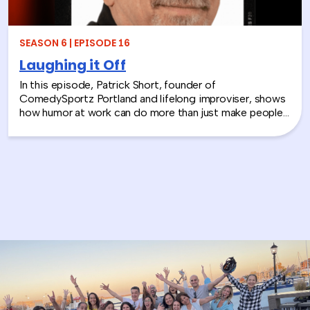
SEASON 6 | EPISODE 16
Laughing it Off
In this episode, Patrick Short, founder of
ComedySportz Portland and lifelong improviser, shows
how humor at work can do more than just make people
laugh. From his start in the 1980s comedy scene to
teaching Apple engineers how to “think like
improvisers,” Patrick shares how the principles of
improv and workplace humor help teams build trust,
spark creativity, and stay connected — even when
things don’t go as planned.