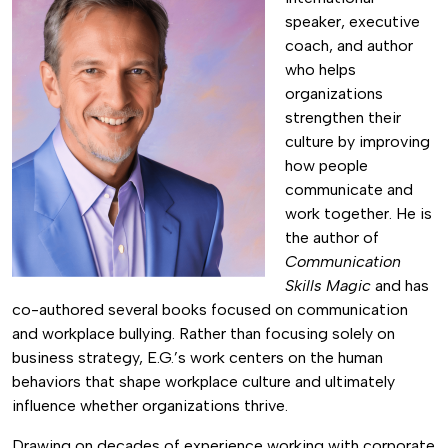
speaker, executive
coach, and author
who helps
organizations
strengthen their
culture by improving
how people
communicate and
work together. He is
the author of
Communication
Skills Magic
and has
co-authored several books focused on communication
and workplace bullying. Rather than focusing solely on
business strategy, E.G.’s work centers on the human
behaviors that shape workplace culture and ultimately
influence whether organizations thrive.
Drawing on decades of experience working with corporate