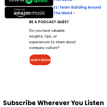
S1: Team Building Around
The World
>
BE A PODCAST GUEST
Do you have valuable
insights, tips, or
experiences to share about
company culture?
Learn More
Subscribe Wherever You Listen