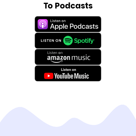
To Podcasts