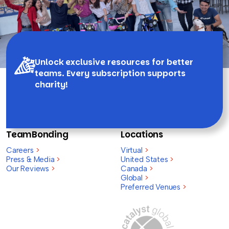
Unlock exclusive resources for better
teams. Every subscription supports
charity!
TeamBonding
Locations
Careers
>
Virtual
>
Press & Media
>
United States
>
Our Reviews
>
Canada
>
Global
>
Preferred Venues
>