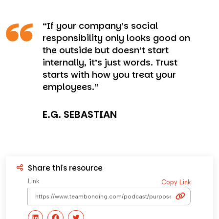
“If your company’s social
responsibility only looks good on
the outside but doesn’t start
internally, it’s just words. Trust
starts with how you treat your
employees.”
E.G. SEBASTIAN
Share this resource
Link
Copy Link