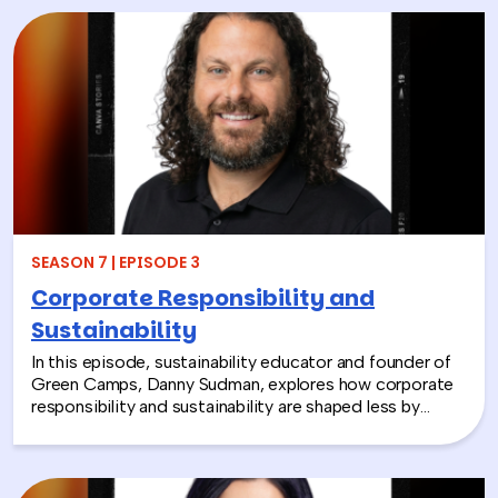
Through hands-on activities like decorating clubfoot
braces for children in low-resource countries, corporate
teams are able to connect around purpose,
compassion, and global giving while directly
contributing to life-changing care. Todd shares how
these experiences not only support children around the
world, but also strengthen workplace culture by giving
employees a tangible way to make a difference
together and rebuild compassion in the workplace.
SEASON 7 | EPISODE 3
Corporate Responsibility and
Sustainability
In this episode, sustainability educator and founder of
Green Camps, Danny Sudman, explores how corporate
responsibility and sustainability are shaped less by
systems and more by culture and behavior. Drawing
from his work with summer camps, nonprofits, and
organizations, he breaks down how CSR and
environmental protection efforts often struggle when