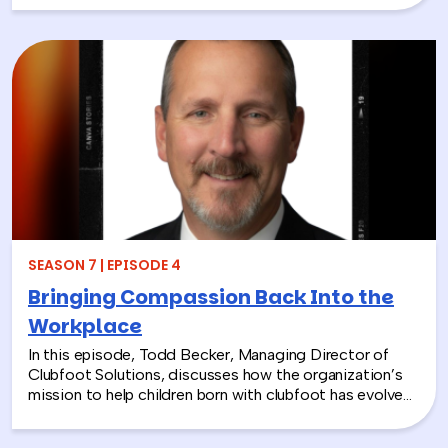
explains the differences between Alzheimer’s and
dementia, breaks down common warning signs and
misconceptions, and shares why early detection and
diagnosis are so important.
SEASON 7 | EPISODE 4
Bringing Compassion Back Into the
Workplace
In this episode, Todd Becker, Managing Director of
Clubfoot Solutions, discusses how the organization’s
mission to help children born with clubfoot has evolved
into a meaningful team building experience for
companies looking to make a real social impact.