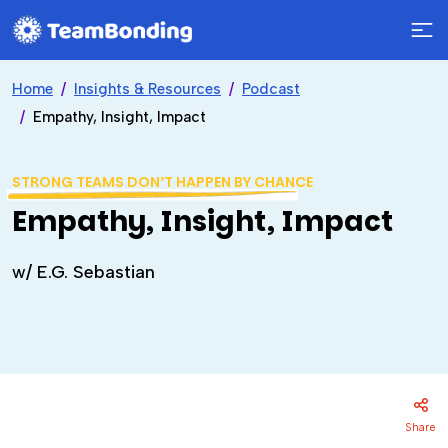
Home
Insights & Resources
Podcast
Empathy, Insight, Impact
STRONG TEAMS DON’T HAPPEN BY CHANCE
Empathy, Insight, Impact
w/ E.G. Sebastian
Share