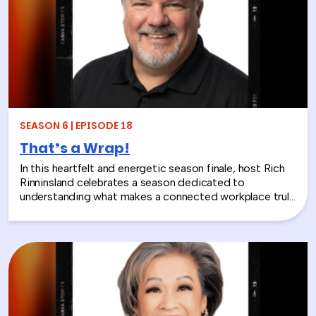
play isn’t frivolous—it’s one of the most effective tools
in the L&D toolkit. We also explore how LEGO Serious
Play can extend beyond the boardroom, touching on
how companies can leverage it as part of their CSR
efforts to build stronger connections with the
communities they serve. If you’re a leader navigating
layoffs, team silos, or just looking for a fresh approach
to corporate learning and development, this episode
will make you rethink what serious work actually looks
SEASON 6 | EPISODE 18
like.
That’s a Wrap!
In this heartfelt and energetic season finale, host Rich
Rinninsland celebrates a season dedicated to
understanding what makes a connected workplace truly
thrive. Through big ideas, brilliant guests, and real human
stories, this episode looks back at how teams build
stronger workplace connections, communicate better,
and create environments where people feel seen,
supported, and valued.