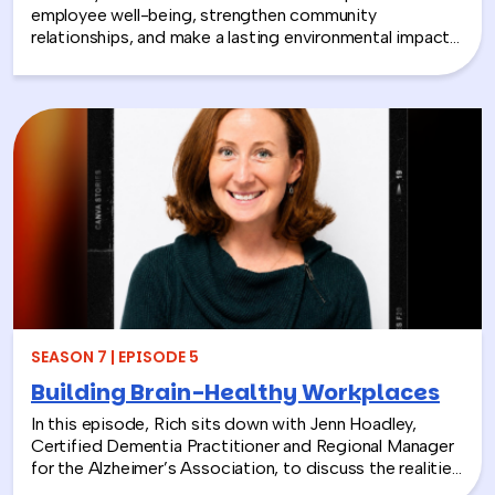
employee well-being, strengthen community
relationships, and make a lasting environmental impact?
In this episode, Rich chats with Sara Espinoza,
President and CEO of the National Environmental
Education Foundation (NEEF), about how
environmental CSR is helping organizations turn
sustainability into meaningful employee experiences.
From hands-on volunteer projects to local partnerships,
discover how connecting people with nature can boost
engagement, support wellness, and bring company
values to life.
SEASON 7 | EPISODE 5
Building Brain-Healthy Workplaces
In this episode, Rich sits down with Jenn Hoadley,
Certified Dementia Practitioner and Regional Manager
for the Alzheimer’s Association, to discuss the realities
of Alzheimer’s disease, dementia, and caregiving. Jenn