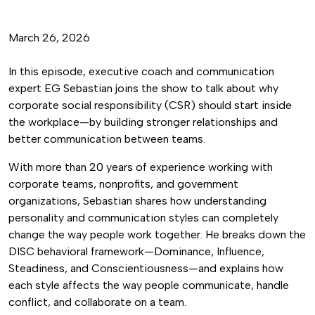
March 26, 2026
In this episode, executive coach and communication
expert EG Sebastian joins the show to talk about why
corporate social responsibility (CSR) should start inside
the workplace—by building stronger relationships and
better communication between teams.
With more than 20 years of experience working with
corporate teams, nonprofits, and government
organizations, Sebastian shares how understanding
personality and communication styles can completely
change the way people work together. He breaks down the
DISC behavioral framework—Dominance, Influence,
Steadiness, and Conscientiousness—and explains how
each style affects the way people communicate, handle
conflict, and collaborate on a team.