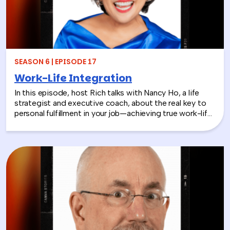
SEASON 6 | EPISODE 17
Work-Life Integration
In this episode, host Rich talks with Nancy Ho, a life
strategist and executive coach, about the real key to
personal fulfillment in your job—achieving true work-life
integration. Nancy shares how leaders can move
beyond the outdated idea of “work-life balance” and
instead create harmony between their professional
success and personal well-being.