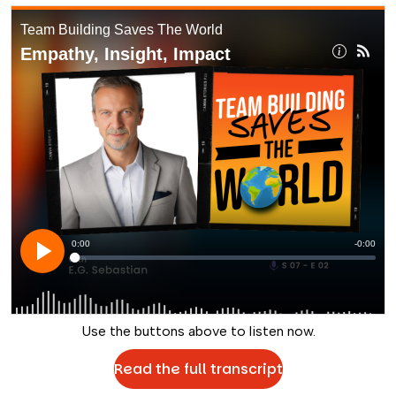
Use the buttons above to listen now.
Read the full transcript