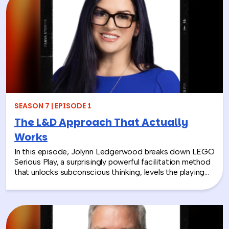
they focus only on infrastructure and compliance, rather
than engaging the people responsible for bringing
those systems to life.
SEASON 7 | EPISODE 1
The L&D Approach That Actually
Works
In this episode, Jolynn Ledgerwood breaks down LEGO
Serious Play, a surprisingly powerful facilitation method
that unlocks subconscious thinking, levels the playing
field between loud and quiet personalities, and surfaces
insights that whiteboards and strategy sessions never
could. From helping a school district visualize the ripple
effects of a major policy decision to uniting a diverse
high school basketball team, Jolynn’s work proves that