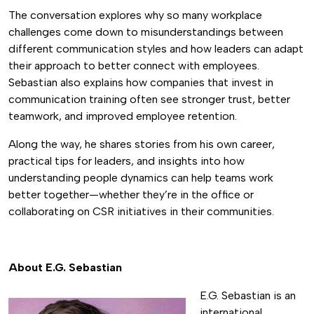
The conversation explores why so many workplace
challenges come down to misunderstandings between
different communication styles and how leaders can adapt
their approach to better connect with employees.
Sebastian also explains how companies that invest in
communication training often see stronger trust, better
teamwork, and improved employee retention.
Along the way, he shares stories from his own career,
practical tips for leaders, and insights into how
understanding people dynamics can help teams work
better together—whether they’re in the office or
collaborating on CSR initiatives in their communities.
About E.G. Sebastian
E.G. Sebastian is an
international