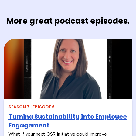
More great podcast episodes.
SEASON 7 | EPISODE 6
Turning Sustainability Into Employee
Engagement
What if your next CSR initiative could improve