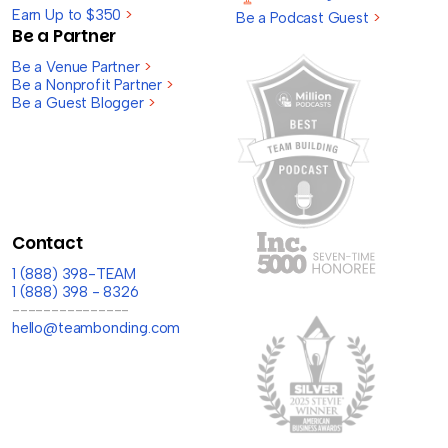
Earn Up to $350
>
Be a Podcast Guest
>
Be a Partner
Be a Venue Partner
>
Be a Nonprofit Partner
>
Be a Guest Blogger
>
Contact
1 (888) 398-TEAM
1 (888) 398 - 8326
---------------
hello@teambonding.com