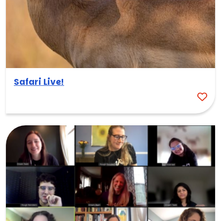
Safari Live!