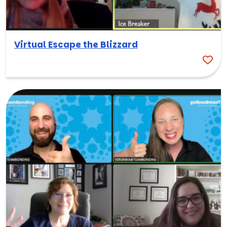
Virtual Escape the Blizzard