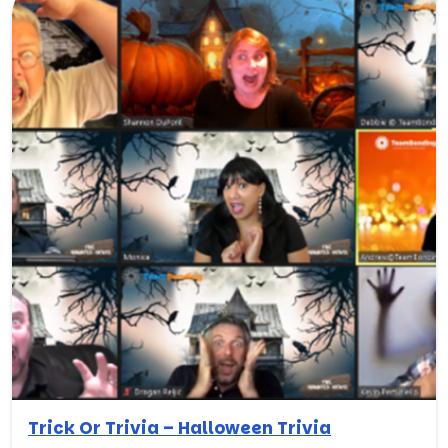
Trick Or Trivia – Halloween Trivia