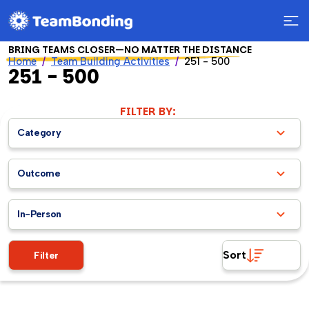
BRING TEAMS CLOSER—NO MATTER THE DISTANCE
Home
Team Building Activities
251 - 500
251 - 500
FILTER BY:
Category
Outcome
In-Person
Sort
Filter