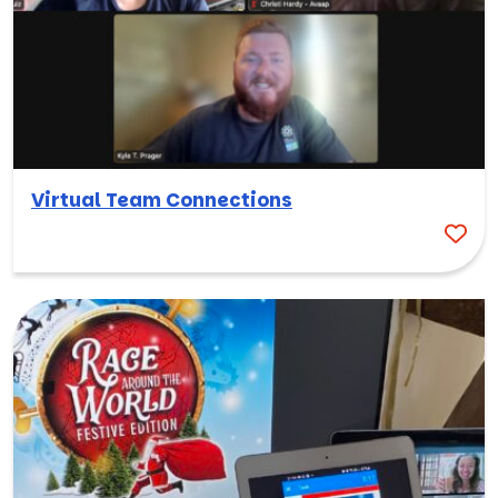
Virtual Team Connections