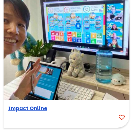
Impact Online