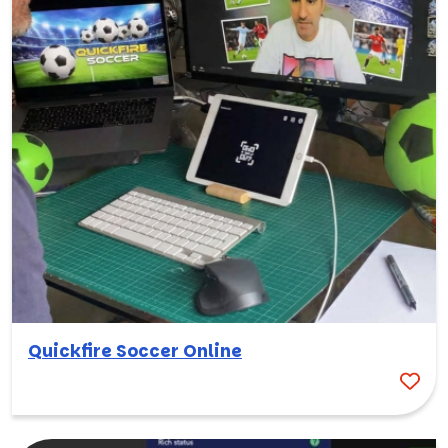
Quickfire Soccer Online