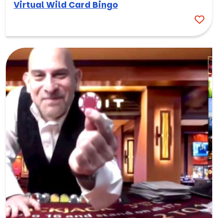
Virtual Wild Card Bingo