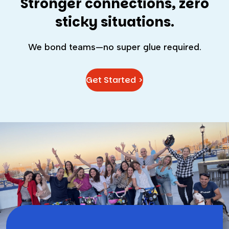
Stronger connections, zero
sticky situations.
We bond teams—no super glue required.
Get Started >