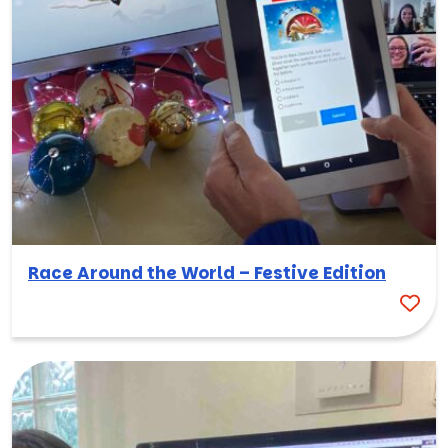
Race Around the World – Festive Edition