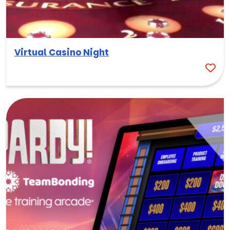
Virtual Casino Night