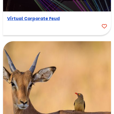
Virtual Corporate Feud