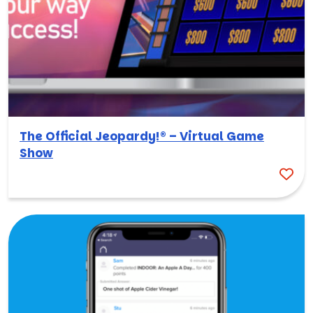
The Official Jeopardy!® – Virtual Game
Show