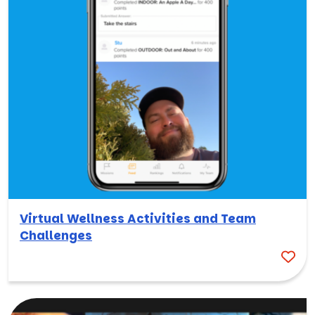
Virtual Wellness Activities and Team
Challenges