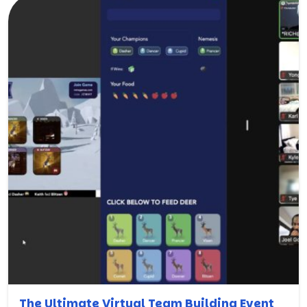
The Ultimate Virtual Team Building Event