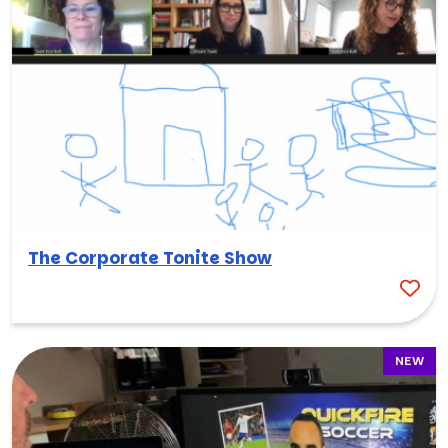
The Corporate Tonite Show
NEW