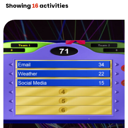
Showing
16
activities