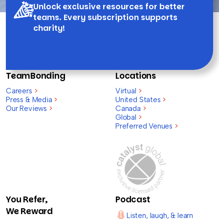
Unlock exclusive resources for better
teams. Every subscription supports
charity!
TeamBonding
Locations
Careers
>
Virtual
>
Press & Media
>
United States
>
Our Reviews
>
Canada
>
Global
>
Preferred Venues
>
You Refer,
Podcast
We Reward
Listen, laugh, & learn