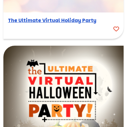
The Ultimate Virtual Holiday Party