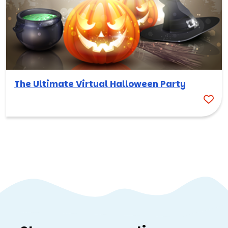
The Ultimate Virtual Halloween Party