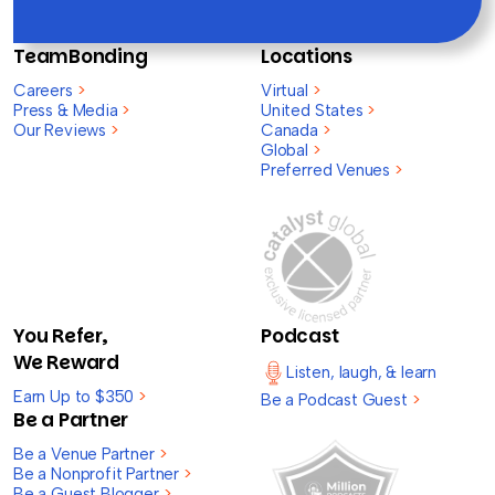
TeamBonding
Locations
Careers
>
Virtual
>
Press & Media
>
United States
>
Our Reviews
>
Canada
>
Global
>
Preferred Venues
>
You Refer,
Podcast
We Reward
Listen, laugh, & learn
Earn Up to $350
>
Be a Podcast Guest
>
Be a Partner
Be a Venue Partner
>
Be a Nonprofit Partner
>
Be a Guest Blogger
>