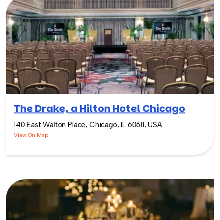
The Drake, a Hilton Hotel Chicago
140 East Walton Place, Chicago, IL 60611, USA
View On Map