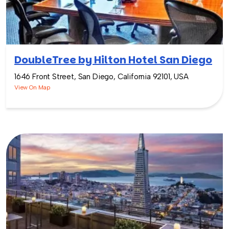
DoubleTree by Hilton Hotel San Diego
1646 Front Street, San Diego, California 92101, USA
View On Map