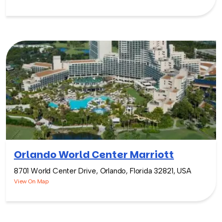
Orlando World Center Marriott
8701 World Center Drive, Orlando, Florida 32821, USA
View On Map