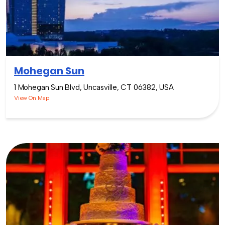
Mohegan Sun
1 Mohegan Sun Blvd, Uncasville, CT 06382, USA
View On Map