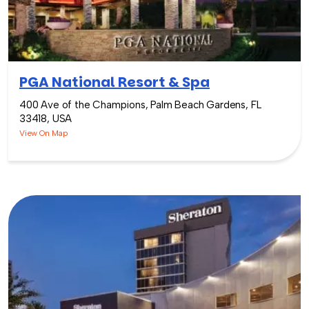
PGA National Resort & Spa
400 Ave of the Champions, Palm Beach Gardens, FL
33418, USA
View On Map