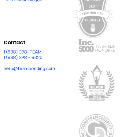
Contact
1 (888) 398-TEAM
1 (888) 398 - 8326
---------------
hello@teambonding.com