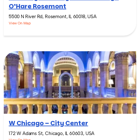
O’Hare Rosemont
5500 N River Rd, Rosemont, IL 60018, USA
View On Map
W Chicago – City Center
172 W Adams St, Chicago, IL 60603, USA