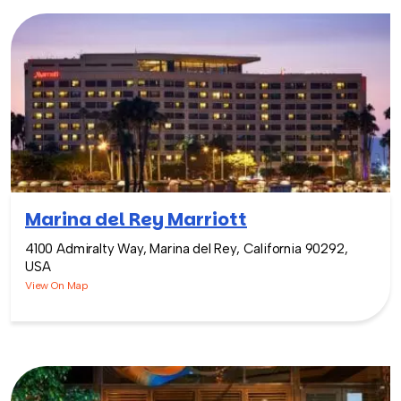
Marina del Rey Marriott
4100 Admiralty Way, Marina del Rey, California 90292,
USA
View On Map