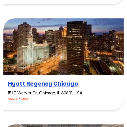
Hyatt Regency Chicago
151 E Wacker Dr, Chicago, IL 60601, USA
View On Map