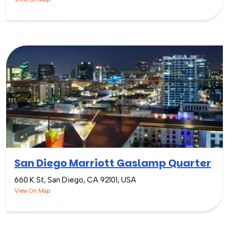
San Diego Marriott Gaslamp Quarter
660 K St, San Diego, CA 92101, USA
View On Map