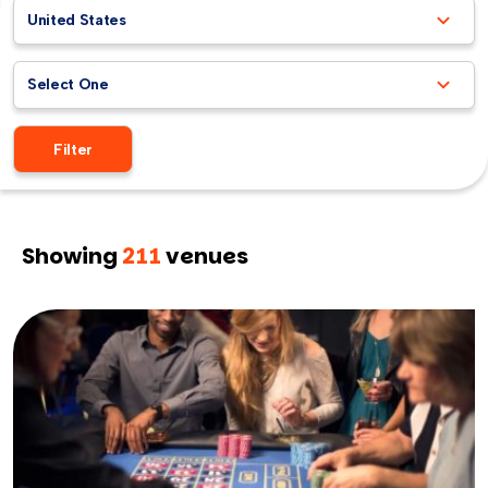
United States
Select One
Filter
Showing
211
venues