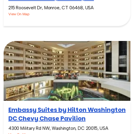
215 Roosevelt Dr, Monroe, CT 06468, USA
View On Map
Embassy Suites by Hilton Washington
DC Chevy Chase Pavilion
4300 Military Rd NW, Washington, DC 20015, USA