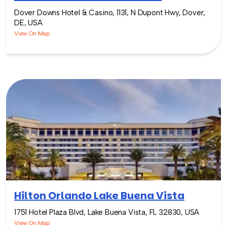
Dover Downs Hotel & Casino, 1131, N Dupont Hwy, Dover,
DE, USA
View On Map
Hilton Orlando Lake Buena Vista
1751 Hotel Plaza Blvd, Lake Buena Vista, FL 32830, USA
View On Map