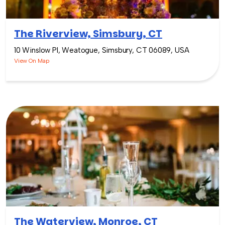
The Riverview, Simsbury, CT
10 Winslow Pl, Weatogue, Simsbury, CT 06089, USA
View On Map
The Waterview, Monroe, CT