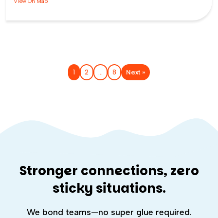
View On Map
Next »
1
2
…
8
Stronger connections, zero
sticky situations.
We bond teams—no super glue required.