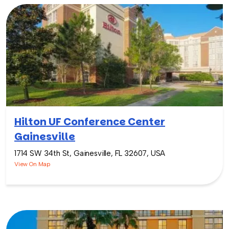
Hilton UF Conference Center
Gainesville
1714 SW 34th St, Gainesville, FL 32607, USA
View On Map