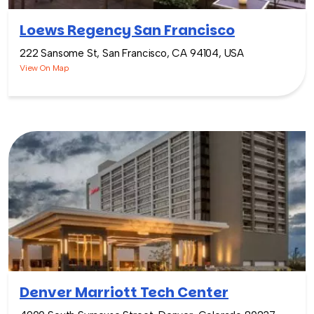
Loews Regency San Francisco
222 Sansome St, San Francisco, CA 94104, USA
View On Map
Denver Marriott Tech Center