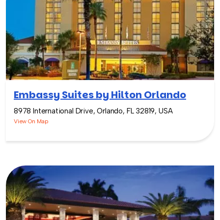
Embassy Suites by Hilton Orlando
8978 International Drive, Orlando, FL 32819, USA
View On Map