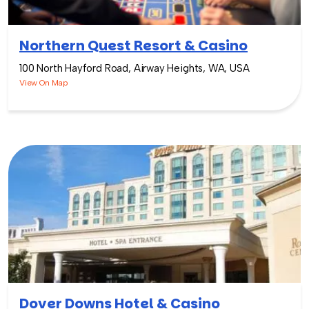
Northern Quest Resort & Casino
100 North Hayford Road, Airway Heights, WA, USA
View On Map
Dover Downs Hotel & Casino