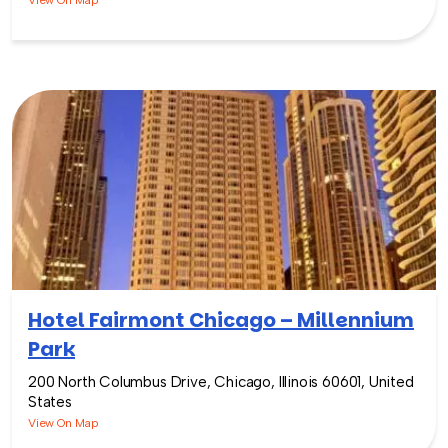
View On Map
Hotel Fairmont Chicago – Millennium
Park
200 North Columbus Drive, Chicago, Illinois 60601, United
States
View On Map