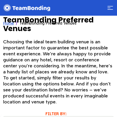
TeamBonding Preferred
Home
TeamBonding Preferred Venues
Venues
Choosing the ideal team building venue is an
important factor to guarantee the best possible
event experience. We’re always happy to provide
guidance on any hotel, resort or conference
center you’re considering. In the meantime, here’s
a handy list of places we already know and love.
To get started, simply filter your results by
location using the options below. And if you don't
see your destination listed? No worries – we’ve
produced successful events in every imaginable
location and venue type.
FILTER BY: