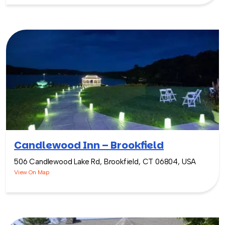
Candlewood Inn – Brookfield
506 Candlewood Lake Rd, Brookfield, CT 06804, USA
View On Map