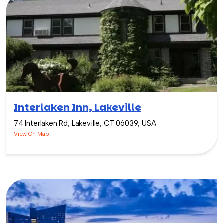
Interlaken Inn, Lakeville
74 Interlaken Rd, Lakeville, CT 06039, USA
View On Map