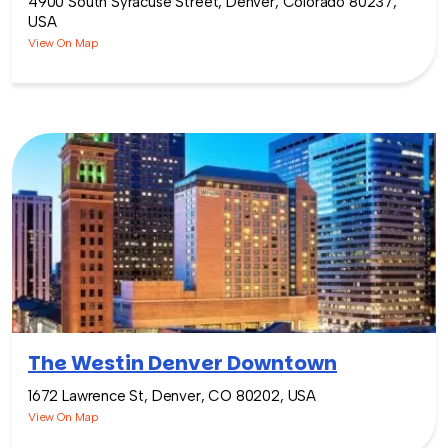
4900 South Syracuse Street, Denver, Colorado 80237,
USA
View On Map
The Westin Denver Downtown
1672 Lawrence St, Denver, CO 80202, USA
View On Map