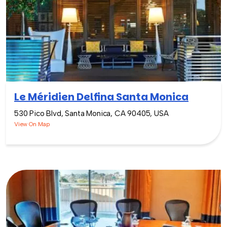
Le Méridien Delfina Santa Monica
530 Pico Blvd, Santa Monica, CA 90405, USA
View On Map