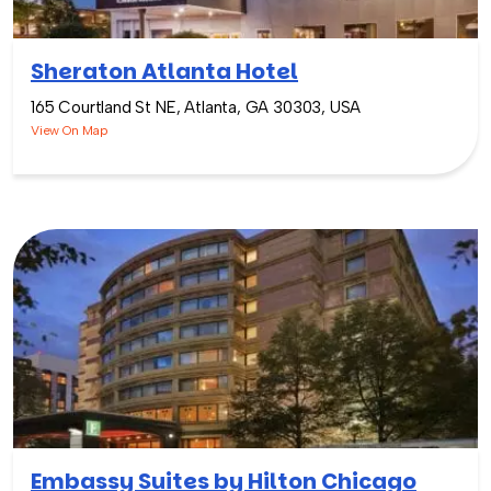
Sheraton Atlanta Hotel
165 Courtland St NE, Atlanta, GA 30303, USA
View On Map
Embassy Suites by Hilton Chicago