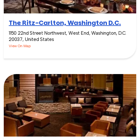
The Ritz-Carlton, Washington D.C.
1150 22nd Street Northwest, West End, Washington, D.C.
20037, United States
View On Map