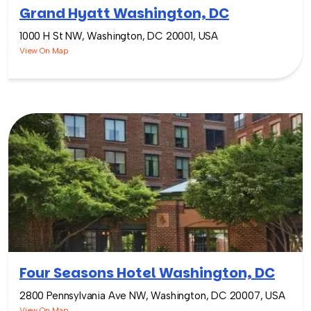
Grand Hyatt Washington, DC
1000 H St NW, Washington, DC 20001, USA
View On Map
Four Seasons Hotel Washington, DC
2800 Pennsylvania Ave NW, Washington, DC 20007, USA
View On Map