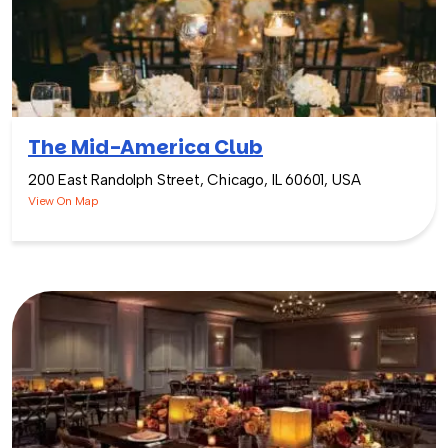
The Mid-America Club
200 East Randolph Street, Chicago, IL 60601, USA
View On Map