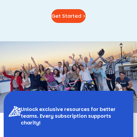
Get Started >
Unlock exclusive resources for better
teams. Every subscription supports
charity!