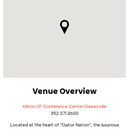
Venue Overview
Hilton UF Conference Center Gainesville
352.371.3600
Located at the heart of “Gator Nation”, the luxurious