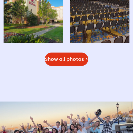
Show all photos >