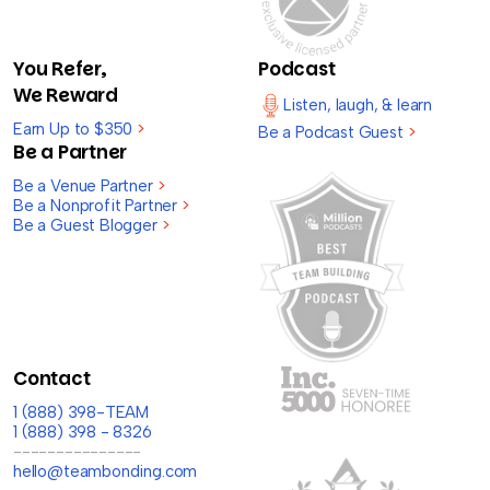
You Refer,
Podcast
We Reward
Listen, laugh, & learn
Earn Up to $350
>
Be a Podcast Guest
>
Be a Partner
Be a Venue Partner
>
Be a Nonprofit Partner
>
Be a Guest Blogger
>
Contact
1 (888) 398-TEAM
1 (888) 398 - 8326
---------------
hello@teambonding.com