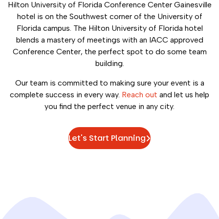
Hilton University of Florida Conference Center Gainesville
hotel is on the Southwest corner of the University of
Florida campus. The Hilton University of Florida hotel
blends a mastery of meetings with an IACC approved
Conference Center, the perfect spot to do some team
building.
Our team is committed to making sure your event is a
complete success in every way.
Reach out
and let us help
you find the perfect venue in any city.
Let's Start Planning