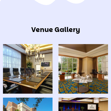
Venue Gallery