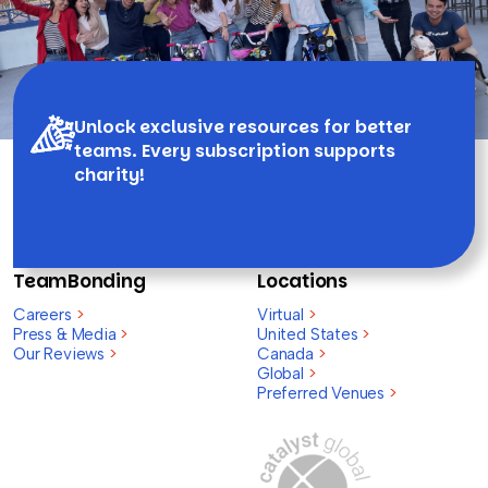
Unlock exclusive resources for better
teams. Every subscription supports
charity!
TeamBonding
Locations
Careers
>
Virtual
>
Press & Media
>
United States
>
Our Reviews
>
Canada
>
Global
>
Preferred Venues
>