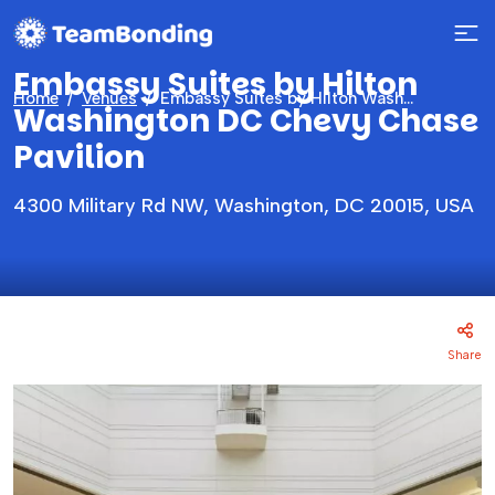
Embassy Suites by Hilton
Home
Venues
Embassy Suites by Hilton Washington DC Chevy Chase Pavilion
Washington DC Chevy Chase
Pavilion
4300 Military Rd NW, Washington, DC 20015, USA
Share