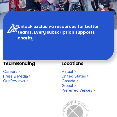
Unlock exclusive resources for better
teams. Every subscription supports
charity!
TeamBonding
Locations
Careers
>
Virtual
>
Press & Media
>
United States
>
Our Reviews
>
Canada
>
Global
>
Preferred Venues
>