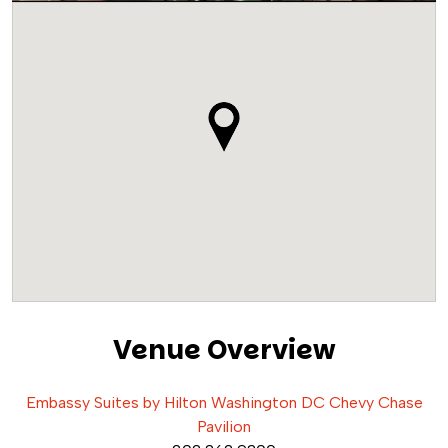
Venue Overview
Embassy Suites by Hilton Washington DC Chevy Chase
Pavilion