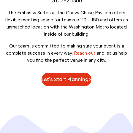
202.362.9300
The Embassy Suites at the Chevy Chase Pavilion offers
flexible meeting space for teams of 10 – 150 and offers an
unmatched location with the Washington Metro located
inside of our building.
Our team is committed to making sure your event is a
complete success in every way.
Reach out
and let us help
you find the perfect venue in any city.
Let's Start Planning