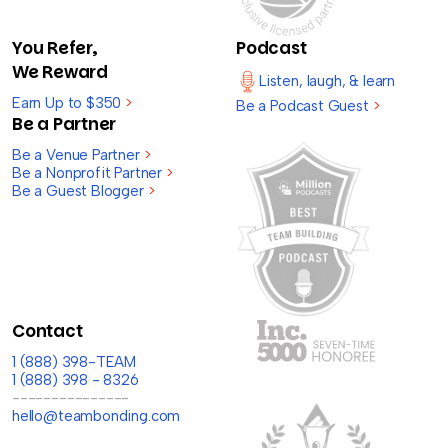
You Refer,
Podcast
We Reward
Listen, laugh, & learn
Earn Up to $350
>
Be a Podcast Guest
>
Be a Partner
Be a Venue Partner
>
Be a Nonprofit Partner
>
Be a Guest Blogger
>
Contact
1 (888) 398-TEAM
1 (888) 398 - 8326
---------------
hello@teambonding.com