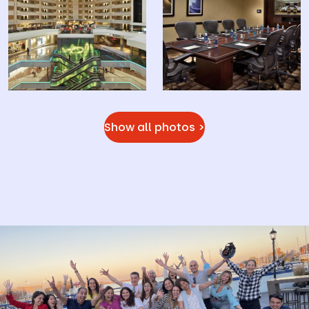
Show all photos >