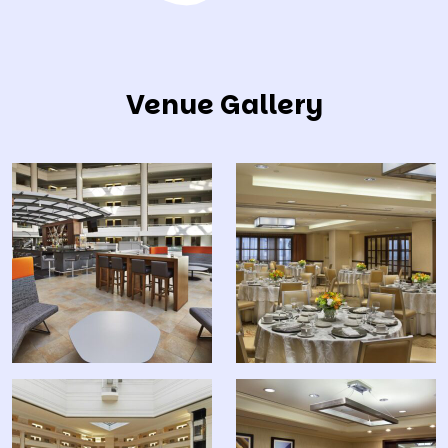
Venue Gallery