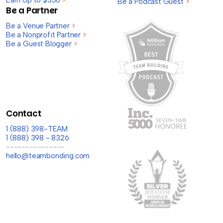
Earn Up to $350
>
Be a Podcast Guest
>
Be a Partner
Be a Venue Partner
>
Be a Nonprofit Partner
>
Be a Guest Blogger
>
Contact
1 (888) 398-TEAM
1 (888) 398 - 8326
---------------
hello@teambonding.com