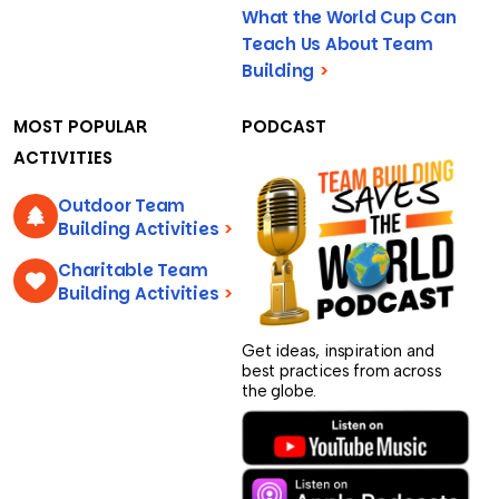
What the World Cup Can
Teach Us About Team
Building
>
MOST POPULAR
PODCAST
ACTIVITIES
Outdoor Team
Building Activities
>
Charitable Team
Building Activities
>
Get ideas, inspiration and
best practices from across
the globe.