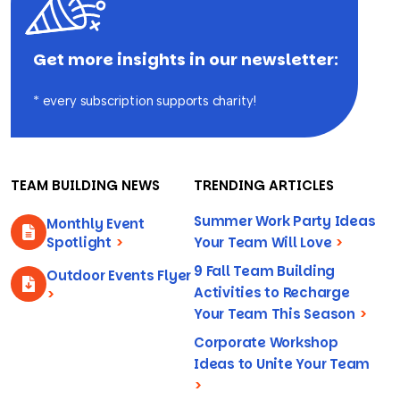
Get more insights in our newsletter:
* every subscription supports charity!
TEAM BUILDING NEWS
TRENDING ARTICLES
Summer Work Party Ideas
Monthly Event
Spotlight
>
Your Team Will Love
>
9 Fall Team Building
Outdoor Events Flyer
Activities to Recharge
>
Your Team This Season
>
Corporate Workshop
Ideas to Unite Your Team
>