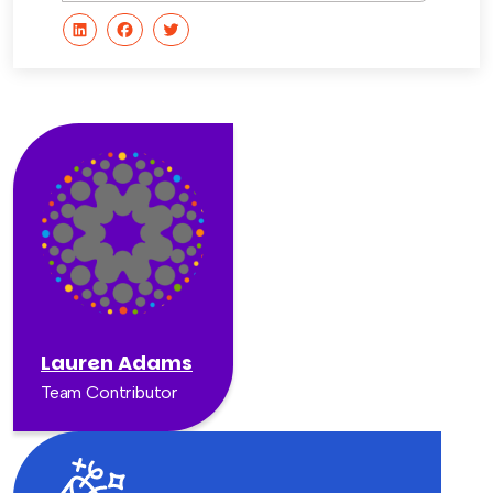
Lauren Adams
Team Contributor