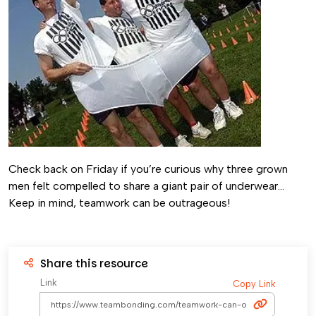
Check back on Friday if you’re curious why three grown
men felt compelled to share a giant pair of underwear…
Keep in mind, teamwork can be outrageous!
Share this resource
Link
Copy Link