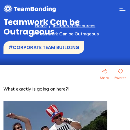
Teamwork Can be
Home
Insights & Resources
Outrageous
Teamwork Can be Outrageous
#CORPORATE TEAM BUILDING
Share
Favorite
What exactly is going on here?!