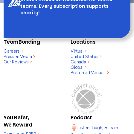
teams. Every subscription supports
charity!
TeamBonding
Locations
Careers
>
Virtual
>
Press & Media
>
United States
>
Our Reviews
>
Canada
>
Global
>
Preferred Venues
>
You Refer,
Podcast
We Reward
Listen, laugh, & learn