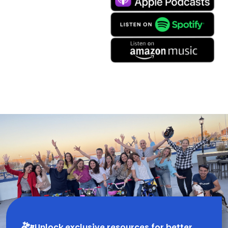
Unlock exclusive resources for better