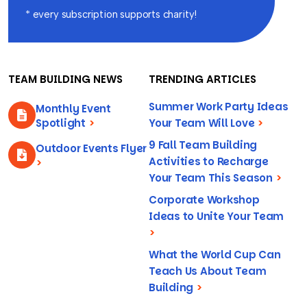
* every subscription supports charity!
TEAM BUILDING NEWS
TRENDING ARTICLES
Summer Work Party Ideas
Monthly Event
Spotlight
>
Your Team Will Love
>
9 Fall Team Building
Outdoor Events Flyer
Activities to Recharge
>
Your Team This Season
>
Corporate Workshop
Ideas to Unite Your Team
>
What the World Cup Can
Teach Us About Team
Building
>