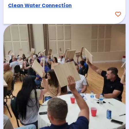
Clean Water Connection