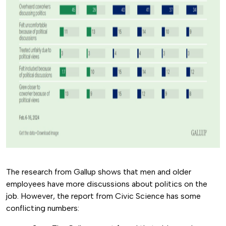
The research from Gallup shows that men and older
employees have more discussions about politics on the
job. However, the report from Civic Science has some
conflicting numbers: