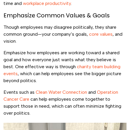
time and
workplace productivity
.
Emphasize Common Values & Goals
Though employees may disagree politically, they share
common ground—your company’s goals,
core values
, and
vision.
Emphasize how employees are working toward a shared
goal and how everyone just wants what they believe is
best. One effective way is through
charity team building
events
, which can help employees see the bigger picture
beyond politics.
Events such as
Clean Water Connection
and
Operation
Cancer Care
can help employees come together to
support those in need, which can often minimize fighting
over politics.