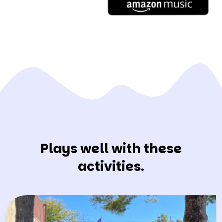
Plays well with these
activities.