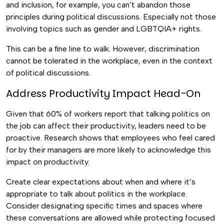
and inclusion, for example, you can’t abandon those
principles during political discussions. Especially not those
involving topics such as gender and LGBTQIA+ rights.
This can be a fine line to walk. However, discrimination
cannot be tolerated in the workplace, even in the context
of political discussions.
Address Productivity Impact Head-On
Given that 60% of workers report that talking politics on
the job can affect their productivity, leaders need to be
proactive. Research shows that employees who feel cared
for by their managers are more likely to acknowledge this
impact on productivity.
Create clear expectations about when and where it’s
appropriate to talk about politics in the workplace.
Consider designating specific times and spaces where
these conversations are allowed while protecting focused