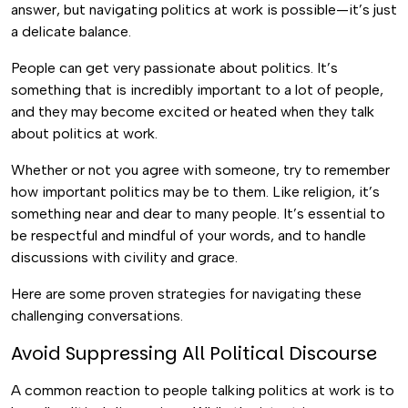
answer, but navigating politics at work is possible—it’s just
a delicate balance.
People can get very passionate about politics. It’s
something that is incredibly important to a lot of people,
and they may become excited or heated when they talk
about politics at work.
Whether or not you agree with someone, try to remember
how important politics may be to them. Like religion, it’s
something near and dear to many people. It’s essential to
be respectful and mindful of your words, and to handle
discussions with civility and grace.
Here are some proven strategies for navigating these
challenging conversations.
Avoid Suppressing All Political Discourse
A common reaction to people talking politics at work is to