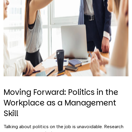
Moving Forward: Politics in the
Workplace as a Management
Skill
Talking about politics on the job is unavoidable. Research