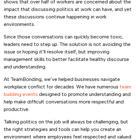
shows that over half of workers are concerned about the
impact that discussing politics at work can have, and yet
these discussions continue happening in work
environments.
Since those conversations can quickly become toxic,
leaders need to step up. The solution is not avoiding the
issue or hoping it’ll resolve itself, but improving
management skills to better facilitate healthy discourse
and understanding.
At TeamBonding, we’ve helped businesses navigate
workplace conflict for decades. We have numerous
team
building events
designed to promote understanding and
help make difficult conversations more respectful and
productive.
Talking politics on the job will always be challenging, but
the right strategies and tools can help you create an
environment where employees feel respected and valued