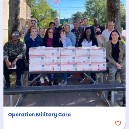
Operation Military Care