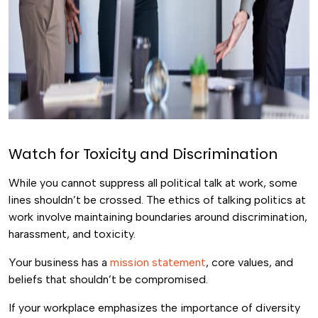
Watch for Toxicity and Discrimination
While you cannot suppress all political talk at work, some
lines shouldn’t be crossed. The ethics of talking politics at
work involve maintaining boundaries around discrimination,
harassment, and toxicity.
Your business has a
mission statement
, core values, and
beliefs that shouldn’t be compromised.
If your workplace emphasizes the importance of diversity