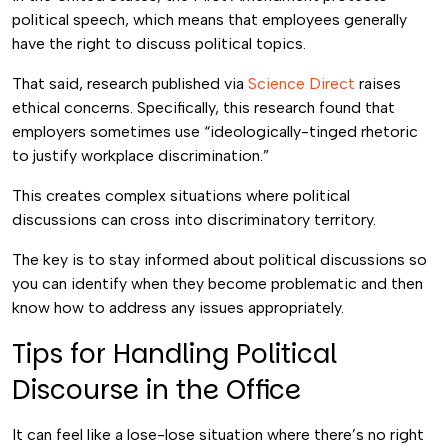
political speech, which means that employees generally
have the right to discuss political topics.
That said, research published via
Science Direct
raises
ethical concerns. Specifically, this research found that
employers sometimes use “ideologically-tinged rhetoric
to justify workplace discrimination.”
This creates complex situations where political
discussions can cross into discriminatory territory.
The key is to stay informed about political discussions so
you can identify when they become problematic and then
know how to address any issues appropriately.
Tips for Handling Political
Discourse in the Office
It can feel like a lose-lose situation where there’s no right