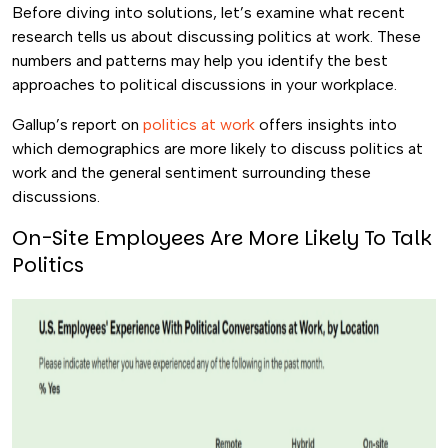
Before diving into solutions, let’s examine what recent
research tells us about discussing politics at work. These
numbers and patterns may help you identify the best
approaches to political discussions in your workplace.
Gallup’s report on
politics at work
offers insights into
which demographics are more likely to discuss politics at
work and the general sentiment surrounding these
discussions.
On-Site Employees Are More Likely To Talk
Politics