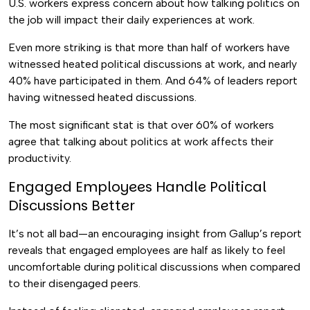
U.S. workers express concern about how talking politics on
the job will impact their daily experiences at work.
Even more striking is that more than half of workers have
witnessed heated political discussions at work, and nearly
40% have participated in them. And 64% of leaders report
having witnessed heated discussions.
The most significant stat is that over 60% of workers
agree that talking about politics at work affects their
productivity.
Engaged Employees Handle Political
Discussions Better
It’s not all bad—an encouraging insight from Gallup’s report
reveals that engaged employees are half as likely to feel
uncomfortable during political discussions when compared
to their disengaged peers.