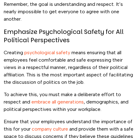
Remember, the goal is understanding and respect. It’s
nearly impossible to get everyone to agree with one
another.
Emphasize Psychological Safety for All
Political Perspectives
Creating
psychological safety
means ensuring that all
employees feel comfortable and safe expressing their
views in a respectful manner, regardless of their political
affiliation. This is the most important aspect of facilitating
the discussion of politics on the job.
To achieve this, you must make a deliberate effort to
respect and
embrace all generations
, demographics, and
political perspectives within your workplace.
Ensure that your employees understand the importance of
this for your
company culture
and provide them with a safe
space to discuss concerns if they believe these guidelines