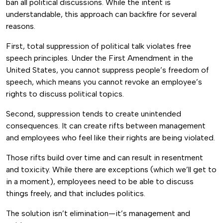
ban all political discussions. While the intent is
understandable, this approach can backfire for several
reasons.
First, total suppression of political talk violates free
speech principles. Under the First Amendment in the
United States, you cannot suppress people’s freedom of
speech, which means you cannot revoke an employee’s
rights to discuss political topics.
Second, suppression tends to create unintended
consequences. It can create rifts between management
and employees who feel like their rights are being violated.
Those rifts build over time and can result in resentment
and toxicity. While there are exceptions (which we’ll get to
in a moment), employees need to be able to discuss
things freely, and that includes politics.
The solution isn’t elimination—it’s management and