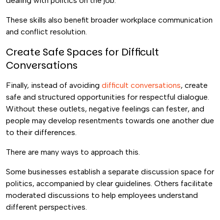
dealing with politics on the job.
These skills also benefit broader workplace communication
and conflict resolution.
Create Safe Spaces for Difficult
Conversations
Finally, instead of avoiding
difficult conversations
, create
safe and structured opportunities for respectful dialogue.
Without these outlets, negative feelings can fester, and
people may develop resentments towards one another due
to their differences.
There are many ways to approach this.
Some businesses establish a separate discussion space for
politics, accompanied by clear guidelines. Others facilitate
moderated discussions to help employees understand
different perspectives.