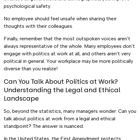
psychological safety.
No employee should feel unsafe when sharing their
thoughts with their colleagues.
Finally, remember that the most outspoken voices aren’t
always representative of the whole. Many employees don’t
engage with politics at work at all, and others aren’t very
political in general. Your workplace may be more politically
diverse than you realize!
Can You Talk About Politics at Work?
Understanding the Legal and Ethical
Landscape
So, beyond the statistics, many managers wonder: Can you
talk about politics at work from a legal and ethical
standpoint? The answer is nuanced.
In the United States, the First Amendment protects