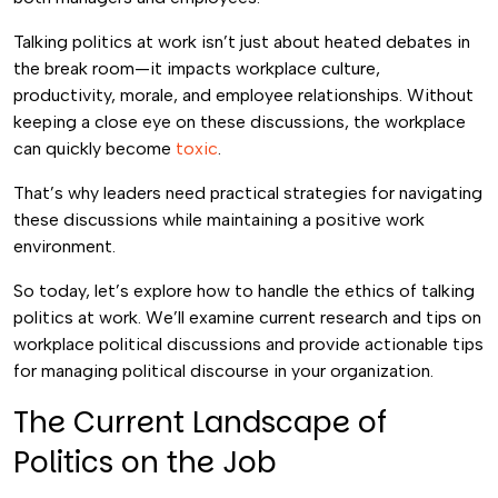
Talking politics at work isn’t just about heated debates in
the break room—it impacts workplace culture,
productivity, morale, and employee relationships. Without
keeping a close eye on these discussions, the workplace
can quickly become
toxic
.
That’s why leaders need practical strategies for navigating
these discussions while maintaining a positive work
environment.
So today, let’s explore how to handle the ethics of talking
politics at work. We’ll examine current research and tips on
workplace political discussions and provide actionable tips
for managing political discourse in your organization.
The Current Landscape of
Politics on the Job