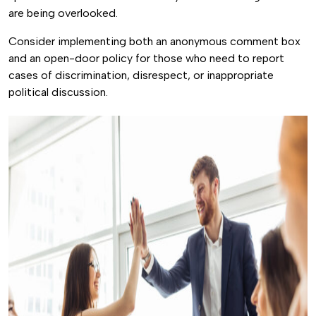
are being overlooked.
Consider implementing both an anonymous comment box
and an open-door policy for those who need to report
cases of discrimination, disrespect, or inappropriate
political discussion.