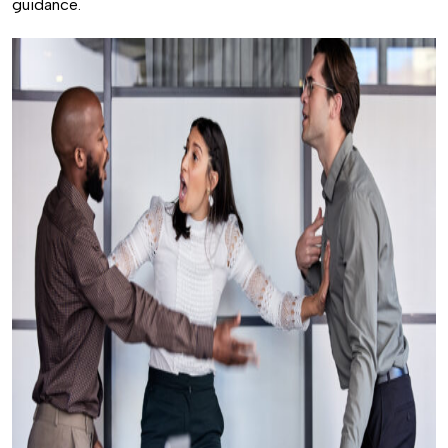
guidance.