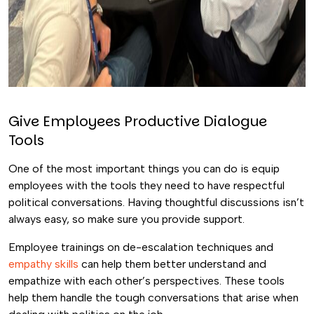
Give Employees Productive Dialogue
Tools
One of the most important things you can do is equip
employees with the tools they need to have respectful
political conversations. Having thoughtful discussions isn’t
always easy, so make sure you provide support.
Employee trainings on de-escalation techniques and
empathy skills
can help them better understand and
empathize with each other’s perspectives. These tools
help them handle the tough conversations that arise when