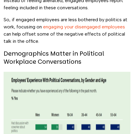
Instead of feeling alienated, engaged employees report
feeling included in these conversations.
So, if engaged employees are less bothered by politics at
work, focusing on
engaging your disengaged employees
can help offset some of the negative effects of political
talk in the office.
Demographics Matter in Political
Workplace Conversations