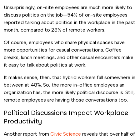
Unsurprisingly, on-site employees are much more likely to
discuss politics on the job—54% of on-site employees
reported talking about politics in the workplace in the past
month, compared to 28% of remote workers.
Of course, employees who share physical spaces have
more opportunities for casual conversations. Coffee
breaks, lunch meetings, and other casual encounters make
it easy to talk about politics at work.
It makes sense, then, that hybrid workers fall somewhere in
between at 48%. So, the more in-office employees an
organization has, the more likely political discourse is. Still,
remote employees are having those conversations too.
Political Discussions Impact Workplace
Productivity
Another report from
Civic Science
reveals that over half of