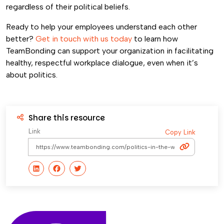
regardless of their political beliefs.
Ready to help your employees understand each other
better?
Get in touch with us today
to learn how
TeamBonding can support your organization in facilitating
healthy, respectful workplace dialogue, even when it’s
about politics.
Share this resource
Link
Copy Link