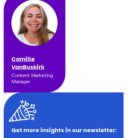
Camille
VanBuskirk
Content Marketing
Manager
Get more insights in our newsletter: