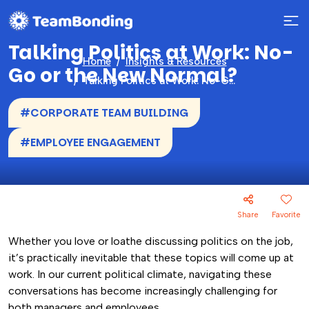
Talking Politics at Work: No-
Home
Insights & Resources
Go or the New Normal?
Talking Politics at Work: No-Go or the New Normal?
#CORPORATE TEAM BUILDING
#EMPLOYEE ENGAGEMENT
Share
Favorite
Whether you love or loathe discussing politics on the job,
it’s practically inevitable that these topics will come up at
work. In our current political climate, navigating these
conversations has become increasingly challenging for
both managers and employees.