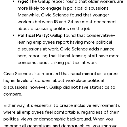
Age:
The Gallup report found that older workers are
more likely to engage in political discussions.
Meanwhile, Civic Science found that younger
workers between 18 and 24 are most concerned
about discussing politics on the job.
Political Party:
Gallup found that conservative-
leaning employees report having more political
discussions at work. Civic Science adds nuance
here, reporting that liberal-leaning staff have more
concerns about talking politics at work.
Civic Science also reported that racial minorities express
higher levels of concern about workplace political
discussions; however, Gallup did not have statistics to
compare.
Either way, it’s essential to create inclusive environments
where all employees feel comfortable, regardless of their
political views or demographic background. When you
embrace all generations and demographics, you improve