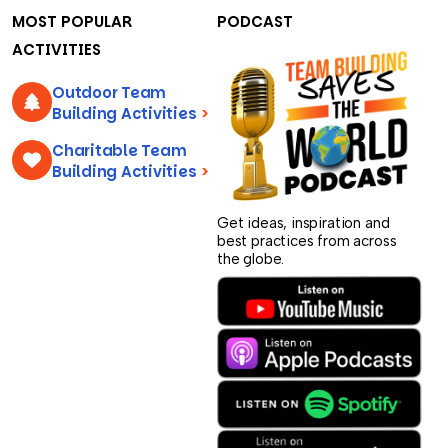
MOST POPULAR
PODCAST
ACTIVITIES
Outdoor Team
Building Activities
>
Charitable Team
Building Activities
>
Get ideas, inspiration and
best practices from across
the globe.