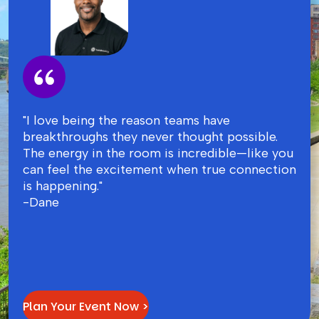
"I love being the reason teams have
breakthroughs they never thought possible.
The energy in the room is incredible—like you
can feel the excitement when true connection
is happening."
-Dane
Plan Your Event Now >