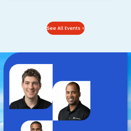
See All Events >