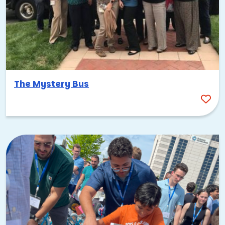
The Mystery Bus