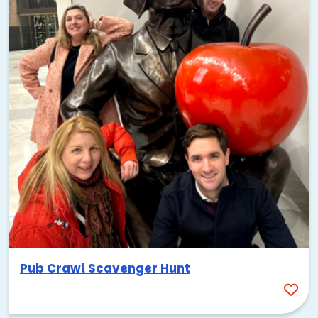
Pub Crawl Scavenger Hunt