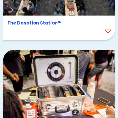
The Donation Station™