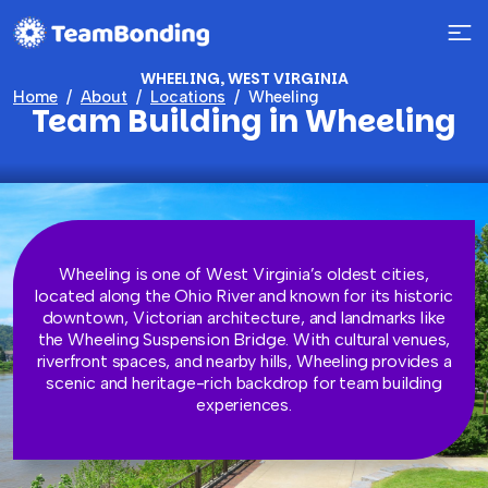
WHEELING, WEST VIRGINIA
Home
About
Locations
Wheeling
Team Building in Wheeling
Wheeling is one of West Virginia’s oldest cities,
located along the Ohio River and known for its historic
downtown, Victorian architecture, and landmarks like
the Wheeling Suspension Bridge. With cultural venues,
riverfront spaces, and nearby hills, Wheeling provides a
scenic and heritage-rich backdrop for team building
experiences.