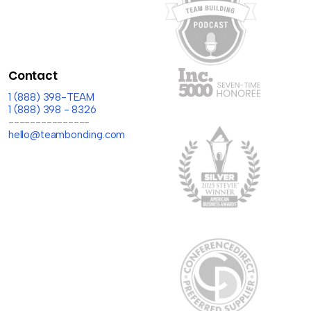
Contact
1 (888) 398-TEAM
1 (888) 398 - 8326
---------------
hello@teambonding.com