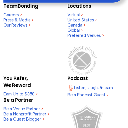
TeamBonding
Locations
Careers
>
Virtual
>
Press & Media
>
United States
>
Our Reviews
>
Canada
>
Global
>
Preferred Venues
>
You Refer,
Podcast
We Reward
Listen, laugh, & learn
Earn Up to $350
>
Be a Podcast Guest
>
Be a Partner
Be a Venue Partner
>
Be a Nonprofit Partner
>
Be a Guest Blogger
>