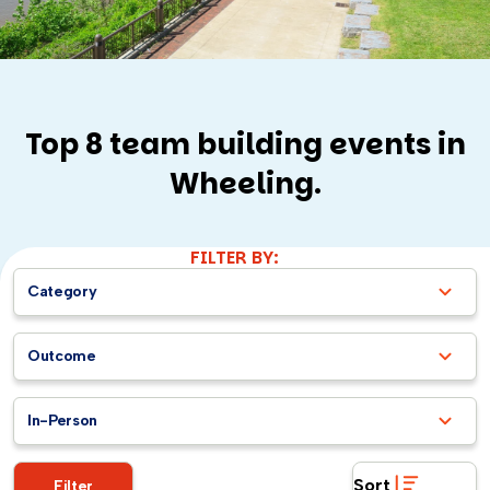
Top 8 team building events in
Wheeling.
FILTER BY:
Category
Outcome
In-Person
Sort
Filter