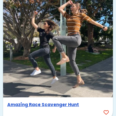
Amazing Race Scavenger Hunt