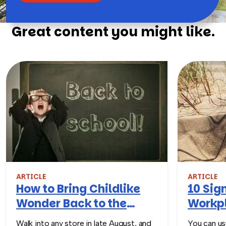
Great content you might like.
ARTICLE
ARTICLE
How to Bring Childlike
10 Sign
Wonder Back to the
Workpl
Workplace
Turn T
Walk into any store in late August, and
You can usu