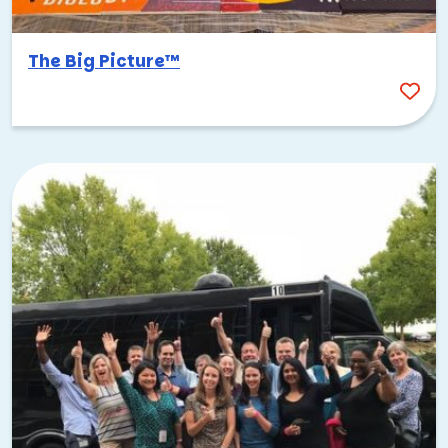
The Big Picture™