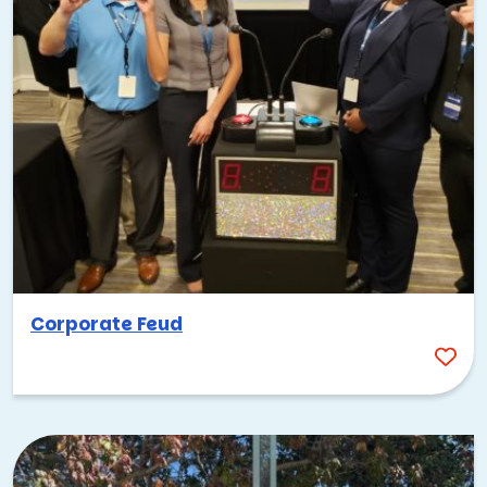
Corporate Feud