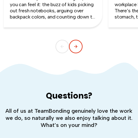
you can feel it: the buzz of kids picking
workplace 
out fresh notebooks, arguing over
There’s th
backpack colors, and counting down to
stomach, t
the first day of school. That kind of
silent whe
childlike wonder rarely survives the
the quiet s
commute into most offices.
cost you m
Questions?
All of us at TeamBonding genuinely love the work
we do, so naturally we also enjoy talking about it.
What’s on your mind?