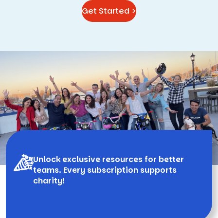
Get Started >
Unlock exclusive resources for better
teams. Every subscription supports
charity!