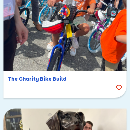
The Charity Bike Build