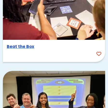
Beat the Box