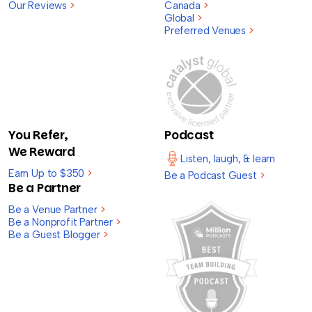
Our Reviews
>
Canada
>
Global
>
Preferred Venues
>
You Refer,
Podcast
We Reward
Listen, laugh, & learn
Earn Up to $350
>
Be a Podcast Guest
>
Be a Partner
Be a Venue Partner
>
Be a Nonprofit Partner
>
Be a Guest Blogger
>