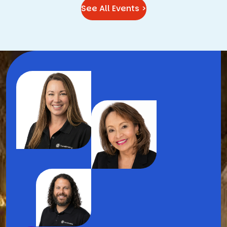
See All Events >