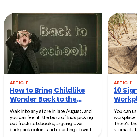
ARTICLE
ARTICLE
How to Bring Childlike
10 Sign
Wonder Back to the
Workpl
Workplace
Turn T
Walk into any store in late August, and
You can usu
you can feel it: the buzz of kids picking
workplace 
out fresh notebooks, arguing over
There’s th
backpack colors, and counting down to
stomach, t
the first day of school. That kind of
silent whe