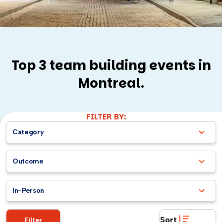
Top 3 team building events in
Montreal.
FILTER BY:
Category
Outcome
In-Person
Sort
Filter