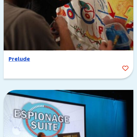
Prelude