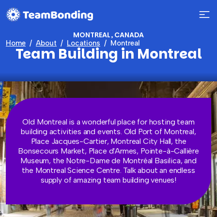
MONTREAL, CANADA
Home
About
Locations
Montreal
Team Building in Montreal
Old Montreal is a wonderful place for hosting team
building activities and events. Old Port of Montreal,
Place Jacques-Cartier, Montreal City Hall, the
Bonsecours Market, Place d'Armes, Pointe-à-Callière
Museum, the Notre-Dame de Montréal Basilica, and
the Montreal Science Centre. Talk about an endless
supply of amazing team building venues!