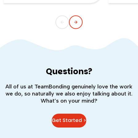
childlike wonder rarely survives the
the quiet s
commute into most offices.
cost you m
Questions?
All of us at TeamBonding genuinely love the work
we do, so naturally we also enjoy talking about it.
What’s on your mind?
Get Started >