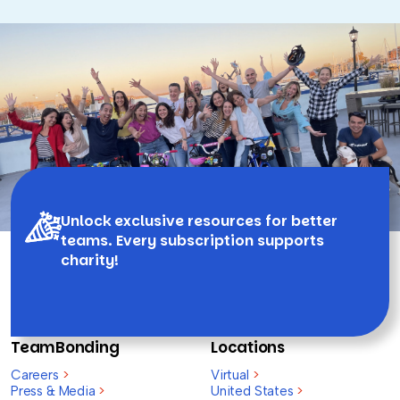
Unlock exclusive resources for better
teams. Every subscription supports
charity!
TeamBonding
Locations
Careers
>
Virtual
>
Press & Media
>
United States
>