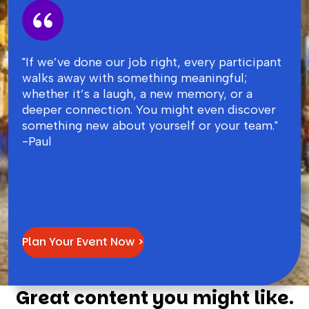
"If we’ve done our job right, every participant
walks away with something meaningful;
whether it’s a laugh, a new memory, or a
deeper connection. You might even discover
something new about yourself or your team."
-Paul
Plan Your Event Now >
Great content you might like.