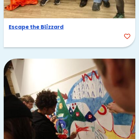
Escape the Blizzard