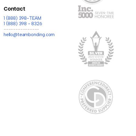
Contact
1 (888) 398-TEAM
1 (888) 398 - 8326
---------------
hello@teambonding.com