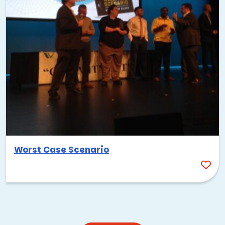
Worst Case Scenario