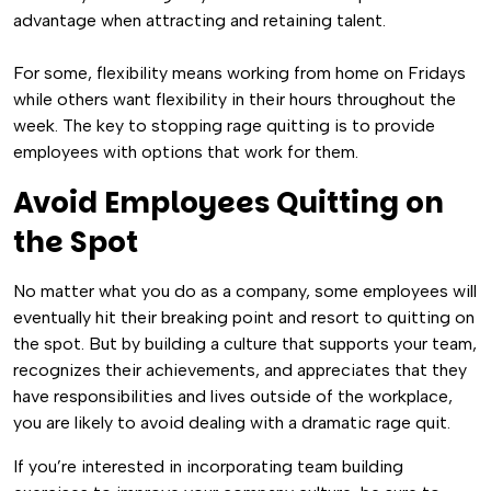
advantage when attracting and retaining talent.
For some, flexibility means working from home on Fridays
while others want flexibility in their hours throughout the
week. The key to stopping rage quitting is to provide
employees with options that work for them.
Avoid Employees Quitting on
the Spot
No matter what you do as a company, some employees will
eventually hit their breaking point and resort to quitting on
the spot. But by building a culture that supports your team,
recognizes their achievements, and appreciates that they
have responsibilities and lives outside of the workplace,
you are likely to avoid dealing with a dramatic rage quit.
If you’re interested in incorporating team building