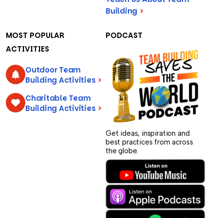
Building
>
MOST POPULAR
PODCAST
ACTIVITIES
Outdoor Team
Building Activities
>
Charitable Team
Building Activities
>
Get ideas, inspiration and
best practices from across
the globe.