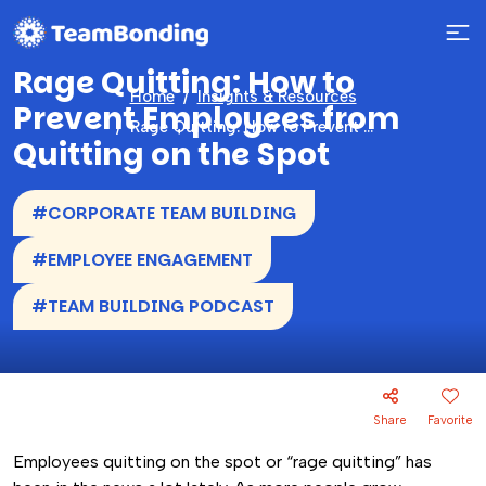
Rage Quitting: How to
Home
Insights & Resources
Prevent Employees from
Rage Quitting: How to Prevent Employees from Quitting on the Spot
Quitting on the Spot
#CORPORATE TEAM BUILDING
#EMPLOYEE ENGAGEMENT
#TEAM BUILDING PODCAST
Share
Favorite
Employees quitting on the spot or “rage quitting” has