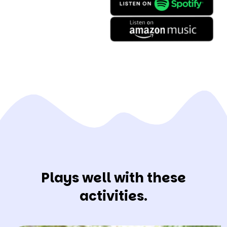
Plays well with these
activities.