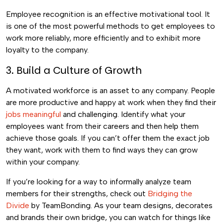
Employee recognition is an effective motivational tool. It
is one of the most powerful methods to get employees to
work more reliably, more efficiently and to exhibit more
loyalty to the company.
3. Build a Culture of Growth
A motivated workforce is an asset to any company. People
are more productive and happy at work when they find their
jobs meaningful
and challenging.
Identify what your
employees want from their careers and then help them
achieve those goals. If you can’t offer them the exact job
they want, work with them to find ways they can grow
within your company.
If you’re looking for a way to informally analyze team
members for their strengths, check out
Bridging the
Divide
by TeamBonding. As your team designs, decorates
and brands their own bridge, you can watch for things like