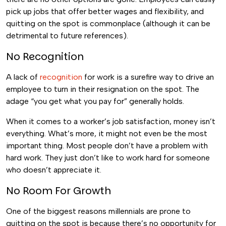
pick up jobs that offer better wages and flexibility, and
quitting on the spot is commonplace (although it can be
detrimental to future references).
No Recognition
A lack of
recognition
for work is a surefire way to drive an
employee to turn in their resignation on the spot. The
adage “you get what you pay for” generally holds.
When it comes to a worker’s job satisfaction, money isn’t
everything. What’s more, it might not even be the most
important thing. Most people don’t have a problem with
hard work. They just don’t like to work hard for someone
who doesn’t appreciate it.
No Room For Growth
One of the biggest reasons millennials are prone to
quitting on the spot is because there’s no opportunity for