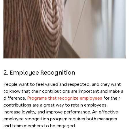
2. Employee Recognition
People want to feel valued and respected, and they want
to know that their contributions are important and make a
difference.
Programs that recognize employees
for their
contributions are a great way to retain employees,
increase loyalty, and improve performance. An effective
employee recognition program requires both managers
and team members to be engaged.