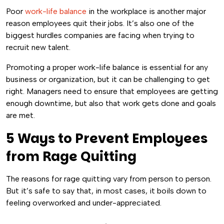
Poor
work-life balance
in the workplace is another major
reason employees quit their jobs. It’s also one of the
biggest hurdles companies are facing when trying to
recruit new talent.
Promoting a proper work-life balance is essential for any
business or organization, but it can be challenging to get
right. Managers need to ensure that employees are getting
enough downtime, but also that work gets done and goals
are met.
5 Ways to Prevent Employees
from Rage Quitting
The reasons for rage quitting vary from person to person.
But it’s safe to say that, in most cases, it boils down to
feeling overworked and under-appreciated.