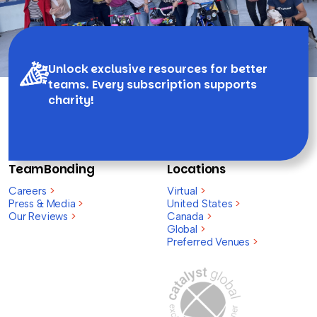
Unlock exclusive resources for better
teams. Every subscription supports
charity!
TeamBonding
Locations
Careers
>
Virtual
>
Press & Media
>
United States
>
Our Reviews
>
Canada
>
Global
>
Preferred Venues
>