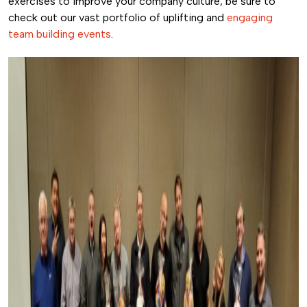
exercises to improve your company culture, be sure to
check out our vast portfolio of uplifting and
engaging
team building events
.