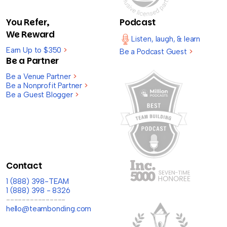
You Refer,
Podcast
We Reward
Listen, laugh, & learn
Earn Up to $350
>
Be a Podcast Guest
>
Be a Partner
Be a Venue Partner
>
Be a Nonprofit Partner
>
Be a Guest Blogger
>
Contact
1 (888) 398-TEAM
1 (888) 398 - 8326
---------------
hello@teambonding.com