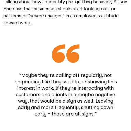
Talking about how to identify pre-quitting behavior,
Allison
Barr
says that
businesses should start looking out for
patterns or “severe changes” in an employee’s attitude
toward work.
“Maybe they’re calling off regularly, not
responding like they used to, or showing less
interest in work. If they’re interacting with
customers and clients in a maybe negative
way, that would be a sign as well. Leaving
early and more frequently, shutting down
early – those are all signs.”