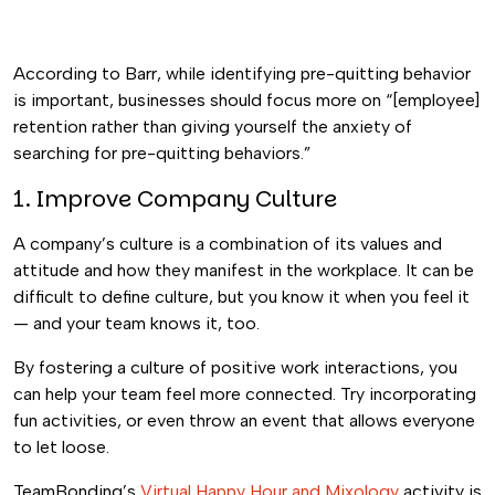
According to Barr, while identifying pre-quitting behavior
is important, businesses should focus more on “[employee]
retention rather than giving yourself the anxiety of
searching for pre-quitting behaviors.”
1. Improve Company Culture
A company’s culture is a combination of its values and
attitude and how they manifest in the workplace. It can be
difficult to define culture, but you know it when you feel it
— and your team knows it, too.
By fostering a culture of positive work interactions, you
can help your team feel more connected. Try incorporating
fun activities, or even throw an event that allows everyone
to let loose.
TeamBonding’s
Virtual Happy Hour and Mixology
activity is