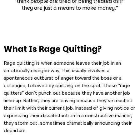
think people are tired of being treated as if
they are just a means to make money.”
What Is Rage Quitting?
Rage quitting is when someone leaves their job in an
emotionally charged way. This usually involves a
spontaneous outburst of anger toward the boss or a
colleague, followed by quitting on the spot.
These “rage
quitters” don’t punch out because they have another job
lined up. Rather, they are leaving because they’ve reached
their limit with their current job.
Instead of giving notice or
expressing their dissatisfaction in a constructive manner,
they storm out, sometimes dramatically announcing their
departure.