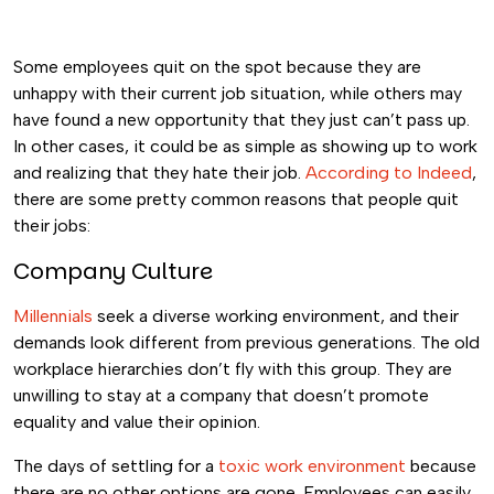
Some employees quit on the spot because they are
unhappy with their current job situation, while others may
have found a new opportunity that they just can’t pass up.
In other cases, it could be as simple as showing up to work
and realizing that they hate their job.
According to Indeed
,
there are some pretty common reasons that people quit
their jobs:
Company Culture
Millennials
seek a diverse working environment, and their
demands look different from previous generations. The old
workplace hierarchies don’t fly with this group. They are
unwilling to stay at a company that doesn’t promote
equality and value their opinion.
The days of settling for a
toxic work environment
because
there are no other options are gone. Employees can easily