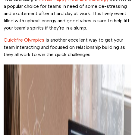
a popular choice for teams in need of some de-stressing
and excitement after a hard day at work. This lively event
filled with upbeat energy and good vibes is sure to help lift
your team’s spirits if they’re in a slump.
Quickfire Olympics
is another excellent way to get your
team interacting and focused on relationship building as
they all work to win the quick challenges.