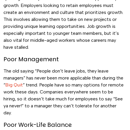
growth.
Employers looking to retain employees must
create an environment and culture that prioritizes growth.
This involves allowing them to take on new projects or
providing unique learning opportunities.
Job growth is
especially important to younger team members, but it’s
also vital for middle-aged workers whose careers may
have stalled.
Poor Management
The old saying “People don’t leave jobs, they leave
managers” has never been more applicable than during the
“
Big Quit
” trend.
People have so many options for remote
work these days. Companies everywhere seem to be
hiring, so it doesn’t take much for employees to say “See
ya never!” to a manager they can’t tolerate for another
day.
Poor Work-Life Balance