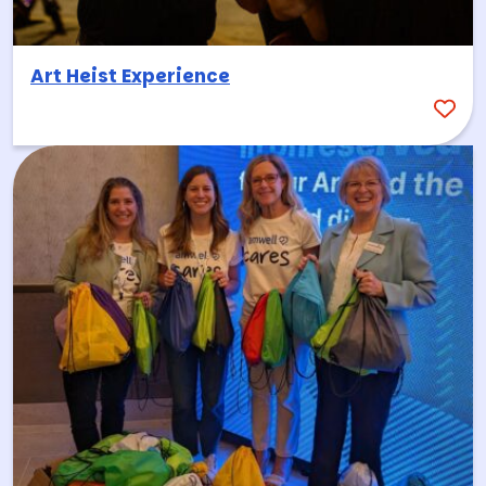
Art Heist Experience