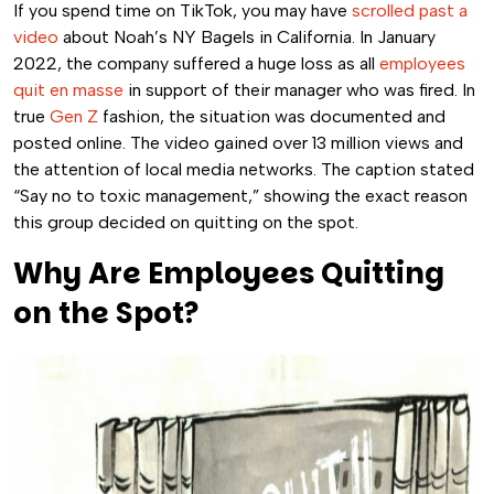
If you spend time on TikTok, you may have
scrolled past a
video
about Noah’s NY Bagels in California.
In January
2022, the company suffered a huge loss as all
employees
quit en masse
in support of their manager who was fired. In
true
Gen Z
fashion, the situation was documented and
posted online. The video gained over 13 million views and
the attention of local media networks.
The caption stated
“Say no to toxic management,” showing the exact reason
this group decided on quitting on the spot.
Why Are Employees Quitting
on the Spot?