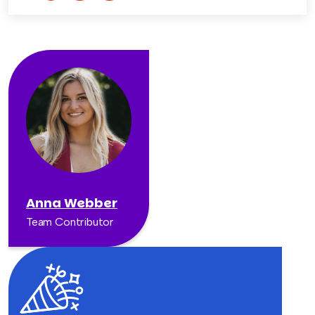
Anna Webber
Team Contributor