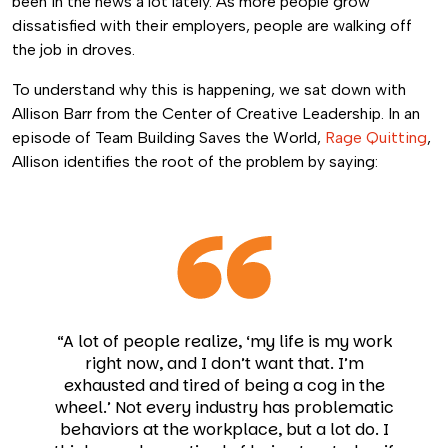
been in the news a lot lately. As more people grow
dissatisfied with their employers, people are walking off
the job in droves.
To understand why this is happening, we sat down with
Allison Barr from the Center of Creative Leadership. In an
episode of
Team Building Saves the World
,
Rage Quitting
,
Allison identifies the root of the problem by saying:
“A lot of people realize, ‘my life is my work
right now, and I don’t want that. I’m
exhausted and tired of being a cog in the
wheel.’ Not every industry has problematic
behaviors at the workplace, but a lot do. I