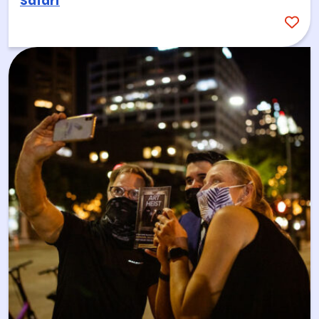
Safari