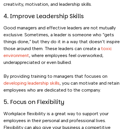
creativity, motivation, and leadership skills.
4. Improve Leadership Skills
Good managers and effective leaders are not mutually
exclusive.
Sometimes, a leader is someone who “gets
things done,” but they do it in a way that doesn’t inspire
those around them. These leaders can create a
toxic
environment
, where employees feel overworked,
underappreciated or even bullied.
By providing training to managers that focuses on
developing leadership skills
, you can motivate and retain
employees who are dedicated to the company.
5. Focus on Flexibility
Workplace flexibility is a great way to support your
employees in their personal and professional lives.
Flexibility can also give your business a competitive