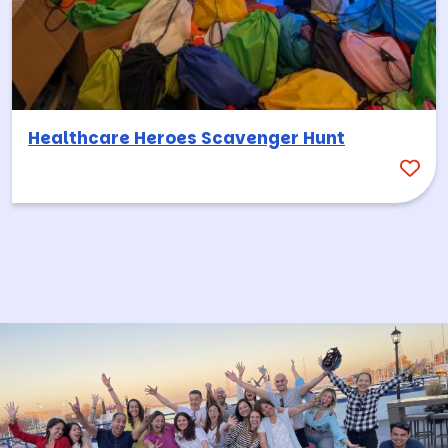
Healthcare Heroes Scavenger Hunt