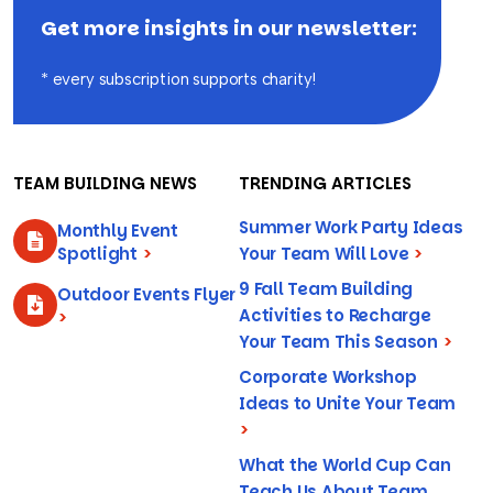
Get more insights in our newsletter:
* every subscription supports charity!
TEAM BUILDING NEWS
TRENDING ARTICLES
Summer Work Party Ideas
Monthly Event
Spotlight
>
Your Team Will Love
>
9 Fall Team Building
Outdoor Events Flyer
Activities to Recharge
>
Your Team This Season
>
Corporate Workshop
Ideas to Unite Your Team
>
What the World Cup Can
Teach Us About Team