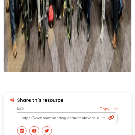
Share this resource
Link
Copy Link