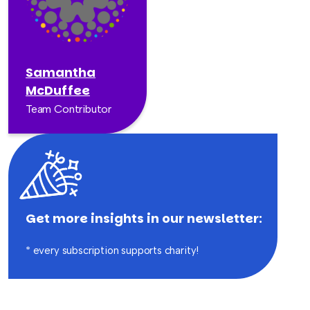
Samantha
McDuffee
Team Contributor
Get more insights in our newsletter:
* every subscription supports charity!