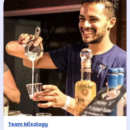
Team Mixology