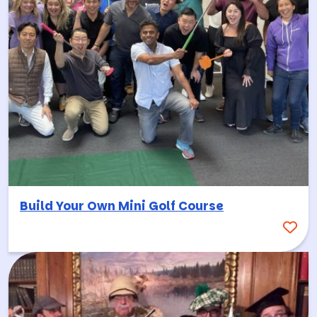
Build Your Own Mini Golf Course