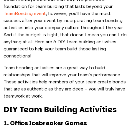
foundation for team building that lasts beyond your
TeamBonding event
; however, you’ll have the most
success after your event by incorporating team bonding
activities into your company culture throughout the year.
And if the budget is tight, that doesn’t mean you can’t do
anything at all. Here are 6 DIY team building activities
guaranteed to help your team build those lasting
connections!
Team bonding activities are a great way to build
relationships that will improve your team’s performance.
These activities help members of your team create bonds
that are as authentic as they are deep – you will truly have
teamwork at work.
DIY Team Building Activities
1. Office Icebreaker Games