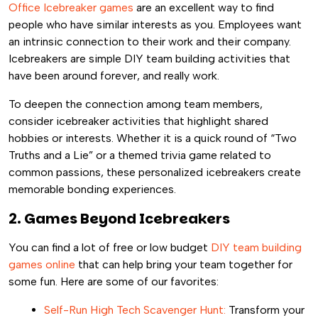
Office Icebreaker games
are an excellent way to find
people who have similar interests as you. Employees want
an intrinsic connection to their work and their company.
Icebreakers are simple DIY team building activities that
have been around forever, and really work.
To deepen the connection among team members,
consider icebreaker activities that highlight shared
hobbies or interests. Whether it is a quick round of “Two
Truths and a Lie” or a themed trivia game related to
common passions, these personalized icebreakers create
memorable bonding experiences.
2. Games Beyond Icebreakers
You can find a lot of free or low budget
DIY team building
games online
that can help bring your team together for
some fun. Here are some of our favorites:
Self-Run High Tech Scavenger Hunt:
Transform your