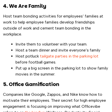
4. We Are Family
Host team bonding activities for employees’ families at
work to help employee families develop friendships
outside of work and cement team bonding in the
workplace.
Invite them to volunteer with your team.
Host a team dinner and invite everyone’s family
Host potluck
tailgate parties in the parking lot
before football games.
Put up a big screen in the parking lot to show family
movies in the summer.
5. Office Gamification
Companies like Google, Zappos, and Nike know how to
motivate their employees. Their secret for high employee
engagement is focusing on improving what Officevibe