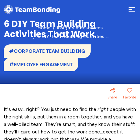
6 DIY Team Building
Home
Insights & Resources
Activities That Work
6 DIY Team Building Activities That Work
#CORPORATE TEAM BUILDING
#EMPLOYEE ENGAGEMENT
Share
Favorite
It’s easy… right? You just need to find the
right
people with
the right skills, put them in a room together, and you have
a well-oiled team. They’re smart, and they know their stuff:
they’ll figure out how to get the work done…except it
doesn’t always work out that way. We provide a