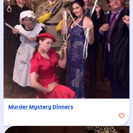
Murder Mystery Dinners