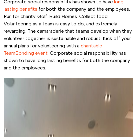
Corporate social responsibility has shown to have
long
lasting benefits
for both the company and the employees.
Run for charity. Golf. Build Homes. Collect food.
Volunteering as a team is easy to do, and extremely
rewarding. The camaraderie that teams develop when they
volunteer together is sustainable and robust. Kick off your
annual plans for volunteering with a
charitable
TeamBonding event
. Corporate social responsibility has
shown to have long lasting benefits for both the company
and the employees.