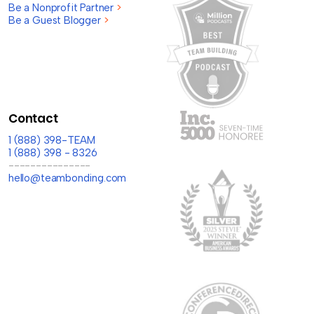
Be a Nonprofit Partner
>
Be a Guest Blogger
>
Contact
1 (888) 398-TEAM
1 (888) 398 - 8326
---------------
hello@teambonding.com