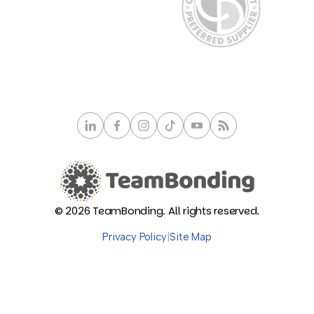
© 2026 TeamBonding. All rights reserved.
Privacy Policy
|
Site Map