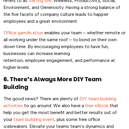
refers to as
the big five
: Wellness, Productivity, Social,
Environment, and Generosity. Having a strong balance of
the five facets of company culture leads to happier
employees and a great environment.
Office gamification
enables your team – whether remote or
all working under the same roof – to bond on their own
down time. By encouraging employees to have fun,
businesses can increase learning
retention, employee engagement, and performance at
higher levels.
6. There’s Always More DIY Team
Building
The good news? There are plenty of
DIY team building
activities
to go around. We also have a
free eBook
that
help you get the most benefit and better results out of
your
team building event
, plus some free office
icebreakers. Elevate your teams team’s dynamics and