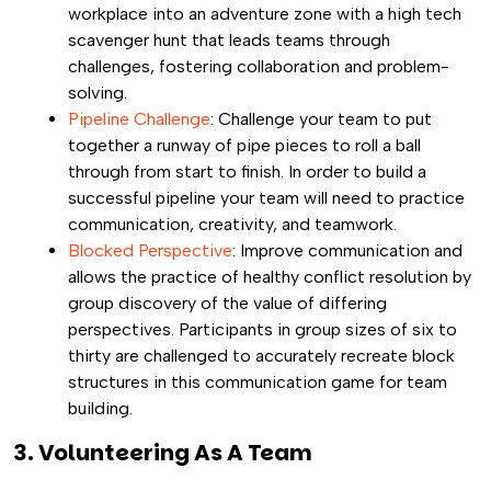
workplace into an adventure zone with a high tech
scavenger hunt that leads teams through
challenges, fostering collaboration and problem-
solving.
Pipeline Challenge
: Challenge your team to put
together a runway of pipe pieces to roll a ball
through from start to finish. In order to build a
successful pipeline your team will need to practice
communication, creativity, and teamwork.
Blocked Perspective
: Improve communication and
allows the practice of healthy conflict resolution by
group discovery of the value of differing
perspectives. Participants in group sizes of six to
thirty are challenged to accurately recreate block
structures in this communication game for team
building.
3. Volunteering As A Team