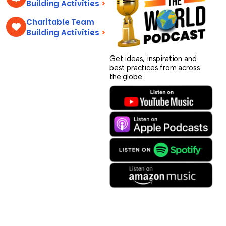
Building Activities
>
Charitable Team
Building Activities
>
Get ideas, inspiration and
best practices from across
the globe.