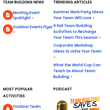
TEAM BUILDING NEWS
TRENDING ARTICLES
Summer Work Party Ideas
Monthly Event
Spotlight
>
Your Team Will Love
>
9 Fall Team Building
Outdoor Events Flyer
Activities to Recharge
>
Your Team This Season
>
Corporate Workshop
Ideas to Unite Your Team
>
What the World Cup Can
Teach Us About Team
Building
>
MOST POPULAR
PODCAST
ACTIVITIES
Outdoor Team