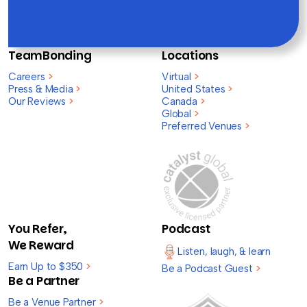
TeamBonding
Locations
Careers
>
Virtual
>
Press & Media
>
United States
>
Our Reviews
>
Canada
>
Global
>
Preferred Venues
>
You Refer,
Podcast
We Reward
Listen, laugh, & learn
Earn Up to $350
>
Be a Podcast Guest
>
Be a Partner
Be a Venue Partner
>