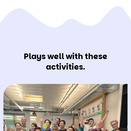
Plays well with these
activities.