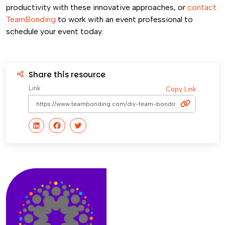
productivity with these innovative approaches, or
contact
TeamBonding
to work with an event professional to
schedule your event today.
Share this resource
Link
Copy Link