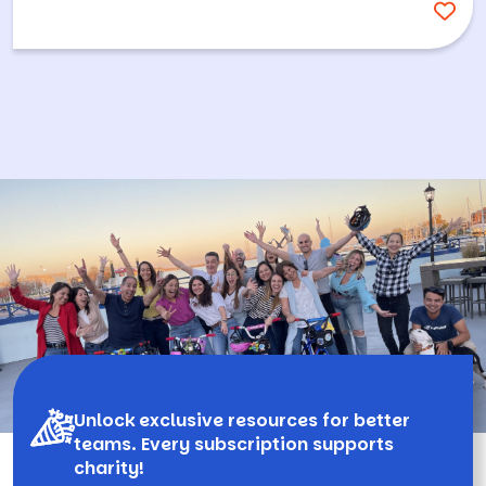
Unlock exclusive resources for better
teams. Every subscription supports
charity!