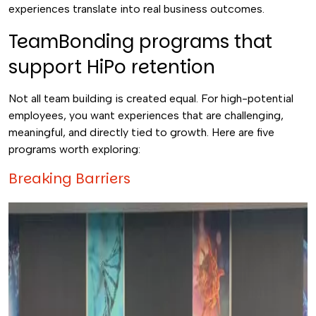
experiences translate into real business outcomes.
TeamBonding programs that
support HiPo retention
Not all team building is created equal. For high-potential
employees, you want experiences that are challenging,
meaningful, and directly tied to growth. Here are five
programs worth exploring:
Breaking Barriers