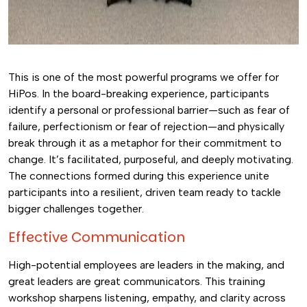
This is one of the most powerful programs we offer for
HiPos. In the board-breaking experience, participants
identify a personal or professional barrier—such as fear of
failure, perfectionism or fear of rejection—and physically
break through it as a metaphor for their commitment to
change. It’s facilitated, purposeful, and deeply motivating.
The connections formed during this experience unite
participants into a resilient, driven team ready to tackle
bigger challenges together.
Effective Communication
High-potential employees are leaders in the making, and
great leaders are great communicators. This training
workshop sharpens listening, empathy, and clarity across