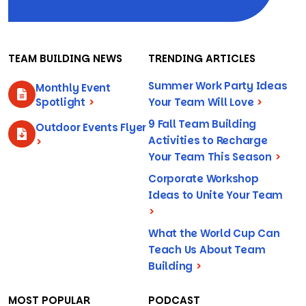
TEAM BUILDING NEWS
TRENDING ARTICLES
Summer Work Party Ideas
Monthly Event
Spotlight
>
Your Team Will Love
>
9 Fall Team Building
Outdoor Events Flyer
Activities to Recharge
>
Your Team This Season
>
Corporate Workshop
Ideas to Unite Your Team
>
What the World Cup Can
Teach Us About Team
Building
>
MOST POPULAR
PODCAST