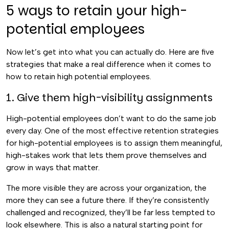
5 ways to retain your high-
potential employees
Now let’s get into what you can actually do. Here are five
strategies that make a real difference when it comes to
how to retain high potential employees.
1. Give them high-visibility assignments
High-potential employees don’t want to do the same job
every day. One of the most effective retention strategies
for high-potential employees is to assign them meaningful,
high-stakes work that lets them prove themselves and
grow in ways that matter.
The more visible they are across your organization, the
more they can see a future there. If they’re consistently
challenged and recognized, they’ll be far less tempted to
look elsewhere. This is also a natural starting point for