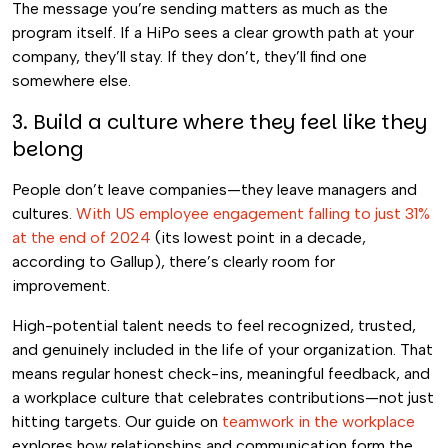
The message you’re sending matters as much as the
program itself. If a HiPo sees a clear growth path at your
company, they’ll stay. If they don’t, they’ll find one
somewhere else.
3. Build a culture where they feel like they
belong
People don’t leave companies—they leave managers and
cultures.
With US employee engagement falling to just 31%
at the end of 2024
(its lowest point in a decade,
according to Gallup), there’s clearly room for
improvement.
High-potential talent needs to feel recognized, trusted,
and genuinely included in the life of your organization. That
means regular honest check-ins, meaningful feedback, and
a workplace culture that celebrates contributions—not just
hitting targets. Our guide on
teamwork in the workplace
explores how relationships and communication form the