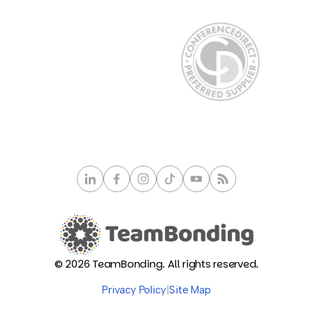
© 2026 TeamBonding. All rights reserved.
Privacy Policy
|
Site Map