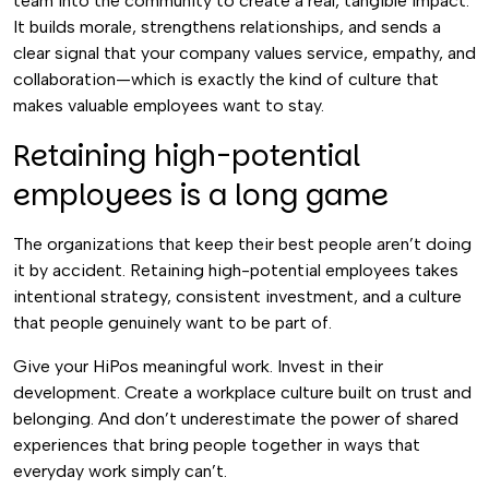
team into the community to create a real, tangible impact.
It builds morale, strengthens relationships, and sends a
clear signal that your company values service, empathy, and
collaboration—which is exactly the kind of culture that
makes valuable employees want to stay.
Retaining high-potential
employees is a long game
The organizations that keep their best people aren’t doing
it by accident. Retaining high-potential employees takes
intentional strategy, consistent investment, and a culture
that people genuinely want to be part of.
Give your HiPos meaningful work. Invest in their
development. Create a workplace culture built on trust and
belonging. And don’t underestimate the power of shared
experiences that bring people together in ways that
everyday work simply can’t.