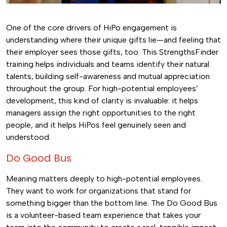
One of the core drivers of HiPo engagement is
understanding where their unique gifts lie—and feeling that
their employer sees those gifts, too. This StrengthsFinder
training helps individuals and teams identify their natural
talents, building self-awareness and mutual appreciation
throughout the group. For high-potential employees’
development, this kind of clarity is invaluable: it helps
managers assign the right opportunities to the right
people, and it helps HiPos feel genuinely seen and
understood.
Do Good Bus
Meaning matters deeply to high-potential employees.
They want to work for organizations that stand for
something bigger than the bottom line. The Do Good Bus
is a volunteer-based team experience that takes your