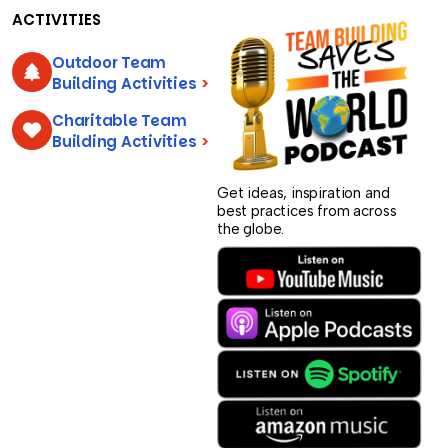
ACTIVITIES
Outdoor Team
Building Activities
>
Charitable Team
Building Activities
>
Get ideas, inspiration and
best practices from across
the globe.