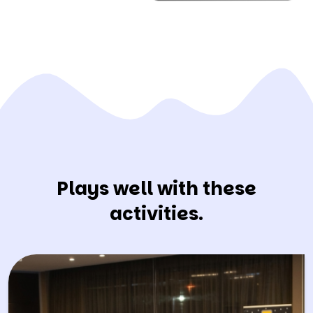
Plays well with these
activities.