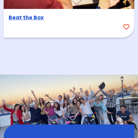
Beat the Box