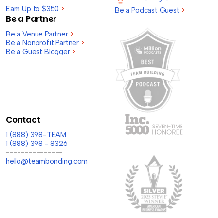
Earn Up to $350
>
Be a Podcast Guest
>
Be a Partner
Be a Venue Partner
>
Be a Nonprofit Partner
>
Be a Guest Blogger
>
Contact
1 (888) 398-TEAM
1 (888) 398 - 8326
---------------
hello@teambonding.com