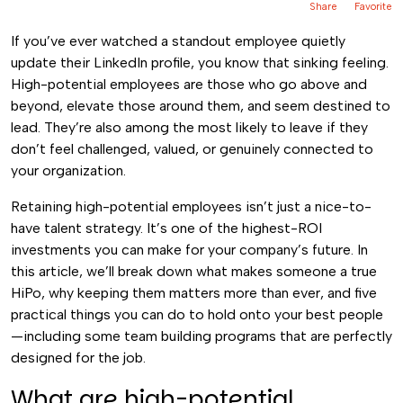
Share
Favorite
If you’ve ever watched a standout employee quietly
update their LinkedIn profile, you know that sinking feeling.
High-potential employees are those who go above and
beyond, elevate those around them, and seem destined to
lead. They’re also among the most likely to leave if they
don’t feel challenged, valued, or genuinely connected to
your organization.
Retaining high-potential employees isn’t just a nice-to-
have talent strategy. It’s one of the highest-ROI
investments you can make for your company’s future. In
this article, we’ll break down what makes someone a true
HiPo, why keeping them matters more than ever, and five
practical things you can do to hold onto your best people
—including some team building programs that are perfectly
designed for the job.
What are high-potential