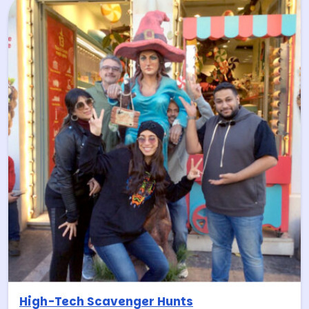
High-Tech Scavenger Hunts