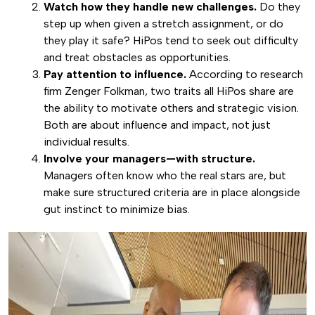
Watch how they handle new challenges.
Do they
step up when given a stretch assignment, or do
they play it safe? HiPos tend to seek out difficulty
and treat obstacles as opportunities.
Pay attention to influence.
According to research
firm Zenger Folkman, two traits all HiPos share are
the ability to motivate others and strategic vision.
Both are about influence and impact, not just
individual results.
Involve your managers—with structure.
Managers often know who the real stars are, but
make sure structured criteria are in place alongside
gut instinct to minimize bias.