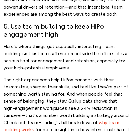
powerful drivers of retention—and that intentional team
experiences are among the best ways to create both.
5. Use team building to keep HiPo
engagement high
Here’s where things get especially interesting. Team
building isn’t just a fun afternoon outside the office—it’s a
serious tool for engagement and retention, especially for
your high-potential employees.
The right experiences help HiPos connect with their
teammates, sharpen their skills, and feel like they’re part of
something worth staying for. And when people feel that
sense of belonging, they stay. Gallup data shows that
high-engagement workplaces see a 24% reduction in
turnover—that’s a number worth building a strategy around.
Check out TeamBonding’s full breakdown of
why team
building works
for more insight into how intentional shared