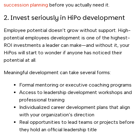
succession planning
before you actually need it.
2. Invest seriously in HiPo development
Employee potential doesn’t grow without support. High-
potential employees development is one of the highest-
ROI investments a leader can make—and without it, your
HiPos will start to wonder if anyone has noticed their
potential at all.
Meaningful development can take several forms:
Formal mentoring or executive coaching programs
Access to leadership development workshops and
professional training
Individualized career development plans that align
with your organization’s direction
Real opportunities to lead teams or projects before
they hold an official leadership title