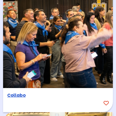
Collabo