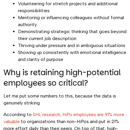
Volunteering for stretch projects and additional
responsibilities
Mentoring or influencing colleagues without formal
authority
Demonstrating strategic thinking that goes beyond
their current job description
Thriving under pressure and in ambiguous situations
Showing up consistently with emotional intelligence
and clarity of purpose
Why is retaining high-potential
employees so critical?
Let me put some numbers to this, because the data is
genuinely striking.
According to
SHL research, HiPo employees are 91% more
valuable
to organizations than non-HiPos and put in 21%
more effort daily than their peers. On top of that, high-