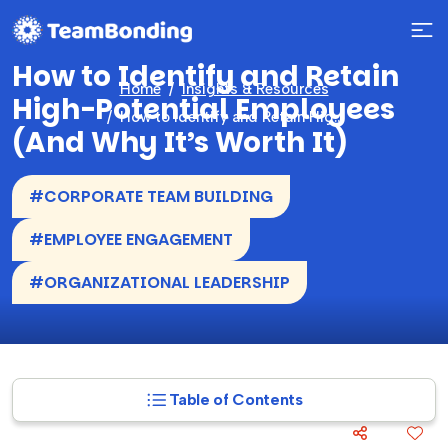
How to Identify and Retain
Home
Insights & Resources
High-Potential Employees
How to Identify and Retain High-Potential Employees (And Why It’s Worth It)
(And Why It’s Worth It)
#CORPORATE TEAM BUILDING
#EMPLOYEE ENGAGEMENT
#ORGANIZATIONAL LEADERSHIP
Table of Contents