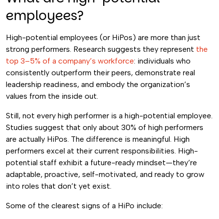
employees?
High-potential employees (or HiPos) are more than just
strong performers. Research suggests they represent
the
top 3–5% of a company’s workforce
: individuals who
consistently outperform their peers, demonstrate real
leadership readiness, and embody the organization’s
values from the inside out.
Still, not every high performer is a high-potential employee.
Studies suggest that only about 30% of high performers
are actually HiPos. The difference is meaningful. High
performers excel at their current responsibilities. High-
potential staff exhibit a future-ready mindset—they’re
adaptable, proactive, self-motivated, and ready to grow
into roles that don’t yet exist.
Some of the clearest signs of a HiPo include: