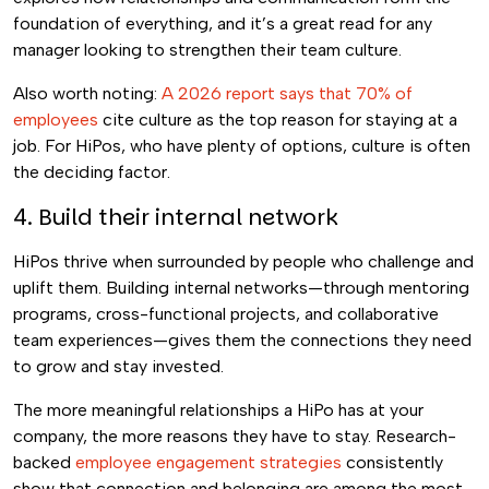
foundation of everything, and it’s a great read for any
manager looking to strengthen their team culture.
Also worth noting:
A 2026 report says that 70% of
employees
cite culture as the top reason for staying at a
job. For HiPos, who have plenty of options, culture is often
the deciding factor.
4. Build their internal network
HiPos thrive when surrounded by people who challenge and
uplift them. Building internal networks—through mentoring
programs, cross-functional projects, and collaborative
team experiences—gives them the connections they need
to grow and stay invested.
The more meaningful relationships a HiPo has at your
company, the more reasons they have to stay. Research-
backed
employee engagement strategies
consistently
show that connection and belonging are among the most