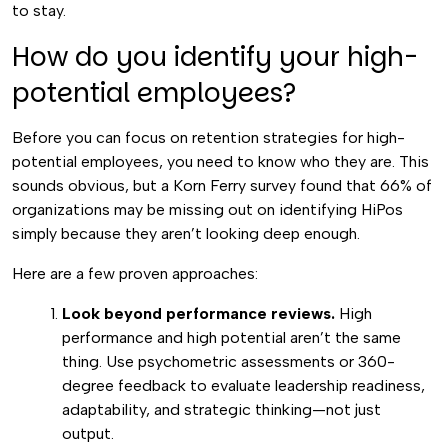
to stay.
How do you identify your high-
potential employees?
Before you can focus on retention strategies for high-
potential employees, you need to know who they are. This
sounds obvious, but a Korn Ferry survey found that 66% of
organizations may be missing out on identifying HiPos
simply because they aren’t looking deep enough.
Here are a few proven approaches:
Look beyond performance reviews.
High
performance and high potential aren’t the same
thing. Use psychometric assessments or 360-
degree feedback to evaluate leadership readiness,
adaptability, and strategic thinking—not just
output.