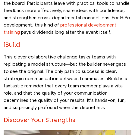
the board. Participants leave with practical tools to handle
feedback more effectively, share ideas with confidence,
and strengthen cross-departmental connections. For HiPo
development, this kind of
professional development
training
pays dividends long after the event itself.
iBuild
This clever collaborative challenge tasks teams with
replicating a model structure—but the builder never gets
to see the original. The only path to success is clear,
strategic communication between teammates. iBuild is a
fantastic reminder that every team member plays a vital
role, and that the quality of your communication
determines the quality of your results. It’s hands-on, fun,
and surprisingly profound when the debrief hits.
Discover Your Strengths