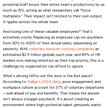
potential staff boost their entire team’s productivity by as
much as 15%, acting as what researchers call “force
multipliers.” Their impact isn’t limited to their own output;
it ripples across the whole team.
And losing one of these valuable employees? That’s
extremely costly. Replacing an employee can run anywhere
from 30% to 400% of their annual salary, depending on
seniority. With
voluntary turnover costing companies
an
estimated $2.9 trillion globally each year, and 89% of HR
leaders now ranking retention as their top priority, this is a
challenge no organization can afford to ignore.
What’s driving HiPos out the door in the first place?
According to
Gallup’s 2024 data
, poor engagement and
workplace culture account for 37% of voluntary departures
—well ahead of pay and benefits. That means the answer
isn’t always a bigger paycheck. It’s about creating an
environment where high-potential talent genuinely wants