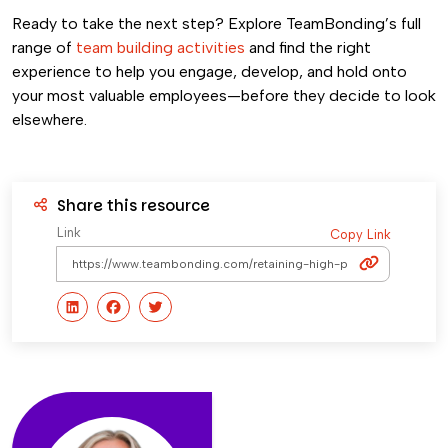
Ready to take the next step? Explore TeamBonding’s full
range of
team building activities
and find the right
experience to help you engage, develop, and hold onto
your most valuable employees—before they decide to look
elsewhere.
Share this resource
Link
Copy Link