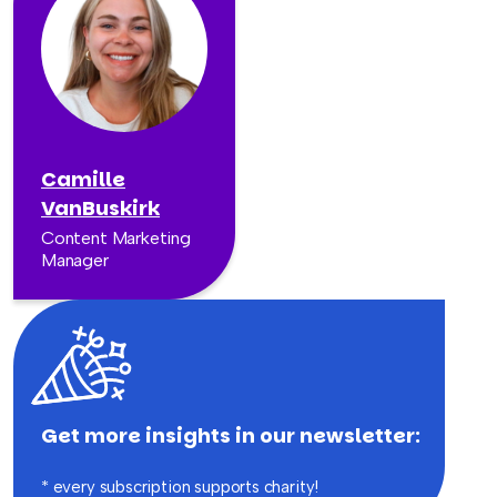
Camille
VanBuskirk
Content Marketing
Manager
Get more insights in our newsletter:
* every subscription supports charity!