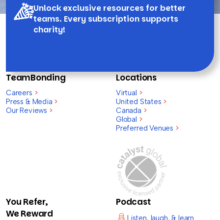
Unlock exclusive resources for better
teams. Every subscription supports
charity!
TeamBonding
Locations
Careers
>
Virtual
>
Press & Media
>
United States
>
Our Reviews
>
Canada
>
Global
>
Preferred Venues
>
You Refer,
Podcast
We Reward
Listen, laugh, & learn