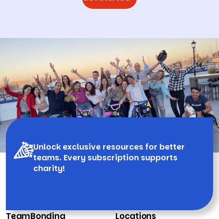
Unlock exclusive resources for better
teams. Every subscription supports
charity!
TeamBonding
Locations