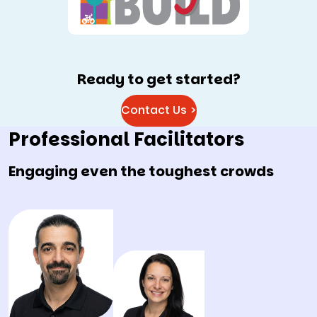
Ready to get started?
Contact Us >
Professional Facilitators
Engaging even the toughest crowds