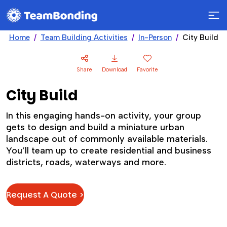
Home
Team Building Activities
In-Person
City Build
Share
Download
Favorite
City Build
In this engaging hands-on activity, your group
gets to design and build a miniature urban
landscape out of commonly available materials.
You’ll team up to create residential and business
districts, roads, waterways and more.
Request A Quote >