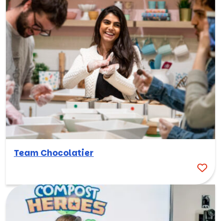
Team Chocolatier