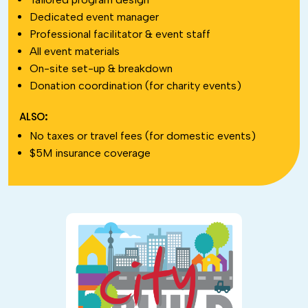
Dedicated event manager
Professional facilitator & event staff
All event materials
On-site set-up & breakdown
Donation coordination (for charity events)
ALSO:
No taxes or travel fees (for domestic events)
$5M insurance coverage