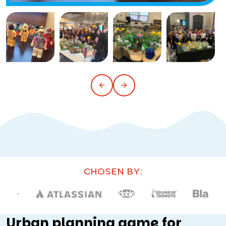
CHOSEN BY:
Urban planning game for