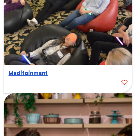
Meditainment