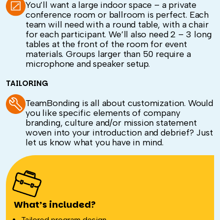
You’ll want a large indoor space – a private
conference room or ballroom is perfect. Each
team will need with a round table, with a chair
for each participant. We’ll also need 2 – 3 long
tables at the front of the room for event
materials. Groups larger than 50 require a
microphone and speaker setup.
TAILORING
TeamBonding is all about customization. Would
you like specific elements of company
branding, culture and/or mission statement
woven into your introduction and debrief? Just
let us know what you have in mind.
What’s included?
Tailored program design