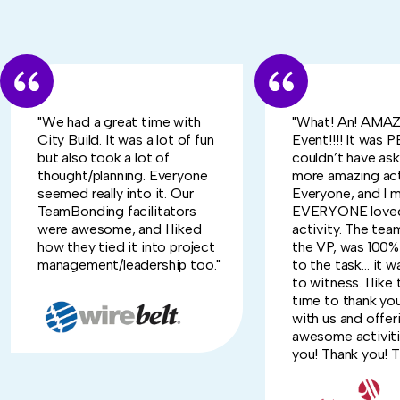
"We had a great time with
"What! An! AMA
City Build. It was a lot of fun
Event!!!! It was
but also took a lot of
couldn’t have ask
thought/planning. Everyone
more amazing act
seemed really into it. Our
Everyone, and I 
TeamBonding facilitators
EVERYONE loved
were awesome, and I liked
activity. The tea
how they tied it into project
the VP, was 100
management/leadership too."
to the task… it w
to witness. I like
time to thank yo
with us and offer
awesome activiti
you! Thank you! Th