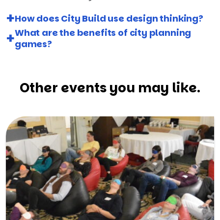
How does City Build use design thinking?
What are the benefits of city planning
games?
Other events you may like.