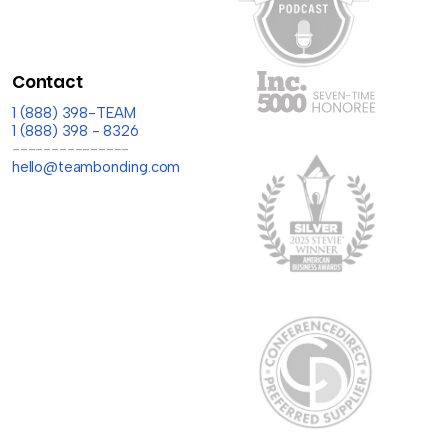
Contact
1 (888) 398-TEAM
1 (888) 398 - 8326
---------------
hello@teambonding.com