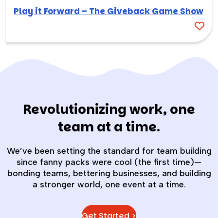
Play it Forward – The Giveback Game Show
Revolutionizing work, one
team at a time.
We’ve been setting the standard for team building
since fanny packs were cool (the first time)—
bonding teams, bettering businesses, and building
a stronger world, one event at a time.
Get Started >