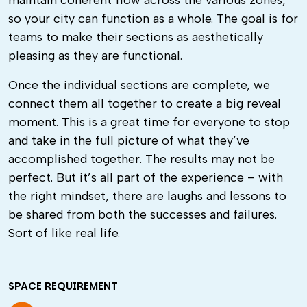
maintain coherent flow across the various zones,
so your city can function as a whole. The goal is for
teams to make their sections as aesthetically
pleasing as they are functional.
Once the individual sections are complete, we
connect them all together to create a big reveal
moment. This is a great time for everyone to stop
and take in the full picture of what they’ve
accomplished together. The results may not be
perfect. But it’s all part of the experience – with
the right mindset, there are laughs and lessons to
be shared from both the successes and failures.
Sort of like real life.
SPACE REQUIREMENT