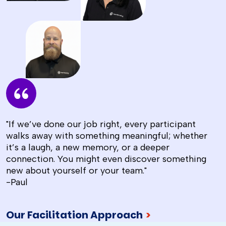
"If we’ve done our job right, every participant
walks away with something meaningful; whether
it’s a laugh, a new memory, or a deeper
connection. You might even discover something
new about yourself or your team."
-Paul
Our Facilitation Approach
>