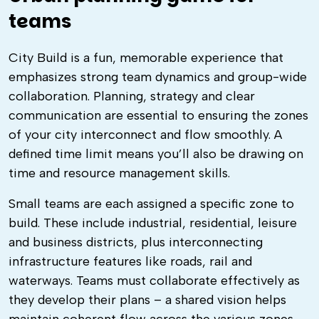
teams
City Build is a fun, memorable experience that
emphasizes strong team dynamics and group-wide
collaboration. Planning, strategy and clear
communication are essential to ensuring the zones
of your city interconnect and flow smoothly. A
defined time limit means you’ll also be drawing on
time and resource management skills.
Small teams are each assigned a specific zone to
build. These include industrial, residential, leisure
and business districts, plus interconnecting
infrastructure features like roads, rail and
waterways. Teams must collaborate effectively as
they develop their plans – a shared vision helps