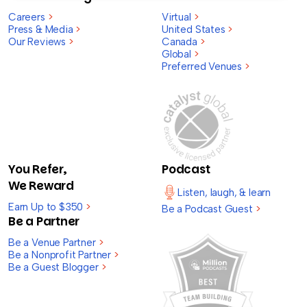
Careers
>
Virtual
>
Press & Media
>
United States
>
Our Reviews
>
Canada
>
Global
>
Preferred Venues
>
You Refer,
Podcast
We Reward
Listen, laugh, & learn
Earn Up to $350
>
Be a Podcast Guest
>
Be a Partner
Be a Venue Partner
>
Be a Nonprofit Partner
>
Be a Guest Blogger
>