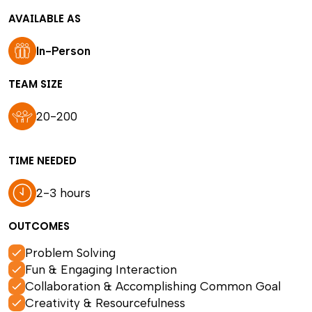
AVAILABLE AS
In-Person
TEAM SIZE
20-200
TIME NEEDED
2-3 hours
OUTCOMES
Problem Solving
Fun & Engaging Interaction
Collaboration & Accomplishing Common Goal
Creativity & Resourcefulness