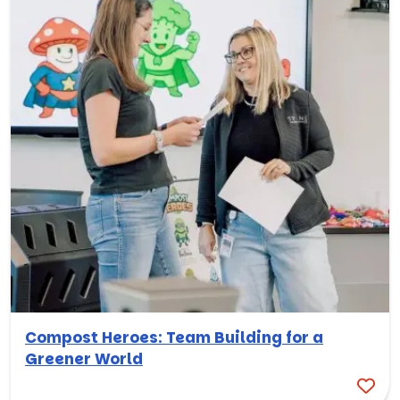
Compost Heroes: Team Building for a
Greener World