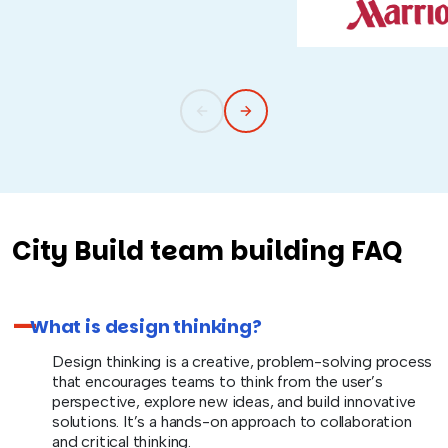
City Build team building FAQ
What is design thinking?
Design thinking is a creative, problem-solving process
that encourages teams to think from the user’s
perspective, explore new ideas, and build innovative
solutions. It’s a hands-on approach to collaboration
and critical thinking.