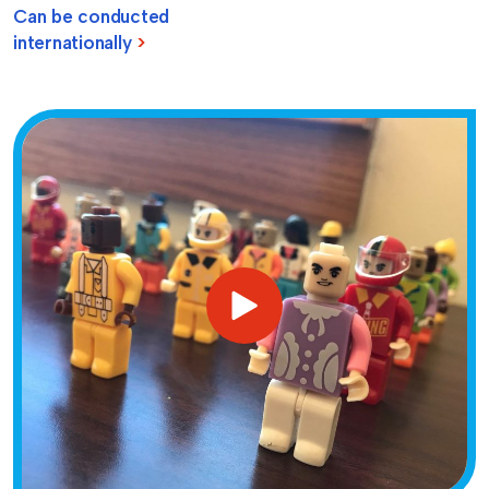
Can be conducted
internationally
>