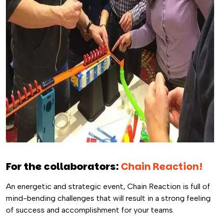
For the collaborators:
Chain Reaction!
An energetic and strategic event, Chain Reaction is full of
mind-bending challenges that will result in a strong feeling
of success and accomplishment for your teams.