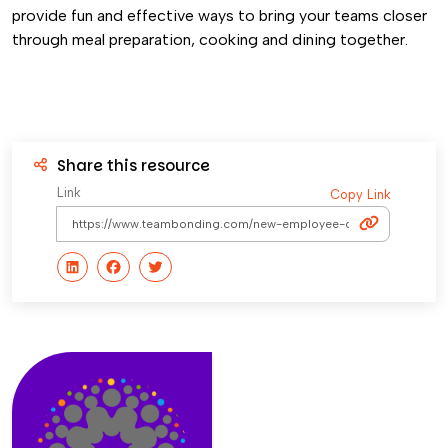
provide fun and effective ways to bring your teams closer
through meal preparation, cooking and dining together.
Share this resource
Link
Copy Link