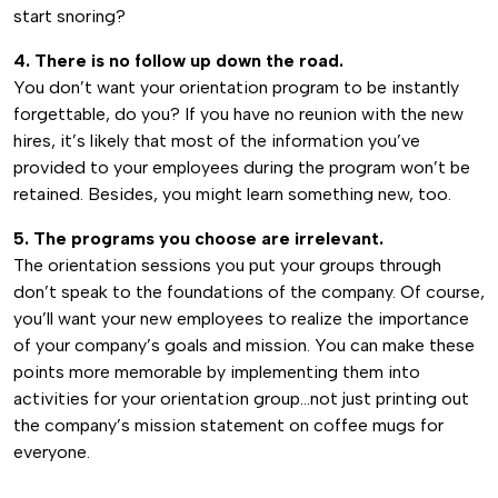
start snoring?
4. There is no follow up down the road.
You don’t want your orientation program to be instantly
forgettable, do you? If you have no reunion with the new
hires, it’s likely that most of the information you’ve
provided to your employees during the program won’t be
retained. Besides, you might learn something new, too.
5. The programs you choose are irrelevant.
The orientation sessions you put your groups through
don’t speak to the foundations of the company. Of course,
you’ll want your new employees to realize the importance
of your company’s goals and mission. You can make these
points more memorable by implementing them into
activities for your orientation group…not just printing out
the company’s mission statement on coffee mugs for
everyone.