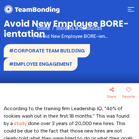
Avoid New Employee BORE-
Home
Insights & Resources
ientation
Avoid New Employee BORE-ientation
#CORPORATE TEAM BUILDING
#EMPLOYEE ENGAGEMENT
Share
Favorite
According to the training firm Leadership IQ,
“46% of
rookies wash out in their first 18 months.” This was found
by a
study
done over 3 years of 20,000 new hires. This
could be due to the fact that those new hires are not
clearly told what they were hired to do or what their goals