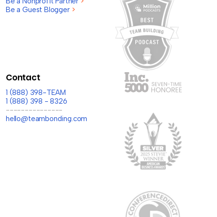
Be a Nonprofit Partner
>
Be a Guest Blogger
>
Contact
1 (888) 398-TEAM
1 (888) 398 - 8326
---------------
hello@teambonding.com