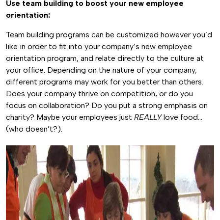
Use team building to boost your new employee
orientation:
Team building programs can be customized however you’d
like in order to fit into your company’s new employee
orientation program, and relate directly to the culture at
your office. Depending on the nature of your company,
different programs may work for you better than others.
Does your company thrive on competition, or do you
focus on collaboration? Do you put a strong emphasis on
charity? Maybe your employees just
REALLY
love food…
(who doesn’t?).