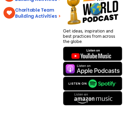
Charitable Team
Building Activities
>
Get ideas, inspiration and
best practices from across
the globe.