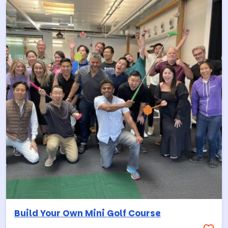
Build Your Own Mini Golf Course