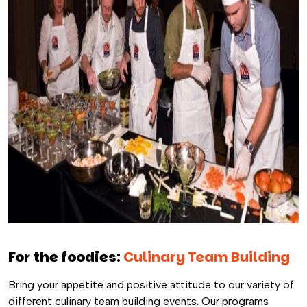
For the foodies:
Culinary Team Building
Bring your appetite and positive attitude to our variety of
different culinary team building events. Our programs