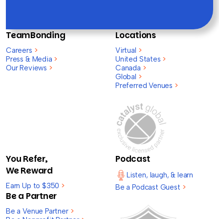
TeamBonding
Locations
Careers
>
Virtual
>
Press & Media
>
United States
>
Our Reviews
>
Canada
>
Global
>
Preferred Venues
>
You Refer,
Podcast
We Reward
Listen, laugh, & learn
Earn Up to $350
>
Be a Podcast Guest
>
Be a Partner
Be a Venue Partner
>