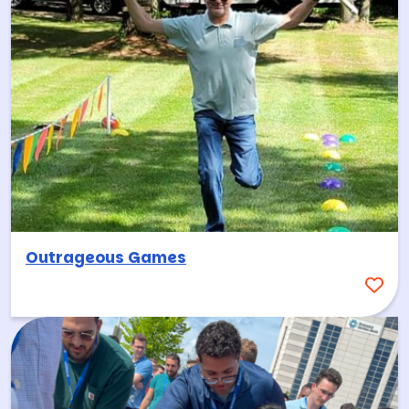
Outrageous Games