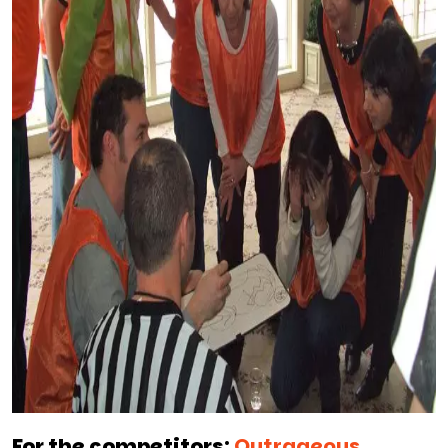
For the competitors:
Outrageous