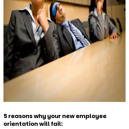
5 reasons why your new employee
orientation will fail: