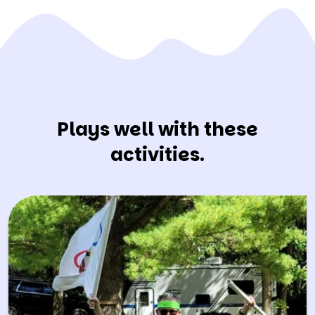
Plays well with these
activities.