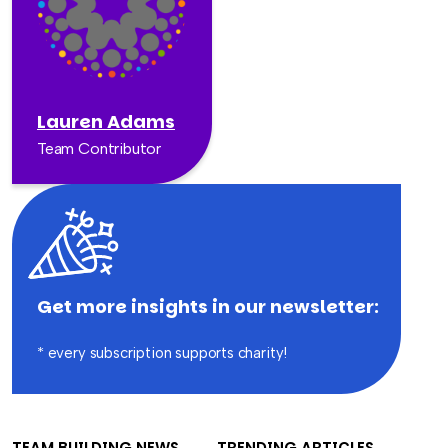
Lauren Adams
Team Contributor
Get more insights in our newsletter:
* every subscription supports charity!
TEAM BUILDING NEWS
TRENDING ARTICLES