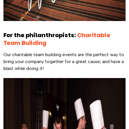
For the philanthropists:
Charitable
Team Building
Our charitable team building events are the perfect way to
bring your company together for a great cause, and have a
blast while doing it!