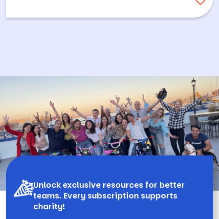
Unlock exclusive resources for better
teams. Every subscription supports
charity!