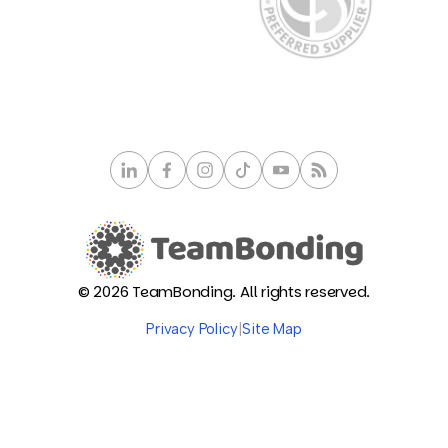
© 2026 TeamBonding. All rights reserved.
Privacy Policy
|
Site Map