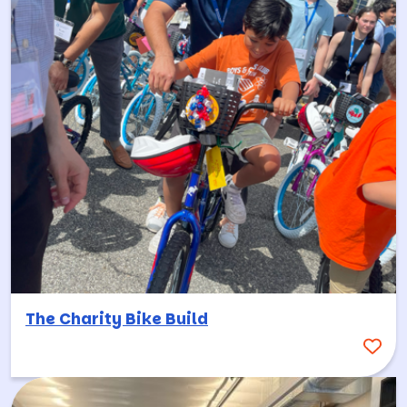
The Charity Bike Build