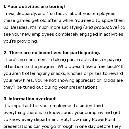
1. Your activities are boring!
Trivia, Jeopardy, and “fun facts” about your employees…
these games get old after a while. You need to spice them
up! Besides, it’s much more satisfying
(and productive)
to
see your new employees completely engaged in activities
you’re providing.
2. There are no incentives for participating.
There’s no sentiment in taking part in activities or paying
attention to the program. Who doesn’t like a free lunch? If
you aren’t offering any snacks, lunches or prizes to reward
your new hires, you’re not showing appreciation. Odds are
they’ll be tuned out during your presentations.
3. Information overload!
It’s important for your employees to understand
everything there is to know about your company and get
to know every department. But, how many PowerPoint
presentations can you go through in one day before they