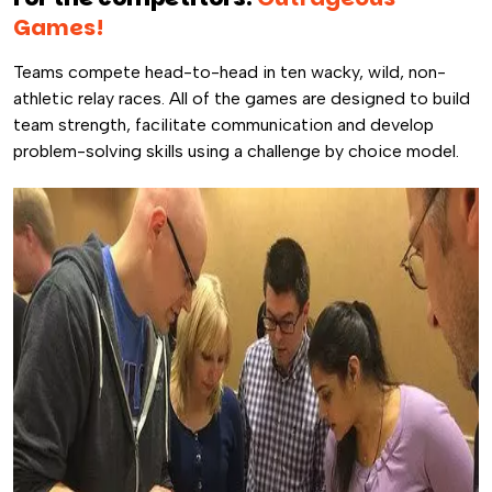
Games!
Teams compete head-to-head in ten wacky, wild, non-
athletic relay races. All of the games are designed to build
team strength, facilitate communication and develop
problem-solving skills using a challenge by choice model.