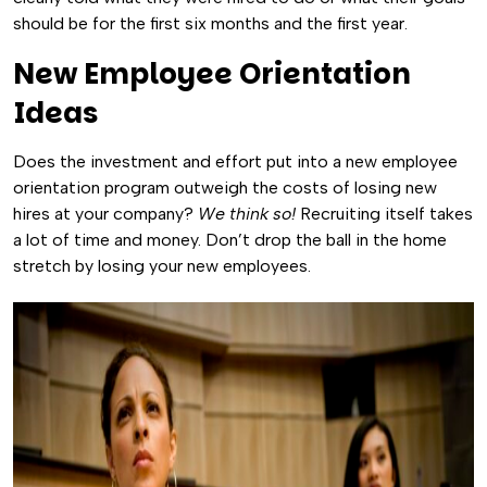
should be for the first six months and the first year.
New Employee Orientation
Ideas
Does the investment and effort put into a new employee
orientation program outweigh the costs of losing new
hires at your company?
We think so!
Recruiting itself takes
a lot of time and money. Don’t drop the ball in the home
stretch by losing your new employees.