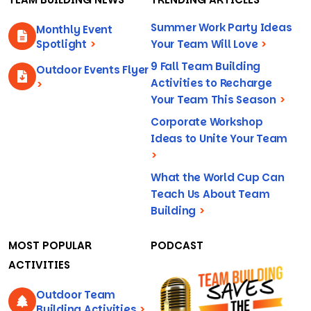
Summer Work Party Ideas
Monthly Event
Spotlight
>
Your Team Will Love
>
9 Fall Team Building
Outdoor Events Flyer
Activities to Recharge
>
Your Team This Season
>
Corporate Workshop
Ideas to Unite Your Team
>
What the World Cup Can
Teach Us About Team
Building
>
MOST POPULAR
PODCAST
ACTIVITIES
Outdoor Team
Building Activities
>