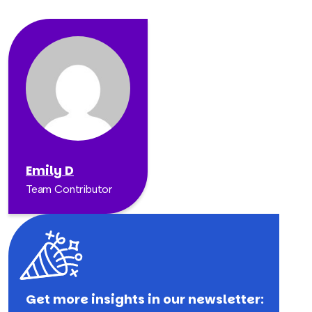
Emily D
Team Contributor
Get more insights in our newsletter: