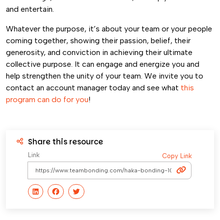
and entertain.
Whatever the purpose, it’s about your team or your people
coming together, showing their passion, belief, their
generosity, and conviction in achieving their ultimate
collective purpose. It can engage and energize you and
help strengthen the unity of your team. We invite you to
contact an account manager today and see what
this
program can do for you
!
Share this resource
Link
Copy Link