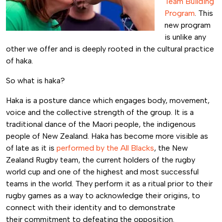
Team Building
Program
. This
new program
is unlike any
other we offer and is deeply rooted in the cultural practice
of haka.
So what is haka?
Haka is a posture dance which engages body, movement,
voice and the collective strength of the group. It is a
traditional dance of the Maori people, the indigenous
people of New Zealand. Haka has become more visible as
of late as it is
performed by the All Blacks
, the New
Zealand Rugby team, the current holders of the rugby
world cup and one of the highest and most successful
teams in the world. They perform it as a ritual prior to their
rugby games as a way to acknowledge their origins, to
connect with their identity and to demonstrate
their commitment to defeating the opposition.