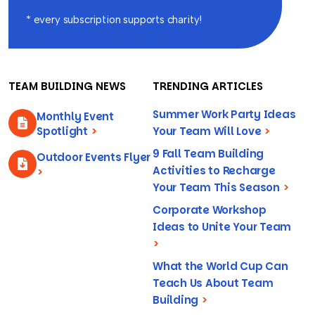
* every subscription supports charity!
TEAM BUILDING NEWS
TRENDING ARTICLES
Summer Work Party Ideas
Monthly Event
Spotlight
>
Your Team Will Love
>
9 Fall Team Building
Outdoor Events Flyer
Activities to Recharge
>
Your Team This Season
>
Corporate Workshop
Ideas to Unite Your Team
>
What the World Cup Can
Teach Us About Team
Building
>