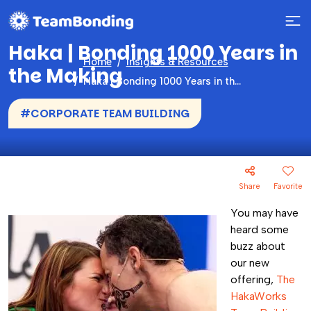
Haka | Bonding 1000 Years in
Home
Insights & Resources
the Making
Haka | Bonding 1000 Years in the Making
#CORPORATE TEAM BUILDING
Share
Favorite
You may have
heard some
buzz about
our new
offering,
The
HakaWorks