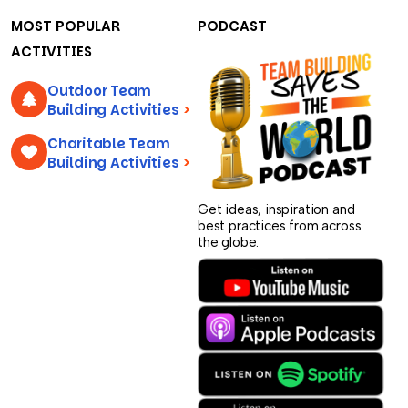
MOST POPULAR
PODCAST
ACTIVITIES
Outdoor Team
Building Activities
>
Charitable Team
Building Activities
>
Get ideas, inspiration and
best practices from across
the globe.