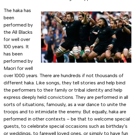
The haka has
been
performed by
the All Blacks
for well over
100 years. It
has been
performed by
Maori for well
over 1000 years. There are hundreds if not thousands of
different haka. Like songs, they tell stories and help bind
the performers to their family or tribal identity and help
express deeply held convictions. They are performed in all
sorts of situations; famously, as a war dance to unite the
troops and to intimidate the enemy. But equally, haka are
performed in other contexts – be that to welcome special
guests, to celebrate special occasions such as birthday’s
or weddings, to farewell loved ones, or simply to have fun