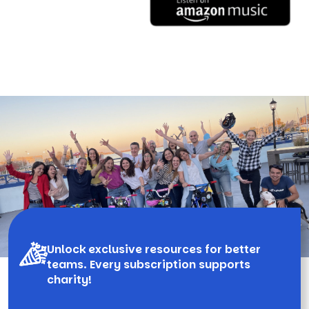
Unlock exclusive resources for better
teams. Every subscription supports
charity!