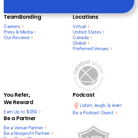
TeamBonding
Locations
Careers
>
Virtual
>
Press & Media
>
United States
>
Our Reviews
>
Canada
>
Global
>
Preferred Venues
>
You Refer,
Podcast
We Reward
Listen, laugh, & learn
Earn Up to $350
>
Be a Podcast Guest
>
Be a Partner
Be a Venue Partner
>
Be a Nonprofit Partner
>