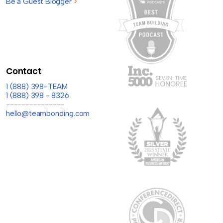
Be a Guest Blogger
>
Contact
1 (888) 398-TEAM
1 (888) 398 - 8326
---------------
hello@teambonding.com