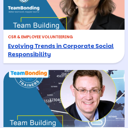
CSR & EMPLOYEE VOLUNTEERING
Evolving Trends in Corporate Social
Responsibility