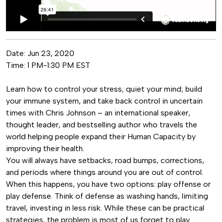
Date:
Jun 23, 2020
Time:
1 PM-1:30 PM EST
Learn how to control your stress; quiet your mind; build
your immune system, and take back control in uncertain
times with Chris Johnson – an international speaker,
thought leader, and bestselling author who travels the
world helping people expand their Human Capacity by
improving their health.
You will always have setbacks, road bumps, corrections,
and periods where things around you are out of control.
When this happens, you have two options: play offense or
play defense. Think of defense as washing hands, limiting
travel, investing in less risk. While these can be practical
strategies, the problem is most of us forget to play