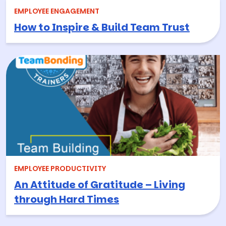
EMPLOYEE ENGAGEMENT
How to Inspire & Build Team Trust
EMPLOYEE PRODUCTIVITY
An Attitude of Gratitude – Living
through Hard Times