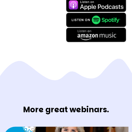
More great webinars.