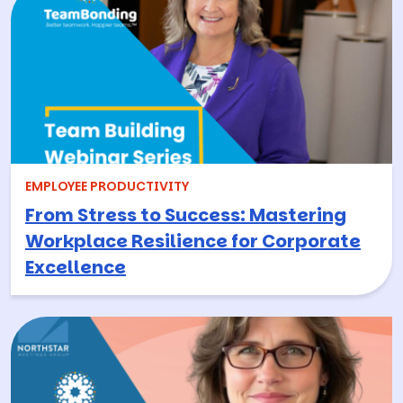
EMPLOYEE PRODUCTIVITY
From Stress to Success: Mastering
Workplace Resilience for Corporate
Excellence