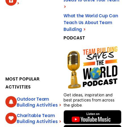
>
>
What the World Cup Can
Teach Us About Team
Building
>
PODCAST
MOST POPULAR
ACTIVITIES
Get ideas, inspiration and
Outdoor Team
best practices from across
Building Activities
>
the globe.
Charitable Team
Building Activities
>