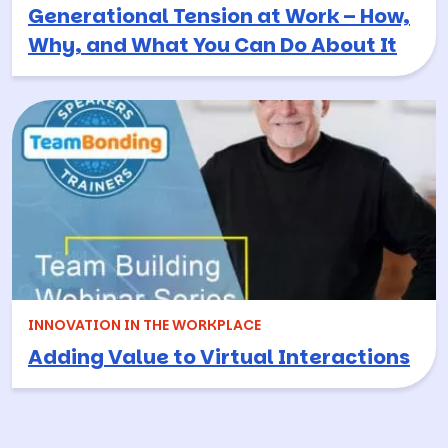
Generational Tension at Work – How,
Why, and What You Can Do About It
INNOVATION IN THE WORKPLACE
Adding Value to Virtual Interactions