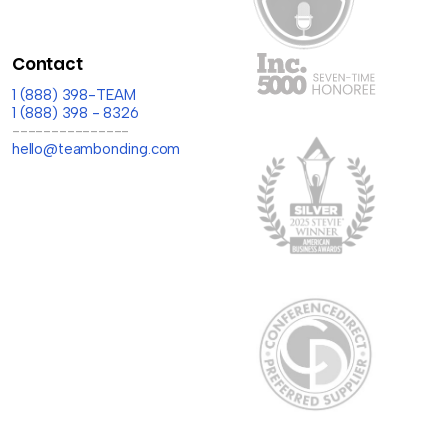
Contact
1 (888) 398-TEAM
1 (888) 398 - 8326
---------------
hello@teambonding.com