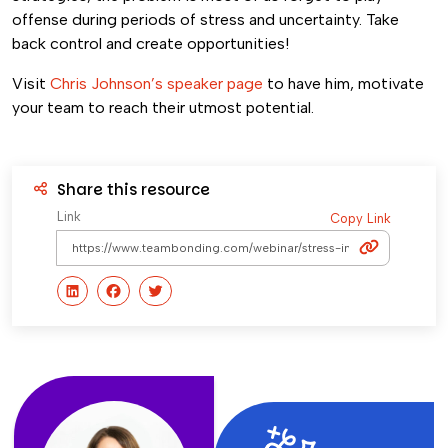
offense during periods of stress and uncertainty. Take
back control and create opportunities!
Visit
Chris Johnson’s speaker page
to have him, motivate
your team to reach their utmost potential.
Share this resource
Link
Copy Link