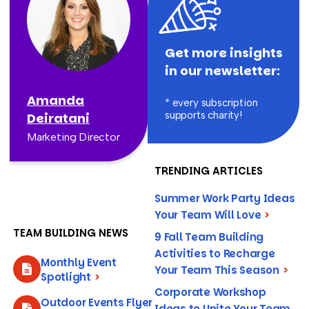
Get more insights
in our newsletter:
Amanda
* every subscription
supports charity!
Deiratani
Marketing Director
TRENDING ARTICLES
Summer Work Party Ideas
Your Team Will Love
>
TEAM BUILDING NEWS
9 Fall Team Building
Activities to Recharge
Monthly Event
Your Team This Season
>
Spotlight
>
Corporate Workshop
Outdoor Events Flyer
Ideas to Unite Your Team