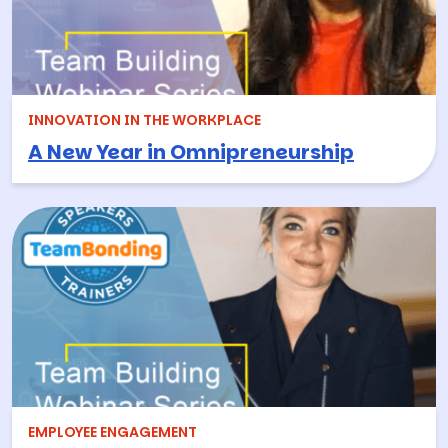
INNOVATION IN THE WORKPLACE
A New Year in Omnipreneurship
EMPLOYEE ENGAGEMENT