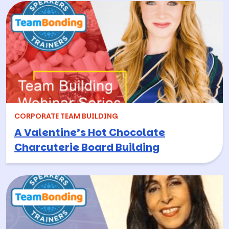
CORPORATE TEAM BUILDING
A Valentine’s Hot Chocolate
Charcuterie Board Building