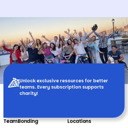
Unlock exclusive resources for better
teams. Every subscription supports
charity!
TeamBonding
Locations