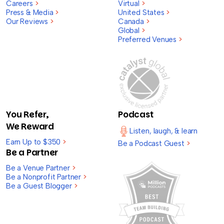
Careers
>
Virtual
>
Press & Media
>
United States
>
Our Reviews
>
Canada
>
Global
>
Preferred Venues
>
You Refer,
Podcast
We Reward
Listen, laugh, & learn
Earn Up to $350
>
Be a Podcast Guest
>
Be a Partner
Be a Venue Partner
>
Be a Nonprofit Partner
>
Be a Guest Blogger
>