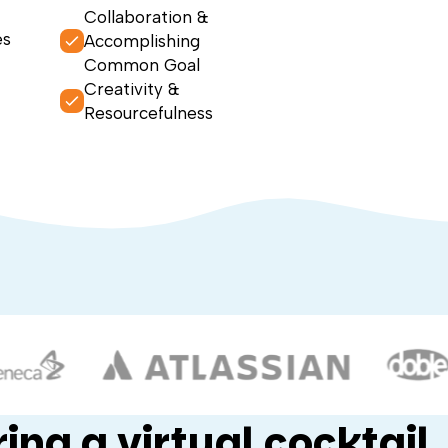
Collaboration &
es
Accomplishing
Common Goal
Creativity &
Resourcefulness
ing a virtual cocktail