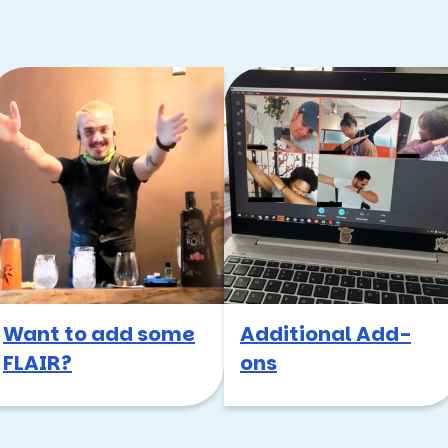
Want to add some
Additional Add-
FLAIR?
ons