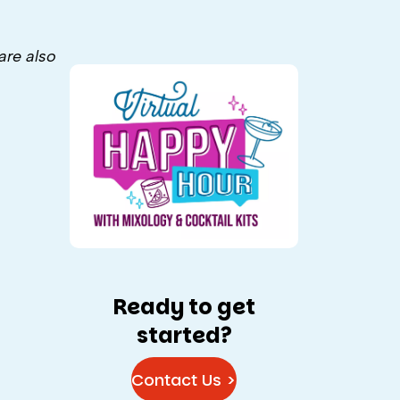
are also
Ready to get
started?
Contact Us >