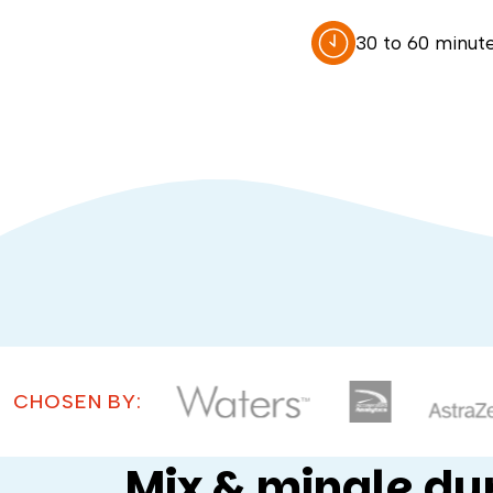
30 to 60 minut
CHOSEN BY:
Mix & mingle dur