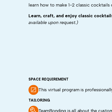
learn how to make 1-2 classic cocktails 
Learn, craft, and enjoy classic cocktai
available upon request.)
SPACE REQUIREMENT
This virtual program is professionally
TAILORING
TeamBonding is all about the custom