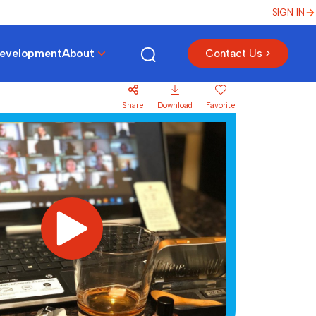
SIGN IN
Development
About
Contact Us >
Share
Download
Favorite