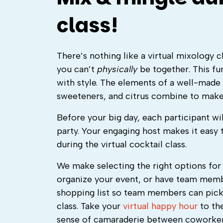
class!
There’s nothing like a virtual mixology 
you can’t
physically
be together. This fu
with style. The elements of a well-made c
sweeteners, and citrus combine to mak
Before your big day, each participant wil
party. Your engaging host makes it easy 
during the virtual cocktail class.
We make selecting the right options for 
organize your event, or have team membe
shopping list so team members can pick 
class.
Take your
virtual happy hour
to the
sense of camaraderie between coworkers