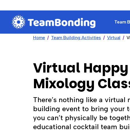
Team Bu
Home
Team Building Activities
Virtual
V
Virtual Happy
Mixology Clas
There’s nothing like a virtual
building event to bring your 
you can’t physically be togeth
educational cocktail team bui