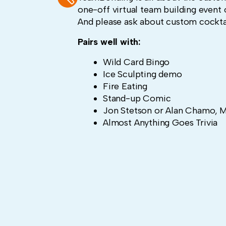
one-off virtual team building event o
And please ask about custom cocktai
Pairs well with:
Wild Card Bingo
Ice Sculpting demo
Fire Eating
Stand-up Comic
Jon Stetson or Alan Chamo, M
Almost Anything Goes Trivia