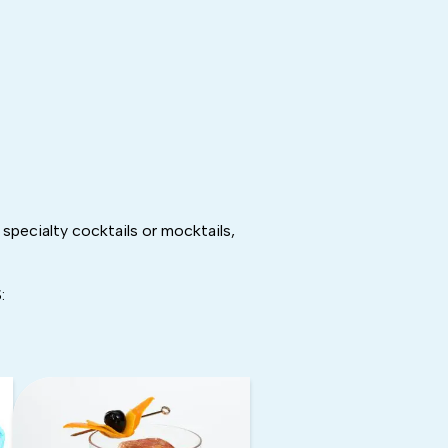
specialty cocktails or mocktails,
: