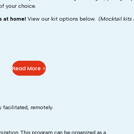
of your choice.
ls at home!
View our kit options below.
(Mocktail kits 
Read More >
 facilitated, remotely.
ization. This program can be organized as a