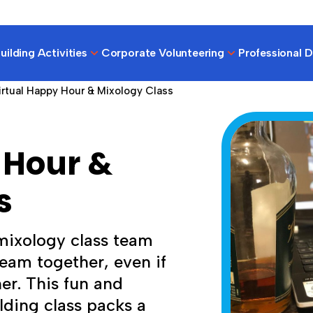
ilding Activities
Corporate Volunteering
Professional 
irtual Happy Hour & Mixology Class
 Hour &
s
 mixology class team
team together, even if
er. This fun and
lding class packs a