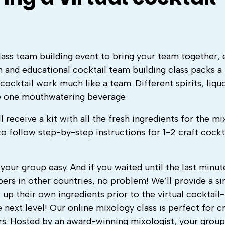
class team building event to bring your team together, 
n and educational cocktail team building class packs a
ocktail work much like a team. Different spirits, liquo
e one mouthwatering beverage.
l receive a kit with all the fresh ingredients for the m
to follow step-by-step instructions for 1-2 craft cockt
your group easy. And if you waited until the last minut
rs in other countries, no problem! We’ll provide a s
up their own ingredients prior to the virtual cocktai
 next level! Our
online mixology class
is perfect for c
. Hosted by an award-winning mixologist, your group 