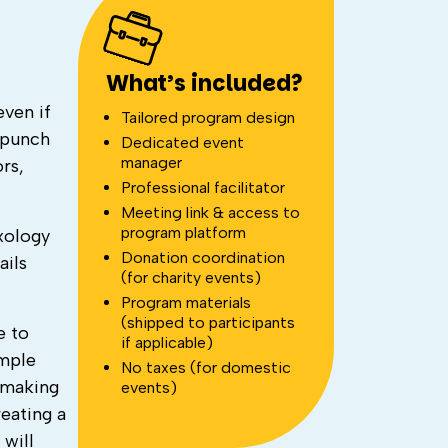
What’s included?
even if
Tailored program design
 punch
Dedicated event
manager
rs,
Professional facilitator
Meeting link & access to
program platform
ixology
Donation coordination
ails
(for charity events)
Program materials
(shipped to participants
e to
if applicable)
imple
No taxes (for domestic
l-making
events)
reating a
will