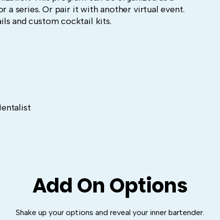
r a series. Or pair it with another virtual event.
ls and custom cocktail kits.
entalist
Add On Options
Shake up your options and reveal your inner bartender.