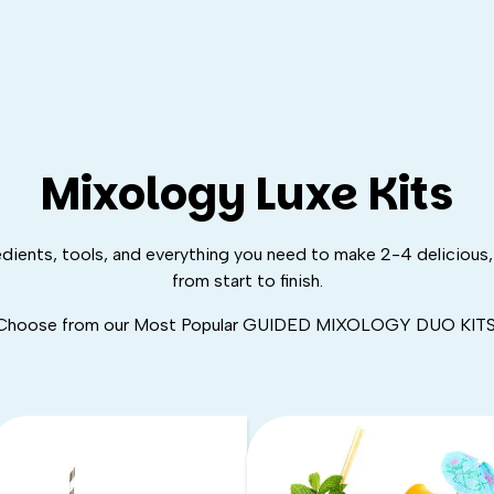
Mixology Luxe Kits
edients, tools, and
everything
you need to make 2-4 delicious, 
from start to finish.
Choose from our Most Popular GUIDED MIXOLOGY DUO KITS