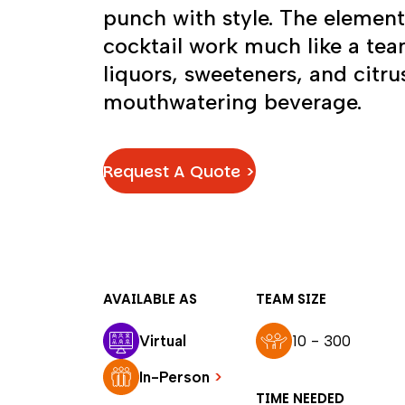
punch with style. The elemen
cocktail work much like a team
liquors, sweeteners, and cit
mouthwatering beverage.
Request A Quote >
AVAILABLE AS
TEAM SIZE
Virtual
10 - 300
In-Person
>
TIME NEEDED