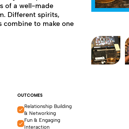
ts of a well-made
. Different spirits,
rus combine to make one
OUTCOMES
Relationship Building
& Networking
Fun & Engaging
Interaction