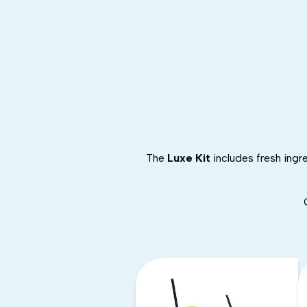
The
Luxe Kit
includes fresh ingr