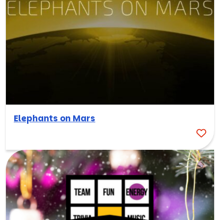
Elephants on Mars