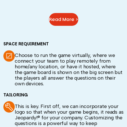
Read More >
SPACE REQUIREMENT
Choose to run the game virtually, where we
connect your team to play remotely from
home/any location, or have it hosted, where
the game board is shown on the big screen but
the players all answer the questions on their
own devices.
TAILORING
This is key. First off, we can incorporate your
logo so that when your game begins, it reads as
Jeopardy!® for your company. Customizing the
questions is a powerful way to keep