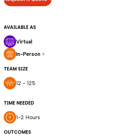
AVAILABLE AS
Virtual
In-Person
>
TEAM SIZE
12 - 125
TIME NEEDED
1-2 Hours
OUTCOMES