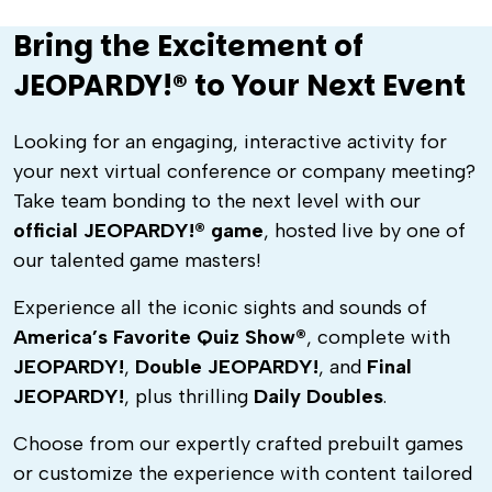
Bring the Excitement of
JEOPARDY!® to Your Next Event
Looking for an engaging, interactive activity for
your next virtual conference or company meeting?
Take team bonding to the next level with our
official JEOPARDY!® game
, hosted live by one of
our talented game masters!
Experience all the iconic sights and sounds of
America’s Favorite Quiz Show®
, complete with
JEOPARDY!
,
Double JEOPARDY!
, and
Final
JEOPARDY!
, plus thrilling
Daily Doubles
.
Choose from our expertly crafted prebuilt games
or customize the experience with content tailored