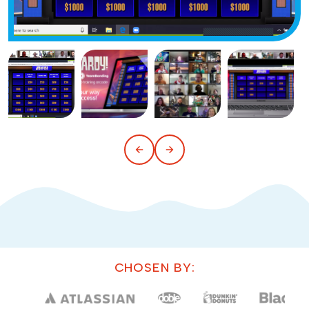
CHOSEN BY: