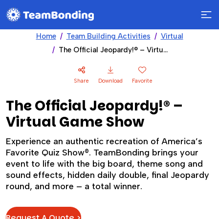
Home
Team Building Activities
Virtual
The Official Jeopardy!® – Virtual Game Show
Share
Download
Favorite
The Official Jeopardy!® –
Virtual Game Show
Experience an authentic recreation of America’s
Favorite Quiz Show®. TeamBonding brings your
event to life with the big board, theme song and
sound effects, hidden daily double, final Jeopardy
round, and more – a total winner.
Request A Quote >