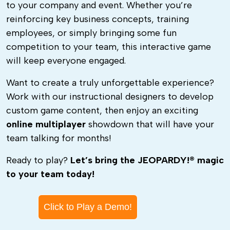
to your company and event. Whether you’re
reinforcing key business concepts, training
employees, or simply bringing some fun
competition to your team, this interactive game
will keep everyone engaged.
Want to create a truly unforgettable experience?
Work with our instructional designers to develop
custom game content, then enjoy an exciting
online multiplayer
showdown that will have your
team talking for months!
Ready to play?
Let’s bring the JEOPARDY!® magic
to your team today!
Click to Play a Demo!