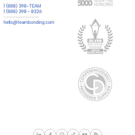
1 (888) 398-TEAM
1 (888) 398 - 8326
---------------
hello@teambonding.com