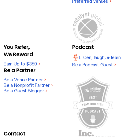
Preferred Venues
>
You Refer,
Podcast
We Reward
Listen, laugh, & learn
Earn Up to $350
>
Be a Podcast Guest
>
Be a Partner
Be a Venue Partner
>
Be a Nonprofit Partner
>
Be a Guest Blogger
>
Contact