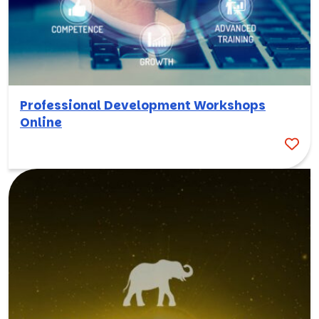
Professional Development Workshops
Online