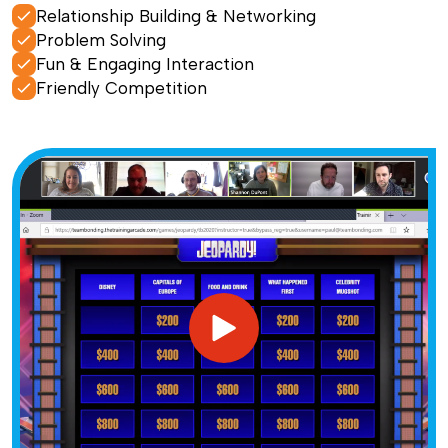
Relationship Building & Networking
Problem Solving
Fun & Engaging Interaction
Friendly Competition