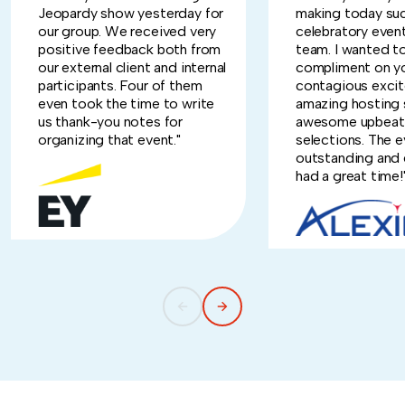
Jeopardy show yesterday for
making today suc
our group. We received very
celebratory event
positive feedback both from
team. I wanted t
our external client and internal
compliment on y
participants. Four of them
contagious exci
even took the time to write
amazing hosting s
us thank-you notes for
awesome upbeat
organizing that event."
selections. The 
outstanding and
had a great time!