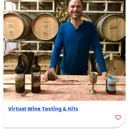
Virtual Wine Tasting & Kits