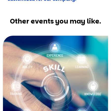
Other events you may like.