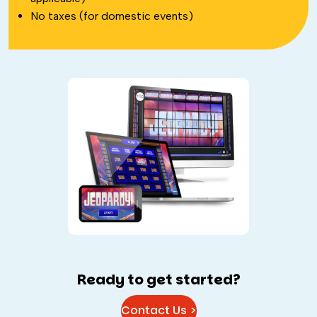
No taxes (for domestic events)
Ready to get started?
Contact Us >