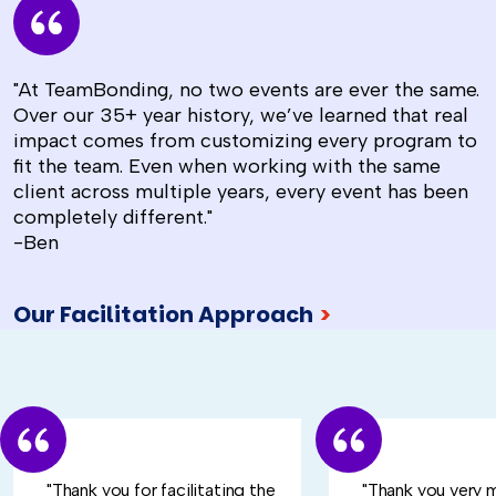
"At TeamBonding, no two events are ever the same.
Over our 35+ year history, we’ve learned that real
impact comes from customizing every program to
fit the team. Even when working with the same
client across multiple years, every event has been
completely different."
-Ben
Our Facilitation Approach
>
"Thank you for facilitating the
"Thank you very 