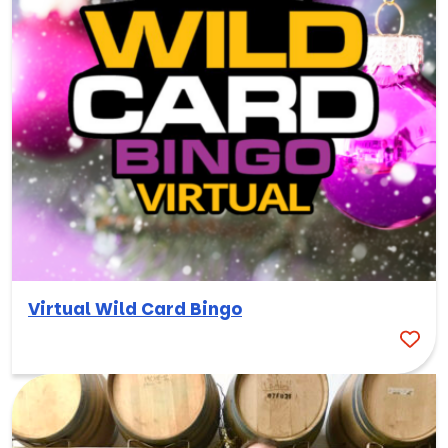
Virtual Wild Card Bingo