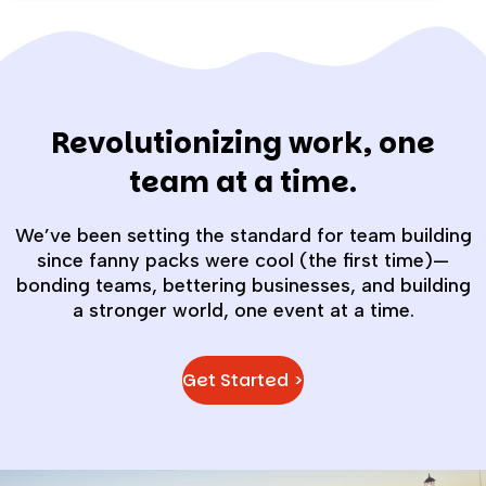
Revolutionizing work, one
team at a time.
We’ve been setting the standard for team building
since fanny packs were cool (the first time)—
bonding teams, bettering businesses, and building
a stronger world, one event at a time.
Get Started >