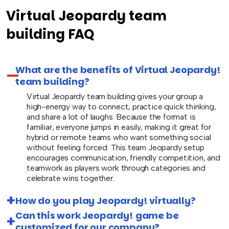
Virtual Jeopardy team
building FAQ
What are the benefits of Virtual Jeopardy!
team building?
Virtual Jeopardy team building gives your group a
high-energy way to connect, practice quick thinking,
and share a lot of laughs. Because the format is
familiar, everyone jumps in easily, making it great for
hybrid or remote teams who want something social
without feeling forced. This team Jeopardy setup
encourages communication, friendly competition, and
teamwork as players work through categories and
celebrate wins together.
How do you play Jeopardy! virtually?
Can this work Jeopardy! game be
customized for our company?