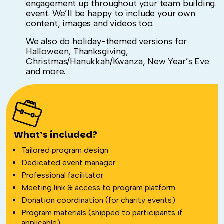
engagement up throughout your team building
event. We’ll be happy to include your own
content, images and videos too.
We also do holiday-themed versions for
Halloween, Thanksgiving,
Christmas/Hanukkah/Kwanza, New Year’s Eve
and more.
What’s included?
Tailored program design
Dedicated event manager
Professional facilitator
Meeting link & access to program platform
Donation coordination (for charity events)
Program materials (shipped to participants if
applicable)