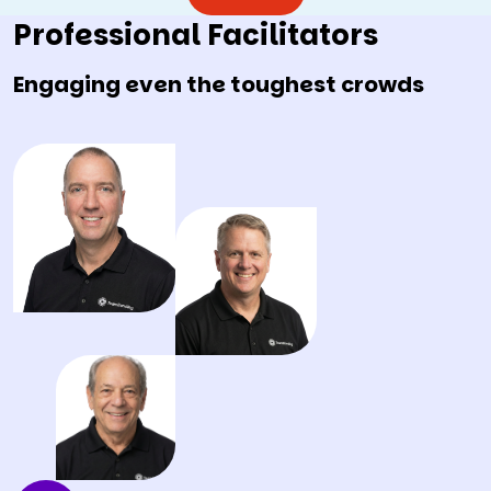
Professional Facilitators
Engaging even the toughest crowds