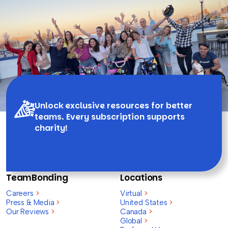
Unlock exclusive resources for better
teams. Every subscription supports
charity!
TeamBonding
Locations
Careers
>
Virtual
>
Press & Media
>
United States
>
Our Reviews
>
Canada
>
Global
>