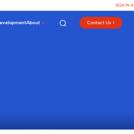
SIGN IN
Development
About
Contact Us >