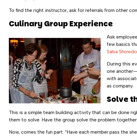
To find the right instructor, ask for referrals from other
Culinary Group Experience
Ask employees
few basics th
Salsa Showd
During this ev
one another—w
with associat
as company.
Solve t
This is a simple team building activity that can be done rig
them to solve. Have the group solve the problem together,
Now, comes the fun part: “Have each member pass the sheet