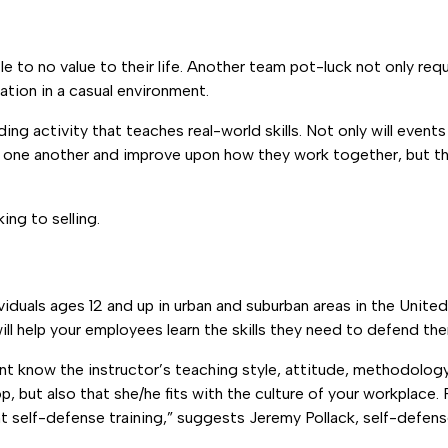
le to no value to their life. Another team pot-luck not only r
tion in a casual environment.
 activity that teaches real-world skills. Not only will events l
 one another and improve upon how they work together, but the
ing to selling.
ividuals ages 12 and up in urban and suburban areas in the Unite
ill help your employees learn the skills they need to defend th
rtant know the instructor’s teaching style, attitude, methodolo
, but also that she/he fits with the culture of your workplace. 
nt self-defense training,” suggests Jeremy Pollack, self-defen