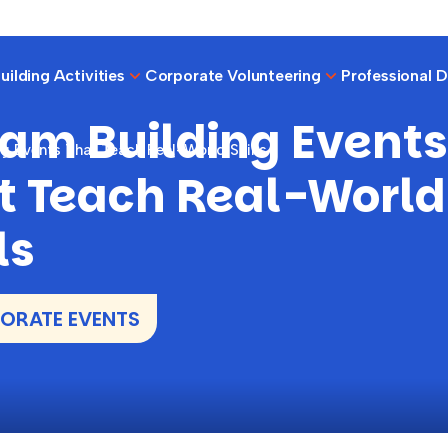
ilding Activities
Corporate Volunteering
Professional 
eam Building Events
g Events That Teach Real-World Skills
t Teach Real-World
ls
ORATE EVENTS