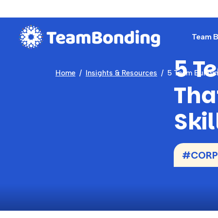
Team Bu
5 T
Home
Insights & Resources
5 Team Buildin
Tha
Skil
#CORP