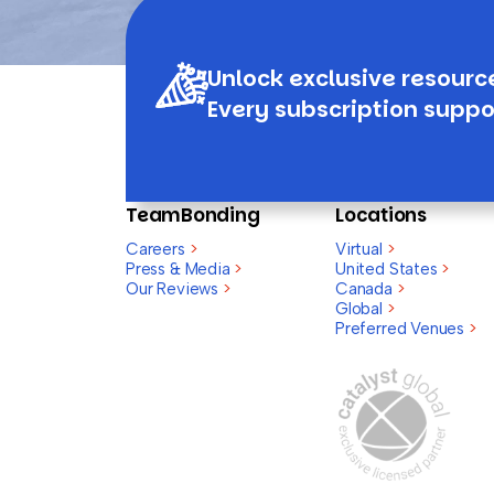
Unlock exclusive resourc
Every subscription suppo
TeamBonding
Locations
Careers
>
Virtual
>
Press & Media
>
United States
>
Our Reviews
>
Canada
>
Global
>
Preferred Venues
>