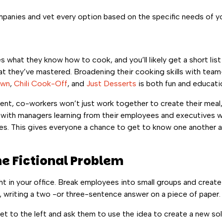
 companies and vet every option based on the specific needs of 
 what they know how to cook, and you’ll likely get a short lis
at they’ve mastered. Broadening their cooking skills with team-
own
,
Chili Cook-Off
, and
Just Desserts
is both fun and educatio
ent, co-workers won’t just work together to create their meal, 
ith managers learning from their employees and executives 
es. This gives everyone a chance to get to know one another 
he Fictional Problem
ht in your office. Break employees into small groups and create 
 writing a two -or three-sentence answer on a piece of paper.
 to the left and ask them to use the idea to create a new sol