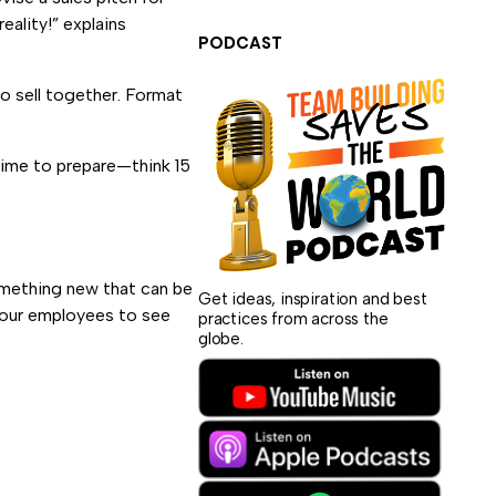
eality!” explains
PODCAST
o sell together. Format
 time to prepare—think 15
omething new that can be
Get ideas, inspiration and best
 your employees to see
practices from across the
globe.