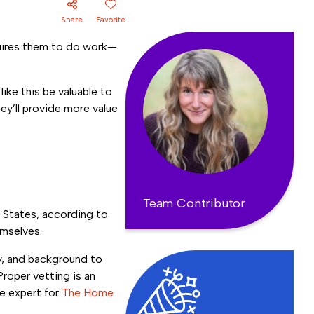
Share
Favorite
equires them to do work—
ike this be valuable to
y’ll provide more value
Team Contributor
d States, according to
emselves.
gy, and background to
Proper vetting is an
se expert for
The Home