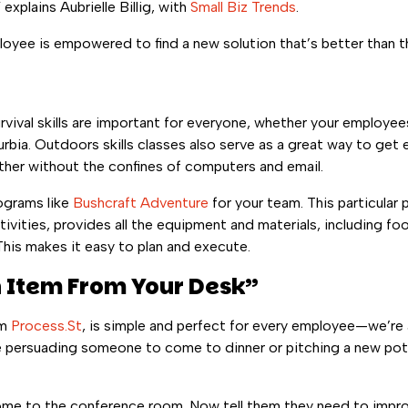
explains Aubrielle Billig, with
Small Biz Trends
.
loyee is empowered to find a new solution that’s better than th
vival skills are important for everyone, whether your employees 
urbia. Outdoors skills classes also serve as a great way to get
her without the confines of computers and email.
ograms like
Bushcraft Adventure
for your team. This particular
ivities, provides all the equipment and materials, including foo
This makes it easy to plan and execute.
n Item From Your Desk”
om
Process.St
, is simple and perfect for every employee—we’re all 
 persuading someone to come to dinner or pitching a new poten
come to the conference room. Now tell them they need to improv