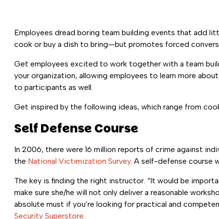
Employees dread boring team building events that add litt
cook or buy a dish to bring—but promotes forced conversa
Get employees excited to work together with a team building
your organization, allowing employees to learn more about
to participants as well.
Get inspired by the following ideas, which range from cook
Self Defense Course
In 2006, there were 16 million reports of crime against ind
the
National
Victimization Survey
. A self-defense course w
The key is finding the right instructor. “It would be impo
make sure she/he will not only deliver a reasonable workshop
absolute must if you’re looking for practical and compete
Security Superstore.