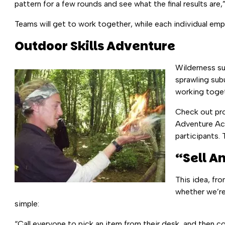
pattern for a few rounds and see what the final results are,” 
Teams will get to work together, while each individual emp
Outdoor Skills Adventure
Wilderness sur
sprawling sub
working toget
Check out pr
Adventure Act
participants. 
“Sell A
This idea, fr
whether we’re
simple:
“Call everyone to pick an item from their desk, and then 