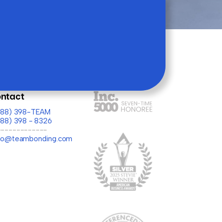
ntact
(888) 398-TEAM
888) 398 - 8326
-------------
llo@teambonding.com