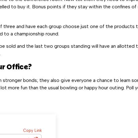
ed to buy it. Bonus points if they stay within the confines of r
f three and have each group choose just one of the products t
rd to a championship round.
be sold and the last two groups standing will have an allotted
.
r Office?
m stronger bonds; they also give everyone a chance to learn s
 lot more fun than the usual bowling or happy hour outing. Poll
Copy Link