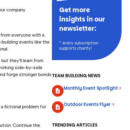
Get more
your company.
insights in our
newsletter:
t from everyone with a
building events like the
* every subscription
supports charity!
nal.
but they’ll learn from
working side-by-side
and forge stronger bonds
TEAM BUILDING NEWS
Monthly Event Spotlight
>
Outdoor Events Flyer
>
a fictional problem for
TRENDING ARTICLES
ution. Continue the