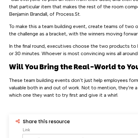
that particular item that makes the rest of the room compell
Benjamin Brandall, of Process.St.
To make this a team building event, create teams of two o
the challenge as a bracket, with the winners moving forwa
In the final round, executives choose the two products to 
or 30 minutes. Whoever is most convincing wins all around
Will You Bring the Real-World to You
These team building events don’t just help employees for
valuable both in and out of work. Not to mention, they’re a
which one they want to try first and give it a whirl.
Share this resource
Link