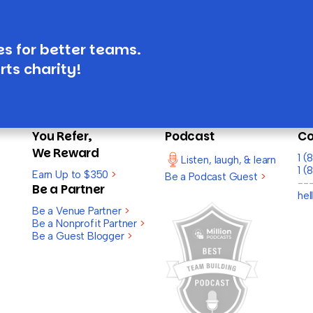
es for better teams.
rts charity!
You Refer,
Podcast
Co
We Reward
1 
Listen, laugh, & learn
1 (
Earn Up to $350
>
Be a Podcast Guest
>
--
Be a Partner
he
Be a Venue Partner
>
Be a Nonprofit Partner
>
Be a Guest Blogger
>