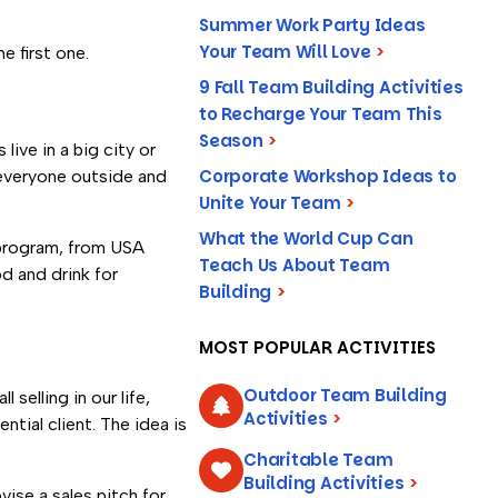
Summer Work Party Ideas
Your Team Will Love
>
e first one.
9 Fall Team Building Activities
to Recharge Your Team This
Season
>
live in a big city or
Corporate Workshop Ideas to
 everyone outside and
Unite Your Team
>
What the World Cup Can
 program, from USA
Teach Us About Team
d and drink for
Building
>
MOST POPULAR ACTIVITIES
Outdoor Team Building
selling in our life,
Activities
>
tial client. The idea is
Charitable Team
Building Activities
>
ise a sales pitch for