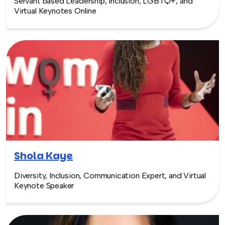
Servant based Leadership, Inclusion, LGBTQ+, and
Virtual Keynotes Online
Shola Kaye
Diversity, Inclusion, Communication Expert, and Virtual
Keynote Speaker