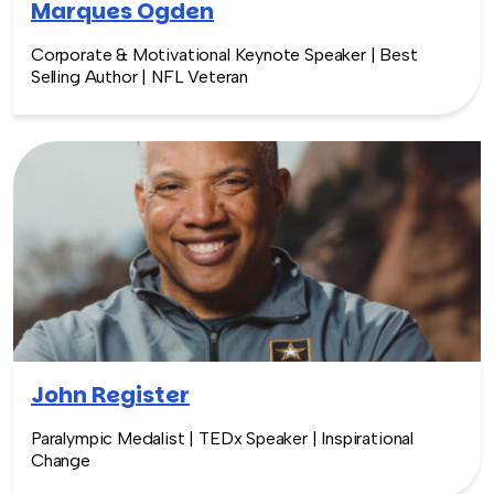
Marques Ogden
Corporate & Motivational Keynote Speaker | Best
Selling Author | NFL Veteran
John Register
Paralympic Medalist | TEDx Speaker | Inspirational
Change