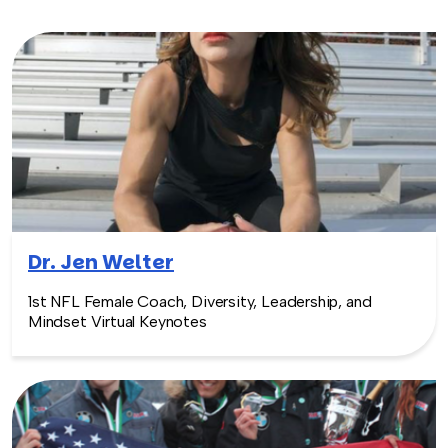
Dr. Jen Welter
1st NFL Female Coach, Diversity, Leadership, and
Mindset Virtual Keynotes