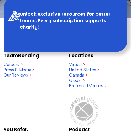
Unlock exclusive resources for better
teams. Every subscription supports
charity!
TeamBonding
Locations
Careers
>
Virtual
>
Press & Media
>
United States
>
Our Reviews
>
Canada
>
Global
>
Preferred Venues
>
You Refer,
Podcast