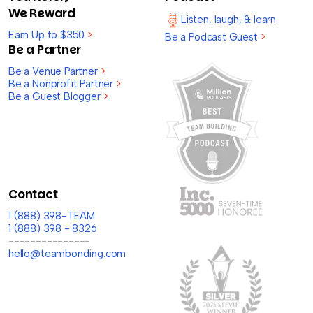
We Reward
Listen, laugh, & learn
Earn Up to $350
>
Be a Podcast Guest
>
Be a Partner
Be a Venue Partner
>
Be a Nonprofit Partner
>
Be a Guest Blogger
>
Contact
1 (888) 398-TEAM
1 (888) 398 - 8326
---------------
hello@teambonding.com