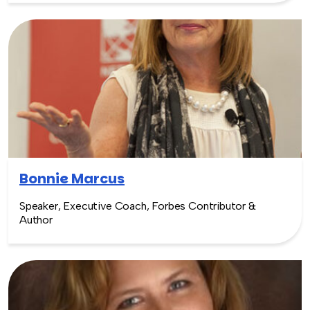
Bonnie Marcus
Speaker, Executive Coach, Forbes Contributor &
Author