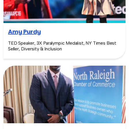
Amy Purdy
TED Speaker, 3X Paralympic Medalist, NY Times Best
Seller, Diversity & Inclusion