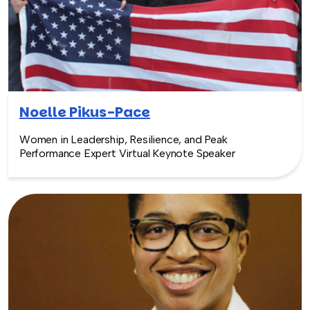
Noelle Pikus-Pace
Women in Leadership, Resilience, and Peak
Performance Expert Virtual Keynote Speaker