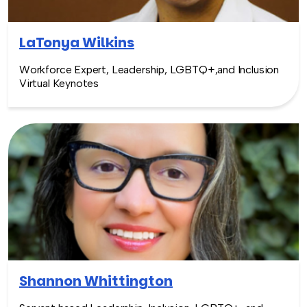
LaTonya Wilkins
Workforce Expert, Leadership, LGBTQ+,and Inclusion
Virtual Keynotes
Shannon Whittington