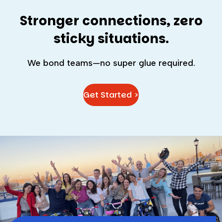
Stronger connections, zero
sticky situations.
We bond teams—no super glue required.
Get Started >