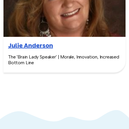
Julie Anderson
The 'Brain Lady Speaker' | Morale, Innovation, Increased
Bottom Line