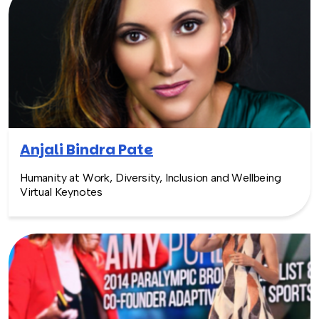
Anjali Bindra Pate
Humanity at Work, Diversity, Inclusion and Wellbeing
Virtual Keynotes