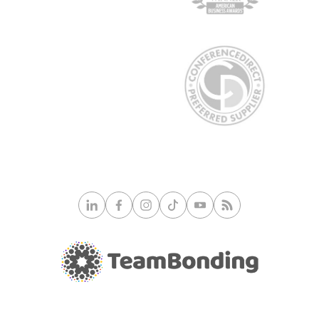
© 2026 TeamBonding. All rights reserved.
Privacy Policy
|
Site Map