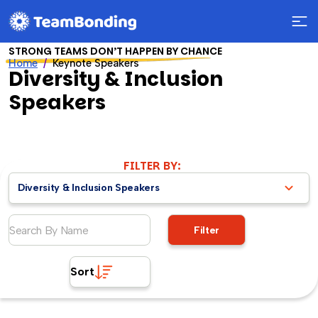
STRONG TEAMS DON’T HAPPEN BY CHANCE
Home
Keynote Speakers
Diversity & Inclusion
Speakers
FILTER BY:
Diversity & Inclusion Speakers
Filter
Sort