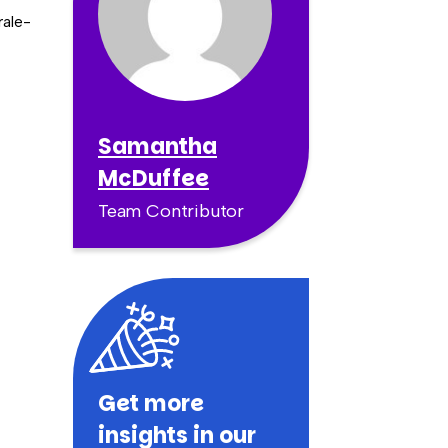
rale-
Samantha
McDuffee
Team Contributor
Get more
insights in our