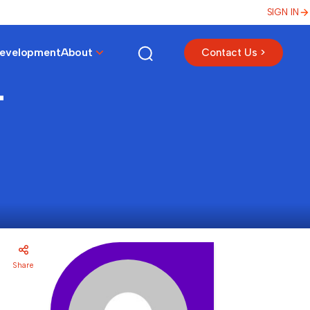
SIGN IN
Development
About
Contact Us >
-
Share