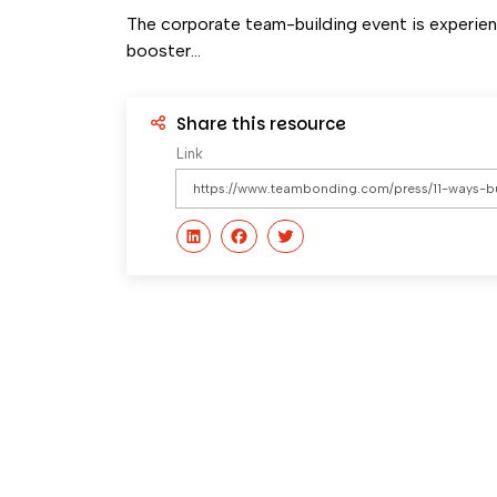
The corporate team-building event is experienc
booster...
Share this resource
Link