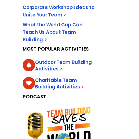
Corporate Workshop Ideas to
Unite Your Team
>
What the World Cup Can
Teach Us About Team
Building
>
MOST POPULAR ACTIVITIES
Outdoor Team Building
Activities
>
Charitable Team
Building Activities
>
PODCAST