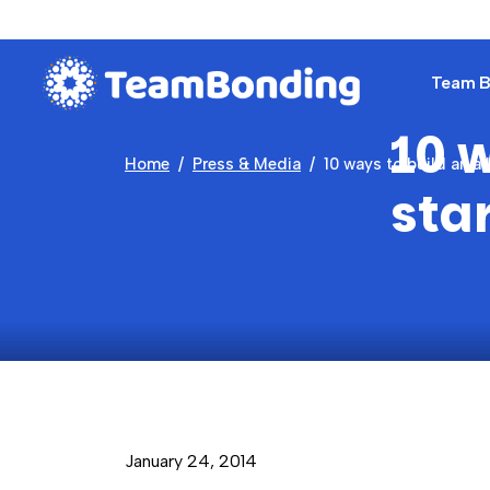
Team Bu
10 w
Home
Press & Media
10 ways to build an al
sta
January 24, 2014