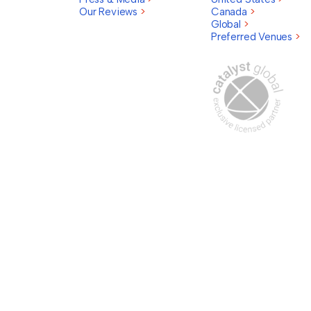
Our Reviews
>
Canada
>
Global
>
Preferred Venues
>