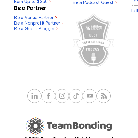
Earn Up to $350
>
Be a Podcast Guest
>
--
Be a Partner
he
Be a Venue Partner
>
Be a Nonprofit Partner
>
Be a Guest Blogger
>