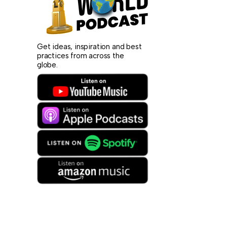
Get ideas, inspiration and best
practices from across the
globe.