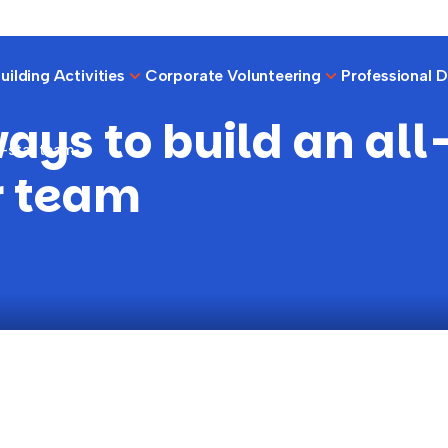
ilding Activities
Corporate Volunteering
Professional 
ays to build an all
l-star team
r team