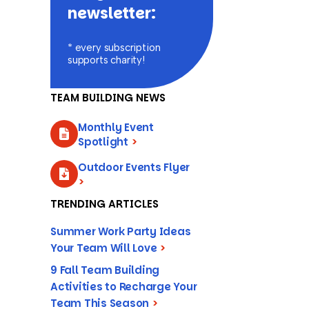
newsletter:
* every subscription
supports charity!
TEAM BUILDING NEWS
Monthly Event
Spotlight
>
Outdoor Events Flyer
>
TRENDING ARTICLES
Summer Work Party Ideas
Your Team Will Love
>
9 Fall Team Building
Activities to Recharge Your
Team This Season
>