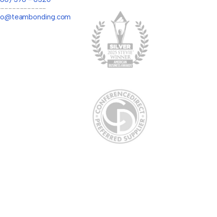
-------------
llo@teambonding.com