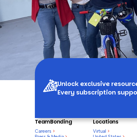
Unlock exclusive resourc
Every subscription suppo
TeamBonding
Locations
Careers
>
Virtual
>
Press & Media
>
United States
>