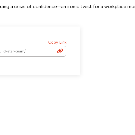
ing a crisis of confidence—an ironic twist for a workplace mo
Copy Link