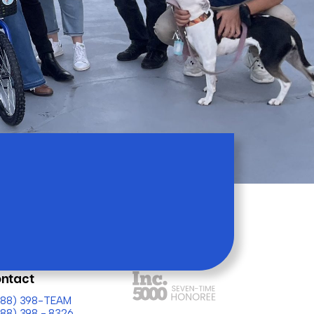
ntact
(888) 398-TEAM
888) 398 - 8326