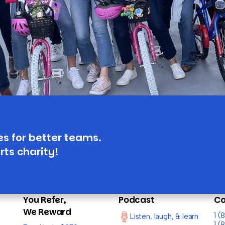
es for better teams.
rts charity!
You Refer,
Podcast
Co
We Reward
1 
Listen, laugh, & learn
1 (