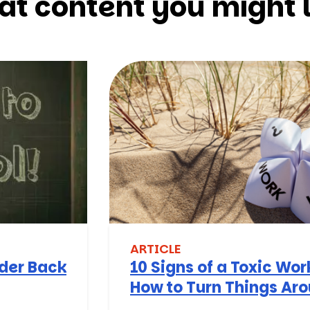
at content you might l
ARTICLE
nder Back
10 Signs of a Toxic Wo
How to Turn Things Ar