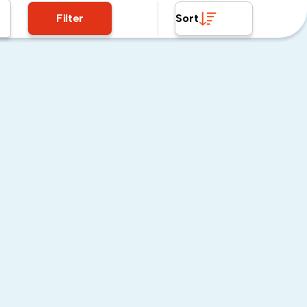
Filter
Sort