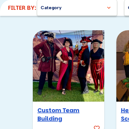
FILTER BY:
Category
Custom Team
He
Building
Sc