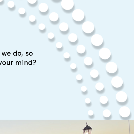
 we do, so
 your mind?