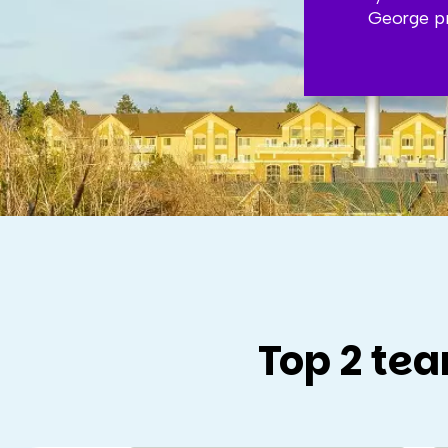
George pr
Top 2 tea