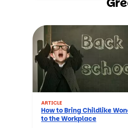
Gre
ARTICLE
How to Bring Childlike Wo
to the Workplace