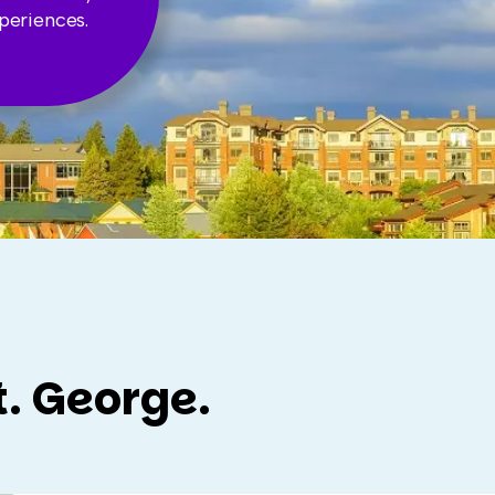
periences.
t. George.