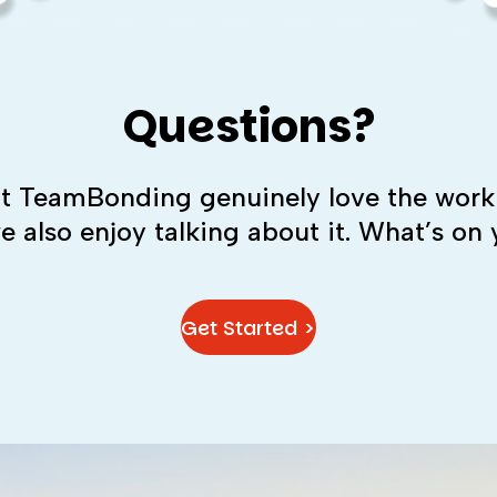
Questions?
 at TeamBonding genuinely love the work
we also enjoy talking about it. What’s on
Get Started >