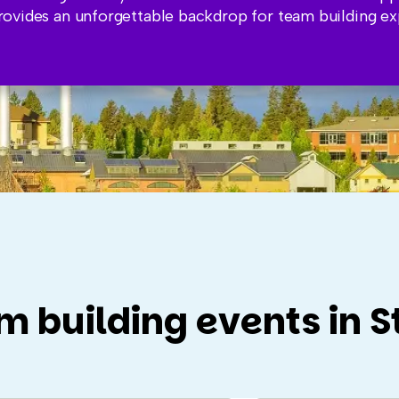
ovides an unforgettable backdrop for team building ex
m building events in S