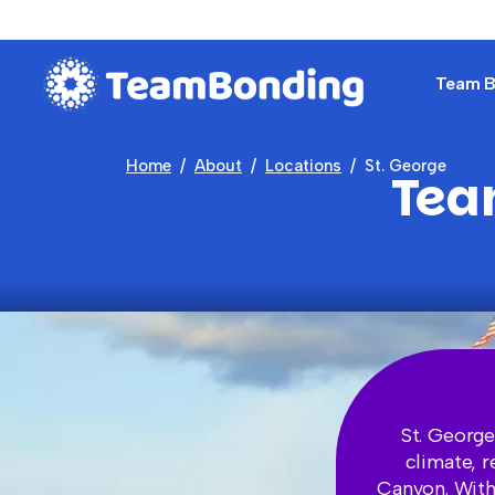
Team Bu
Home
About
Locations
St. George
Tea
St. George
climate, 
Canyon. With