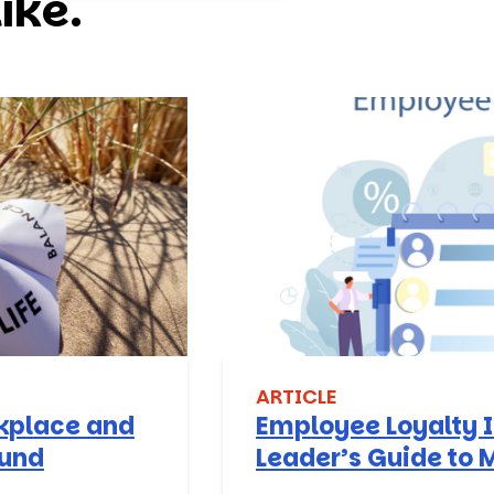
ike.
ARTICLE
rkplace and
Employee Loyalty I
ound
Leader’s Guide to 
Stay