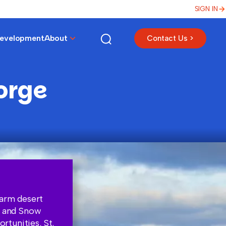
SIGN IN
Development
About
Contact Us >
orge
warm desert
k and Snow
tunities, St.