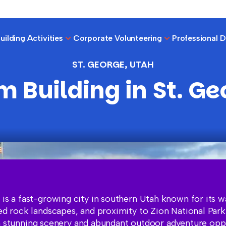
ilding Activities
Corporate Volunteering
Professional 
ST. GEORGE, UTAH
m Building in St. Ge
 is a fast-growing city in southern Utah known for its 
red rock landscapes, and proximity to Zion National Par
 stunning scenery and abundant outdoor adventure oppor