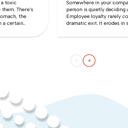
 a toxic
Somewhere in your compan
 them. There’s
person is quietly deciding 
tomach, the
Employee loyalty rarely co
 a certain
dramatic exit. It erodes i
e that speaking
someone concludes that n
ng quiet.
weekend they gave up.