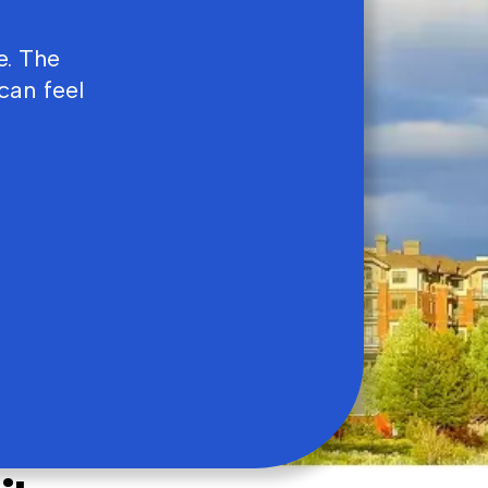
e. The
can feel