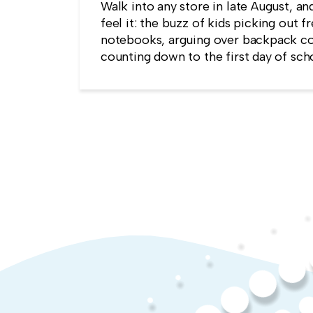
Walk into any store in late August, an
feel it: the buzz of kids picking out f
notebooks, arguing over backpack co
counting down to the first day of sch
kind of childlike wonder rarely surviv
commute into most offices.