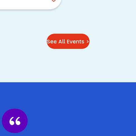
See All Events >