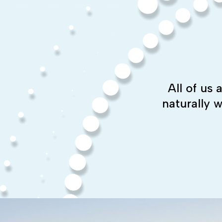
All of us
naturally 