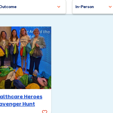
Outcome
In-Person
althcare Heroes
avenger Hunt