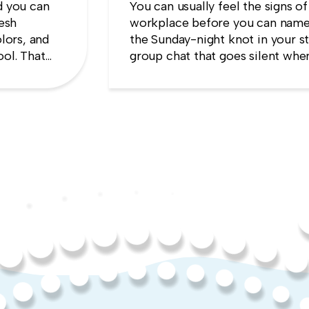
d you can
You can usually feel the signs of
resh
workplace before you can name
lors, and
the Sunday-night knot in your s
ool. That
group chat that goes silent when
es the
manager appears, the quiet sens
up will cost you more than stayi