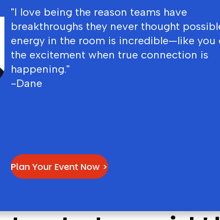
"I love being the reason teams have
breakthroughs they never thought possibl
energy in the room is incredible—like you 
the excitement when true connection is
happening."
-Dane
Plan Your Event Now >