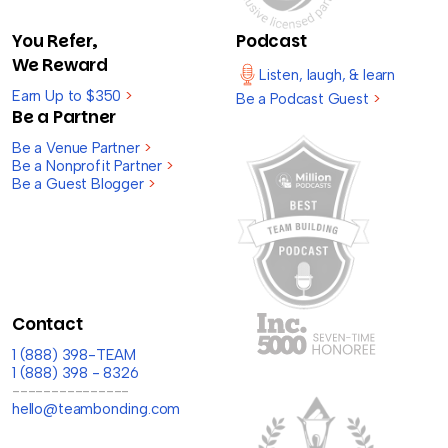
You Refer,
Podcast
We Reward
Listen, laugh, & learn
Earn Up to $350
>
Be a Podcast Guest
>
Be a Partner
Be a Venue Partner
>
Be a Nonprofit Partner
>
Be a Guest Blogger
>
Contact
1 (888) 398-TEAM
1 (888) 398 - 8326
---------------
hello@teambonding.com