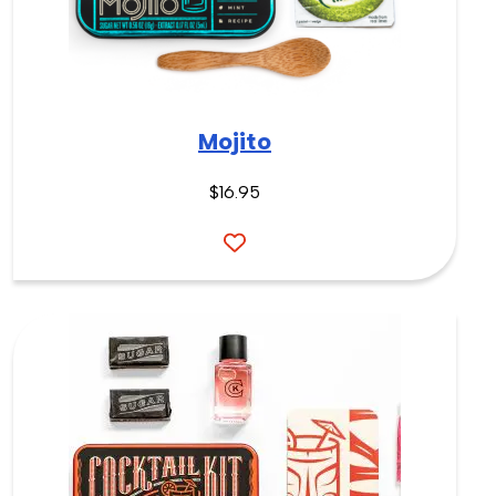
Mojito
$16.95