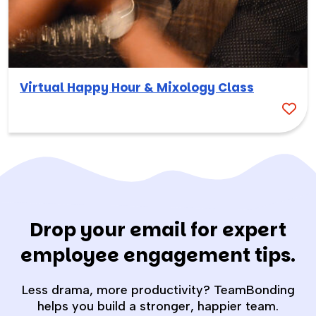
Virtual Happy Hour & Mixology Class
Drop your email for expert
employee engagement tips.
Less drama, more productivity? TeamBonding
helps you build a stronger, happier team.