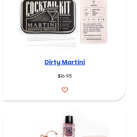
Dirty Martini
$
16.95