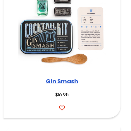
Gin Smash
$
16.95