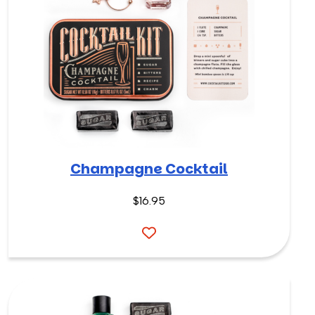
Champagne Cocktail
$
16.95