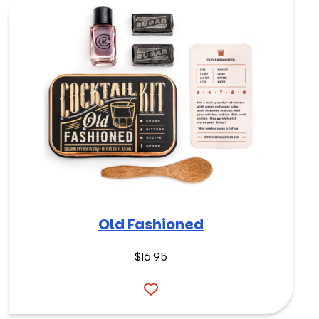
Old Fashioned
$
16.95