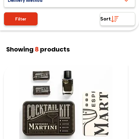
Delivery Method
Sort
Filter
Showing
8
products