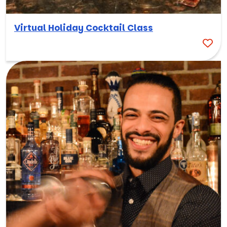
Virtual Holiday Cocktail Class