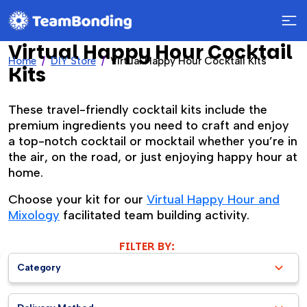
Virtual Happy Hour Cocktail
Home
DIY Store
Virtual Happy Hour Cocktail Kits
Kits
These travel-friendly cocktail kits include the
premium ingredients you need to craft and enjoy
a top-notch cocktail or mocktail whether you’re in
the air, on the road, or just enjoying happy hour at
home.
Choose your kit for our
Virtual Happy Hour and
Mixology
facilitated team building activity.
FILTER BY:
Category