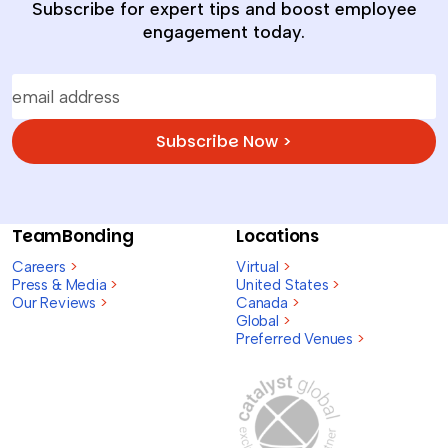
Subscribe for expert tips and boost employee
engagement today.
Subscribe Now >
TeamBonding
Locations
Careers
>
Virtual
>
Press & Media
>
United States
>
Our Reviews
>
Canada
>
Global
>
Preferred Venues
>