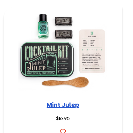
Mint Julep
$16.95