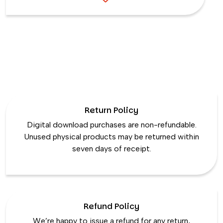
Return Policy
Digital download purchases are non-refundable.
Unused physical products may be returned within
seven days of receipt.
Refund Policy
We’re happy to issue a refund for any return,