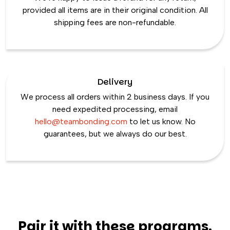
provided all items are in their original condition. All
shipping fees are non-refundable.
Delivery
We process all orders within 2 business days. If you
need expedited processing, email
hello@teambonding.com
to let us know. No
guarantees, but we always do our best.
Pair it with these programs.