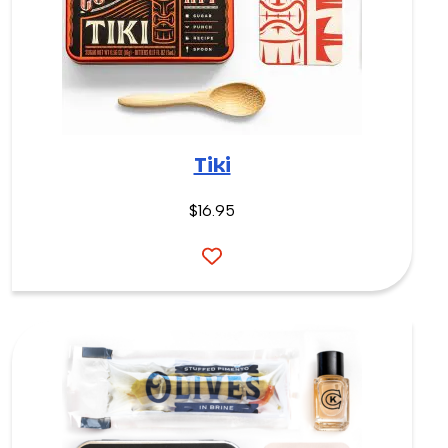
Tiki
$16.95