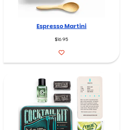
Espresso Martini
$16.95