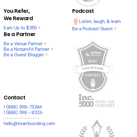
You Refer,
Podcast
We Reward
Listen, laugh, & learn
Earn Up to $350
>
Be a Podcast Guest
>
Be a Partner
Be a Venue Partner
>
Be a Nonprofit Partner
>
Be a Guest Blogger
>
Contact
1 (888) 398-TEAM
1 (888) 398 - 8326
---------------
hello@teambonding.com