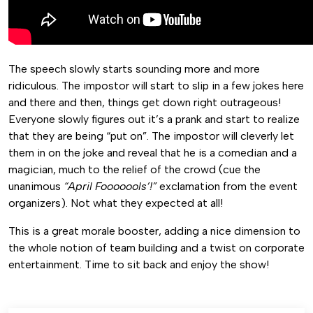
The speech slowly starts sounding more and more
ridiculous. The impostor will start to slip in a few jokes here
and there and then, things get down right outrageous!
Everyone slowly figures out it’s a prank and start to realize
that they are being “put on”. The impostor will cleverly let
them in on the joke and reveal that he is a comedian and a
magician, much to the relief of the crowd (cue the
unanimous
“April Fooooools’!”
exclamation from the event
organizers). Not what they expected at all!
This is a great morale booster, adding a nice dimension to
the whole notion of team building and a twist on corporate
entertainment. Time to sit back and enjoy the show!