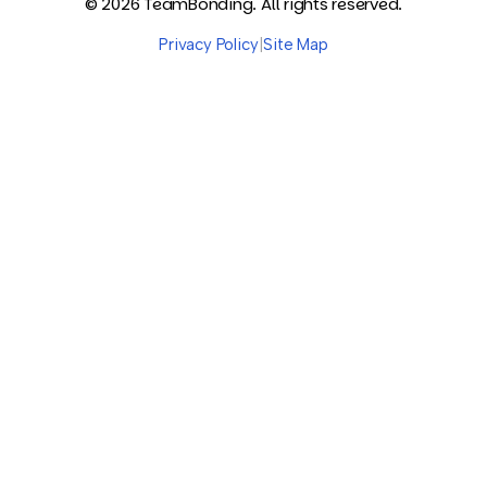
© 2026 TeamBonding. All rights reserved.
Privacy Policy
|
Site Map