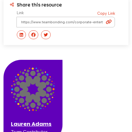
Share this resource
Link
Copy Link
Lauren Adams
Team Contributor