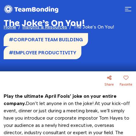
The Joke’s On You!
Home
Insights & Resources
The Joke’s On You!
#CORPORATE TEAM BUILDING
#EMPLOYEE PRODUCTIVITY
Share
Favorite
Play the ultimate April Fools’ joke on your entire
company.
Don’t let anyone in on the joke! At your kick-off
event, dinner or just during a meeting break, we’ll simply
have you introduce our corporate impostor Tom Hayes to
your audience as a newly hired executive, overseas
director, industry consultant or expert in your field. The