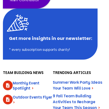
Get more insights in our newsletter:
* every subscription supports charity!
TEAM BUILDING NEWS
TRENDING ARTICLES
Summer Work Party Ideas
Monthly Event
Spotlight
>
Your Team Will Love
>
9 Fall Team Building
Outdoor Events Flyer
Activities to Recharge
>
Your Team This Season
>