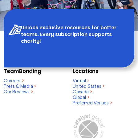
Unlock exclusive resources for better
teams. Every subscription supports
charity!
TeamBonding
Locations
Careers
>
Virtual
>
Press & Media
>
United States
>
Our Reviews
>
Canada
>
Global
>
Preferred Venues
>