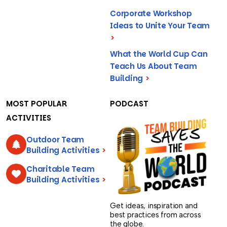
Corporate Workshop
Ideas to Unite Your Team
>
What the World Cup Can
Teach Us About Team
Building
>
MOST POPULAR
PODCAST
ACTIVITIES
Outdoor Team
Building Activities
>
Charitable Team
Building Activities
>
Get ideas, inspiration and
best practices from across
the globe.