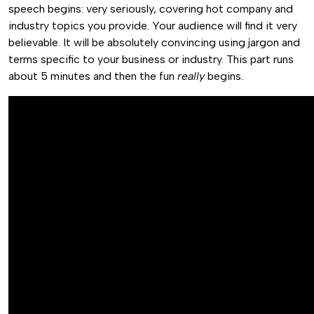
speech begins: very seriously, covering hot company and
industry topics you provide. Your audience will find it very
believable. It will be absolutely convincing using jargon and
terms specific to your business or industry. This part runs
about 5 minutes and then the fun
really
begins.