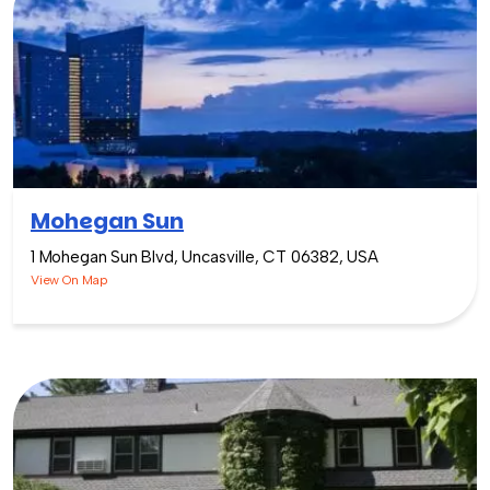
Mohegan Sun
1 Mohegan Sun Blvd, Uncasville, CT 06382, USA
View On Map