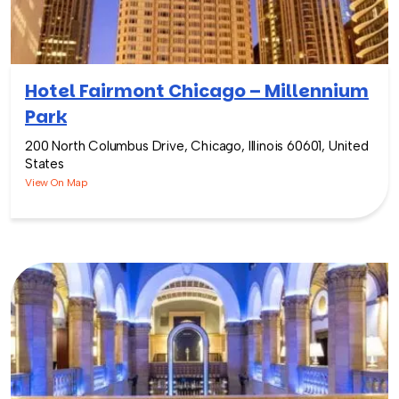
Hotel Fairmont Chicago – Millennium
Park
200 North Columbus Drive, Chicago, Illinois 60601, United
States
View On Map