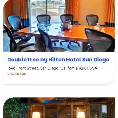
DoubleTree by Hilton Hotel San Diego
1646 Front Street, San Diego, California 92101, USA
View On Map