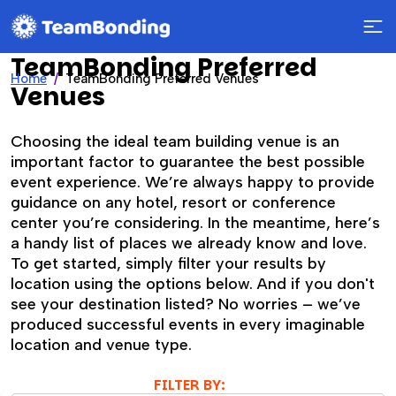
TeamBonding Preferred
Home
TeamBonding Preferred Venues
Venues
Choosing the ideal team building venue is an
important factor to guarantee the best possible
event experience. We’re always happy to provide
guidance on any hotel, resort or conference
center you’re considering. In the meantime, here’s
a handy list of places we already know and love.
To get started, simply filter your results by
location using the options below. And if you don't
see your destination listed? No worries – we’ve
produced successful events in every imaginable
location and venue type.
FILTER BY: