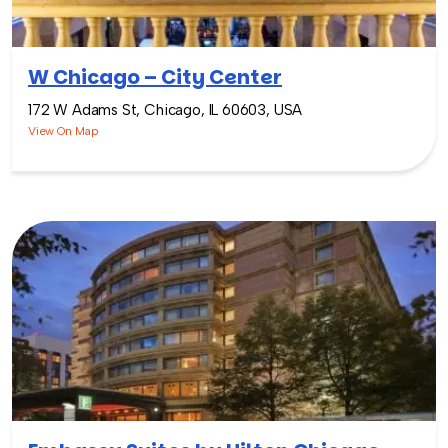
W Chicago – City Center
172 W Adams St, Chicago, IL 60603, USA
View On Map