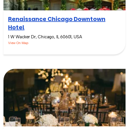
Renaissance Chicago Downtown
Hotel
1 W Wacker Dr, Chicago, IL 60601, USA
View On Map