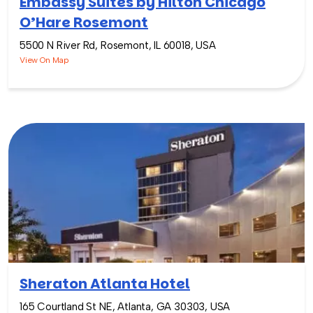
Embassy Suites by Hilton Chicago
O’Hare Rosemont
5500 N River Rd, Rosemont, IL 60018, USA
View On Map
Sheraton Atlanta Hotel
165 Courtland St NE, Atlanta, GA 30303, USA