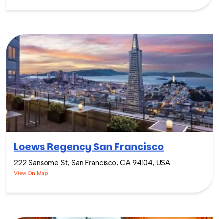
Loews Regency San Francisco
222 Sansome St, San Francisco, CA 94104, USA
View On Map