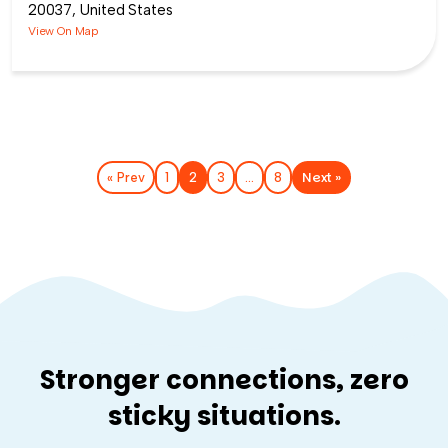
20037, United States
View On Map
Next »
« Prev
1
2
3
…
8
Stronger connections, zero
sticky situations.