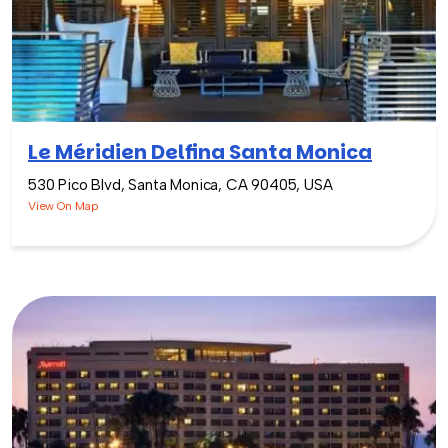
Le Méridien Delfina Santa Monica
530 Pico Blvd, Santa Monica, CA 90405, USA
View On Map