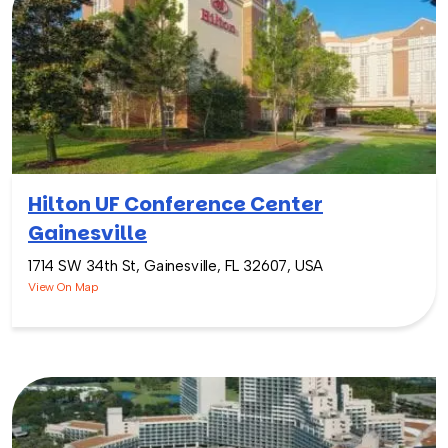
Hilton UF Conference Center
Gainesville
1714 SW 34th St, Gainesville, FL 32607, USA
View On Map