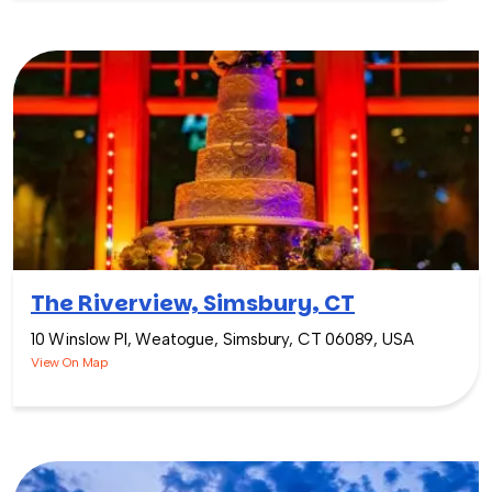
The Riverview, Simsbury, CT
10 Winslow Pl, Weatogue, Simsbury, CT 06089, USA
View On Map