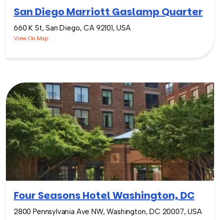
San Diego Marriott Gaslamp Quarter
660 K St, San Diego, CA 92101, USA
View On Map
Four Seasons Hotel Washington, DC
2800 Pennsylvania Ave NW, Washington, DC 20007, USA