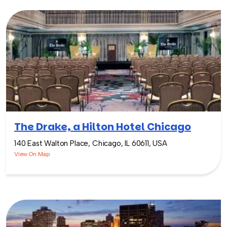
The Drake, a Hilton Hotel Chicago
140 East Walton Place, Chicago, IL 60611, USA
View On Map