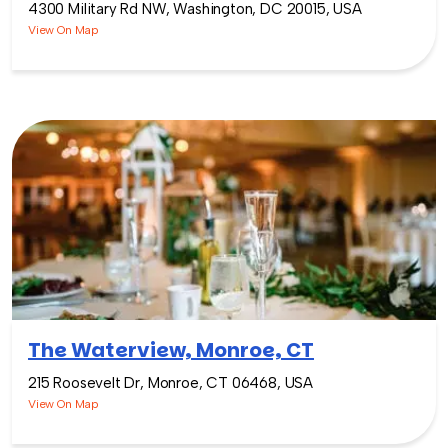
4300 Military Rd NW, Washington, DC 20015, USA
View On Map
The Waterview, Monroe, CT
215 Roosevelt Dr, Monroe, CT 06468, USA
View On Map