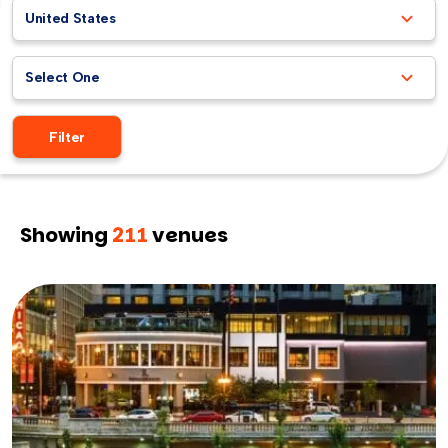
United States
Select One
Filter
Showing
211
venues