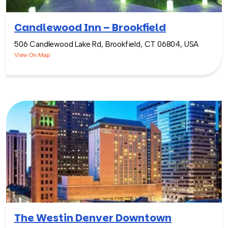
Candlewood Inn – Brookfield
506 Candlewood Lake Rd, Brookfield, CT 06804, USA
View On Map
The Westin Denver Downtown