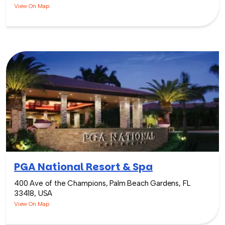
View On Map
PGA National Resort & Spa
400 Ave of the Champions, Palm Beach Gardens, FL
33418, USA
View On Map