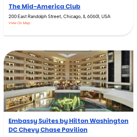
The Mid-America Club
200 East Randolph Street, Chicago, IL 60601, USA
View On Map
Embassy Suites by Hilton Washington
DC Chevy Chase Pavilion