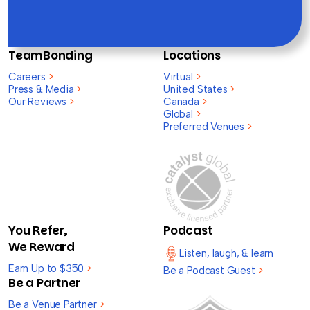
TeamBonding
Locations
Careers
>
Virtual
>
Press & Media
>
United States
>
Our Reviews
>
Canada
>
Global
>
Preferred Venues
>
You Refer,
Podcast
We Reward
Listen, laugh, & learn
Earn Up to $350
>
Be a Podcast Guest
>
Be a Partner
Be a Venue Partner
>