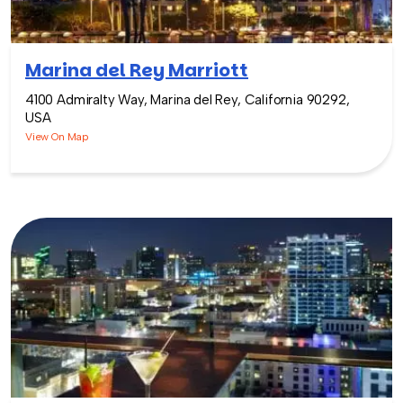
Marina del Rey Marriott
4100 Admiralty Way, Marina del Rey, California 90292,
USA
View On Map