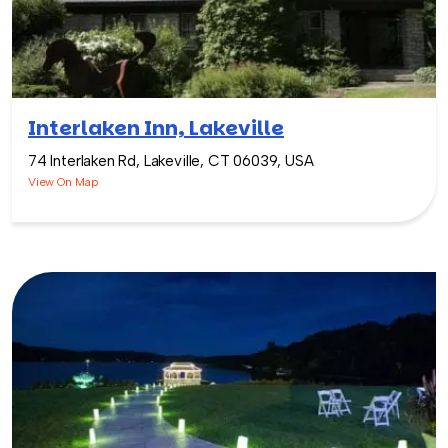
Interlaken Inn, Lakeville
74 Interlaken Rd, Lakeville, CT 06039, USA
View On Map