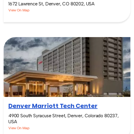
1672 Lawrence St, Denver, CO 80202, USA
View On Map
Denver Marriott Tech Center
4900 South Syracuse Street, Denver, Colorado 80237,
USA
View On Map