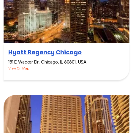
Hyatt Regency Chicago
151 E Wacker Dr, Chicago, IL 60601, USA
View On Map