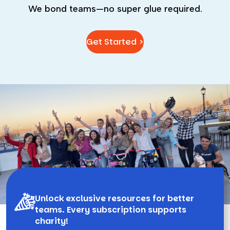
We bond teams—no super glue required.
Get Started >
Unlock exclusive resources for better
teams. Every subscription supports
charity!