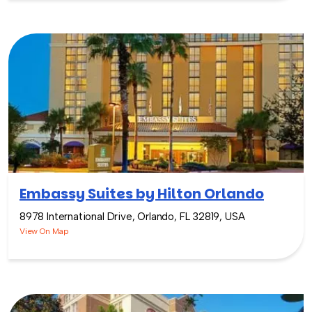
Embassy Suites by Hilton Orlando
8978 International Drive, Orlando, FL 32819, USA
View On Map