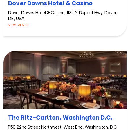
Dover Downs Hotel & Casino
Dover Downs Hotel & Casino, 1131, N Dupont Hwy, Dover,
DE, USA
View On Map
The Ritz-Carlton, Washington D.C.
1150 22nd Street Northwest, West End, Washington, D.C.