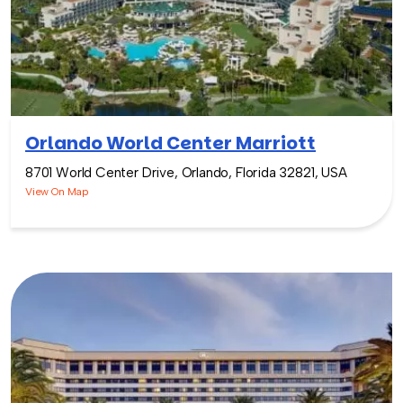
Orlando World Center Marriott
8701 World Center Drive, Orlando, Florida 32821, USA
View On Map