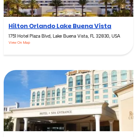
Hilton Orlando Lake Buena Vista
1751 Hotel Plaza Blvd, Lake Buena Vista, FL 32830, USA
View On Map