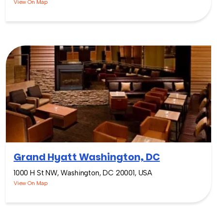
View On Map
Grand Hyatt Washington, DC
1000 H St NW, Washington, DC 20001, USA
View On Map