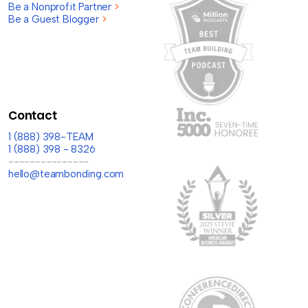
Be a Nonprofit Partner
>
Be a Guest Blogger
>
Contact
1 (888) 398-TEAM
1 (888) 398 - 8326
---------------
hello@teambonding.com