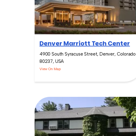
Denver Marriott Tech Center
4900 South Syracuse Street, Denver, Colorado
80237, USA
View On Map