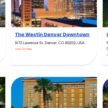
The Westin Denver Downtown
1672 Lawrence St, Denver, CO 80202, USA
View On Map