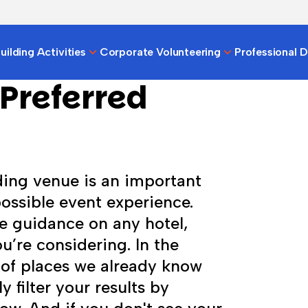
ilding Activities
Corporate Volunteering
Professional 
Preferred
ding venue is an important
possible event experience.
e guidance on any hotel,
u’re considering. In the
 of places we already know
y filter your results by