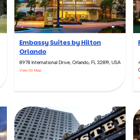
Embassy Suites by Hilton
Orlando
8978 International Drive, Orlando, FL 32819, USA
View On Map