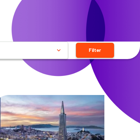
Filter