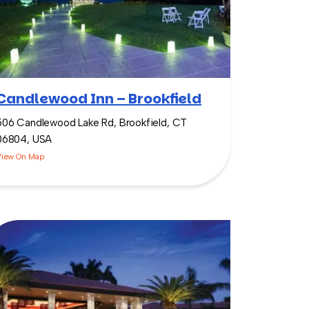
Candlewood Inn – Brookfield
506 Candlewood Lake Rd, Brookfield, CT
06804, USA
View On Map