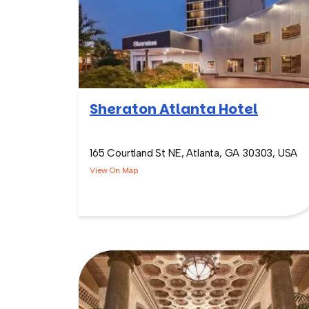
Sheraton Atlanta Hotel
165 Courtland St NE, Atlanta, GA 30303, USA
View On Map