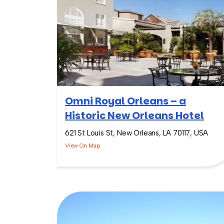
Omni Royal Orleans – a
Historic New Orleans Hotel
621 St Louis St, New Orleans, LA 70117, USA
View On Map