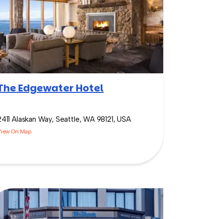
The Edgewater Hotel
2411 Alaskan Way, Seattle, WA 98121, USA
View On Map