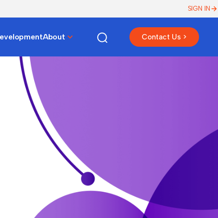
SIGN IN
Development
About
Contact Us >