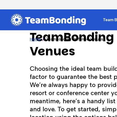
Team Bu
TeamBonding 
Home
TeamBonding Preferred Venues
Venues
Choosing the ideal team buil
factor to guarantee the best 
We’re always happy to provid
resort or conference center yo
meantime, here’s a handy list
and love. To get started, simpl