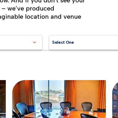
low. And if you don't see your
s – we’ve produced
aginable location and venue
Select One