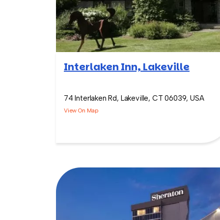
Interlaken Inn, Lakeville
74 Interlaken Rd, Lakeville, CT 06039, USA
View On Map