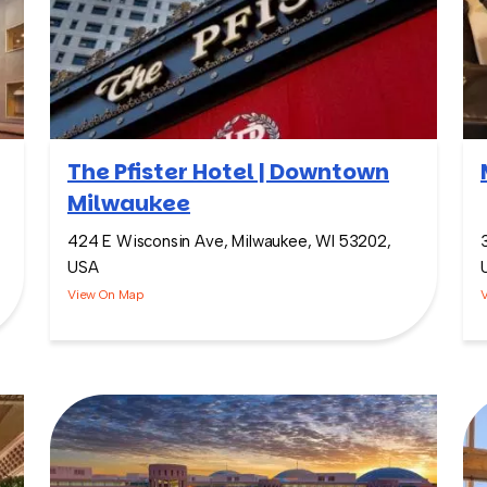
The Pfister Hotel | Downtown
Milwaukee
424 E Wisconsin Ave, Milwaukee, WI 53202,
USA
View On Map