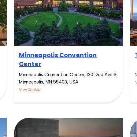
Minneapolis Convention
Center
Minneapolis Convention Center, 1301 2nd Ave S,
Minneapolis, MN 55403, USA
View On Map