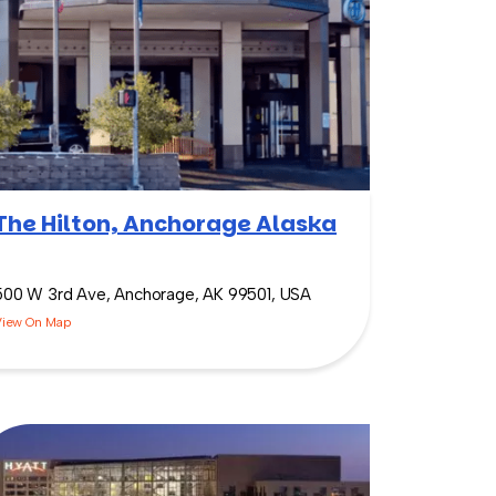
The Hilton, Anchorage Alaska
500 W 3rd Ave, Anchorage, AK 99501, USA
View On Map