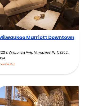
Milwaukee Marriott Downtown
323 E Wisconsin Ave, Milwaukee, WI 53202,
USA
View On Map