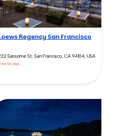
Loews Regency San Francisco
222 Sansome St, San Francisco, CA 94104, USA
View On Map