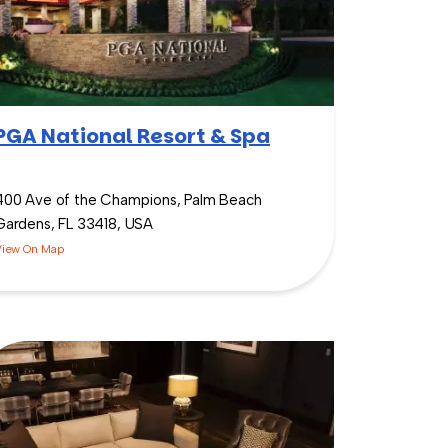
PGA National Resort & Spa
400 Ave of the Champions, Palm Beach
Gardens, FL 33418, USA
View On Map