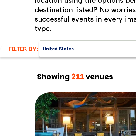
location using the options be
destination listed? No worrie
successful events in every im
type.
FILTER BY:
United States
Showing
211
venues