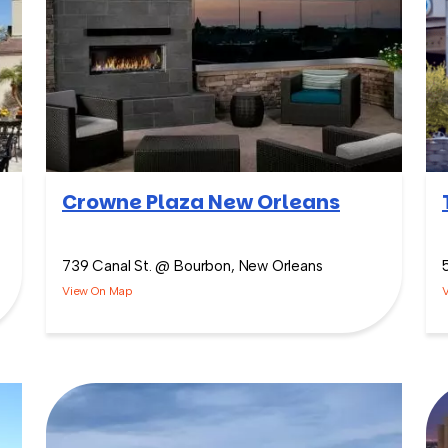
Crowne Plaza New Orleans
739 Canal St. @ Bourbon, New Orleans
View On Map