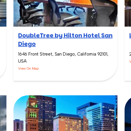
DoubleTree by Hilton Hotel San
Diego
1646 Front Street, San Diego, California 92101,
USA
View On Map