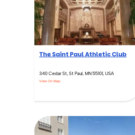
The Saint Paul Athletic Club
340 Cedar St, St Paul, MN 55101, USA
View On Map