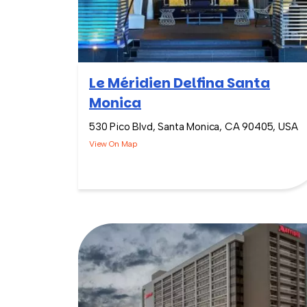
Le Méridien Delfina Santa
Monica
530 Pico Blvd, Santa Monica, CA 90405, USA
View On Map