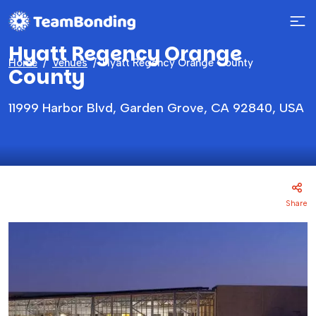
Hyatt Regency Orange
Home
Venues
Hyatt Regency Orange County
County
11999 Harbor Blvd, Garden Grove, CA 92840, USA
Share