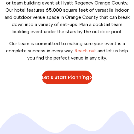
or team building event at Hyatt Regency Orange County.
Our hotel features 65,000 square feet of versatile indoor
and outdoor venue space in Orange County that can break
down into a variety of set-ups. Plan a cocktail team
building event under the stars by the outdoor pool.
Our team is committed to making sure your event is a
complete success in every way.
Reach out
and let us help
you find the perfect venue in any city.
Let's Start Planning