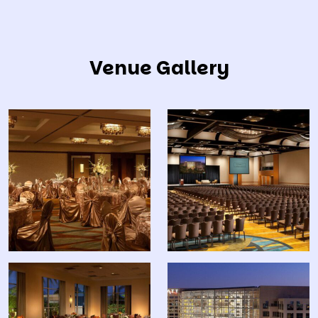
Venue Gallery