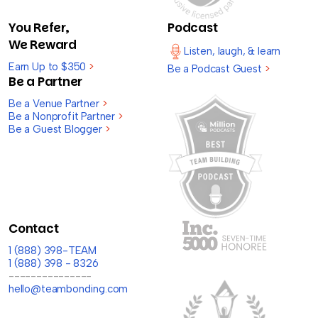
You Refer,
Podcast
We Reward
Listen, laugh, & learn
Earn Up to $350
>
Be a Podcast Guest
>
Be a Partner
Be a Venue Partner
>
Be a Nonprofit Partner
>
Be a Guest Blogger
>
Contact
1 (888) 398-TEAM
1 (888) 398 - 8326
---------------
hello@teambonding.com