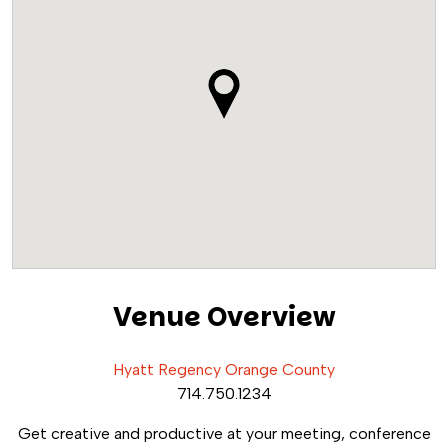
Venue Overview
Hyatt Regency Orange County
714.750.1234
Get creative and productive at your meeting, conference