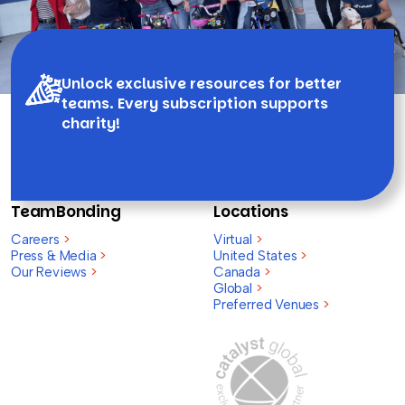
Unlock exclusive resources for better
teams. Every subscription supports
charity!
TeamBonding
Locations
Careers
>
Virtual
>
Press & Media
>
United States
>
Our Reviews
>
Canada
>
Global
>
Preferred Venues
>