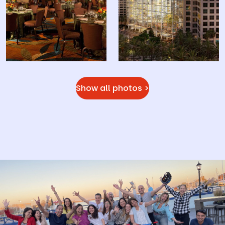
Show all photos >