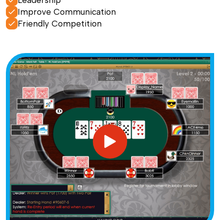
Leadership
Improve Communication
Friendly Competition