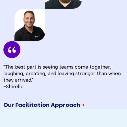
"The best part is seeing teams come together,
laughing, creating, and leaving stronger than when
they arrived."
-Shirelle
Our Facilitation Approach
>