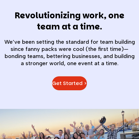
Revolutionizing work, one
team at a time.
We’ve been setting the standard for team building
since fanny packs were cool (the first time)—
bonding teams, bettering businesses, and building
a stronger world, one event at a time.
Get Started >