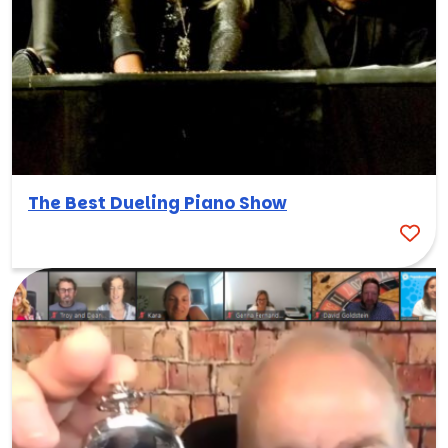
The Best Dueling Piano Show