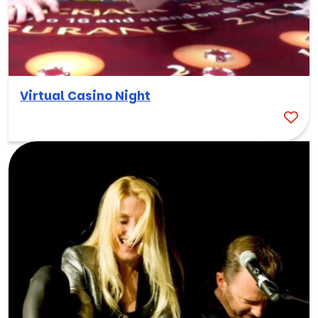
Virtual Casino Night