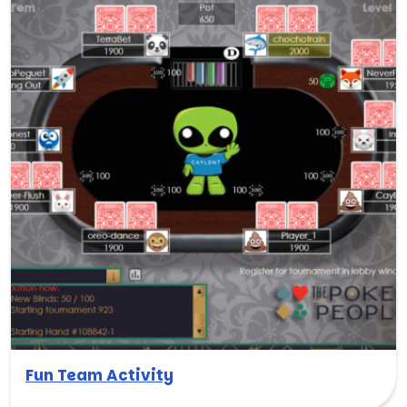
Fun Team Activity