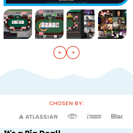
CHOSEN BY: