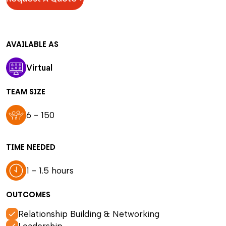
AVAILABLE AS
Virtual
TEAM SIZE
6 - 150
TIME NEEDED
1 - 1.5 hours
OUTCOMES
Relationship Building & Networking