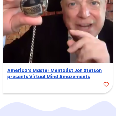
America’s Master Mentalist Jon Stetson
presents Virtual Mind Amazements