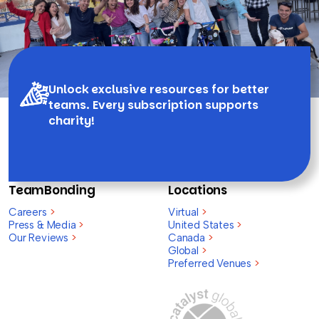
Unlock exclusive resources for better
teams. Every subscription supports
charity!
TeamBonding
Locations
Careers
>
Virtual
>
Press & Media
>
United States
>
Our Reviews
>
Canada
>
Global
>
Preferred Venues
>