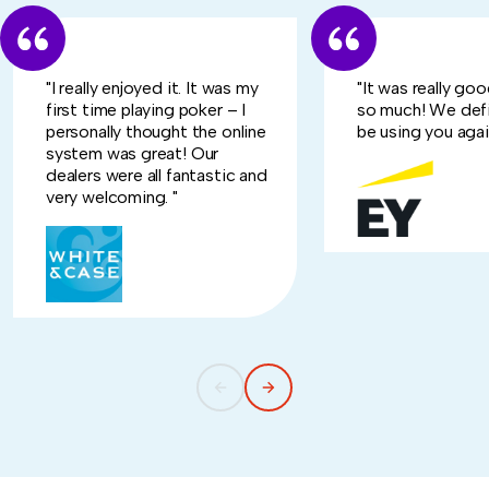
"I really enjoyed it. It was my
"It was really go
first time playing poker – I
so much! We defi
personally thought the online
be using you again
system was great! Our
dealers were all fantastic and
very welcoming. "