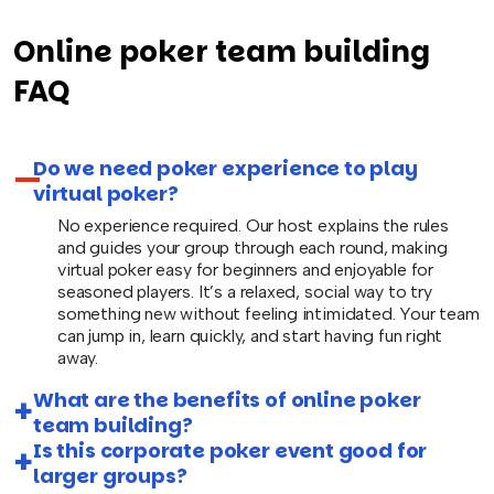
Online poker team building
FAQ
Do we need poker experience to play
virtual poker?
No experience required. Our host explains the rules
and guides your group through each round, making
virtual poker easy for beginners and enjoyable for
seasoned players. It’s a relaxed, social way to try
something new without feeling intimidated. Your team
can jump in, learn quickly, and start having fun right
away.
What are the benefits of online poker
team building?
Is this corporate poker event good for
larger groups?