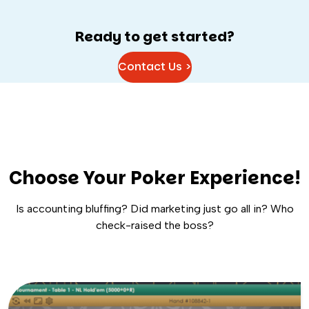
Ready to get started?
Contact Us >
Choose Your Poker Experience!
Is accounting bluffing? Did marketing just go all in? Who
check-raised the boss?