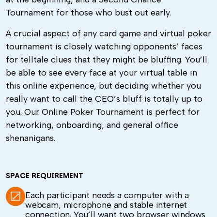
Tournament for those who bust out early.
A crucial aspect of any card game and virtual poker
tournament is closely watching opponents’ faces
for telltale clues that they might be bluffing. You’ll
be able to see every face at your virtual table in
this online experience, but deciding whether you
really want to call the CEO’s bluff is totally up to
you. Our Online Poker Tournament is perfect for
networking, onboarding, and general office
shenanigans.
SPACE REQUIREMENT
Each participant needs a computer with a
webcam, microphone and stable internet
connection. You’ll want two browser windows