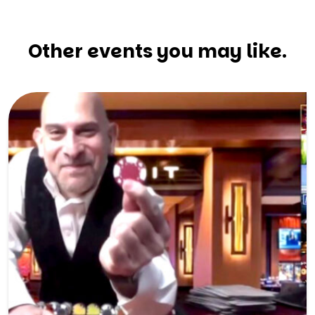
Other events you may like.