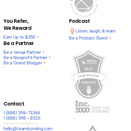
You Refer,
Podcast
We Reward
Listen, laugh, & learn
Earn Up to $350
>
Be a Podcast Guest
>
Be a Partner
Be a Venue Partner
>
Be a Nonprofit Partner
>
Be a Guest Blogger
>
Contact
1 (888) 398-TEAM
1 (888) 398 - 8326
---------------
hello@teambonding.com