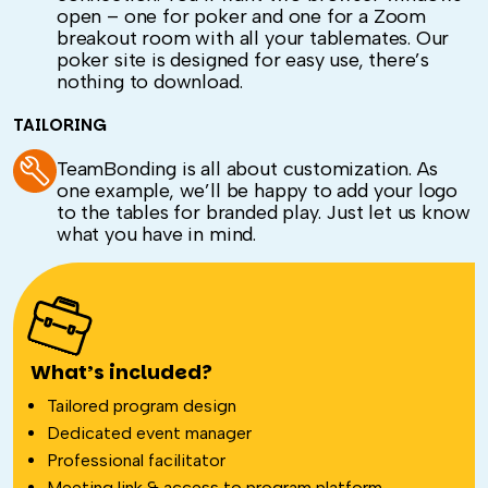
open – one for poker and one for a Zoom
breakout room with all your tablemates. Our
poker site is designed for easy use, there’s
nothing to download.
TAILORING
TeamBonding is all about customization. As
one example, we’ll be happy to add your logo
to the tables for branded play. Just let us know
what you have in mind.
What’s included?
Tailored program design
Dedicated event manager
Professional facilitator
Meeting link & access to program platform