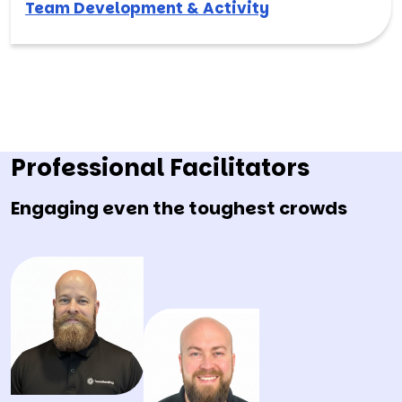
Team Development & Activity
Professional Facilitators
Engaging even the toughest crowds