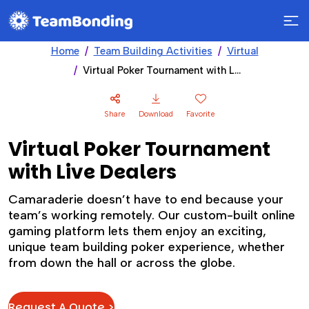
Home
Team Building Activities
Virtual
Virtual Poker Tournament with Live Dealers
Share
Download
Favorite
Virtual Poker Tournament
with Live Dealers
Camaraderie doesn’t have to end because your
team’s working remotely. Our custom-built online
gaming platform lets them enjoy an exciting,
unique team building poker experience, whether
from down the hall or across the globe.
Request A Quote >