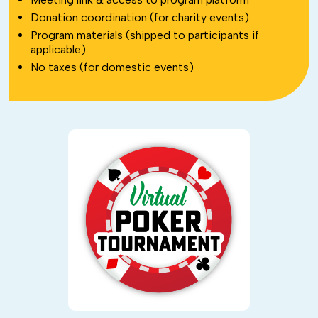
Donation coordination (for charity events)
Program materials (shipped to participants if
applicable)
No taxes (for domestic events)