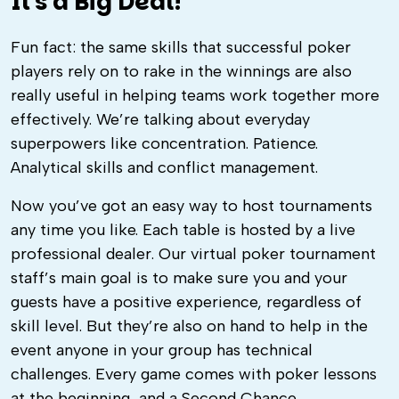
It's a Big Deal!
Fun fact: the same skills that successful poker
players rely on to rake in the winnings are also
really useful in helping teams work together more
effectively. We’re talking about everyday
superpowers like concentration. Patience.
Analytical skills and conflict management.
Now you’ve got an easy way to host tournaments
any time you like. Each table is hosted by a live
professional dealer. Our virtual poker tournament
staff’s main goal is to make sure you and your
guests have a positive experience, regardless of
skill level. But they’re also on hand to help in the
event anyone in your group has technical
challenges. Every game comes with poker lessons
at the beginning, and a Second Chance