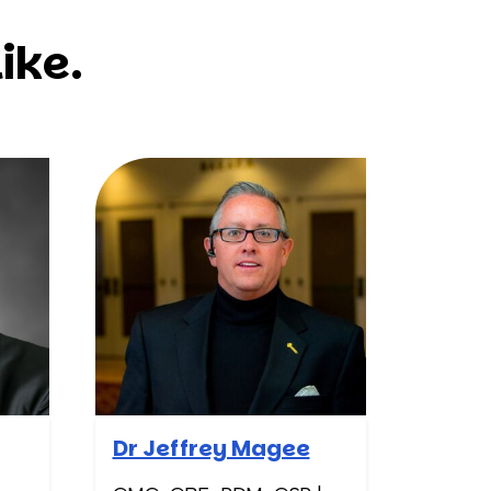
ike.
Dr Jeffrey Magee