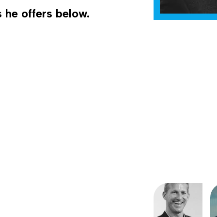
 he offers below.