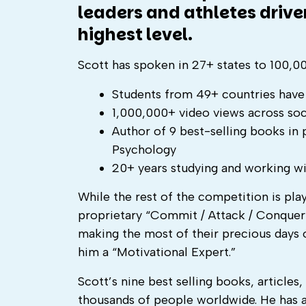
leaders and athletes drive
highest level.
Scott has spoken in 27+ states to 100,
Students from 49+ countries have 
1,000,000+ video views across soc
Author of 9 best-selling books in
Psychology
20+ years studying and working wi
While the rest of the competition is pla
proprietary “Commit / Attack / Conquer”
making the most of their precious days on
him a “Motivational Expert.”
Scott’s nine best selling books, articles
thousands of people worldwide. He has a