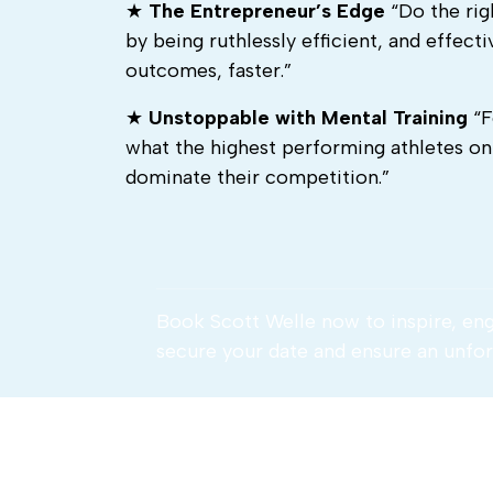
★
The Entrepreneur’s Edge
“Do the rig
by being ruthlessly efficient, and effec
outcomes, faster.”
★
Unstoppable with Mental Training
“F
what the highest performing athletes o
dominate their competition.”
Book Scott Welle now to inspire, en
secure your date and ensure an unfor