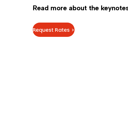
Read more about the keynotes
Request Rates >