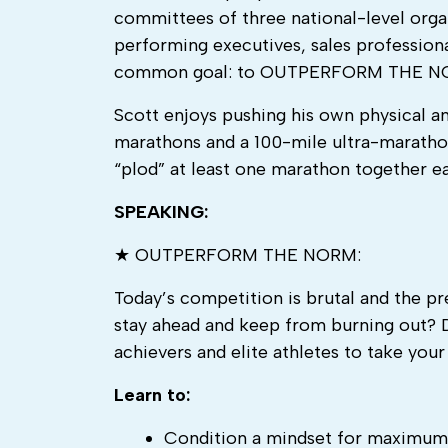
committees of three national-level organ
performing executives, sales professional
common goal: to OUTPERFORM THE N
Scott enjoys pushing his own physical an
marathons and a 100-mile ultra-marathon 
“plod” at least one marathon together e
SPEAKING:
★ OUTPERFORM THE NORM:
Today’s competition is brutal and the p
stay ahead and keep from burning out? 
achievers and elite athletes to take yo
Learn to:
Condition a mindset for maximum 