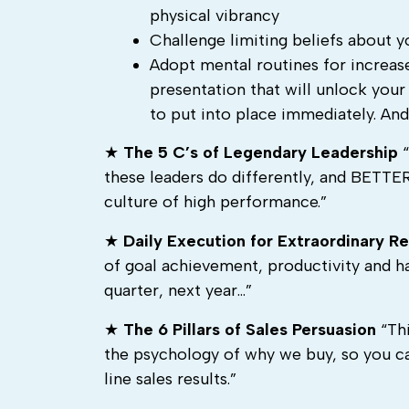
physical vibrancy
Challenge limiting beliefs about 
Adopt mental routines for increase
presentation that will unlock your
to put into place immediately. An
★
The 5 C’s of Legendary Leadership
“
these leaders do differently, and BETTER,
culture of high performance.”
★
Daily Execution for Extraordinary Re
of goal achievement, productivity and h
quarter, next year…”
★
The 6 Pillars of Sales Persuasion
“Thi
the psychology of why we buy, so you ca
line sales results.”