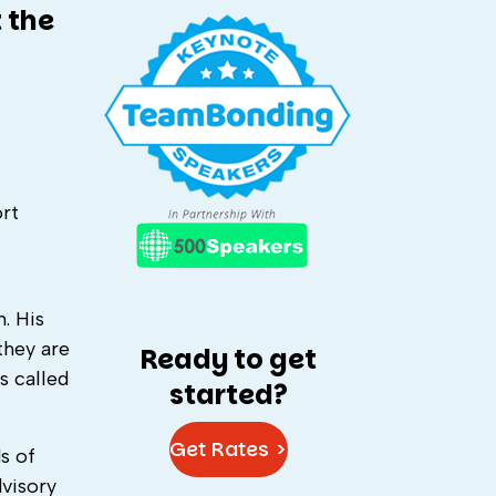
 the
ort
. His
they are
Ready to get
s called
started?
Get Rates >
s of
visory