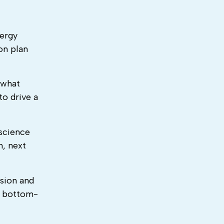
nergy
on plan
 what
to drive a
 science
h, next
sion and
e bottom-