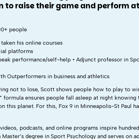
n to raise their game and perform at
000+ people
taken his online courses
ial platforms
 peak performance/self-help • Adjunct professor in Sp
th Outperformers in business and athletics
ying not to lose, Scott shows people how to play to win
 formula ensures people fall asleep at night knowing 
 this planet. For this, Fox 9 in Minneapolis-St Paul ha
, videos, podcasts, and online programs inspire hundred
 Master’s degree in Sport Psychology and serves on ad