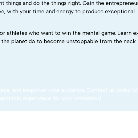
ht things and do the things right. Gain the entrepreneu
tive, with your time and energy to produce exceptional
or athletes who want to win the mental game. Learn e
n the planet do to become unstoppable from the neck
gage, and empower your audience. Contact us today to
gettable experience for your attendees!