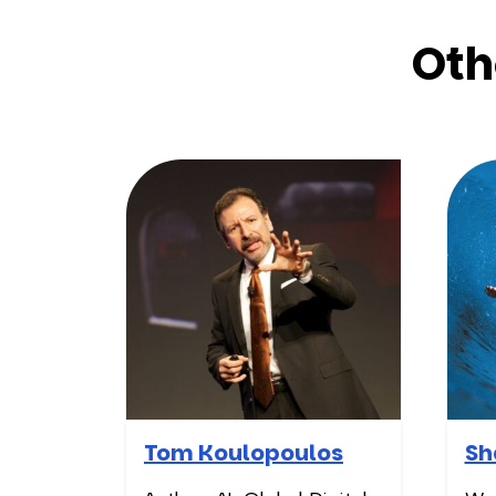
Oth
Tom Koulopoulos
Sh