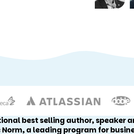
tional best selling author, speaker 
 Norm, a leading program for busin