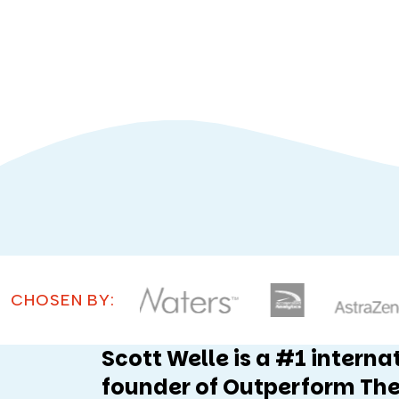
CHOSEN BY:
Scott Welle is a #1 interna
founder of Outperform The