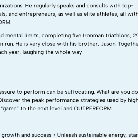
izations. He regularly speaks and consults with top-
s, and entrepreneurs, as well as elite athletes, all wit
ORM.
d mental limits, completing five Ironman triathlons, 2
run. He is very close with his brother, Jason. Togeth
ach year, laughing the whole way.
ressure to perform can be suffocating. What are you do
Discover the peak performance strategies used by hig
ur “game” to the next level and OUTPERFORM.
growth and success • Unleash sustainable energy, sta