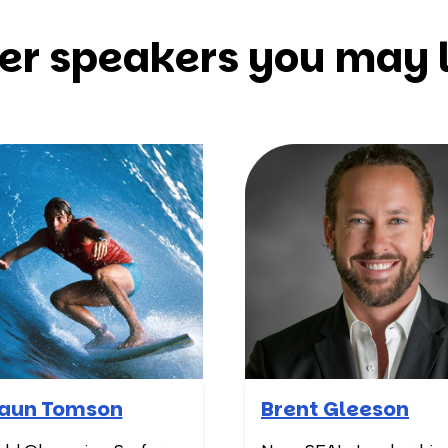
er speakers you may l
aun Tomson
Brent Gleeson