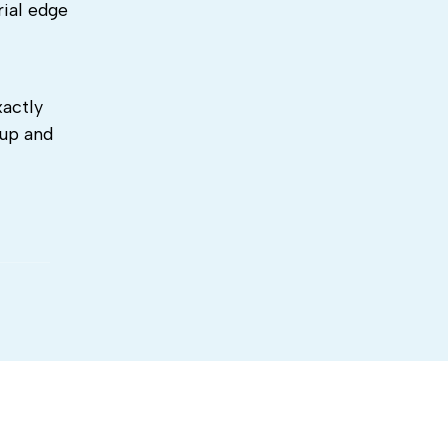
rial edge
xactly
 up and