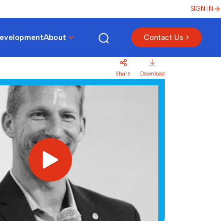
SIGN IN
Development
About
Contact Us >
Share
Download