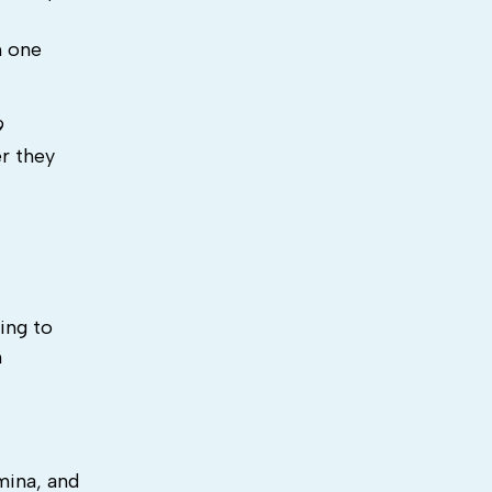
h one
9
er they
ing to
h
mina, and