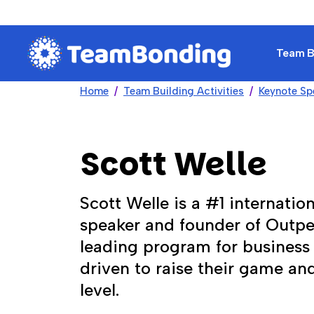
Team Bu
Home
Team Building Activities
Keynote Sp
Scott Welle
Scott Welle is a #1 internation
speaker and founder of Outp
leading program for business 
driven to raise their game an
level.