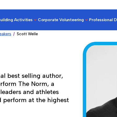
ilding Activities
Corporate Volunteering
Professional 
eakers
Scott Welle
al best selling author,
erform The Norm, a
leaders and athletes
d perform at the highest