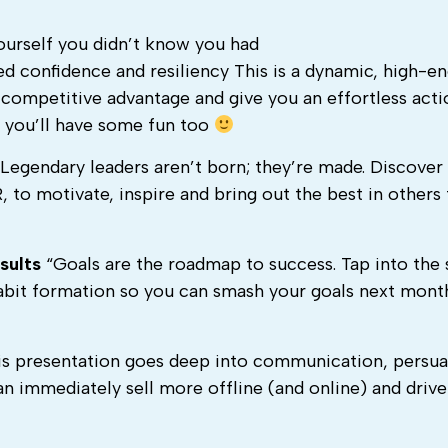
yourself you didn’t know you had
d confidence and resiliency This is a dynamic, high-e
 competitive advantage and give you an effortless acti
d you’ll have some fun too
Legendary leaders aren’t born; they’re made. Discover
 to motivate, inspire and bring out the best in others 
sults
“Goals are the roadmap to success. Tap into the
abit formation so you can smash your goals next mont
s presentation goes deep into communication, persua
n immediately sell more offline (and online) and driv