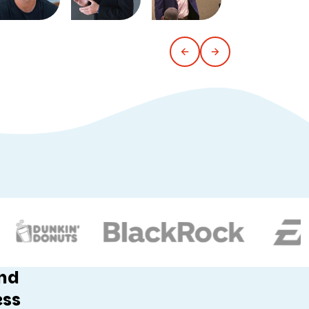
and
ess