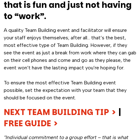
that is fun and just not having
to “work”.
A quality Team Building event and facilitator will ensure
your staff enjoys themselves; after all… that’s the best,
most effective type of Team Building. However, if they
see the event as just a break from work where they can gab
on their cell phones and come and go as they please, the
event won’t have the lasting impact you’re hoping for.
To ensure the most effective Team Building event
possible, set the expectation with your team that they
should be focused on the event.
NEXT TEAM BUILDING TIP >
|
FREE GUIDE >
“Individual commitment to a group effort – that is what