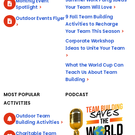
Monthly Event
Spotlight
>
Your Team Will Love
>
9 Fall Team Building
Outdoor Events Flyer
Activities to Recharge
>
Your Team This Season
>
Corporate Workshop
Ideas to Unite Your Team
>
What the World Cup Can
Teach Us About Team
Building
>
MOST POPULAR
PODCAST
ACTIVITIES
Outdoor Team
Building Activities
>
Charitable Team