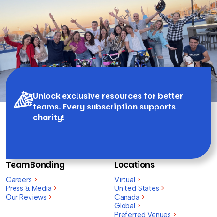
Unlock exclusive resources for better
teams. Every subscription supports
charity!
TeamBonding
Locations
Careers
>
Virtual
>
Press & Media
>
United States
>
Our Reviews
>
Canada
>
Global
>
Preferred Venues
>