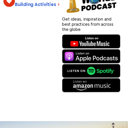
Building Activities
>
Get ideas, inspiration and
best practices from across
the globe.