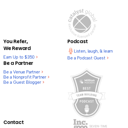
You Refer,
Podcast
We Reward
Listen, laugh, & learn
Earn Up to $350
>
Be a Podcast Guest
>
Be a Partner
Be a Venue Partner
>
Be a Nonprofit Partner
>
Be a Guest Blogger
>
Contact