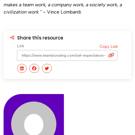
makes a team work, a company work, a society work, a
civilization work.”
– Vince Lombardi
Share this resource
Link
Copy Link