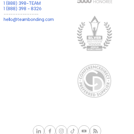
1 (888) 398-TEAM
1 (888) 398 - 8326
---------------
hello@teambonding.com