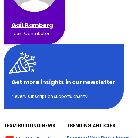
Gail Ramberg
Team Contributor
Get more insights in our newsletter:
* every subscription supports charity!
TEAM BUILDING NEWS
TRENDING ARTICLES
Summer Work Party Ideas