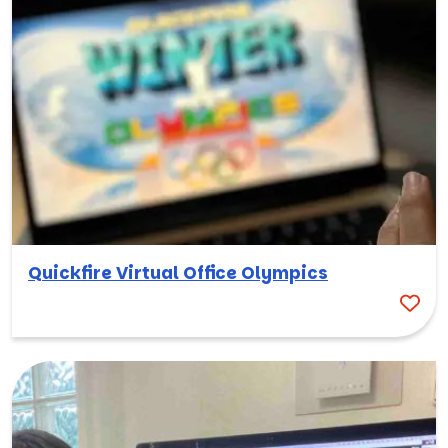
Quickfire Virtual Office Olympics