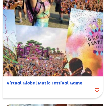
Virtual Global Music Festival Game