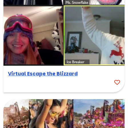
Virtual Escape the Blizzard