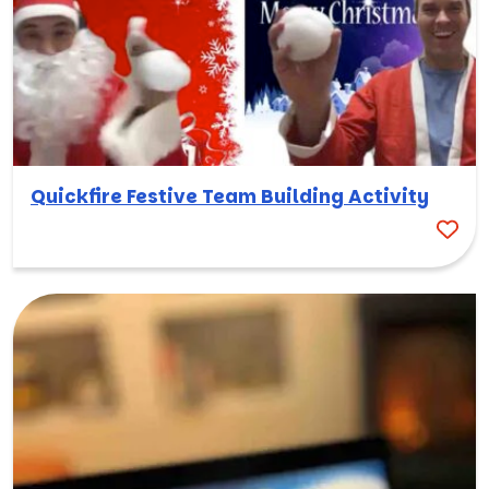
Quickfire Festive Team Building Activity