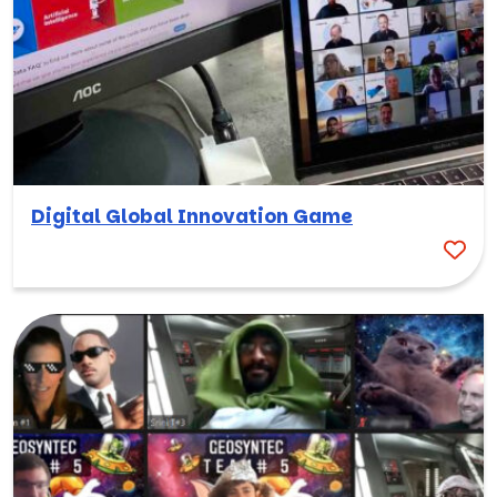
Digital Global Innovation Game