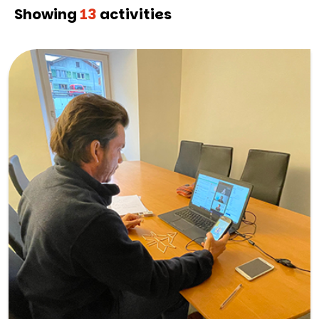
Showing
13
activities