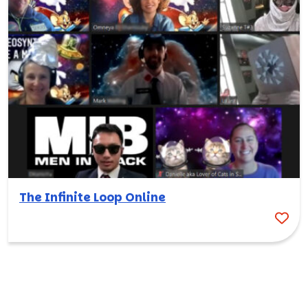
The Infinite Loop Online