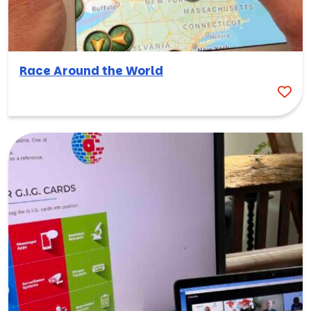
Race Around the World