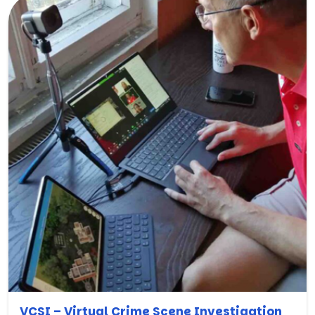
VCSI – Virtual Crime Scene Investigation