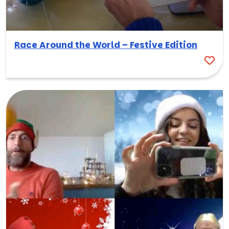
Race Around the World – Festive Edition