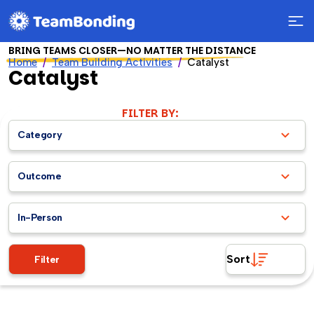
BRING TEAMS CLOSER—NO MATTER THE DISTANCE
Home
Team Building Activities
Catalyst
Catalyst
FILTER BY:
Category
Outcome
In-Person
Sort
Filter