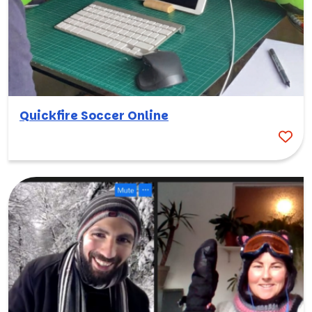
Quickfire Soccer Online