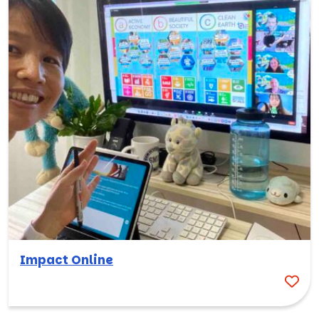
Impact Online