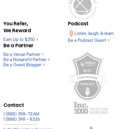
You Refer,
Podcast
We Reward
Listen, laugh, & learn
Earn Up to $350
>
Be a Podcast Guest
>
Be a Partner
Be a Venue Partner
>
Be a Nonprofit Partner
>
Be a Guest Blogger
>
Contact
1 (888) 398-TEAM
1 (888) 398 - 8326
---------------