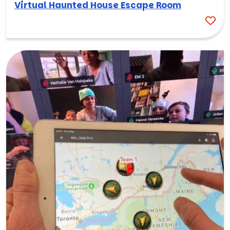
Virtual Haunted House Escape Room