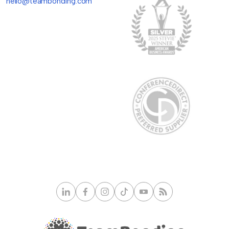
hello@teambonding.com