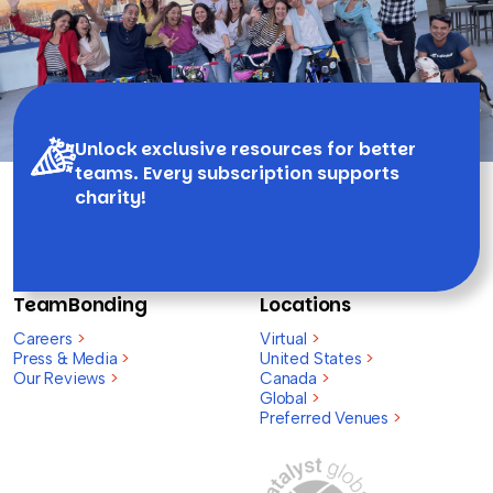
Unlock exclusive resources for better
teams. Every subscription supports
charity!
TeamBonding
Locations
Careers
>
Virtual
>
Press & Media
>
United States
>
Our Reviews
>
Canada
>
Global
>
Preferred Venues
>