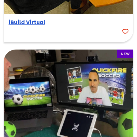
iBuild Virtual
NEW