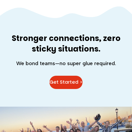
Stronger connections, zero
sticky situations.
We bond teams—no super glue required.
Get Started >