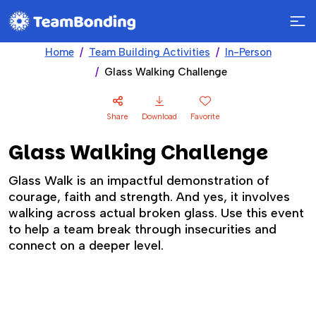
Home
Team Building Activities
In-Person
Glass Walking Challenge
Share
Download
Favorite
Glass Walking Challenge
Glass Walk is an impactful demonstration of
courage, faith and strength. And yes, it involves
walking across actual broken glass. Use this event
to help a team break through insecurities and
connect on a deeper level.