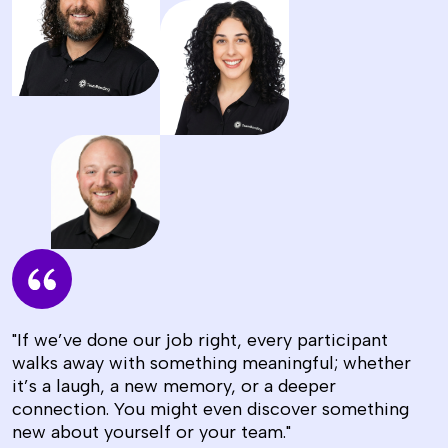
"If we’ve done our job right, every participant
walks away with something meaningful; whether
it’s a laugh, a new memory, or a deeper
connection. You might even discover something
new about yourself or your team."