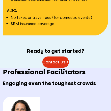
ALSO:
No taxes or travel fees (for domestic events)
$5M insurance coverage
Ready to get started?
Contact Us >
Professional Facilitators
Engaging even the toughest crowds