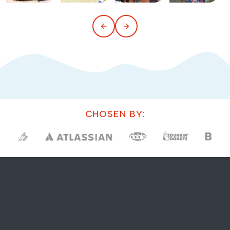
CHOSEN BY: