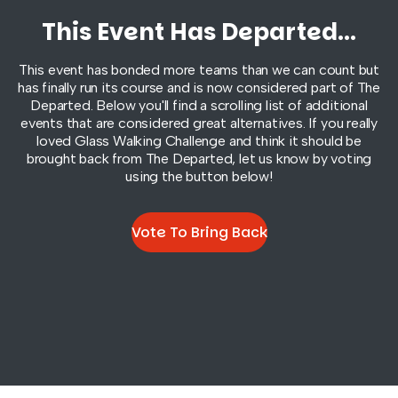
This Event Has Departed...
This event has bonded more teams than we can count but
has finally run its course and is now considered part of
The
Departed
. Below you'll find a scrolling list of additional
events that are considered great alternatives. If you really
loved Glass Walking Challenge and think it should be
brought back from
The Departed
, let us know by voting
using the button below!
Vote To Bring Back