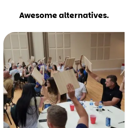
Awesome alternatives.