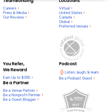
TeamBonding
Locations
Careers
>
Virtual
>
Press & Media
>
United States
>
Our Reviews
>
Canada
>
Global
>
Preferred Venues
>
You Refer,
Podcast
We Reward
Listen, laugh, & learn
Earn Up to $350
>
Be a Podcast Guest
>
Be a Partner
Be a Venue Partner
>
Be a Nonprofit Partner
>
Be a Guest Blogger
>