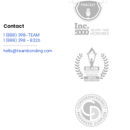
Contact
1 (888) 398-TEAM
1 (888) 398 - 8326
---------------
hello@teambonding.com