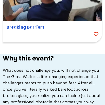
Breaking Barriers
Why this event?
What does not challenge you, will not change you.
The Glass Walk is a life-changing experience that
challenges teams to push beyond fear. After all,
once you’ve literally walked barefoot across
broken glass, you realize you can tackle just about
any professional obstacle that comes your way.