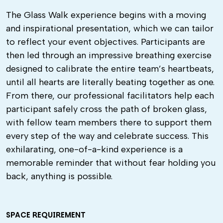
The Glass Walk experience begins with a moving
and inspirational presentation, which we can tailor
to reflect your event objectives. Participants are
then led through an impressive breathing exercise
designed to calibrate the entire team’s heartbeats,
until all hearts are literally beating together as one.
From there, our professional facilitators help each
participant safely cross the path of broken glass,
with fellow team members there to support them
every step of the way and celebrate success. This
exhilarating, one-of-a-kind experience is a
memorable reminder that without fear holding you
back, anything is possible.
SPACE REQUIREMENT