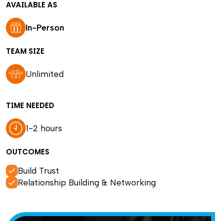
AVAILABLE AS
In-Person
TEAM SIZE
Unlimited
TIME NEEDED
1-2 hours
OUTCOMES
Build Trust
Relationship Building & Networking