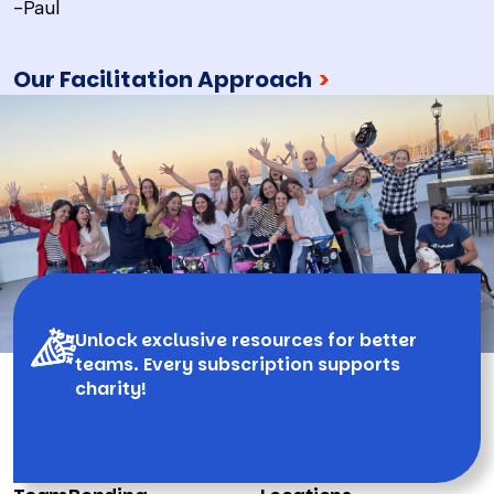
-Paul
Our Facilitation Approach
>
Unlock exclusive resources for better
teams. Every subscription supports
charity!