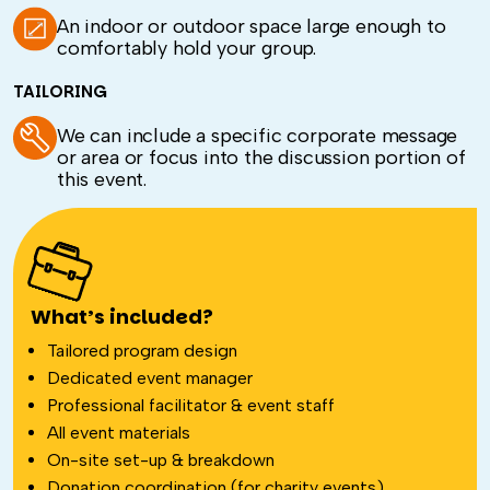
An indoor or outdoor space large enough to
comfortably hold your group.
TAILORING
We can include a specific corporate message
or area or focus into the discussion portion of
this event.
What’s included?
Tailored program design
Dedicated event manager
Professional facilitator & event staff
All event materials
On-site set-up & breakdown
Donation coordination (for charity events)