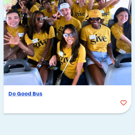
Do Good Bus