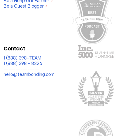
Be a Nonprofit Partner
>
Be a Guest Blogger
>
Contact
1 (888) 398-TEAM
1 (888) 398 - 8326
---------------
hello@teambonding.com