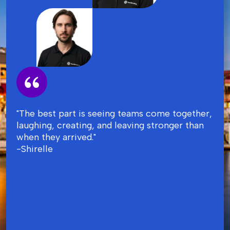
"The best part is seeing teams come together,
laughing, creating, and leaving stronger than
when they arrived."
-Shirelle