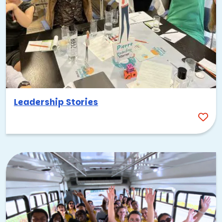
Leadership Stories