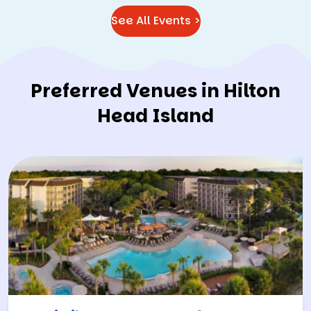
See All Events >
Preferred Venues in Hilton
Head Island