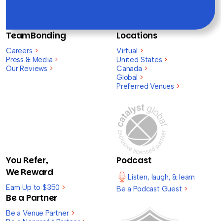
TeamBonding
Locations
Careers
>
Virtual
>
Press & Media
>
United States
>
Our Reviews
>
Canada
>
Global
>
Preferred Venues
>
You Refer,
Podcast
We Reward
Listen, laugh, & learn
Earn Up to $350
>
Be a Podcast Guest
>
Be a Partner
Be a Venue Partner
>