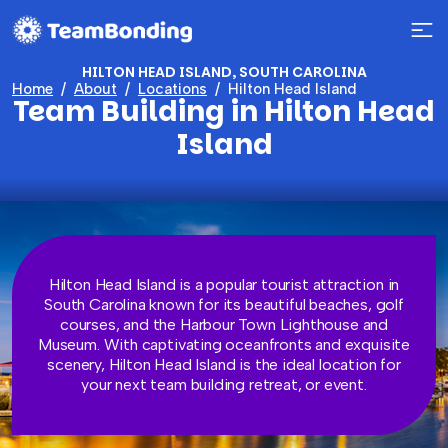
HILTON HEAD ISLAND, SOUTH CAROLINA
Home
About
Locations
Hilton Head Island
Team Building in Hilton Head
Island
Hilton Head Island is a popular tourist attraction in
South Carolina known for its beautiful beaches, golf
courses, and the Harbour Town Lighthouse and
Museum. With captivating oceanfronts and exquisite
scenery, Hilton Head Island is the ideal location for
your next team building retreat, or event.