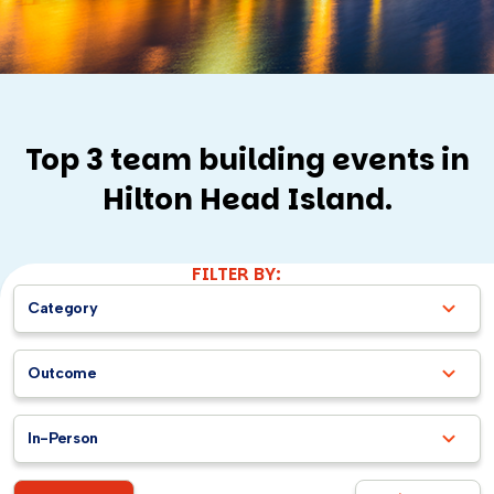
Top 3 team building events in
Hilton Head Island.
FILTER BY:
Category
Outcome
In-Person