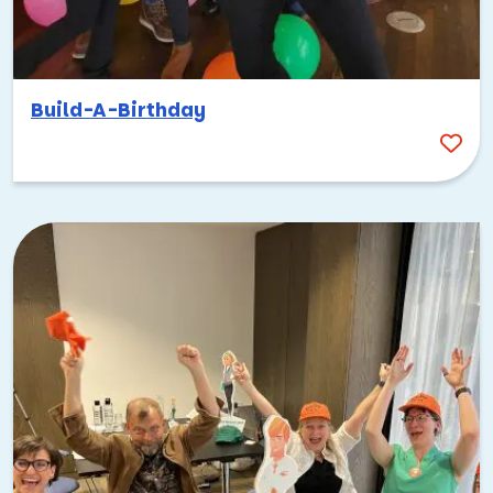
Build-A-Birthday