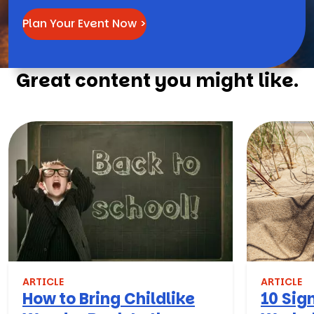
Plan Your Event Now >
Great content you might like.
ARTICLE
ARTICLE
How to Bring Childlike
10 Sign