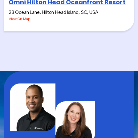
Omni Hilton Head Oceanfront Resort
23 Ocean Lane, Hilton Head Island, SC, USA
View On Map