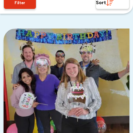
Sort
Filter