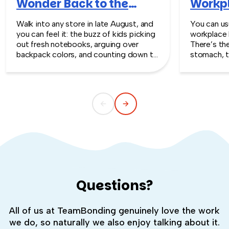
Wonder Back to the
Workpl
Workplace
Turn T
Walk into any store in late August, and
You can usu
you can feel it: the buzz of kids picking
workplace 
out fresh notebooks, arguing over
There’s th
backpack colors, and counting down to
stomach, t
the first day of school. That kind of
silent whe
childlike wonder rarely survives the
the quiet s
commute into most offices.
cost you m
Questions?
All of us at TeamBonding genuinely love the work
we do, so naturally we also enjoy talking about it.