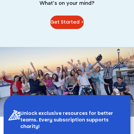
What’s on your mind?
Get Started >
Unlock exclusive resources for better
teams. Every subscription supports
charity!