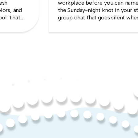
resh
workplace before you can name
lors, and
the Sunday-night knot in your s
ool. That
group chat that goes silent when
es the
manager appears, the quiet sens
up will cost you more than stayi