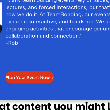
"Many team building events rely on slides,
lectures, and forced interactions, but that
how we do it. At TeamBonding, our events
dynamic, interactive, and hands-on. We u
engaging activities that encourage genui
collaboration and connection."
-Rob
Plan Your Event Now >
at content you might l