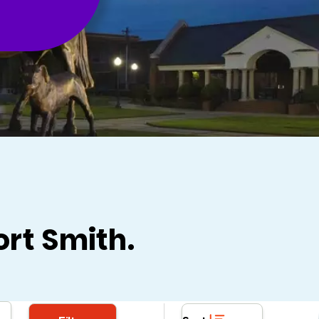
ort Smith.