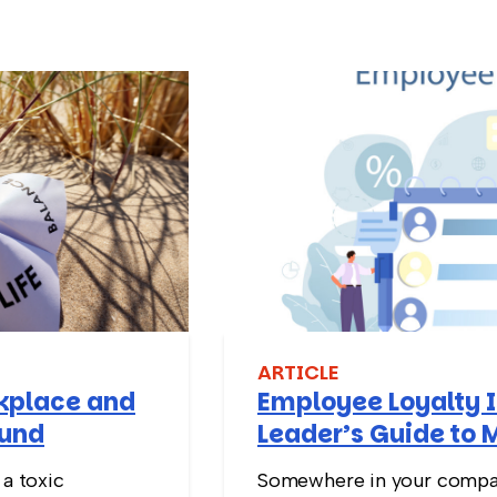
ARTICLE
rkplace and
Employee Loyalty I
ound
Leader’s Guide to 
Stay
 a toxic
Somewhere in your compan