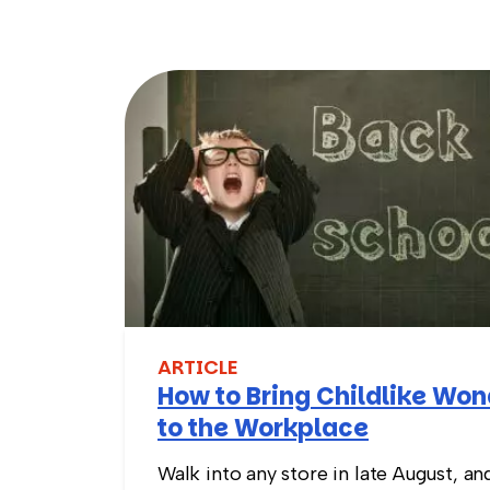
ARTICLE
How to Bring Childlike Wo
to the Workplace
Walk into any store in late August, an