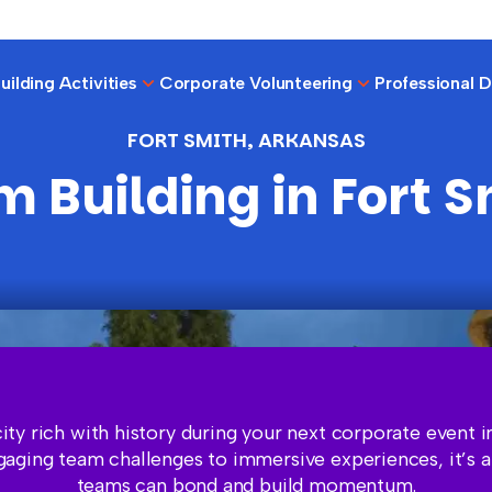
ilding Activities
Corporate Volunteering
Professional 
FORT SMITH, ARKANSAS
 Building in Fort 
city rich with history during your next corporate event i
aging team challenges to immersive experiences, it’s 
teams can bond and build momentum.