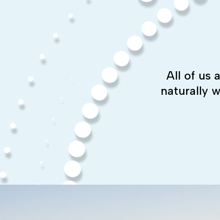
All of us
naturally 