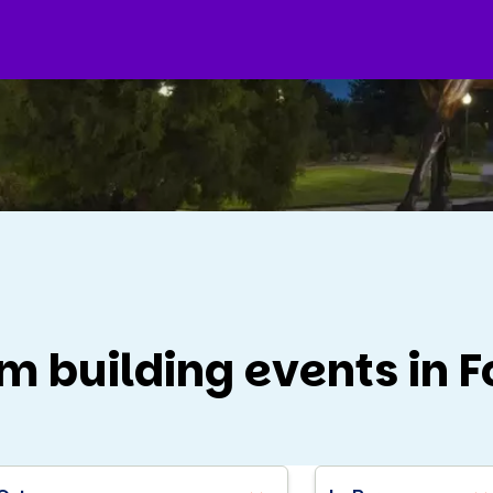
m building events in F