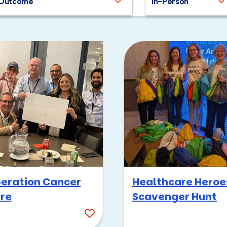
Outcome
In-Person
eration Cancer
Healthcare Heroe
re
Scavenger Hunt