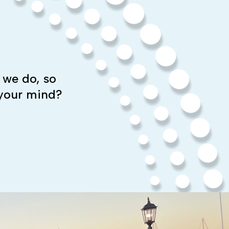
 we do, so
 your mind?