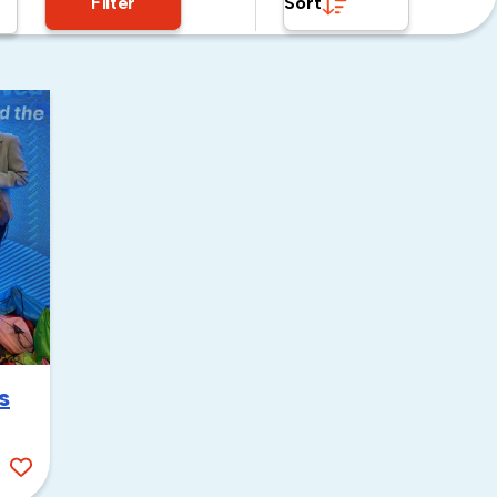
Filter
Sort
s