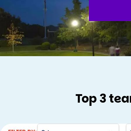
Top 3 tea