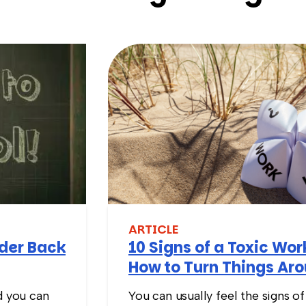
ARTICLE
nder Back
10 Signs of a Toxic Wo
How to Turn Things Ar
d you can
You can usually feel the signs of