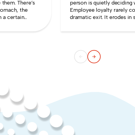
 them. There’s
person is quietly deciding 
tomach, the
Employee loyalty rarely co
 a certain
dramatic exit. It erodes i
e that speaking
someone concludes that n
ng quiet.
weekend they gave up.