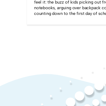
feel it: the buzz of kids picking out f
notebooks, arguing over backpack co
counting down to the first day of sch
kind of childlike wonder rarely surviv
commute into most offices.