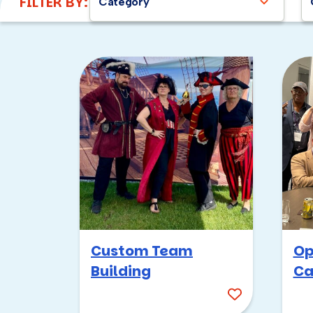
FILTER BY:
Category
Custom Team
Op
Building
Ca