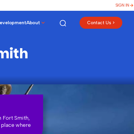
SIGN IN
Development
About
Contact Us >
Smith
n Fort Smith,
a place where