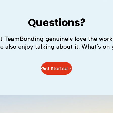
Questions?
 at TeamBonding genuinely love the work
we also enjoy talking about it. What’s on
Get Started >