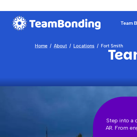
Team Bu
Home
About
Locations
Fort Smith
Team
Step into a 
AR. From eng