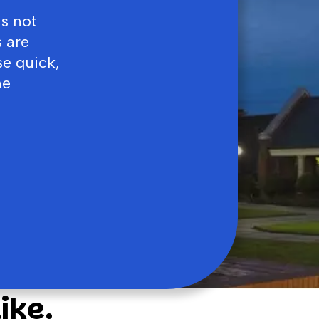
’s not
 are
se quick,
ne
ike.