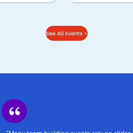
See All Events >