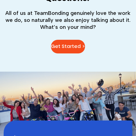
All of us at TeamBonding genuinely love the work
we do, so naturally we also enjoy talking about it.
What’s on your mind?
Get Started >