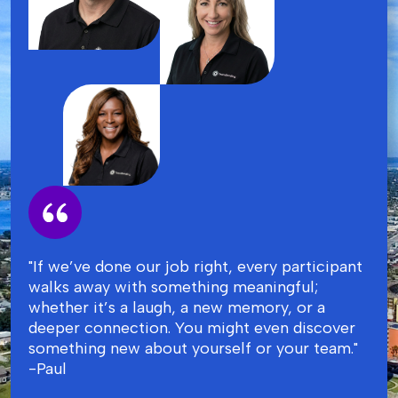
"If we’ve done our job right, every participant
walks away with something meaningful;
whether it’s a laugh, a new memory, or a
deeper connection. You might even discover
something new about yourself or your team."
-Paul