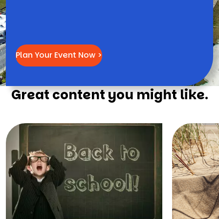
Plan Your Event Now >
Great content you might like.