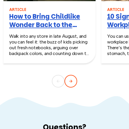
ARTICLE
ARTICLE
How to Bring Childlike
10 Sign
Wonder Back to the
Workpl
Workplace
Turn T
Walk into any store in late August, and
You can usu
you can feel it: the buzz of kids picking
workplace 
out fresh notebooks, arguing over
There’s th
backpack colors, and counting down to
stomach, t
the first day of school. That kind of
silent whe
childlike wonder rarely survives the
the quiet s
commute into most offices.
cost you m
Questions?