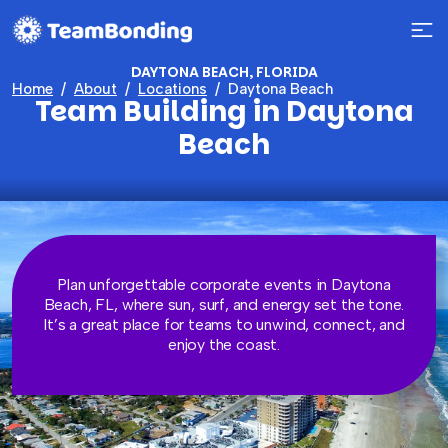
DAYTONA BEACH, FLORIDA
Home
About
Locations
Daytona Beach
Team Building in Daytona
Beach
Plan unforgettable corporate events in Daytona
Beach, FL, where sun, surf, and energy set the tone.
It’s a great place for teams to unwind, connect, and
enjoy the coast.