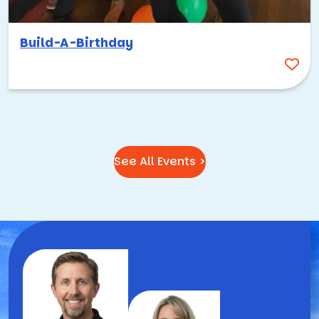
Build-A-Birthday
See All Events >