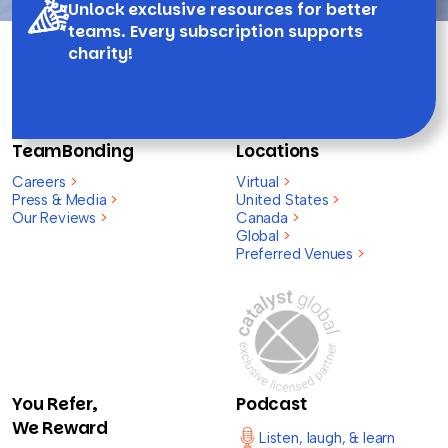
Unlock exclusive resources for better
teams. Every subscription supports
charity!
TeamBonding
Locations
Careers
>
Virtual
>
Press & Media
>
United States
>
Our Reviews
>
Canada
>
Global
>
Preferred Venues
>
You Refer,
Podcast
We Reward
Listen, laugh, & learn