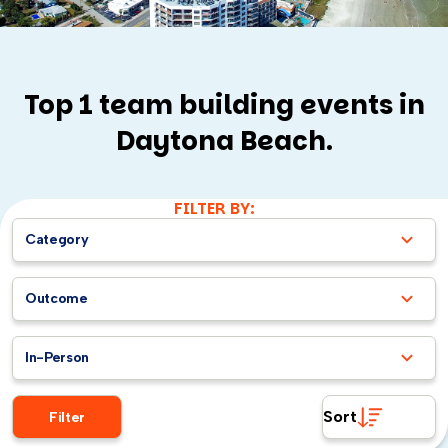
Top 1 team building events in
Daytona Beach.
FILTER BY:
Category
Outcome
In-Person
Sort
Filter