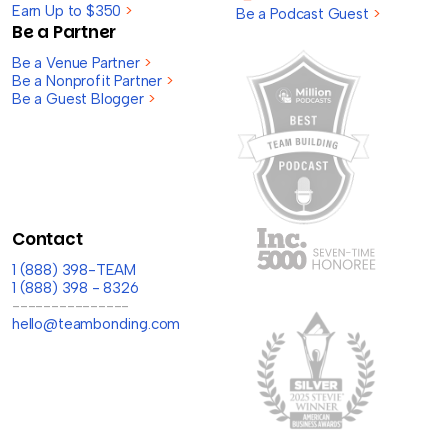
Earn Up to $350
>
Be a Podcast Guest
>
Be a Partner
Be a Venue Partner
>
Be a Nonprofit Partner
>
Be a Guest Blogger
>
Contact
1 (888) 398-TEAM
1 (888) 398 - 8326
---------------
hello@teambonding.com