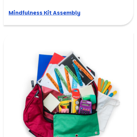
Mindfulness Kit Assembly