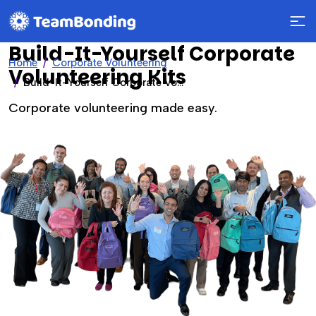
Build-It-Yourself Corporate
Home
Corporate Volunteering
Volunteering Kits
Build-It-Yourself Corporate Volunteering Kits
Corporate volunteering made easy.