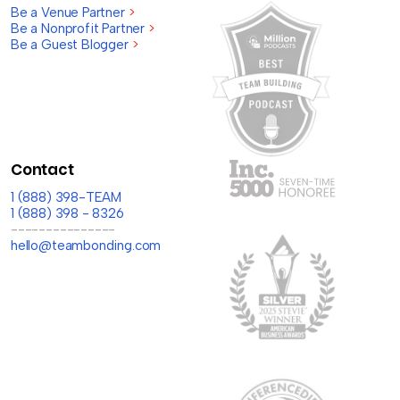
Be a Venue Partner
>
Be a Nonprofit Partner
>
Be a Guest Blogger
>
Contact
1 (888) 398-TEAM
1 (888) 398 - 8326
---------------
hello@teambonding.com