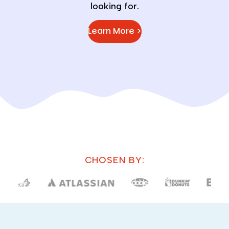
looking for.
Learn More >
CHOSEN BY: