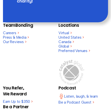
charity!
TeamBonding
Locations
Careers
>
Virtual
>
Press & Media
>
United States
>
Our Reviews
>
Canada
>
Global
>
Preferred Venues
>
You Refer,
Podcast
We Reward
Listen, laugh, & learn
Earn Up to $350
>
Be a Podcast Guest
>
Be a Partner