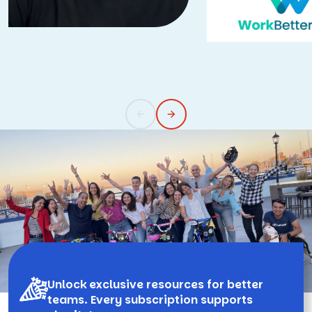
Unlock exclusive resources for better
teams. Every subscription supports