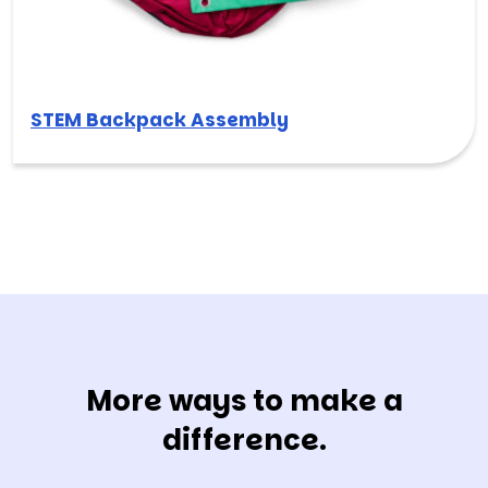
STEM Backpack Assembly
More ways to make a
difference.