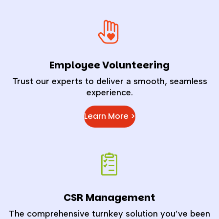
Employee Volunteering
Trust our experts to deliver a smooth, seamless
experience.
Learn More >
CSR Management
The comprehensive turnkey solution you’ve been