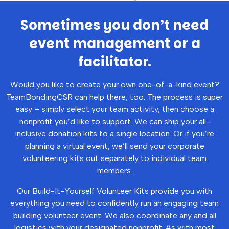
Sometimes you don’t need
event management or a
facilitator.
Would you like to create your own one-of-a-kind event?
TeamBondingCSR can help there, too. The process is super
easy – simply select your team activity, then choose a
nonprofit you’d like to support. We can ship your all-
inclusive donation kits to a single location. Or if you’re
planning a virtual event, we’ll send your corporate
volunteering kits out separately to individual team
members.
Our Build-It-Yourself Volunteer Kits provide you with
everything you need to confidently run an engaging team
building volunteer event. We also coordinate any and all
logistics with your designated nonprofit. As with most