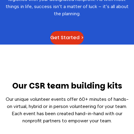
things in life, success isn’t a matter of luck – it’s all about
the planning.
Get Started >
Our CSR team building kits
Our unique volunteer events offer 60+ minutes of hands-
on virtual, hybrid or in person volunteering for your team.
Each event has been created hand-in-hand with our
nonprofit partners to empower your team.