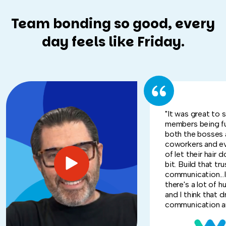
Team bonding so good, every
day feels like Friday.
"It was great to 
members being f
both the bosses 
coworkers and e
of let their hair d
bit. Build that tru
communication...I
there's a lot of h
and I think that d
communication an