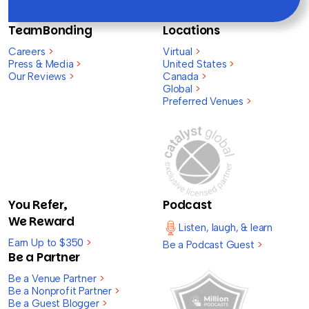
TeamBonding
Locations
Careers
>
Virtual
>
Press & Media
>
United States
>
Our Reviews
>
Canada
>
Global
>
Preferred Venues
>
You Refer,
Podcast
We Reward
Listen, laugh, & learn
Earn Up to $350
>
Be a Podcast Guest
>
Be a Partner
Be a Venue Partner
>
Be a Nonprofit Partner
>
Be a Guest Blogger
>