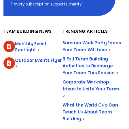
* every subscription supports charity!
TEAM BUILDING NEWS
TRENDING ARTICLES
Summer Work Party Ideas
Monthly Event
Spotlight
>
Your Team Will Love
>
9 Fall Team Building
Outdoor Events Flyer
Activities to Recharge
>
Your Team This Season
>
Corporate Workshop
Ideas to Unite Your Team
>
What the World Cup Can
Teach Us About Team
Building
>