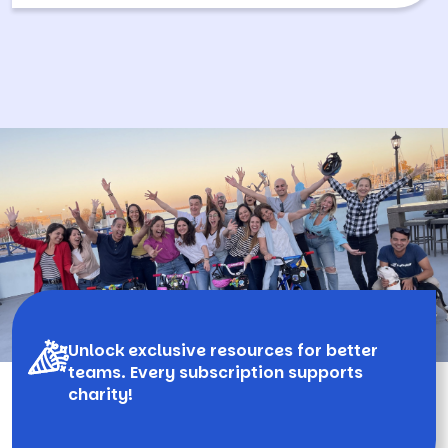
Unlock exclusive resources for better
teams. Every subscription supports
charity!