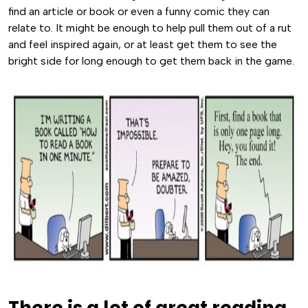
find an article or book or even a funny comic they can
relate to. It might be enough to help pull them out of a rut
and feel inspired again, or at least get them to see the
bright side for long enough to get them back in the game.