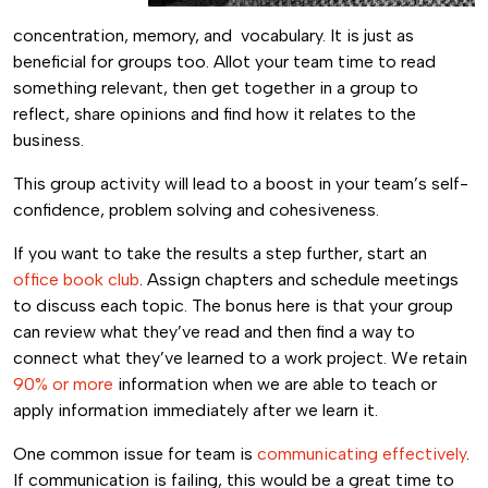
concentration, memory, and vocabulary. It is just as
beneficial for groups too. Allot your team time to read
something relevant, then get together in a group to
reflect, share opinions and find how it relates to the
business.
This group activity will lead to a boost in your team’s self-
confidence, problem solving and cohesiveness.
If you want to take the results a step further, start an
office book club
. Assign chapters and schedule meetings
to discuss each topic. The bonus here is that your group
can review what they’ve read and then find a way to
connect what they’ve learned to a work project. We retain
90% or more
information when we are able to teach or
apply information immediately after we learn it.
One common issue for team is
communicating effectively
.
If communication is failing, this would be a great time to