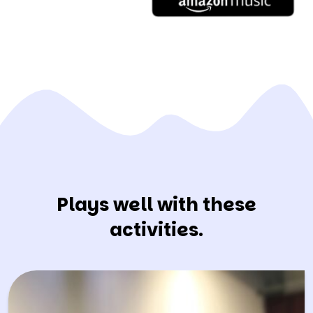
Plays well with these
activities.