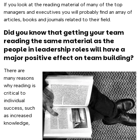
If you look at the reading material of many of the top
managers and executives you will probably find an array of
articles, books and journals related to their field.
Did you know that getting your team
reading the same material as the
people in leadership roles will have a
major positive effect on team building?
There are
many reasons
why reading is
critical to
individual
success, such
as increased
knowledge,