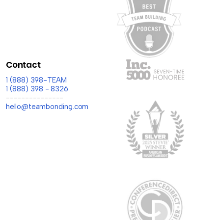
Contact
1 (888) 398-TEAM
1 (888) 398 - 8326
---------------
hello@teambonding.com