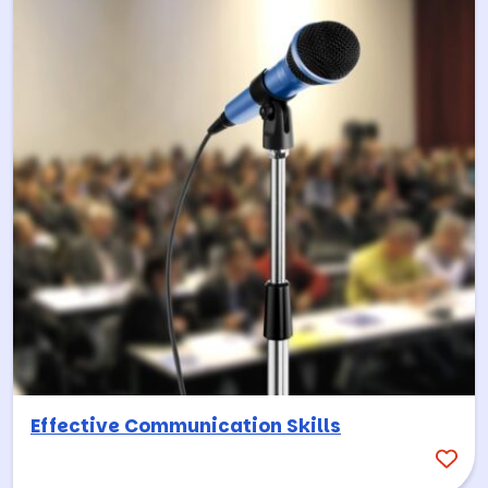
Effective Communication Skills