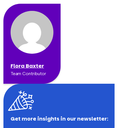
Flora Baxter
Team Contributor
Get more insights in our newsletter: