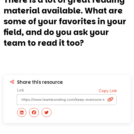
There is a lot of great reading
material available. What are
some of your favorites in your
field, and do you ask your
team to read it too?
Share this resource
Link
Copy Link