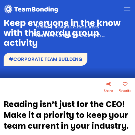
Keep everyone in the know
Home
Insights & Resources
with this wordy group
Keep everyone in the know with this wordy group activity
activity
#CORPORATE TEAM BUILDING
Share
Favorite
Reading isn’t just for the CEO!
Make it a priority to keep your
team current in your industry.