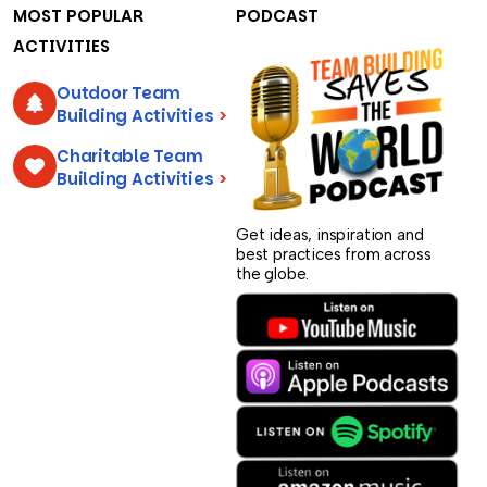
MOST POPULAR
PODCAST
ACTIVITIES
Outdoor Team
Building Activities
>
Charitable Team
Building Activities
>
Get ideas, inspiration and
best practices from across
the globe.