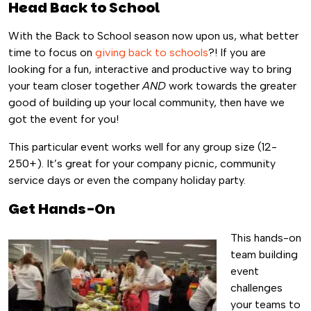
Head Back to School
With the Back to School season now upon us, what better
time to focus on
giving back to schools
?! If you are
looking for a fun, interactive and productive way to bring
your team closer together
AND
work towards the greater
good of building up your local community, then have we
got the event for you!
This particular event works well for any group size (12-
250+). It’s great for your company picnic, community
service days or even the company holiday party.
Get Hands-On
This hands-on
team building
event
challenges
your teams to