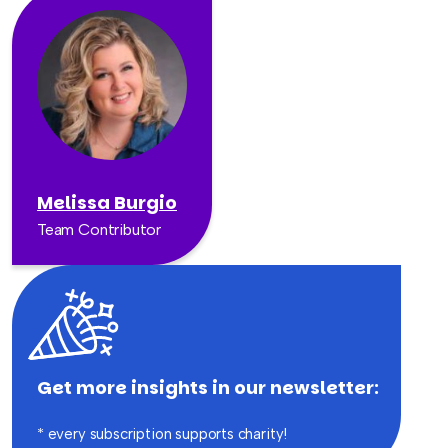
Melissa Burgio
Team Contributor
Get more insights in our newsletter:
* every subscription supports charity!