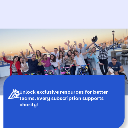
Unlock exclusive resources for better
teams. Every subscription supports
charity!