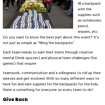
fill a backpack
with the
supplies such
as notebooks,
pencil,
erasers, etc.
Do you want to know the best part about this event? It’s
not just as simple as “filling the backpacks”.
Each team needs to earn their items through creative
mental (think quizzes) and physical team challenges (fun
games) that require
teamwork, communication and a willingness to roll up their
sleeves and get involved. With so many different ways to
have fun and earn supplies for the backpacks for the kids,
there is something for everyone on every team to do!
Give Back