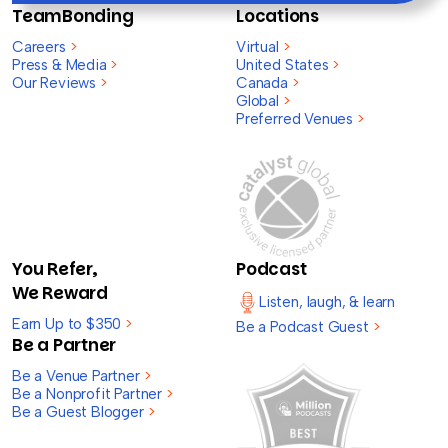
TeamBonding
Locations
Careers
>
Virtual
>
Press & Media
>
United States
>
Our Reviews
>
Canada
>
Global
>
Preferred Venues
>
You Refer,
Podcast
We Reward
Listen, laugh, & learn
Earn Up to $350
>
Be a Podcast Guest
>
Be a Partner
Be a Venue Partner
>
Be a Nonprofit Partner
>
Be a Guest Blogger
>