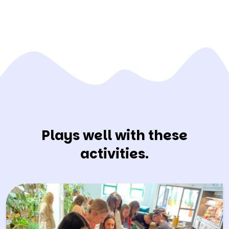
Plays well with these
activities.