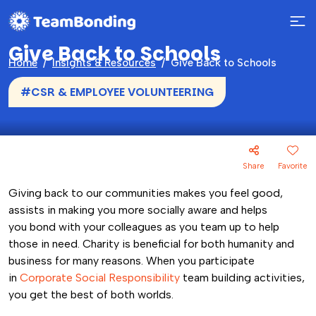
Give Back to Schools
Home
Insights & Resources
Give Back to Schools
#CSR & EMPLOYEE VOLUNTEERING
Share
Favorite
Giving back to our communities makes you feel good,
assists in making you more socially aware and helps
you bond with your colleagues as you team up to help
those in need. Charity is beneficial for both humanity and
business for many reasons. When you participate
in
Corporate Social Responsibility
team building activities,
you get the best of both worlds.