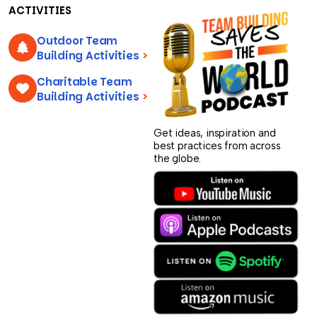
ACTIVITIES
Outdoor Team
Building Activities
>
Charitable Team
Building Activities
>
Get ideas, inspiration and
best practices from across
the globe.