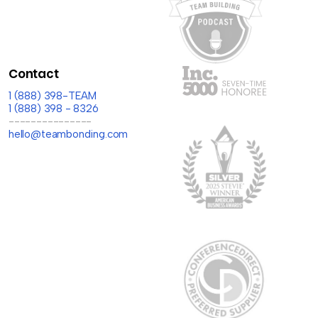
Contact
1 (888) 398-TEAM
1 (888) 398 - 8326
---------------
hello@teambonding.com