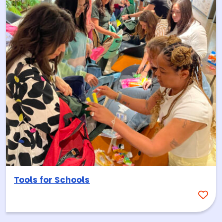
Tools for Schools