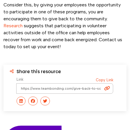
Consider this, by giving your employees the opportunity
to participate in one of these programs, you are
encouraging them to give back to the community.
Research
suggests that participating in volunteer
activities outside of the office can help employees
recover from work and come back energized. Contact us
today to set up your event!
Share this resource
Link
Copy Link