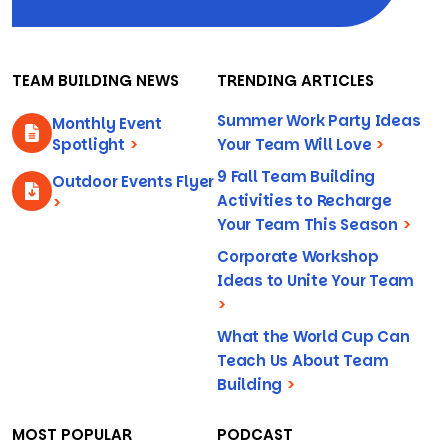
TEAM BUILDING NEWS
TRENDING ARTICLES
Summer Work Party Ideas
Monthly Event
Spotlight
>
Your Team Will Love
>
9 Fall Team Building
Outdoor Events Flyer
Activities to Recharge
>
Your Team This Season
>
Corporate Workshop
Ideas to Unite Your Team
>
What the World Cup Can
Teach Us About Team
Building
>
MOST POPULAR
PODCAST