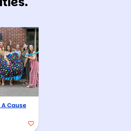
ties.
 A Cause