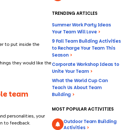
TRENDING ARTICLES
Summer Work Party Ideas
Your Team Will Love
>
9 Fall Team Building Activities
r to put inside the
to Recharge Your Team This
Season
>
hings they would like the
Corporate Workshop Ideas to
Unite Your Team
>
What the World Cup Can
Teach Us About Team
ble team
Building
>
MOST POPULAR ACTIVITIES
nd personalities, your
Outdoor Team Building
en to feedback.
Activities
>