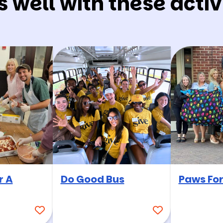
s well with these activi
r A
Do Good Bus
Paws For