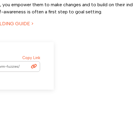
, you empower them to make changes and to build on their indi
awareness is often a first step to goal setting.
LDING GUIDE >
Copy Link