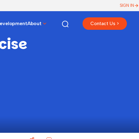
SIGN IN
Development
About
Contact Us >
cise