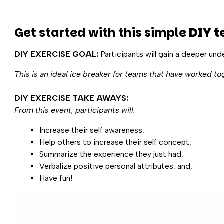
Get started with this simple
DIY t
DIY EXERCISE GOAL:
Participants will gain a deeper und
This is an ideal ice breaker for teams that have worked to
DIY EXERCISE TAKE AWAYS:
From this event, participants will:
Increase their self awareness;
Help others to increase their self concept;
Summarize the experience they just had;
Verbalize positive personal attributes; and,
Have fun!