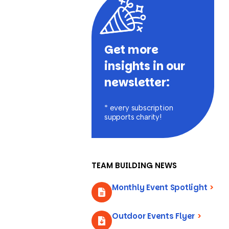
Get more
insights in our
newsletter:
* every subscription
supports charity!
TEAM BUILDING NEWS
Monthly Event Spotlight
>
Outdoor Events Flyer
>