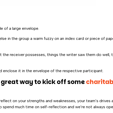
e of a large envelope.
e in the group a warm fuzzy on an index card or piece of pape
t the receiver possesses, things the writer saw them do well, t
d enclose it in the envelope of the respective participant.
 great way to kick off some
charita
 reflect on your strengths and weaknesses, your team’s drives a
d to spend much time on self-reflection and we’re not always op