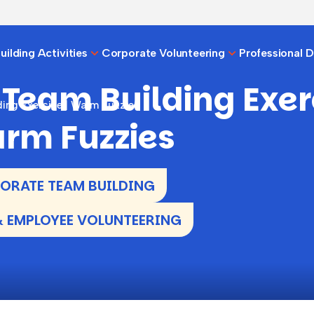
ilding Activities
Corporate Volunteering
Professional 
 Team Building Exer
ing Exercise | Warm Fuzzies
arm Fuzzies
RATE TEAM BUILDING
 EMPLOYEE VOLUNTEERING