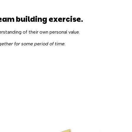
eam building exercise
.
erstanding of their own personal value.
gether for some period of time.