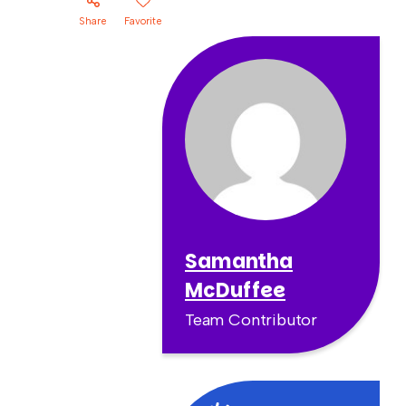
Share
Favorite
Samantha
McDuffee
Team Contributor