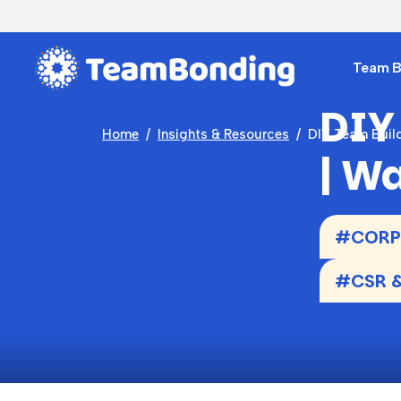
Team Bu
DIY
Home
Insights & Resources
DIY Team Build
| W
#CORPO
#CSR &