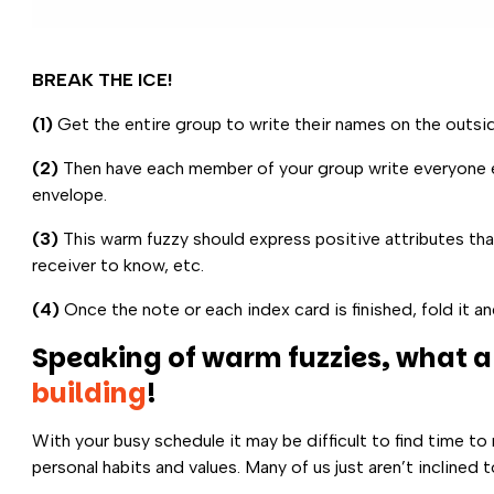
BREAK THE ICE!
(1)
Get the entire group to write their names on the outsid
(2)
Then have each member of your group write everyone els
envelope.
(3)
This warm fuzzy should express positive attributes tha
receiver to know, etc.
(4)
Once the note or each index card is finished, fold it an
Speaking of warm fuzzies, what a
building
!
With your busy schedule it may be difficult to find time to
personal habits and values. Many of us just aren’t incline