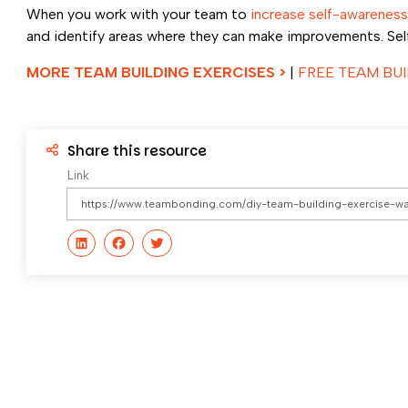
When you work with your team to
increase self-awareness
and identify areas where they can make improvements. Self-
MORE TEAM BUILDING EXERCISES >
|
FREE TEAM BUI
Share this resource
Link