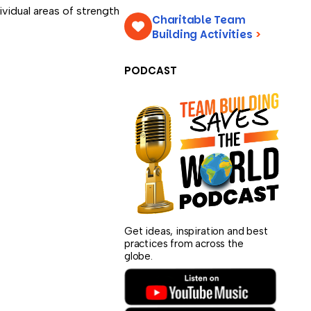
vidual areas of strength
Charitable Team
Building Activities
>
PODCAST
Get ideas, inspiration and best
practices from across the
globe.