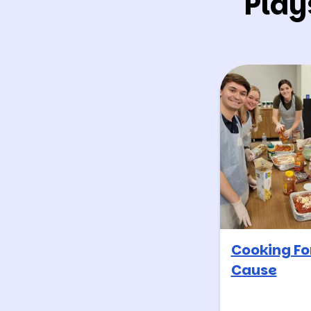
Play
Cooking Fo
Cause