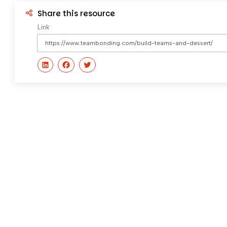
Share this resource
Link