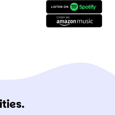
ties.