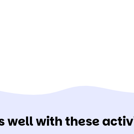
s well with these activi