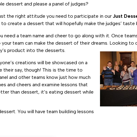
e dessert and please a panel of judges?
st the right attitude you need to participate in our
Just Dess
 to create a dessert that will hopefully make the judges’ taste
you need a team name and cheer to go along with it. Once teams 
so your team can make the dessert of their dreams. Looking to 
’s product into the desserts.
eryone’s creations will be showcased on a
 their say, though! This is the time to
 panel and other teams know just how much
mes and cheers and examine lessons that
tter than dessert, it’s eating dessert while
essert. You will have team building lessons