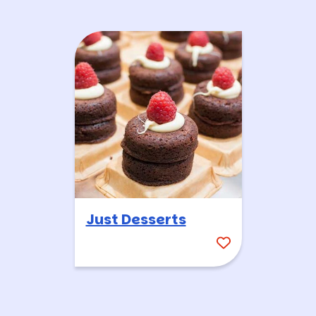
Just Desserts