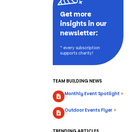
Get more
insights in our
newsletter:
* every subscription
supports charity!
TEAM BUILDING NEWS
Monthly Event Spotlight
>
Outdoor Events Flyer
>
TRENDING ARTICLES