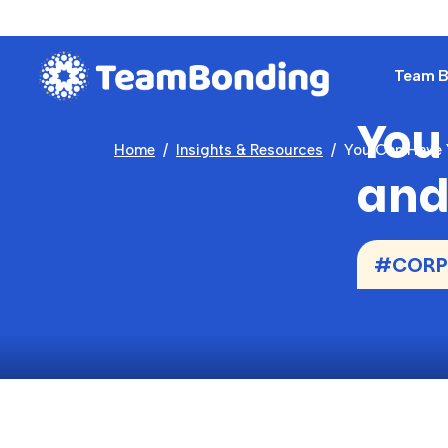
Team Bu
You
Home
Insights & Resources
You Can Have Y
and 
#CORPO