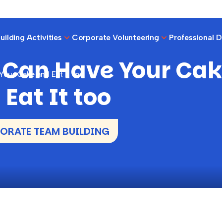
ilding Activities
Corporate Volunteering
Professional 
 Can Have Your Ca
our Cake and Eat It too
Eat It too
RATE TEAM BUILDING