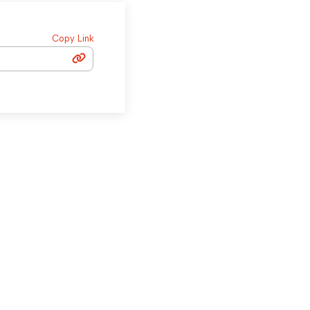
Copy Link