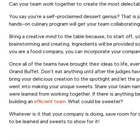
Can your team work together to create the most delectabl
You say you’re a self-proclaimed dessert genius? That is ju
hands-on culinary program will get your team collaborating
Bring a creative mind to the table because, to start off, 
brainstorming and creating. Ingredients will be provided 
you are a food company, you can incorporate your company
Once all of the teams have brought their ideas to life, ev
Grand Buffet. Don’t eat anything until after the judges have
bring your delicious creation to the spotlight and let the
went into making your unique sweets. Share your team na
were learned from working together. If there is anything be
building an
efficient team
. What could be sweeter?
Whatever is it that your company is doing, save room for d
to be learned and sweets to show for it!