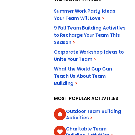
Summer Work Party Ideas
Your Team Will Love
>
9 Fall Team Building Activities
to Recharge Your Team This
Season
>
Corporate Workshop Ideas to
Unite Your Team
>
What the World Cup Can
Teach Us About Team
Building
>
MOST POPULAR ACTIVITIES
Outdoor Team Building
Activities
>
Charitable Team