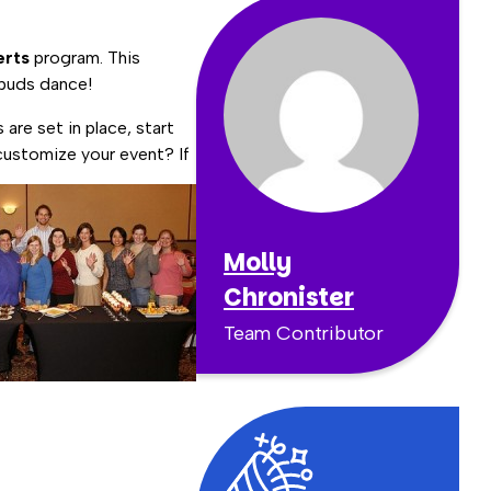
erts
program. This
 buds dance!
are set in place, start
customize your event? If
Molly
Chronister
Team Contributor