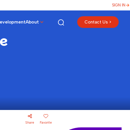
SIGN IN
Development
About
Contact Us >
ke
Share
Favorite