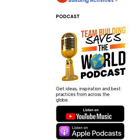
Building Activities
>
PODCAST
Get ideas, inspiration and best
practices from across the
globe.